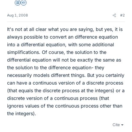
Science Advisor
Homework Helper
Aug 1, 2008
#2
It's not at all clear what you are saying, but yes, it is
always possible to convert an difference equation
into a differential equation, with some additional
simplifications. Of course, the solution to the
differential equation will not be exactly the same as
the solution to the difference equation- they
necessarily models different things. But you certainly
can have a continuous version of a discrete process
(that equals the discrete process at the integers) or a
discrete version of a continuous process (that
ignores values of the continuous process other than
the integers).
Cite