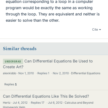
equation corresponding to a loop in a computer
program would be exactly the same as working
through the loop. They are equivalent and neither is
easier to solve than the other.
Cite
Similar threads
Can Differential Equations Be Used to
UNDERGRAD
Create Art?
alexkiddo
Nov 1, 2010
·
Replies
1
·
Nov 2, 2010
Differential Equations
Replies
1
Can Differential Equations Like This Be Solved?
Hertz
Jul 4, 2012
·
Replies
17
·
Jul 6, 2012
Calculus and Beyond
Homework Help