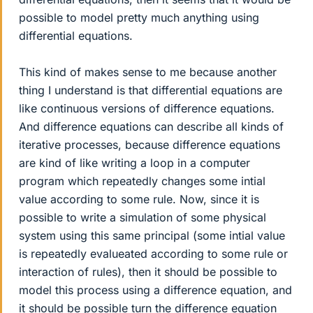
possible to model pretty much anything using
differential equations.
This kind of makes sense to me because another
thing I understand is that differential equations are
like continuous versions of difference equations.
And difference equations can describe all kinds of
iterative processes, because difference equations
are kind of like writing a loop in a computer
program which repeatedly changes some intial
value according to some rule. Now, since it is
possible to write a simulation of some physical
system using this same principal (some intial value
is repeatedly evalueated according to some rule or
interaction of rules), then it should be possible to
model this process using a difference equation, and
it should be possible turn the difference equation