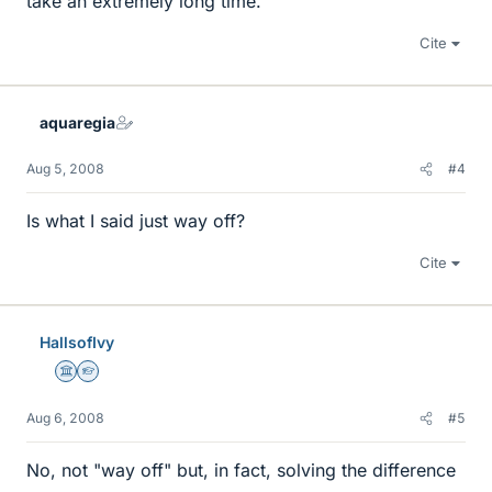
take an extremely long time.
Cite
aquaregia
Aug 5, 2008
#4
Is what I said just way off?
Cite
HallsofIvy
Science Advisor
Homework Helper
Aug 6, 2008
#5
No, not "way off" but, in fact, solving the difference