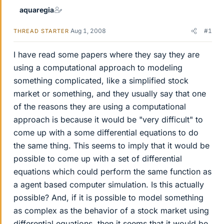
aquaregia
Aug 1, 2008
#1
THREAD STARTER
I have read some papers where they say they are
using a computational approach to modeling
something complicated, like a simplified stock
market or something, and they usually say that one
of the reasons they are using a computational
approach is because it would be "very difficult" to
come up with a some differential equations to do
the same thing. This seems to imply that it would be
possible to come up with a set of differential
equations which could perform the same function as
a agent based computer simulation. Is this actually
possible? And, if it is possible to model something
as complex as the behavior of a stock market using
differential equations, then it seems that it would be