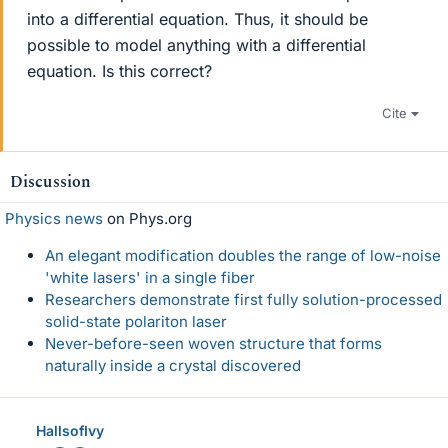
into a differential equation. Thus, it should be
possible to model anything with a differential
equation. Is this correct?
Cite
Discussion
Physics news
on Phys.org
An elegant modification doubles the range of low-noise
'white lasers' in a single fiber
Researchers demonstrate first fully solution-processed
solid-state polariton laser
Never-before-seen woven structure that forms
naturally inside a crystal discovered
HallsofIvy