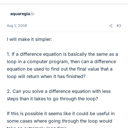
aquaregia
Aug 1, 2008
#3
I will make it simpler:
1. If a difference equation is basically the same as a
loop in a computer program, then can a difference
equation be used to find out the final value that a
loop will return when it has finished?
2. Can you solve a difference equation with less
steps than it takes to go through the loop?
If this is possible it seems like it could be useful in
some cases where going through the loop would