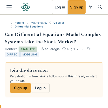
RSS
Log in
Sign up
Forums
Mathematics
Calculus
Differential Equations
Can Differential Equations Model Complex
Systems Like the Stock Market?
T
S
T
Context:
aquaregia
Aug 1, 2008
GRADUATE
h
t
a
DIFF EQ
MODELING
r
a
g
e
r
s
a
t
Join the discussion
d
d
s
a
Registration is free. Ask a follow-up in this thread, or start
t
t
your own.
a
e
Sign up
Log in
r
t
e
r