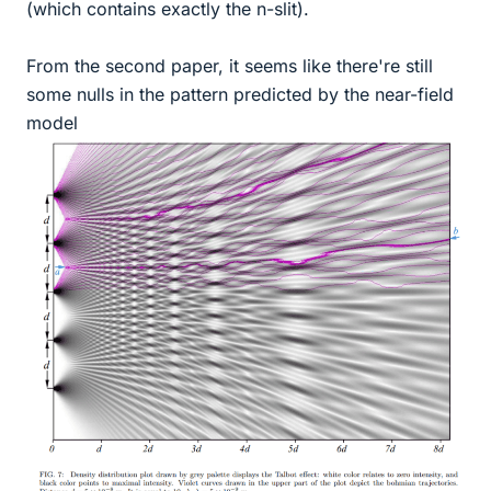
(which contains exactly the n-slit).
From the second paper, it seems like there're still
some nulls in the pattern predicted by the near-field
model