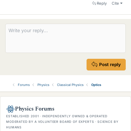
Reply
Cite
Post reply
Forums
Physics
Classical Physics
Optics
Physics Forums
ESTABLISHED 2001 · INDEPENDENTLY OWNED & OPERATED
MODERATED BY A VOLUNTEER BOARD OF EXPERTS · SCIENCE BY
HUMANS