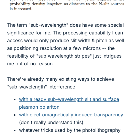
The term "sub-wavelength" does have some special
significance for me. The processing capability I can
access would only produce slit width & pitch as well
as positioning resolution at a few microns -- the
feasibility of "sub wavelength stripes" just intrigues
me out of no reason.
There're already many existing ways to achieve
"sub-wavelength" interference
with already sub-wavelength slit and surface
plasmon polariton
with electromagnetically induced transparency
(don't really understand this)
whatever tricks used by the photolithography