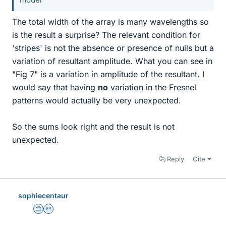
The total width of the array is many wavelengths so
is the result a surprise? The relevant condition for
'stripes' is not the absence or presence of nulls but a
variation of resultant amplitude. What you can see in
"Fig 7" is a variation in amplitude of the resultant. I
would say that having
no
variation in the Fresnel
patterns would actually be very unexpected.
So the sums look right and the result is not
unexpected.
Reply
Cite
sophiecentaur
Science Advisor
Homework Helper