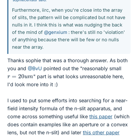
Furthermore, iirc, when you're close into the array
of slits, the pattern will be complicated but not have
nulls in it. I think this is what was nudging the back
of the mind of
@genxium
: there's still no 'violation'
of anything because there will be few or no nulls
near the array.
Thanks sophie that was a thorough answer. As both
you and
@BvU
pointed out the "reasonably small
r
=
20
u
m
" part is what looks unreasonable here,
I'd look more into it :)
I used to put some efforts into searching for a near-
field intensity formula of the n-slit apparatus, and
come across something useful like
this paper
(which
does contain examples like an aperture or a convex
lens, but not the n-slit) and later
this other paper