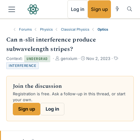
RSS
Log in
Sign up
Forums
Physics
Classical Physics
Optics
Can n-slit interference produce
subwavelength stripes?
T
S
T
Context:
genxium
Nov 2, 2023
UNDERGRAD
h
t
a
INTERFERENCE
r
a
g
e
r
s
a
t
Join the discussion
d
d
s
a
Registration is free. Ask a follow-up in this thread, or start
t
t
your own.
a
e
Sign up
Log in
r
t
e
r