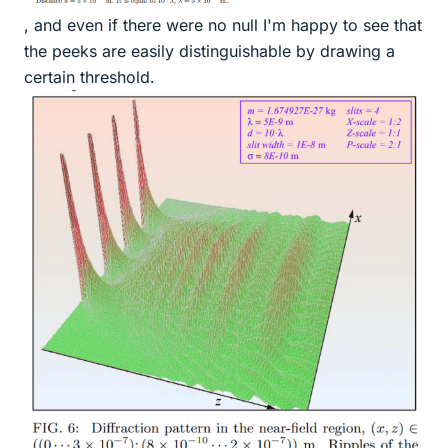
, and even if there were no null I'm happy to see that
the peeks are easily distinguishable by drawing a
certain threshold.