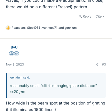
waves, if you could make the equipment).. In close,
there would be a different (Fresnel) pattern.
Reply
Cite
Reactions:
Gleb1964
,
vanhees71
and
genxium
L
i
k
e
BvU
s
Science Advisor
Homework Helper
Nov 2, 2023
#3
genxium said:
reasonably small "slit-to-imaging-plate distance"
μ
r=20
m
How wide is the beam spot at the position of grating
if it illuminates 1500 lines ?