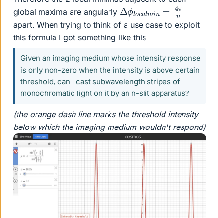
Δ
π
n
ϕ
l
o
c
a
l
m
i
n
=
4
global maxima are angularly
apart. When trying to think of a use case to exploit
this formula I got something like this
Given an imaging medium whose intensity response
is only non-zero when the intensity is above certain
threshold, can I cast subwavelength stripes of
monochromatic light on it by an n-slit apparatus?
(the orange dash line marks the threshold intensity
below which the imaging medium wouldn't respond)