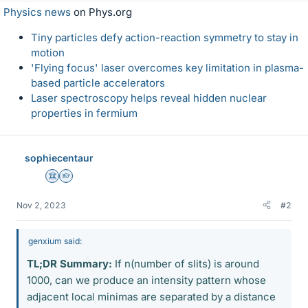
Physics news
on Phys.org
Tiny particles defy action-reaction symmetry to stay in
motion
'Flying focus' laser overcomes key limitation in plasma-
based particle accelerators
Laser spectroscopy helps reveal hidden nuclear
properties in fermium
sophiecentaur
Science Advisor
Homework Helper
Nov 2, 2023
#2
genxium said:
TL;DR Summary:
If n(number of slits) is around
1000, can we produce an intensity pattern whose
adjacent local minimas are separated by a distance