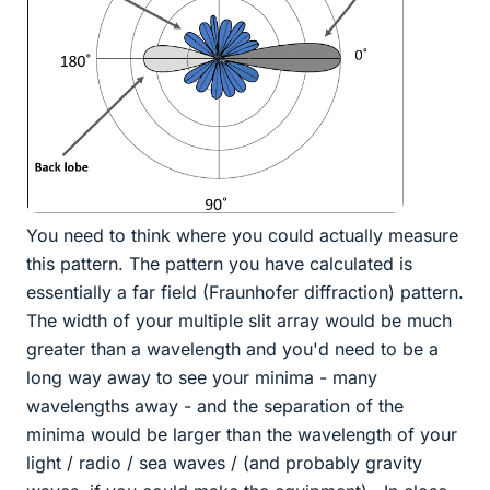
You need to think where you could actually measure
this pattern. The pattern you have calculated is
essentially a far field (Fraunhofer diffraction) pattern.
The width of your multiple slit array would be much
greater than a wavelength and you'd need to be a
long way away to see your minima - many
wavelengths away - and the separation of the
minima would be larger than the wavelength of your
light / radio / sea waves / (and probably gravity