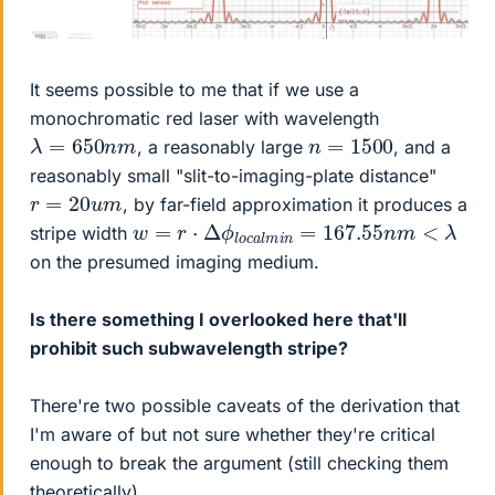
It seems possible to me that if we use a
monochromatic red laser with wavelength
λ
=
650
n
m
n
=
1500
, a reasonably large
, and a
reasonably small "slit-to-imaging-plate distance"
r
=
20
u
m
, by far-field approximation it produces a
w
=
r
⋅
Δ
ϕ
l
o
c
a
l
m
i
n
=
167.55
n
m
<
λ
stripe width
on the presumed imaging medium.
Is there something I overlooked here that'll
prohibit such subwavelength stripe?
There're two possible caveats of the derivation that
I'm aware of but not sure whether they're critical
enough to break the argument (still checking them
theoretically).