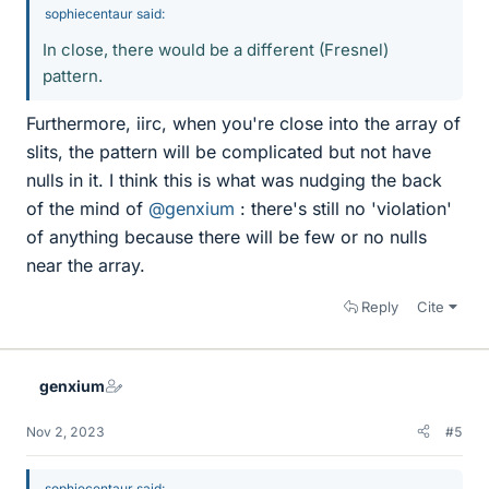
sophiecentaur said:
In close, there would be a different (Fresnel)
pattern.
Furthermore, iirc, when you're close into the array of
slits, the pattern will be complicated but not have
nulls in it. I think this is what was nudging the back
of the mind of
@genxium
: there's still no 'violation'
of anything because there will be few or no nulls
near the array.
Reply
Cite
genxium
Nov 2, 2023
#5
sophiecentaur said: