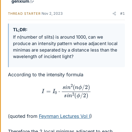
genxium
Nov 2, 2023
#1
THREAD STARTER
TL;DR
If n(number of slits) is around 1000, can we
produce an intensity pattern whose adjacent local
minimas are separated by a distance less than the
wavelength of incident light?
According to the intensity formula
I
=
I
0
⋅
s
i
n
2
(
n
ϕ
/
2
)
s
i
n
2
(
ϕ
/
2
)
(quoted from
Feynman Lectures Vol I
)
Therefore the 2 local minimas adjacent to each