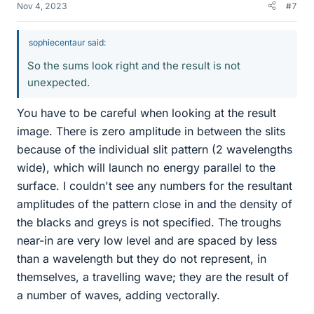
Nov 4, 2023
#7
sophiecentaur said:
So the sums look right and the result is not
unexpected.
You have to be careful when looking at the result
image. There is zero amplitude in between the slits
because of the individual slit pattern (2 wavelengths
wide), which will launch no energy parallel to the
surface. I couldn't see any numbers for the resultant
amplitudes of the pattern close in and the density of
the blacks and greys is not specified. The troughs
near-in are very low level and are spaced by less
than a wavelength but they do not represent, in
themselves, a travelling wave; they are the result of
a number of waves, adding vectorally.