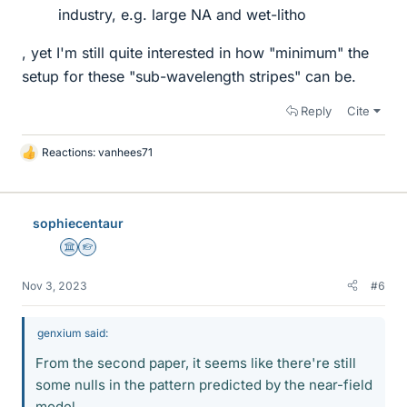
industry, e.g. large NA and wet-litho
, yet I'm still quite interested in how "minimum" the
setup for these "sub-wavelength stripes" can be.
Reply
Cite
Reactions:
vanhees71
L
i
k
e
sophiecentaur
s
Science Advisor
Homework Helper
Nov 3, 2023
#6
genxium said:
From the second paper, it seems like there're still
some nulls in the pattern predicted by the near-field
model