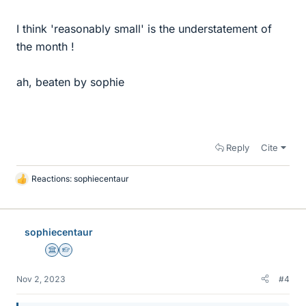
I think 'reasonably small' is the understatement of
the month !
ah, beaten by sophie
Reply
Cite
Reactions:
sophiecentaur
L
i
k
e
sophiecentaur
s
Science Advisor
Homework Helper
Nov 2, 2023
#4