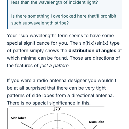
less than the wavelength of incident light?
Is there something I overlooked here that'll prohibit
such subwavelength stripe?
Your "sub wavelength" term seems to have some
special significance for you. The sin(Nx)/sin(x) type
of pattern simply shows the
distribution of angles
at
which minima can be found. Those are directions of
the features of
just a pattern
.
If you were a radio antenna designer you wouldn't
be at all surprised that there can be very tight
patterns of side lobes from a directional antenna.
There is no spacial significance in this.