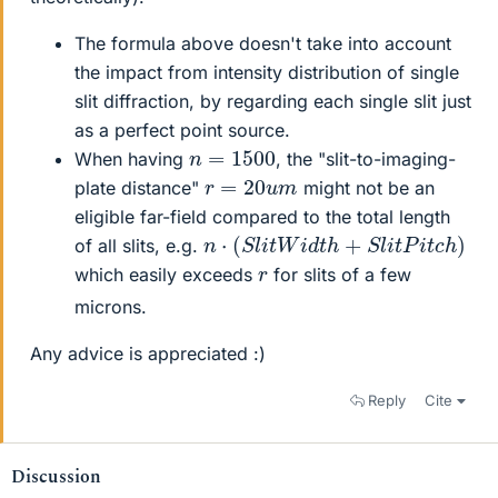
The formula above doesn't take into account
the impact from intensity distribution of single
slit diffraction, by regarding each single slit just
as a perfect point source.
n
=
1500
When having
, the "slit-to-imaging-
r
=
20
u
m
plate distance"
might not be an
eligible far-field compared to the total length
n
⋅
(
S
l
i
t
W
i
d
t
h
+
S
l
i
t
P
i
t
c
h
)
of all slits, e.g.
r
which easily exceeds
for slits of a few
microns.
Any advice is appreciated :)
Reply
Cite
Discussion