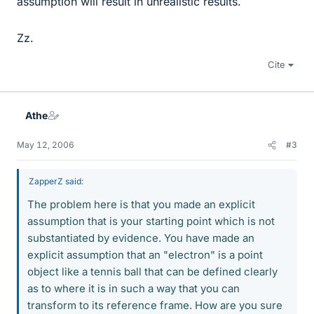
assumption will result in unrealistic results.
Zz.
Cite
Athe
May 12, 2006
#3
ZapperZ said:
The problem here is that you made an explicit
assumption that is your starting point which is not
substantiated by evidence. You have made an
explicit assumption that an "electron" is a point
object like a tennis ball that can be defined clearly
as to where it is in such a way that you can
transform to its reference frame. How are you sure