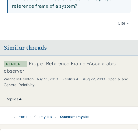
reference frame of a system?
Cite
Similar threads
Proper Reference Frame -Accelerated
GRADUATE
observer
WannabeNewton
Aug 21, 2013
·
Replies
4
·
Aug 22, 2013
Special and
General Relativity
Replies
4
Forums
Physics
Quantum Physics