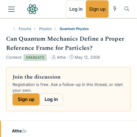
RSS
Log in
Sign up
Forums
Physics
Quantum Physics
Can Quantum Mechanics Define a Proper
Reference Frame for Particles?
T
S
Context:
Athe
May 12, 2006
GRADUATE
h
t
r
a
e
r
Join the discussion
a
t
Registration is free. Ask a follow-up in this thread, or start
d
d
your own.
s
a
t
t
Sign up
Log in
a
e
r
t
e
r
Athe