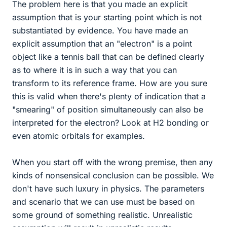
The problem here is that you made an explicit
assumption that is your starting point which is not
substantiated by evidence. You have made an
explicit assumption that an "electron" is a point
object like a tennis ball that can be defined clearly
as to where it is in such a way that you can
transform to its reference frame. How are you sure
this is valid when there's plenty of indication that a
"smearing" of position simultaneously can also be
interpreted for the electron? Look at H2 bonding or
even atomic orbitals for examples.
When you start off with the wrong premise, then any
kinds of nonsensical conclusion can be possible. We
don't have such luxury in physics. The parameters
and scenario that we can use must be based on
some ground of something realistic. Unrealistic