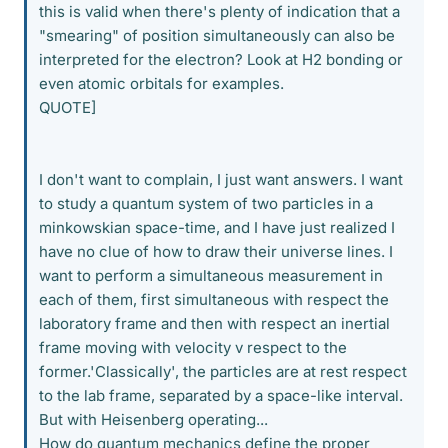
this is valid when there's plenty of indication that a
"smearing" of position simultaneously can also be
interpreted for the electron? Look at H2 bonding or
even atomic orbitals for examples.
QUOTE]
I don't want to complain, I just want answers. I want
to study a quantum system of two particles in a
minkowskian space-time, and I have just realized I
have no clue of how to draw their universe lines. I
want to perform a simultaneous measurement in
each of them, first simultaneous with respect the
laboratory frame and then with respect an inertial
frame moving with velocity v respect to the
former.'Classically', the particles are at rest respect
to the lab frame, separated by a space-like interval.
But with Heisenberg operating...
How do quantum mechanics define the proper