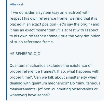
Athe said:
If we consider a system (say an electron) with
respect his own reference frame, we find that it is
placed in an exact position (let's say the origin) and
it has an exact momentum (it is at rest with respect
to his own reference frame); due the very definition
of such reference frame.
HEISENBERG O_O
Quantum mechanics excludes the existence of
proper reference frames?. If so, what happens with
proper time?. Can we talk about simultaneity when
dealing with quantum mechanics? Do 'simultaneous
measurements' (of non-cunmuting observables or
whatever) have sense?