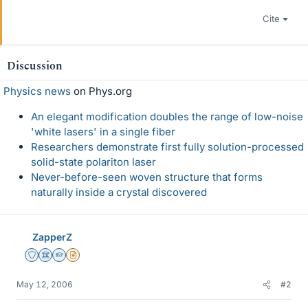
Cite
Discussion
Physics news
on Phys.org
An elegant modification doubles the range of low-noise
'white lasers' in a single fiber
Researchers demonstrate first fully solution-processed
solid-state polariton laser
Never-before-seen woven structure that forms
naturally inside a crystal discovered
ZapperZ
Staff Emeritus
Science Advisor
Homework Helper
Insights Author
May 12, 2006
#2