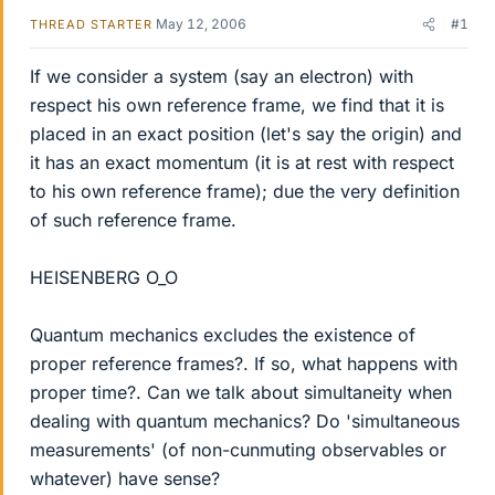
May 12, 2006
#1
THREAD STARTER
If we consider a system (say an electron) with
respect his own reference frame, we find that it is
placed in an exact position (let's say the origin) and
it has an exact momentum (it is at rest with respect
to his own reference frame); due the very definition
of such reference frame.
HEISENBERG O_O
Quantum mechanics excludes the existence of
proper reference frames?. If so, what happens with
proper time?. Can we talk about simultaneity when
dealing with quantum mechanics? Do 'simultaneous
measurements' (of non-cunmuting observables or
whatever) have sense?