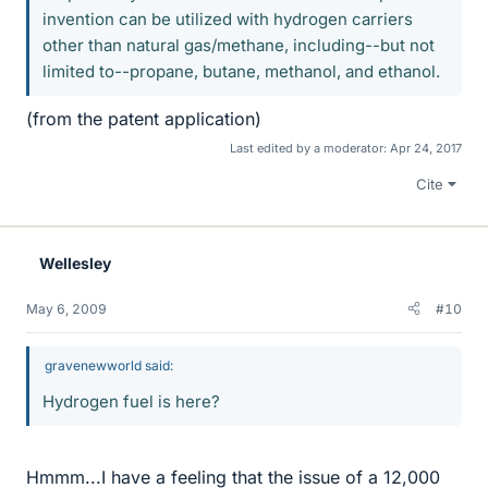
invention can be utilized with hydrogen carriers
other than natural gas/methane, including--but not
limited to--propane, butane, methanol, and ethanol.
(from the patent application)
Last edited by a moderator:
Apr 24, 2017
Cite
Wellesley
May 6, 2009
#10
gravenewworld said:
Hydrogen fuel is here?
Hmmm...I have a feeling that the issue of a 12,000