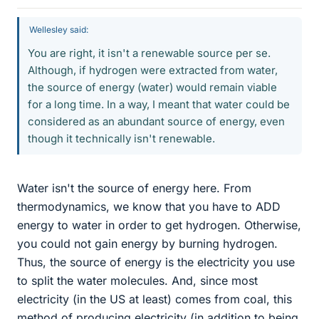
Wellesley said:
You are right, it isn't a renewable source per se.
Although, if hydrogen were extracted from water,
the source of energy (water) would remain viable
for a long time. In a way, I meant that water could be
considered as an abundant source of energy, even
though it technically isn't renewable.
Water isn't the source of energy here. From
thermodynamics, we know that you have to ADD
energy to water in order to get hydrogen. Otherwise,
you could not gain energy by burning hydrogen.
Thus, the source of energy is the electricity you use
to split the water molecules. And, since most
electricity (in the US at least) comes from coal, this
method of producing electricity (in addition to being