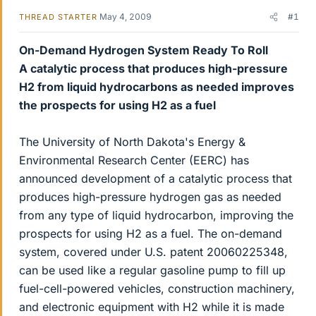
May 4, 2009
#1
THREAD STARTER
On-Demand Hydrogen System Ready To Roll
A catalytic process that produces high-pressure
H2 from liquid hydrocarbons as needed improves
the prospects for using H2 as a fuel
The University of North Dakota's Energy &
Environmental Research Center (EERC) has
announced development of a catalytic process that
produces high-pressure hydrogen gas as needed
from any type of liquid hydrocarbon, improving the
prospects for using H2 as a fuel. The on-demand
system, covered under U.S. patent 20060225348,
can be used like a regular gasoline pump to fill up
fuel-cell-powered vehicles, construction machinery,
and electronic equipment with H2 while it is made