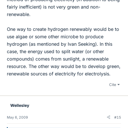
fairly inefficient) is not very green and non-
renewable.
One way to create hydrogen renewably would be to
use algae or some other microbe to produce
hydrogen (as mentioned by Ivan Seeking). In this
case, the energy used to split water (or other
compounds) comes from sunlight, a renewable
resource. The other way would be to develop green,
renewable sources of electricity for electrolysis.
Cite
Wellesley
May 6, 2009
#15