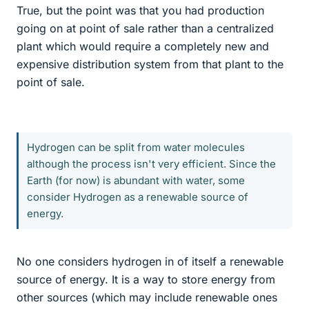
True, but the point was that you had production
going on at point of sale rather than a centralized
plant which would require a completely new and
expensive distribution system from that plant to the
point of sale.
Hydrogen can be split from water molecules
although the process isn't very efficient. Since the
Earth (for now) is abundant with water, some
consider Hydrogen as a renewable source of
energy.
No one considers hydrogen in of itself a renewable
source of energy. It is a way to store energy from
other sources (which may include renewable ones