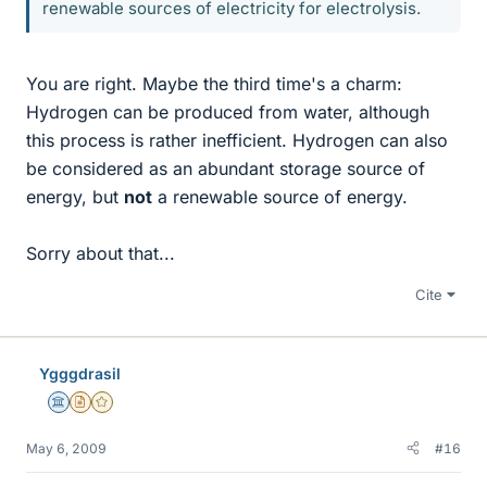
renewable sources of electricity for electrolysis.
You are right. Maybe the third time's a charm:
Hydrogen can be produced from water, although
this process is rather inefficient. Hydrogen can also
be considered as an abundant storage source of
energy, but
not
a renewable source of energy.
Sorry about that...
Cite
Ygggdrasil
Science Advisor
Insights Author
Gold Member
May 6, 2009
#16