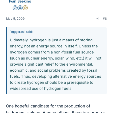
Ivan Seeking
Staff Emeritus
Science Advisor
Gold Member
May 5, 2009
#8
Ygggdrasil said:
Ultimately, hydrogen is just a means of storing
energy, not an energy source in itself. Unless the
hydrogen comes from a non-fossil fuel source
(such as nuclear energy, solar, wind, etc.) it will not
provide significant relief to the environmental,
economic, and social problems created by fossil
fuels. Thus, developing alternative energy sources
to create hydrogen should be a prerequisite to
widespread use of hydrogen fuels.
One hopeful candidate for the production of
hydrogen is algae. Among others, there is a group at