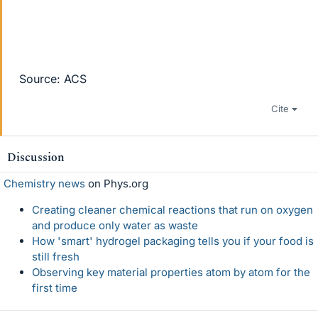
Source: ACS
Cite
Discussion
Chemistry news
on Phys.org
Creating cleaner chemical reactions that run on oxygen
and produce only water as waste
How 'smart' hydrogel packaging tells you if your food is
still fresh
Observing key material properties atom by atom for the
first time