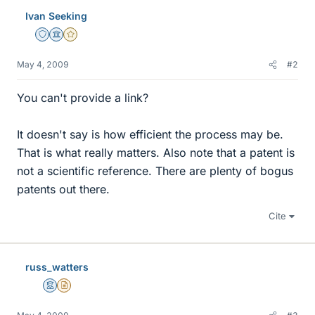
Ivan Seeking
Staff Emeritus
Science Advisor
Gold Member
May 4, 2009
#2
You can't provide a link?
It doesn't say is how efficient the process may be.
That is what really matters. Also note that a patent is
not a scientific reference. There are plenty of bogus
patents out there.
Cite
russ_watters
Mentor
Insights Author