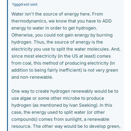
Ygggdrasil said:
Water isn't the source of energy here. From
thermodynamics, we know that you have to ADD
energy to water in order to get hydrogen.
Otherwise, you could not gain energy by burning
hydrogen. Thus, the source of energy is the
electricity you use to split the water molecules. And,
since most electricity (in the US at least) comes
from coal, this method of producing electricity (in
addition to being fairly inefficient) is not very green
and non-renewable.
One way to create hydrogen renewably would be to
use algae or some other microbe to produce
hydrogen (as mentioned by Ivan Seeking). In this
case, the energy used to split water (or other
compounds) comes from sunlight, a renewable
resource. The other way would be to develop green,