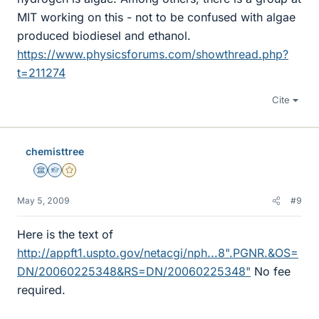
MIT working on this - not to be confused with algae
produced biodiesel and ethanol.
https://www.physicsforums.com/showthread.php?
t=211274
Cite
chemisttree
Science Advisor
Homework Helper
Gold Member
May 5, 2009
#9
Here is the text of
http://appft1.uspto.gov/netacgi/nph...8".PGNR.&OS=
DN/20060225348&RS=DN/20060225348"
No fee
required.