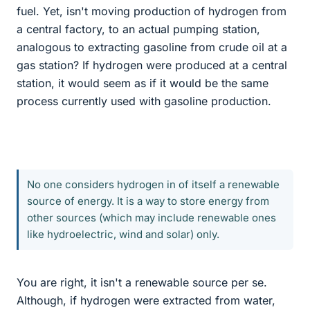
fuel. Yet, isn't moving production of hydrogen from
a central factory, to an actual pumping station,
analogous to extracting gasoline from crude oil at a
gas station? If hydrogen were produced at a central
station, it would seem as if it would be the same
process currently used with gasoline production.
No one considers hydrogen in of itself a renewable
source of energy. It is a way to store energy from
other sources (which may include renewable ones
like hydroelectric, wind and solar) only.
You are right, it isn't a renewable source per se.
Although, if hydrogen were extracted from water,