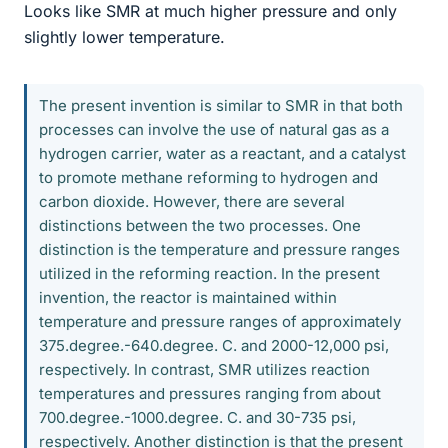
Looks like SMR at much higher pressure and only
slightly lower temperature.
The present invention is similar to SMR in that both
processes can involve the use of natural gas as a
hydrogen carrier, water as a reactant, and a catalyst
to promote methane reforming to hydrogen and
carbon dioxide. However, there are several
distinctions between the two processes. One
distinction is the temperature and pressure ranges
utilized in the reforming reaction. In the present
invention, the reactor is maintained within
temperature and pressure ranges of approximately
375.degree.-640.degree. C. and 2000-12,000 psi,
respectively. In contrast, SMR utilizes reaction
temperatures and pressures ranging from about
700.degree.-1000.degree. C. and 30-735 psi,
respectively. Another distinction is that the present