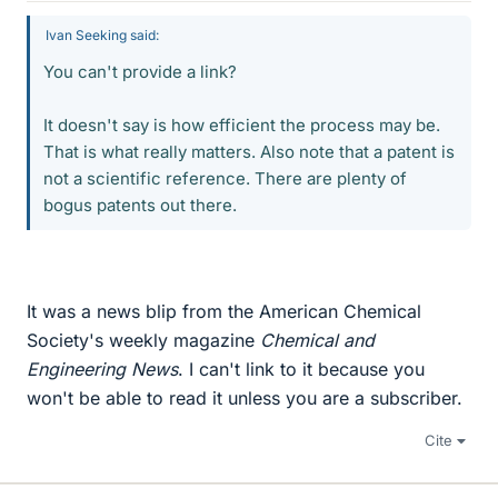
Ivan Seeking said:
You can't provide a link?
It doesn't say is how efficient the process may be.
That is what really matters. Also note that a patent is
not a scientific reference. There are plenty of
bogus patents out there.
It was a news blip from the American Chemical
Society's weekly magazine
Chemical and
Engineering News
. I can't link to it because you
won't be able to read it unless you are a subscriber.
Cite