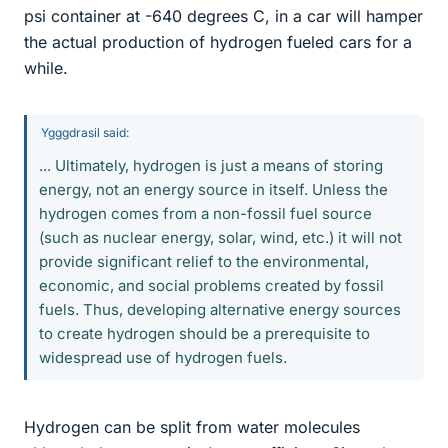
psi container at -640 degrees C, in a car will hamper
the actual production of hydrogen fueled cars for a
while.
Ygggdrasil said:
... Ultimately, hydrogen is just a means of storing
energy, not an energy source in itself. Unless the
hydrogen comes from a non-fossil fuel source
(such as nuclear energy, solar, wind, etc.) it will not
provide significant relief to the environmental,
economic, and social problems created by fossil
fuels. Thus, developing alternative energy sources
to create hydrogen should be a prerequisite to
widespread use of hydrogen fuels.
Hydrogen can be split from water molecules