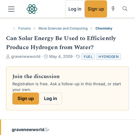
RSS
Log in
Sign up
Forums
More Sciences and Computing
Chemistry
Can Solar Energy Be Used to Efficiently
Produce Hydrogen from Water?
T
S
T
gravenewworld
May 4, 2009
FUEL
HYDROGEN
h
t
a
r
a
g
e
r
s
Join the discussion
a
t
Registration is free. Ask a follow-up in this thread, or start
d
d
your own.
s
a
t
t
Sign up
Log in
a
e
r
t
e
r
gravenewworld