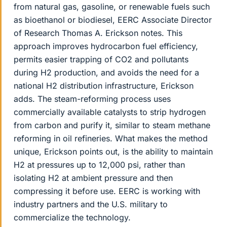
from natural gas, gasoline, or renewable fuels such
as bioethanol or biodiesel, EERC Associate Director
of Research Thomas A. Erickson notes. This
approach improves hydrocarbon fuel efficiency,
permits easier trapping of CO2 and pollutants
during H2 production, and avoids the need for a
national H2 distribution infrastructure, Erickson
adds. The steam-reforming process uses
commercially available catalysts to strip hydrogen
from carbon and purify it, similar to steam methane
reforming in oil refineries. What makes the method
unique, Erickson points out, is the ability to maintain
H2 at pressures up to 12,000 psi, rather than
isolating H2 at ambient pressure and then
compressing it before use. EERC is working with
industry partners and the U.S. military to
commercialize the technology.