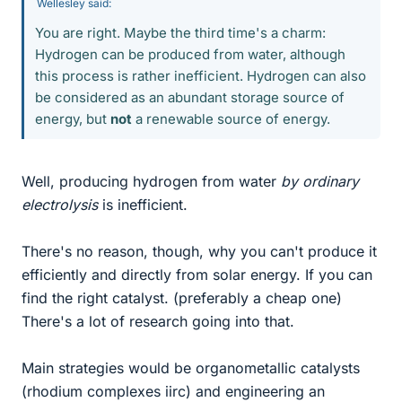
Wellesley said:
You are right. Maybe the third time's a charm:
Hydrogen can be produced from water, although
this process is rather inefficient. Hydrogen can also
be considered as an abundant storage source of
energy, but
not
a renewable source of energy.
Well, producing hydrogen from water
by ordinary
electrolysis
is inefficient.
There's no reason, though, why you can't produce it
efficiently and directly from solar energy. If you can
find the right catalyst. (preferably a cheap one)
There's a lot of research going into that.
Main strategies would be organometallic catalysts
(rhodium complexes iirc) and engineering an