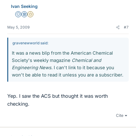
Ivan Seeking
Staff Emeritus
Science Advisor
Gold Member
May 5, 2009
#7
gravenewworld said:
It was a news blip from the American Chemical
Society's weekly magazine
Chemical and
Engineering News
. I can't link to it because you
won't be able to read it unless you are a subscriber.
Yep. I saw the ACS but thought it was worth
checking.
Cite