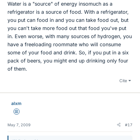
Water is a "source" of energy insomuch as a
refrigerator is a source of food. With a refrigerator,
you put can food in and you can take food out, but
you can't take more food out that food you've put
in. Even worse, with many sources of hydrogen, you
have a freeloading roommate who will consume
some of your food and drink. So, if you put in a six
pack of beers, you might end up drinking only four
of them.
Cite
alxm
Science Advisor
May 7, 2009
#17