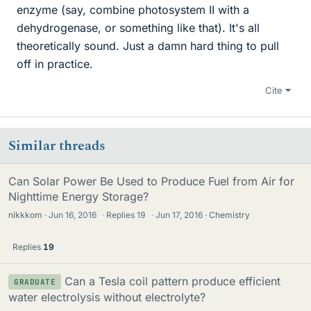
enzyme (say, combine photosystem II with a
dehydrogenase, or something like that). It's all
theoretically sound. Just a damn hard thing to pull
off in practice.
Cite
Similar threads
Can Solar Power Be Used to Produce Fuel from Air for
Nighttime Energy Storage?
nikkkom
Jun 16, 2016
·
Replies
19
·
Jun 17, 2016
Chemistry
Replies
19
Can a Tesla coil pattern produce efficient
GRADUATE
water electrolysis without electrolyte?