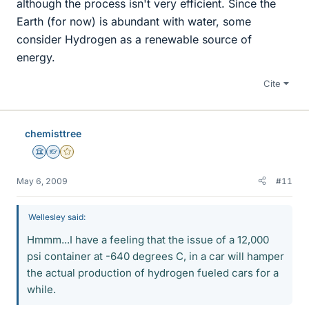
although the process isn't very efficient. Since the
Earth (for now) is abundant with water, some
consider Hydrogen as a renewable source of
energy.
Cite
chemisttree
Science Advisor
Homework Helper
Gold Member
May 6, 2009
#11
Wellesley said:
Hmmm...I have a feeling that the issue of a 12,000
psi container at -640 degrees C, in a car will hamper
the actual production of hydrogen fueled cars for a
while.