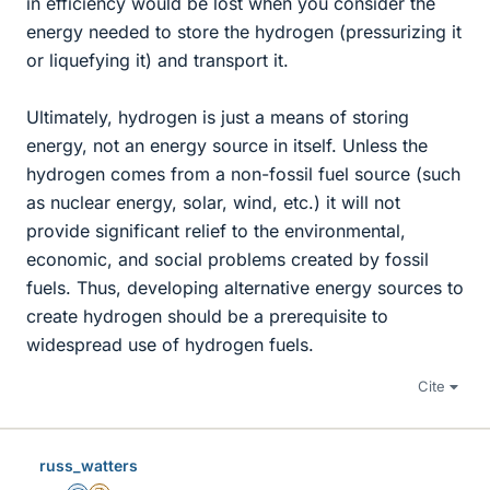
in efficiency would be lost when you consider the
energy needed to store the hydrogen (pressurizing it
or liquefying it) and transport it.
Ultimately, hydrogen is just a means of storing
energy, not an energy source in itself. Unless the
hydrogen comes from a non-fossil fuel source (such
as nuclear energy, solar, wind, etc.) it will not
provide significant relief to the environmental,
economic, and social problems created by fossil
fuels. Thus, developing alternative energy sources to
create hydrogen should be a prerequisite to
widespread use of hydrogen fuels.
Cite
russ_watters