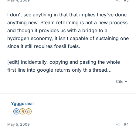
May 4, 2009
#3
I don't see anything in that that implies they've done
anything new. Steam reforming is not a new process
and though it provides us with a bridge to a
hydrogen economy, it isn't capable of sustaining one
since it still requires fossil fuels.
[edit] Incidentally, copying and pasting the whole
first line into google returns only this thread...
Cite
Ygggdrasil
Science Advisor
Insights Author
Gold Member
May 5, 2009
#4