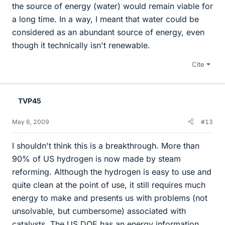
the source of energy (water) would remain viable for
a long time. In a way, I meant that water could be
considered as an abundant source of energy, even
though it technically isn't renewable.
Cite
TVP45
May 6, 2009
#13
I shouldn't think this is a breakthrough. More than
90% of US hydrogen is now made by steam
reforming. Although the hydrogen is easy to use and
quite clean at the point of use, it still requires much
energy to make and presents us with problems (not
unsolvable, but cumbersome) associated with
catalysts. The US DOE has an energy information