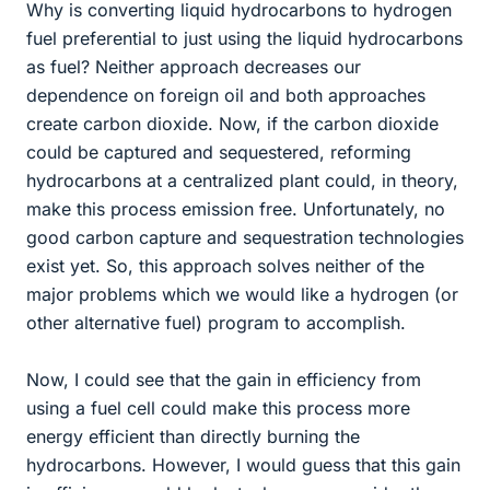
Why is converting liquid hydrocarbons to hydrogen
fuel preferential to just using the liquid hydrocarbons
as fuel? Neither approach decreases our
dependence on foreign oil and both approaches
create carbon dioxide. Now, if the carbon dioxide
could be captured and sequestered, reforming
hydrocarbons at a centralized plant could, in theory,
make this process emission free. Unfortunately, no
good carbon capture and sequestration technologies
exist yet. So, this approach solves neither of the
major problems which we would like a hydrogen (or
other alternative fuel) program to accomplish.
Now, I could see that the gain in efficiency from
using a fuel cell could make this process more
energy efficient than directly burning the
hydrocarbons. However, I would guess that this gain