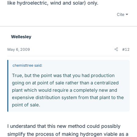
like hydroelectric, wind and solar) only.
Cite
Wellesley
May 6, 2009
#12
chemisttree said:
True, but the point was that you had production
going on at point of sale rather than a centralized
plant which would require a completely new and
expensive distribution system from that plant to the
point of sale.
I understand that this new method could possibly
simplify the process of making hydrogen viable as a