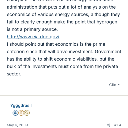
administration that puts out a lot of analysis on the
economics of various energy sources, although they
fail to clearly enough make the point that hydrogen
is not a primary source.
http://www.eia.doe.gov/
I should point out that economics is the prime
criterion since that will drive investment. Government
has the ability to shift economic viabilities, but the
bulk of the investments must come from the private
sector.
Cite
Ygggdrasil
Science Advisor
Insights Author
Gold Member
May 6, 2009
#14