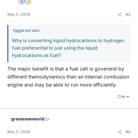
Mentor
Insights Author
May 5, 2009
#5
Ygggdrasil said:
Why is converting liquid hydrocarbons to hydrogen
fuel preferential to just using the liquid
hydrocarbons as fuel?
The major benefit is that a fuel cell is goverend by
different themodynamics than an internal combusion
engine and may be able to run more efficiently.
Cite
gravenewworld
May 5, 2009
#6