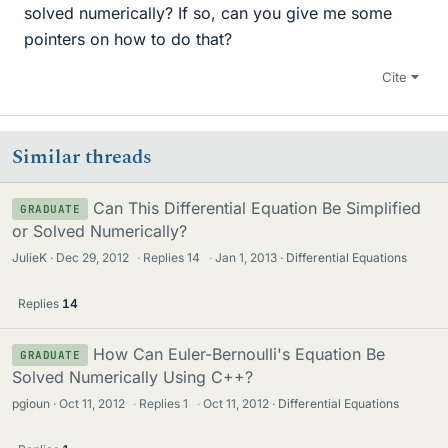
solved numerically? If so, can you give me some
pointers on how to do that?
Cite
Similar threads
Can This Differential Equation Be Simplified
GRADUATE
or Solved Numerically?
JulieK
Dec 29, 2012
·
Replies
14
·
Jan 1, 2013
Differential Equations
Replies
14
How Can Euler-Bernoulli's Equation Be
GRADUATE
Solved Numerically Using C++?
pgioun
Oct 11, 2012
·
Replies
1
·
Oct 11, 2012
Differential Equations