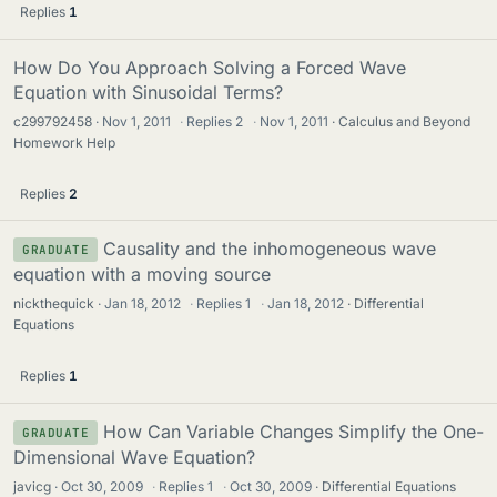
Replies
1
How Do You Approach Solving a Forced Wave
Equation with Sinusoidal Terms?
c299792458
Nov 1, 2011
·
Replies
2
·
Nov 1, 2011
Calculus and Beyond
Homework Help
Replies
2
Causality and the inhomogeneous wave
GRADUATE
equation with a moving source
nickthequick
Jan 18, 2012
·
Replies
1
·
Jan 18, 2012
Differential
Equations
Replies
1
How Can Variable Changes Simplify the One-
GRADUATE
Dimensional Wave Equation?
javicg
Oct 30, 2009
·
Replies
1
·
Oct 30, 2009
Differential Equations