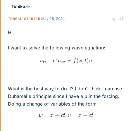
Tohiko
May 28, 2011
#1
THREAD STARTER
Hi,
I want to solve the following wave equation:
u
t
t
−
c
2
u
x
x
=
f
(
x
,
t
)
u
What is the best way to do it? I don't think I can use
Duhamel's principle since I have a u in the forcing.
Doing a change of variables of the form
w
=
x
+
c
t
,
v
=
x
−
c
t