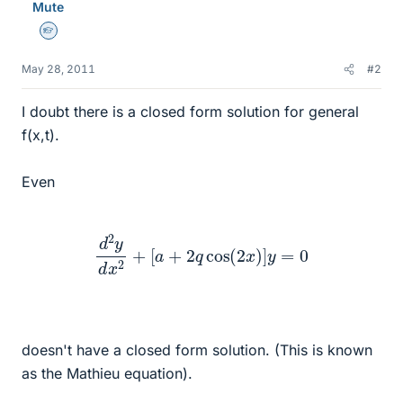
Mute
Homework Helper
May 28, 2011
#2
I doubt there is a closed form solution for general
f(x,t).
Even
d
2
y
d
x
2
+
[
a
+
2
q
cos
(
2
x
)
]
y
=
0
doesn't have a closed form solution. (This is known
as the Mathieu equation).