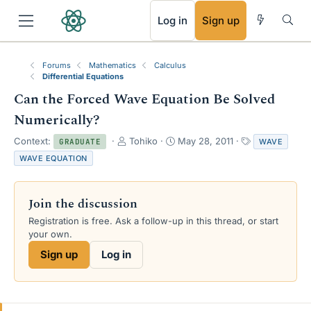
RSS
Log in
Sign up
Forums
Mathematics
Calculus
Differential Equations
Can the Forced Wave Equation Be Solved
Numerically?
T
S
T
Context:
Tohiko
May 28, 2011
WAVE
GRADUATE
h
t
a
WAVE EQUATION
r
a
g
e
r
s
a
t
Join the discussion
d
d
s
a
Registration is free. Ask a follow-up in this thread, or start
t
t
your own.
a
e
Sign up
Log in
r
t
e
r