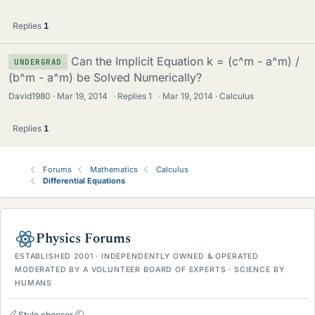
Replies
1
Can the Implicit Equation k = (c^m - a^m) /
UNDERGRAD
(b^m - a^m) be Solved Numerically?
David1980
Mar 19, 2014
·
Replies
1
·
Mar 19, 2014
Calculus
Replies
1
Forums
Mathematics
Calculus
Differential Equations
Physics Forums
ESTABLISHED 2001 · INDEPENDENTLY OWNED & OPERATED
MODERATED BY A VOLUNTEER BOARD OF EXPERTS · SCIENCE BY
HUMANS
Style chooser