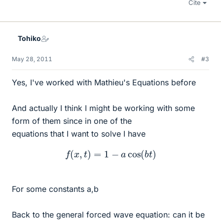
Cite
Tohiko
May 28, 2011
#3
Yes, I've worked with Mathieu's Equations before
And actually I think I might be working with some
form of them since in one of the
equations that I want to solve I have
f
(
x
,
t
)
=
1
−
a
cos
(
b
t
)
For some constants a,b
Back to the general forced wave equation: can it be