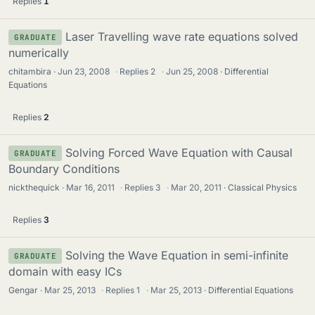
Replies
1
Laser Travelling wave rate equations solved
GRADUATE
numerically
chitambira
Jun 23, 2008
·
Replies
2
·
Jun 25, 2008
Differential
Equations
Replies
2
Solving Forced Wave Equation with Causal
GRADUATE
Boundary Conditions
nickthequick
Mar 16, 2011
·
Replies
3
·
Mar 20, 2011
Classical Physics
Replies
3
Solving the Wave Equation in semi-infinite
GRADUATE
domain with easy ICs
Gengar
Mar 25, 2013
·
Replies
1
·
Mar 25, 2013
Differential Equations