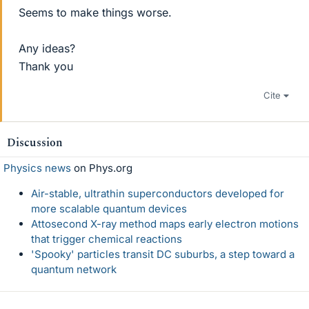
Seems to make things worse.
Any ideas?
Thank you
Cite
Discussion
Physics news
on Phys.org
Air-stable, ultrathin superconductors developed for
more scalable quantum devices
Attosecond X-ray method maps early electron motions
that trigger chemical reactions
'Spooky' particles transit DC suburbs, a step toward a
quantum network