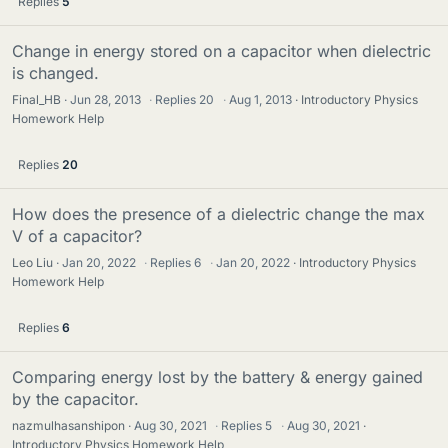
Replies
5
Change in energy stored on a capacitor when dielectric
is changed.
Final_HB
Jun 28, 2013
·
Replies
20
·
Aug 1, 2013
Introductory Physics
Homework Help
Replies
20
How does the presence of a dielectric change the max
V of a capacitor?
Leo Liu
Jan 20, 2022
·
Replies
6
·
Jan 20, 2022
Introductory Physics
Homework Help
Replies
6
Comparing energy lost by the battery & energy gained
by the capacitor.
nazmulhasanshipon
Aug 30, 2021
·
Replies
5
·
Aug 30, 2021
Introductory Physics Homework Help