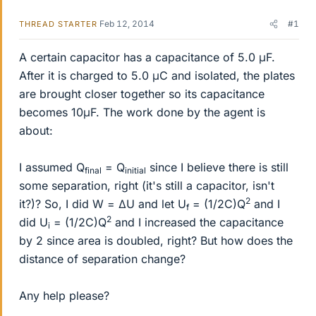
Feb 12, 2014
#1
THREAD STARTER
A certain capacitor has a capacitance of 5.0 μF.
After it is charged to 5.0 μC and isolated, the plates
are brought closer together so its capacitance
becomes 10μF. The work done by the agent is
about:
I assumed Q
= Q
since I believe there is still
final
initial
some separation, right (it's still a capacitor, isn't
2
it?)? So, I did W = ΔU and let U
= (1/2C)Q
and I
f
2
did U
= (1/2C)Q
and I increased the capacitance
i
by 2 since area is doubled, right? But how does the
distance of separation change?
Any help please?