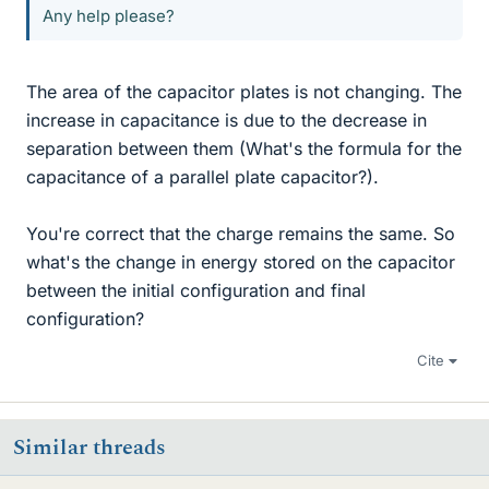
Any help please?
The area of the capacitor plates is not changing. The
increase in capacitance is due to the decrease in
separation between them (What's the formula for the
capacitance of a parallel plate capacitor?).
You're correct that the charge remains the same. So
what's the change in energy stored on the capacitor
between the initial configuration and final
configuration?
Cite
Similar threads