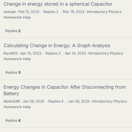
Change in energy stored in a spherical Capacitor
ssarpal
Feb 13, 2023
·
Replies
2
·
Mar 18, 2023
Introductory Physics
Homework Help
Replies
2
Calculating Change in Energy: A Graph Analysis
RandiSS
Apr 14, 2023
·
Replies
3
·
Apr 14, 2023
Introductory Physics
Homework Help
Replies
3
Energy Changes in Capacitor After Disconnecting from
Battery
MatinSAR
Jan 26, 2025
·
Replies
4
·
Jan 26, 2025
Introductory Physics
Homework Help
Replies
4