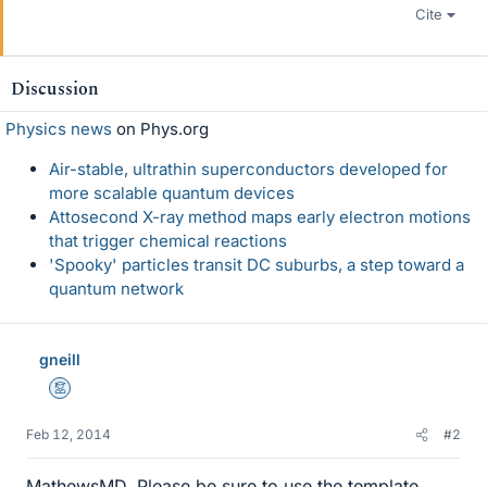
Cite
Discussion
Physics news
on Phys.org
Air-stable, ultrathin superconductors developed for
more scalable quantum devices
Attosecond X-ray method maps early electron motions
that trigger chemical reactions
'Spooky' particles transit DC suburbs, a step toward a
quantum network
gneill
Mentor
Feb 12, 2014
#2
MathewsMD, Please be sure to use the template