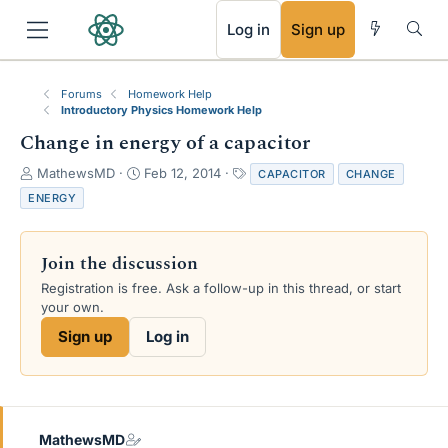
RSS
Log in
Sign up
Forums
Homework Help
Introductory Physics Homework Help
Change in energy of a capacitor
T
S
T
MathewsMD
Feb 12, 2014
CAPACITOR
CHANGE
h
t
a
ENERGY
r
a
g
e
r
s
a
t
Join the discussion
d
d
s
a
Registration is free. Ask a follow-up in this thread, or start
t
t
your own.
a
e
Sign up
Log in
r
t
e
r
MathewsMD