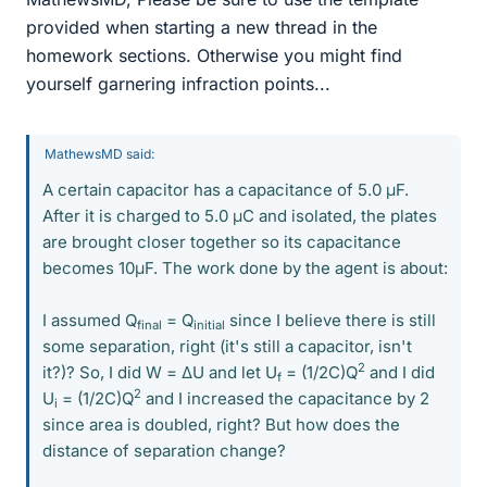
provided when starting a new thread in the
homework sections. Otherwise you might find
yourself garnering infraction points...
MathewsMD said:
A certain capacitor has a capacitance of 5.0 μF.
After it is charged to 5.0 μC and isolated, the plates
are brought closer together so its capacitance
becomes 10μF. The work done by the agent is about:
I assumed Q
= Q
since I believe there is still
final
initial
some separation, right (it's still a capacitor, isn't
2
it?)? So, I did W = ΔU and let U
= (1/2C)Q
and I did
f
2
U
= (1/2C)Q
and I increased the capacitance by 2
i
since area is doubled, right? But how does the
distance of separation change?