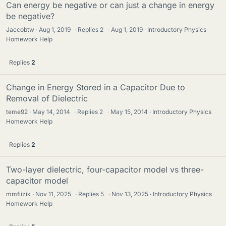
Can energy be negative or can just a change in energy
be negative?
Jaccobtw
Aug 1, 2019
·
Replies
2
·
Aug 1, 2019
Introductory Physics
Homework Help
Replies
2
Change in Energy Stored in a Capacitor Due to
Removal of Dielectric
teme92
May 14, 2014
·
Replies
2
·
May 15, 2014
Introductory Physics
Homework Help
Replies
2
Two-layer dielectric, four-capacitor model vs three-
capacitor model
mmfiizik
Nov 11, 2025
·
Replies
5
·
Nov 13, 2025
Introductory Physics
Homework Help