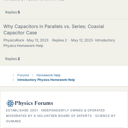
Replies
5
Why Capacitors in Parallels vs. Series: Coaxial
Capacitor Case
PhysicsRock
May 12, 2023
·
Replies
2
·
May 12, 2023
Introductory
Physics Homework Help
Replies
2
Forums
Homework Help
Introductory Physics Homework Help
Physics Forums
ESTABLISHED 2001 · INDEPENDENTLY OWNED & OPERATED
MODERATED BY A VOLUNTEER BOARD OF EXPERTS · SCIENCE BY
HUMANS