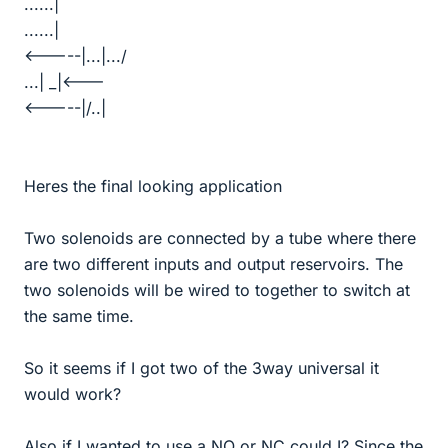
......|
......|
<-----|...|.../
...| _|<---
<-----|/..|
Heres the final looking application
Two solenoids are connected by a tube where there
are two different inputs and output reservoirs. The
two solenoids will be wired to together to switch at
the same time.
So it seems if I got two of the 3way universal it
would work?
Also if I wanted to use a NO or NC could I? Since the