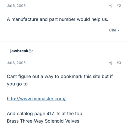
Jul 6, 2006
#2
A manufacture and part number would help us.
Cite
jawbreak
Jul 6, 2006
#3
Cant figure out a way to bookmark this site but if
you go to
http://www.mcmaster.com/
And catalog page 417 its at the top
Brass Three-Way Solenoid Valves