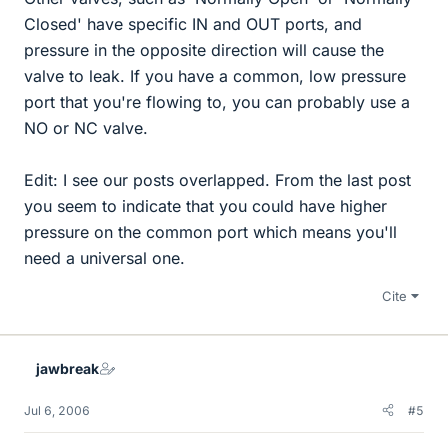
Closed' have specific IN and OUT ports, and
pressure in the opposite direction will cause the
valve to leak. If you have a common, low pressure
port that you're flowing to, you can probably use a
NO or NC valve.
Edit: I see our posts overlapped. From the last post
you seem to indicate that you could have higher
pressure on the common port which means you'll
need a universal one.
Cite
jawbreak
Jul 6, 2006
#5