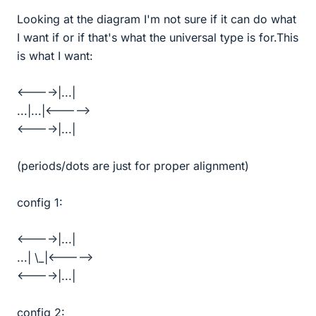
Looking at the diagram I'm not sure if it can do what
I want if or if that's what the universal type is for.This
is what I want:
<---->|...|
...|...|<----->
<---->|...|
(periods/dots are just for proper alignment)
config 1:
<---->|...|
...| \_|<----->
<---->|...|
config 2: