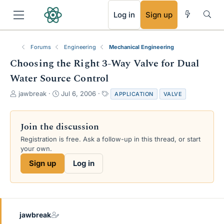
RSS
Log in
Sign up
Forums
Engineering
Mechanical Engineering
Choosing the Right 3-Way Valve for Dual
Water Source Control
T
S
T
jawbreak
Jul 6, 2006
APPLICATION
VALVE
h
t
a
r
a
g
e
r
s
Join the discussion
a
t
Registration is free. Ask a follow-up in this thread, or start
d
d
your own.
s
a
t
t
Sign up
Log in
a
e
r
t
e
r
jawbreak