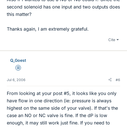
second solenoid has one input and two outputs does
this matter?
Thanks again, I am extremely grateful.
Cite
Q_Goest
Science Advisor
Jul 6, 2006
#6
From looking at your post #5, it looks like you only
have flow in one direction (ie: pressure is always
highest on the same side of your valve). If that's the
case an NO or NC valve is fine. If the dP is low
enough, it may still work just fine. If you need to