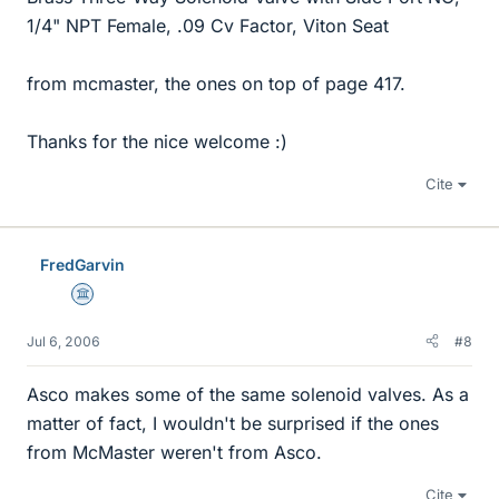
1/4" NPT Female, .09 Cv Factor, Viton Seat
from mcmaster, the ones on top of page 417.
Thanks for the nice welcome :)
Cite
FredGarvin
Science Advisor
Jul 6, 2006
#8
Asco makes some of the same solenoid valves. As a
matter of fact, I wouldn't be surprised if the ones
from McMaster weren't from Asco.
Cite