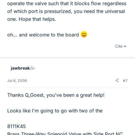
operate the valve such that it blocks flow regardless
of which port is pressurized, you need the universal
one. Hope that helps.
oh... and welcome to the board
Cite
jawbreak
Jul 6, 2006
#7
Thanks Q_Goest, you've been a great help!
Looks like I'm going to go with two of the
8111K45
Brass Three-Way Solenoid Valve with Side Port NC,