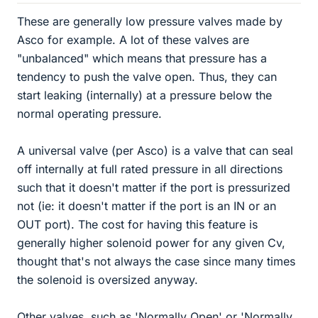
These are generally low pressure valves made by
Asco for example. A lot of these valves are
"unbalanced" which means that pressure has a
tendency to push the valve open. Thus, they can
start leaking (internally) at a pressure below the
normal operating pressure.
A universal valve (per Asco) is a valve that can seal
off internally at full rated pressure in all directions
such that it doesn't matter if the port is pressurized
not (ie: it doesn't matter if the port is an IN or an
OUT port). The cost for having this feature is
generally higher solenoid power for any given Cv,
thought that's not always the case since many times
the solenoid is oversized anyway.
Other valves, such as 'Normally Open' or 'Normally