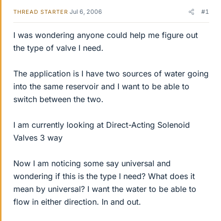
Jul 6, 2006
#1
THREAD STARTER
I was wondering anyone could help me figure out
the type of valve I need.
The application is I have two sources of water going
into the same reservoir and I want to be able to
switch between the two.
I am currently looking at Direct-Acting Solenoid
Valves 3 way
Now I am noticing some say universal and
wondering if this is the type I need? What does it
mean by universal? I want the water to be able to
flow in either direction. In and out.