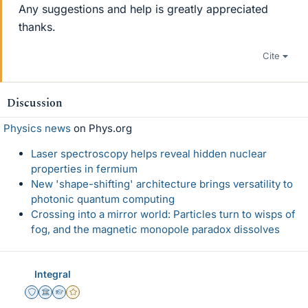
Any suggestions and help is greatly appreciated
thanks.
Cite
Discussion
Physics news
on Phys.org
Laser spectroscopy helps reveal hidden nuclear
properties in fermium
New 'shape-shifting' architecture brings versatility to
photonic quantum computing
Crossing into a mirror world: Particles turn to wisps of
fog, and the magnetic monopole paradox dissolves
Integral
Staff Emeritus
Science Advisor
Homework Helper
Gold Member