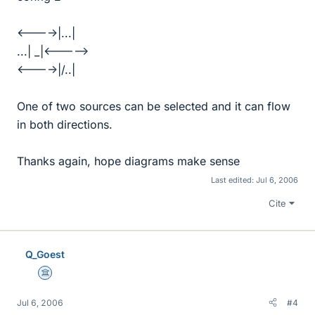
<---->|...|
...| _|<----->
<---->|/..|
One of two sources can be selected and it can flow
in both directions.
Thanks again, hope diagrams make sense
Last edited:
Jul 6, 2006
Cite
Q_Goest
Science Advisor
Jul 6, 2006
#4