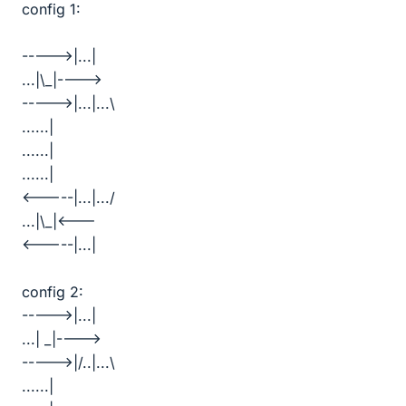
config 1:
----->|...|
...|\_|---->
----->|...|...\
......|
......|
......|
<-----|...|.../
...|\_|<---
<-----|...|
config 2:
----->|...|
...| _|---->
----->|/..|...\
......|