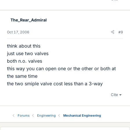
The_Rear_Admiral
Oct 17, 2006
#9
think about this
just use two valves
both n.o. valves
this way you can open one or the other or both at
the same time
the two smiple valve cost less than a 3-way
Cite
Forums
Engineering
Mechanical Engineering