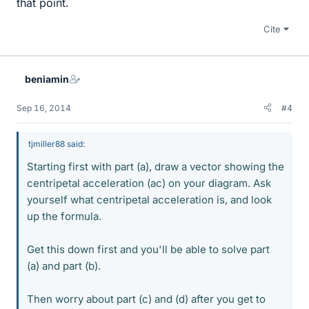
that point.
Cite
beniamin
Sep 16, 2014
#4
tjmiller88 said:
Starting first with part (a), draw a vector showing the
centripetal acceleration (ac) on your diagram. Ask
yourself what centripetal acceleration is, and look
up the formula.
Get this down first and you'll be able to solve part
(a) and part (b).
Then worry about part (c) and (d) after you get to