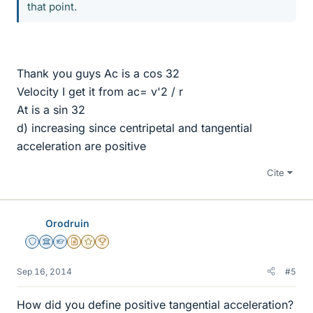
that point.
Thank you guys Ac is a cos 32
Velocity I get it from ac= v'2 / r
At is a sin 32
d) increasing since centripetal and tangential
acceleration are positive
Cite
Orodruin
Staff Emeritus
Science Advisor
Homework Helper
Insights Author
Gold Member
2025 Award
Sep 16, 2014
#5
How did you define positive tangential acceleration?