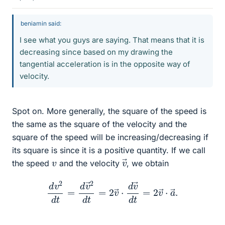
beniamin said:
I see what you guys are saying. That means that it is
decreasing since based on my drawing the
tangential acceleration is in the opposite way of
velocity.
Spot on. More generally, the square of the speed is
the same as the square of the velocity and the
square of the speed will be increasing/decreasing if
its square is since it is a positive quantity. If we call
v
→
v
the speed
and the velocity
, we obtain
d
v
2
d
t
=
d
v
→
2
d
t
=
2
v
→
⋅
d
v
→
d
t
=
2
v
→
⋅
a
→
.