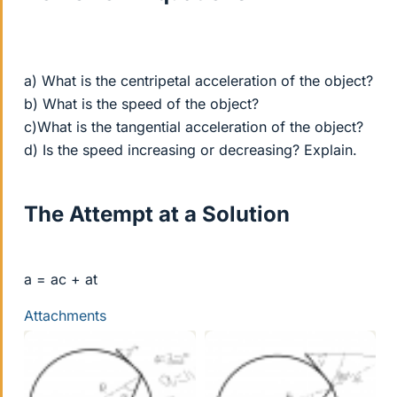
a) What is the centripetal acceleration of the object?
b) What is the speed of the object?
c)What is the tangential acceleration of the object?
d) Is the speed increasing or decreasing? Explain.
The Attempt at a Solution
a = ac + at
Attachments