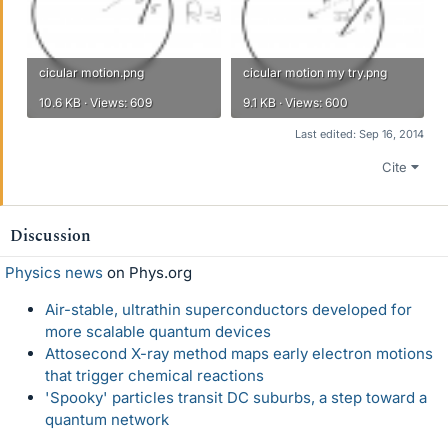
cicular motion.png
cicular motion my try.png
10.6 KB · Views: 609
9.1 KB · Views: 600
Last edited:
Sep 16, 2014
Cite
Discussion
Physics news
on Phys.org
Air-stable, ultrathin superconductors developed for
more scalable quantum devices
Attosecond X-ray method maps early electron motions
that trigger chemical reactions
'Spooky' particles transit DC suburbs, a step toward a
quantum network