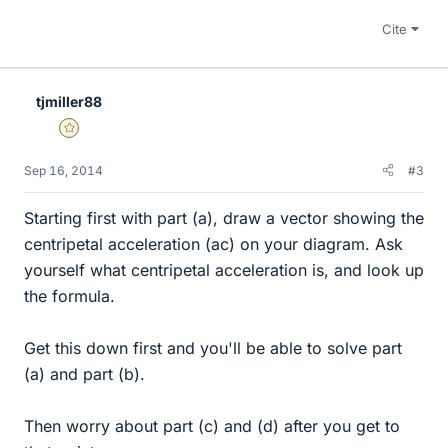
Cite
tjmiller88
Gold Member
Sep 16, 2014
#3
Starting first with part (a), draw a vector showing the
centripetal acceleration (ac) on your diagram. Ask
yourself what centripetal acceleration is, and look up
the formula.
Get this down first and you'll be able to solve part
(a) and part (b).
Then worry about part (c) and (d) after you get to