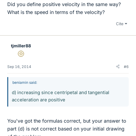
Did you define positive velocity in the same way?
What is the speed in terms of the velocity?
Cite
tjmiller88
Gold Member
Sep 16, 2014
#6
beniamin said:
d) increasing since centripetal and tangential
acceleration are positive
You've got the formulas correct, but your answer to
part (d) is not correct based on your initial drawing