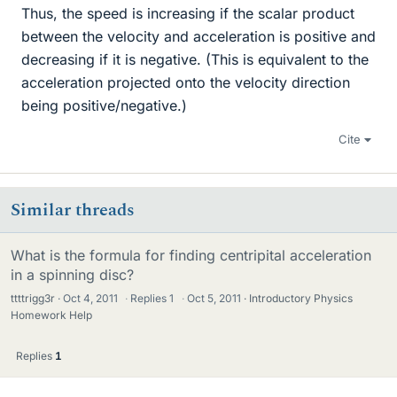
Thus, the speed is increasing if the scalar product
between the velocity and acceleration is positive and
decreasing if it is negative. (This is equivalent to the
acceleration projected onto the velocity direction
being positive/negative.)
Cite
Similar threads
What is the formula for finding centripital acceleration
in a spinning disc?
ttttrigg3r
Oct 4, 2011
·
Replies
1
·
Oct 5, 2011
Introductory Physics
Homework Help
Replies
1