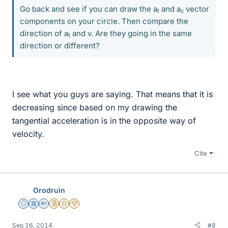
Go back and see if you can draw the a
and a
vector
t
c
components on your circle. Then compare the
direction of a
and v. Are they going in the same
t
direction or different?
I see what you guys are saying. That means that it is
decreasing since based on my drawing the
tangential acceleration is in the opposite way of
velocity.
Cite
Orodruin
Staff Emeritus
Science Advisor
Homework Helper
Insights Author
Gold Member
2025 Award
Sep 16, 2014
#8