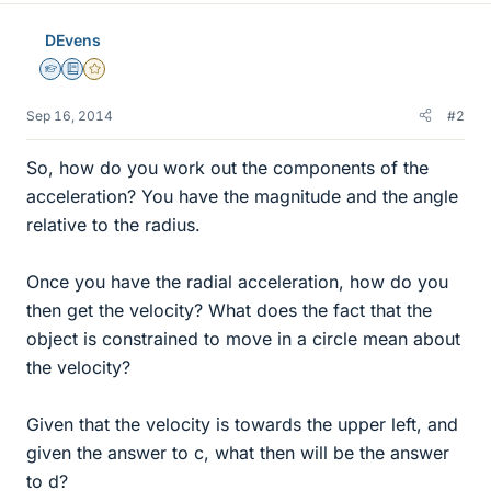
DEvens
Homework Helper
Education Advisor
Gold Member
Sep 16, 2014
#2
So, how do you work out the components of the
acceleration? You have the magnitude and the angle
relative to the radius.
Once you have the radial acceleration, how do you
then get the velocity? What does the fact that the
object is constrained to move in a circle mean about
the velocity?
Given that the velocity is towards the upper left, and
given the answer to c, what then will be the answer
to d?