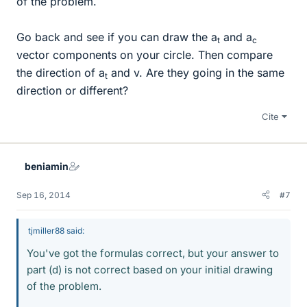
of the problem.
Go back and see if you can draw the a
and a
t
c
vector components on your circle. Then compare
the direction of a
and v. Are they going in the same
t
direction or different?
Cite
beniamin
Sep 16, 2014
#7
tjmiller88 said:
You've got the formulas correct, but your answer to
part (d) is not correct based on your initial drawing
of the problem.