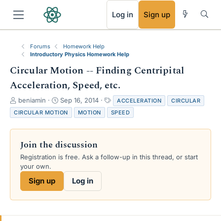
RSS
Log in
Sign up
Forums
Homework Help
Introductory Physics Homework Help
Circular Motion -- Finding Centripital
Acceleration, Speed, etc.
T
S
T
beniamin
Sep 16, 2014
ACCELERATION
CIRCULAR
h
t
a
CIRCULAR MOTION
MOTION
SPEED
r
a
g
e
r
s
a
t
Join the discussion
d
d
s
a
Registration is free. Ask a follow-up in this thread, or start
t
t
your own.
a
e
Sign up
Log in
r
t
e
r