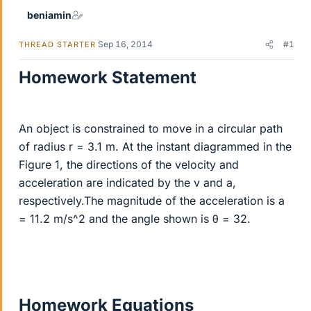
beniamin
Sep 16, 2014
#1
THREAD STARTER
Homework Statement
An object is constrained to move in a circular path
of radius r = 3.1 m. At the instant diagrammed in the
Figure 1, the directions of the velocity and
acceleration are indicated by the v and a,
respectively.The magnitude of the acceleration is a
= 11.2 m/s^2 and the angle shown is θ = 32.
Homework Equations