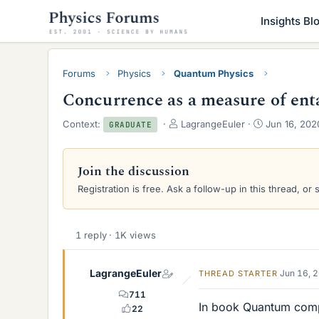
Insights Bl
Forums
Physics
Quantum Physics
Concurrence as a measure of en
T
S
Context:
LagrangeEuler
Jun 16, 202
GRADUATE
h
t
r
a
e
r
Join the discussion
a
t
Registration is free. Ask a follow-up in this thread, or 
d
d
s
a
t
t
a
e
1 reply · 1K views
r
t
e
LagrangeEuler
Jun 16, 
THREAD STARTER
r
711
In book Quantum comp
22