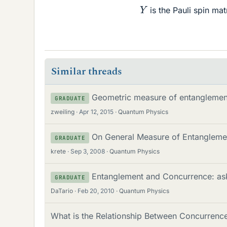
Y
is the Pauli spin mat
Similar threads
Geometric measure of entanglement
GRADUATE
zweiling
Apr 12, 2015
Quantum Physics
On General Measure of Entangleme
GRADUATE
krete
Sep 3, 2008
Quantum Physics
Entanglement and Concurrence: aski
GRADUATE
DaTario
Feb 20, 2010
Quantum Physics
What is the Relationship Between Concurrenc