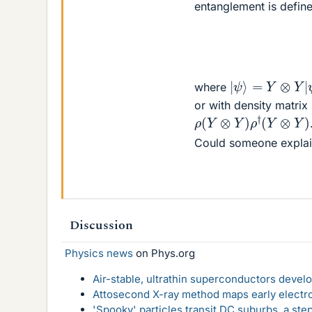
entanglement is defin
|
ψ
⟩
=
Y
⊗
Y
|
ψ
where
or with density matrix
ρ
(
Y
⊗
Y
)
ρ
†
(
Y
⊗
Y
)
Could someone explai
Discussion
Physics news
on Phys.org
Air-stable, ultrathin superconductors deve
Attosecond X-ray method maps early electro
'Spooky' particles transit DC suburbs, a st