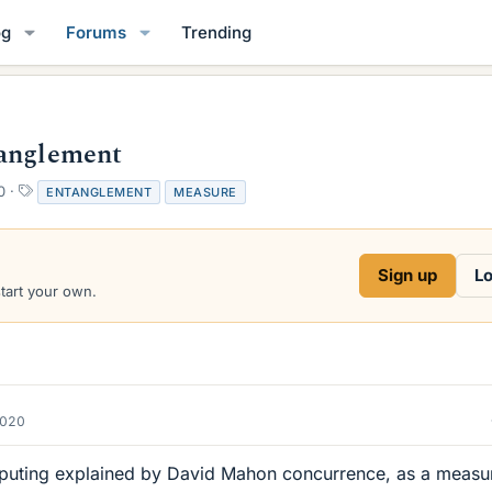
og
Forums
Trending
tanglement
T
0
ENTANGLEMENT
MEASURE
a
g
s
Sign up
Lo
start your own.
2020
uting explained by David Mahon concurrence, as a measu