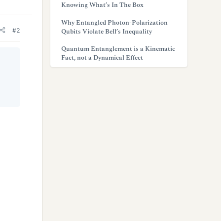
Knowing What’s In The Box
Why Entangled Photon-Polarization
#2
Qubits Violate Bell’s Inequality
Quantum Entanglement is a Kinematic
Fact, not a Dynamical Effect