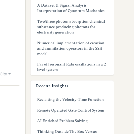
A Dataset & Signal Analysis
Interpretation of Quantum Mechanics
Two/three photon absorption chemical
substance producing photons for
electricity generation
Numerical implementation of creation
and annhilation operators in the SSH
model
Far off resonant Rabi oscillations in a 2
level system
Cite
Recent Insights
Revisiting the Velocity-Time Function
Remote Operated Gate Control System
AI Enriched Problem Solving
Thinking Outside The Box Versus