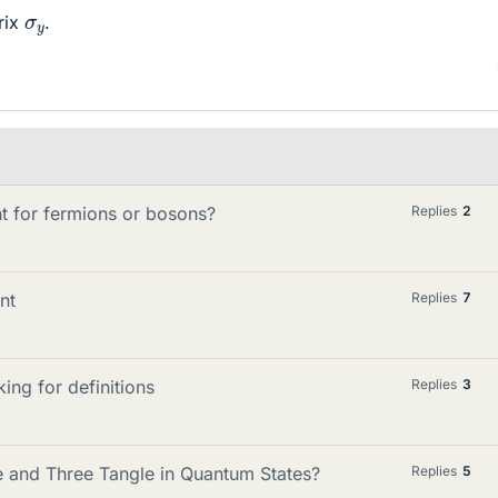
σ
y
rix
.
 for fermions or bosons?
Replies
2
nt
Replies
7
ng for definitions
Replies
3
e and Three Tangle in Quantum States?
Replies
5