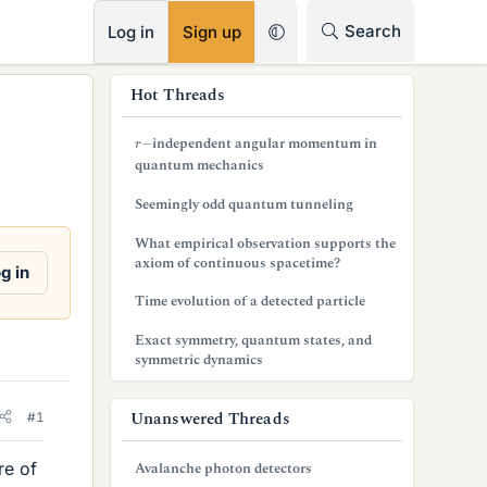
RSS
Search
Log in
Sign up
s
Hot Threads
i
r
−
independent angular momentum in
d
quantum mechanics
e
Seemingly odd quantum tunneling
b
What empirical observation supports the
axiom of continuous spacetime?
a
g in
Time evolution of a detected particle
r
Exact symmetry, quantum states, and
symmetric dynamics
Unanswered Threads
#1
re of
Avalanche photon detectors