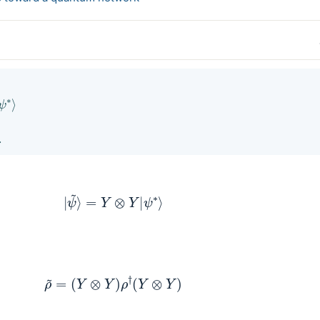
∗
⟩
.
|
ψ
~
⟩
=
Y
⊗
Y
|
ψ
∗
⟩
ρ
~
=
(
Y
⊗
Y
)
ρ
†
(
Y
⊗
Y
)