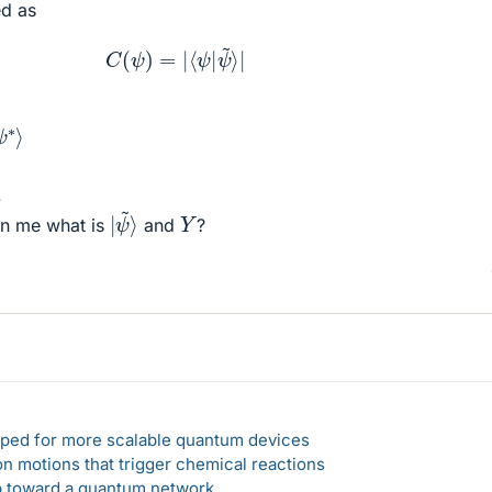
ed as
C
(
ψ
)
=
|
⟨
ψ
|
ψ
~
⟩
|
∗
⟩
.
|
ψ
~
⟩
Y
n me what is
and
?
loped for more scalable quantum devices
n motions that trigger chemical reactions
ep toward a quantum network