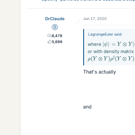
DrClaude
Jun 17, 2020
Mentor
LagrangeEuler said:
8,478
|
ψ
⟩
=
Y
⊗
Y
|
ψ
5,699
where
or with density matrix
ρ
(
Y
⊗
Y
)
ρ
†
(
Y
⊗
Y
)
That's actually
and