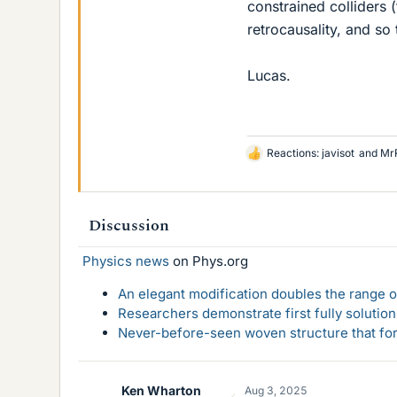
constrained colliders 
retrocausality, and so
Lucas.
Reactions:
javisot
and
Mr
L
i
k
e
Discussion
s
Physics news
on Phys.org
An elegant modification doubles the range of
Researchers demonstrate first fully solution
Never-before-seen woven structure that form
Ken Wharton
Aug 3, 2025