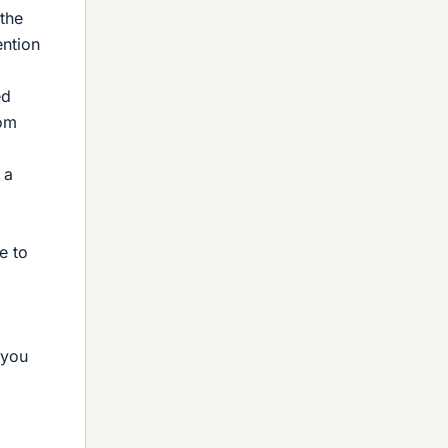
 the
ention
ed
rom
 a
e to
 you