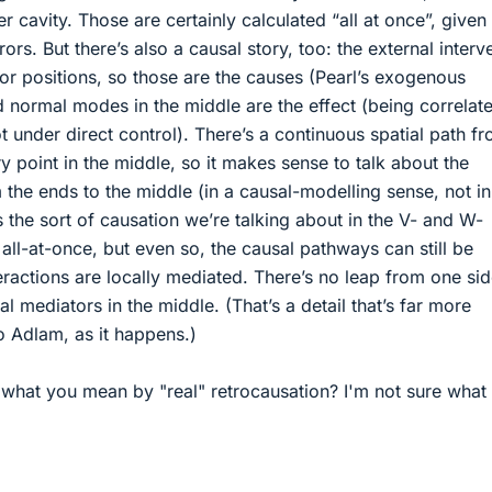
 cavity. Those are certainly calculated “all at once”, given
rors. But there’s also a causal story, too: the external interv
ror positions, so those are the causes (Pearl’s exogenous
d normal modes in the middle are the effect (being correlat
t under direct control). There’s a continuous spatial path f
y point in the middle, so it makes sense to talk about the
 the ends to the middle (in a causal-modelling sense, not in
 the sort of causation we’re talking about in the V- and W-
 all-at-once, but even so, the causal pathways can still be
teractions are locally mediated. There’s no leap from one sid
al mediators in the middle. (That’s a detail that’s far more
o Adlam, as it happens.)
h what you mean by "real" retrocausation? I'm not sure what