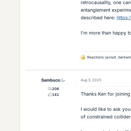
retrocausality, one ca
entanglement experiment
described here:
https:
I'm more than happy to
Reactions:
javisot
,
berke
L
i
k
e
Sambuco
Aug 3, 2025
s
206
Thanks Ken for joining
141
I would like to ask yo
of constrained collide