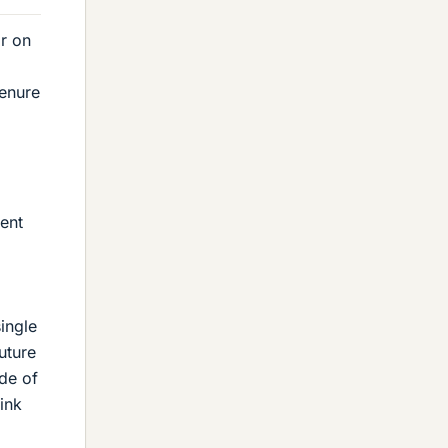
ar on
tenure
ent
ingle
future
de of
ink