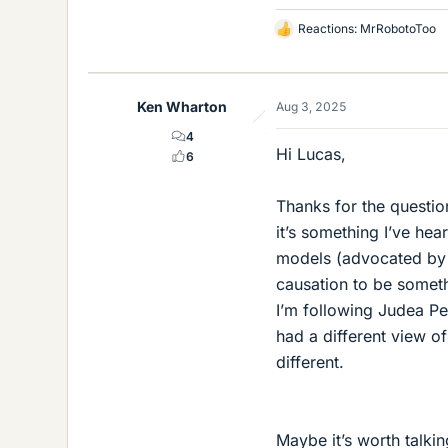
Reactions:
MrRobotoToo
L
i
k
e
Ken Wharton
Aug 3, 2025
s
4
Hi Lucas,
6
Thanks for the question
it’s something I’ve hea
models (advocated by 
causation to be someth
I’m following Judea Pe
had a different view o
different.
Maybe it’s worth talking