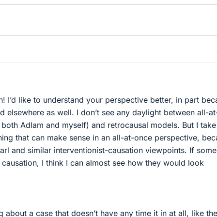
! I’d like to understand your perspective better, in part be
rd elsewhere as well. I don’t see any daylight between all-a
both Adlam and myself) and retrocausal models. But I take
ing that can make sense in an all-at-once perspective, be
arl and similar interventionist-causation viewpoints. If som
f causation, I think I can almost see how they would look
 about a case that doesn’t have any time it in at all, like th