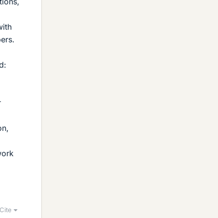
tions,
with
ers.
d:
on,
work
Cite