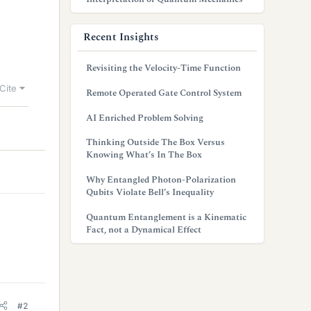
Recent Insights
Revisiting the Velocity-Time Function
Cite
Remote Operated Gate Control System
AI Enriched Problem Solving
Thinking Outside The Box Versus
Knowing What’s In The Box
Why Entangled Photon-Polarization
Qubits Violate Bell’s Inequality
Quantum Entanglement is a Kinematic
Fact, not a Dynamical Effect
#2