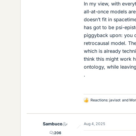
In my view, with every
all-at-once models are
doesn’t fit in spaceti
has got to be psi-epist
piggyback upon: you ca
retrocausal model. The 
which is already techni
think this might work 
ontology, while leavin
.
Reactions:
javisot
and
Mor
L
i
k
e
Sambuco
Aug 4, 2025
s
206