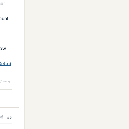
nor
ount
how I
05456
Cite
#5