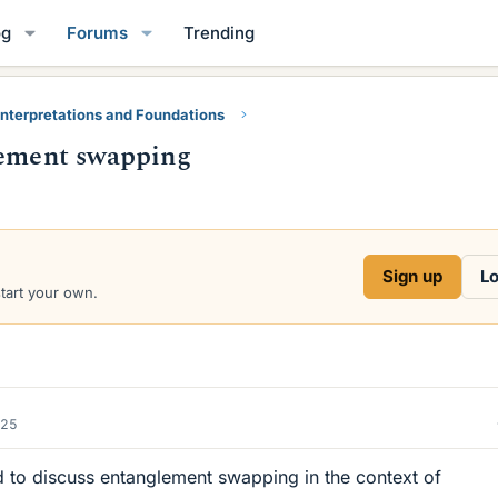
og
Forums
Trending
nterpretations and Foundations
lement swapping
Sign up
Lo
start your own.
025
d to discuss entanglement swapping in the context of