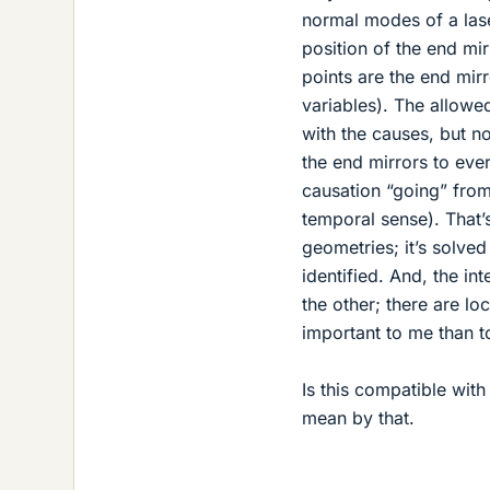
normal modes of a laser
position of the end mir
points are the end mir
variables). The allowe
with the causes, but no
the end mirrors to ever
causation “going” from
temporal sense). That’s
geometries; it’s solved
identified. And, the in
the other; there are loc
important to me than t
Is this compatible wit
mean by that.