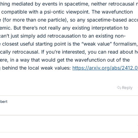
thing mediated by events in spacetime, neither retrocausal 
 compatible with a psi-ontic viewpoint. The wavefunction
me (for more than one particle), so any spacetime-based acc
emic. But there’s not really any existing interpretation to
n’t just simply add retrocausation to an existing non-
closest useful starting point is the “weak value” formalism,
cally retrocausal. If you’re interested, you can read about 
here, in a way that would get the wavefunction out of the
g behind the local weak values:
https://arxiv.org/abs/2412.
Reply
bert