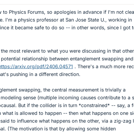
 to Physics Forums, so apologies in advance if I'm not cle
. I'm a physics professor at San Jose State U., working in
nce it became safe to do so -- in other words, since I got 
 the most relevant to what you were discussing in that other
e potential relationship between entanglement swapping and
https://arxiv.org/pdf/2406.04571
. There's a much more rec
at's pushing in a different direction.
nglement swapping, the central measurement is trivially a
l modeling sense (multiple incoming causes contribute to a s
ocausal. But if the collider is in turn *constrained* -- say, a 
n what is allowed to happen -- then what happens on one si
said to influence what happens on the other, via a zig-zag l
usal. (The motivation is that by allowing some hidden