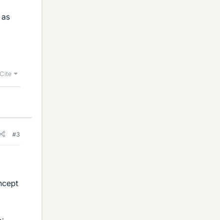
 as
Cite
#3
ncept