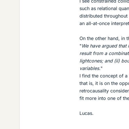
I see constrained colli
such as relational qua
distributed throughout
an all-at-once interpr
On the other hand, in th
"
We have argued that 
result from a combinati
lightcones; and (ii) bo
variables.
"
I find the concept of a
that is, it is on the op
retrocausality conside
fit more into one of th
Lucas.