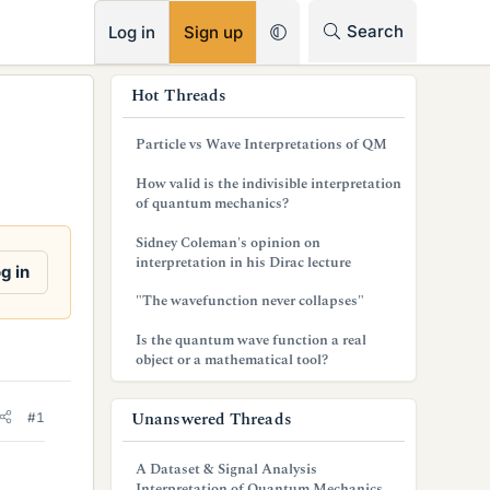
RSS
Search
Log in
Sign up
s
Hot Threads
i
Particle vs Wave Interpretations of QM
d
How valid is the indivisible interpretation
e
of quantum mechanics?
b
Sidney Coleman's opinion on
interpretation in his Dirac lecture
a
g in
"The wavefunction never collapses"
r
Is the quantum wave function a real
object or a mathematical tool?
Unanswered Threads
#1
A Dataset & Signal Analysis
Interpretation of Quantum Mechanics