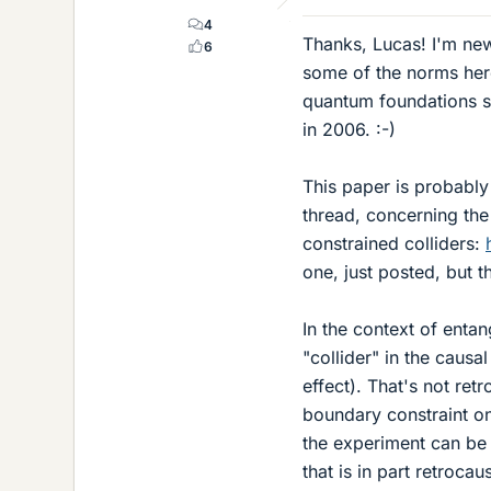
4
Thanks, Lucas! I'm new
6
some of the norms here
quantum foundations si
in 2006. :-)
This paper is probably
thread, concerning th
constrained colliders:
one, just posted, but th
In the context of enta
"collider" in the causa
effect). That's not retr
boundary constraint o
the experiment can be 
that is in part retroca