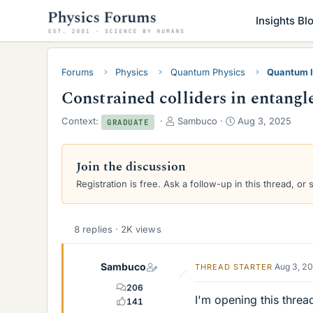
Insights Bl
Forums
Physics
Quantum Physics
Quantum I
Constrained colliders in entang
T
S
Context:
Sambuco
Aug 3, 2025
GRADUATE
h
t
r
a
e
r
Join the discussion
a
t
Registration is free. Ask a follow-up in this thread, or 
d
d
s
a
t
t
a
e
8 replies · 2K views
r
t
Sambuco
e
Aug 3, 2
THREAD STARTER
r
206
I'm opening this threa
141