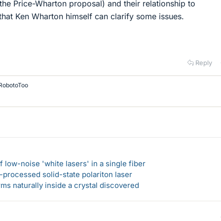
(the Price-Wharton proposal) and their relationship to
 that Ken Wharton himself can clarify some issues.
Reply
RobotoToo
 low-noise 'white lasers' in a single fiber
-processed solid-state polariton laser
s naturally inside a crystal discovered