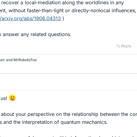
n recover a local-mediation along the worldlines in any
, without faster-than-light or directly-nonlocal influences,
//arxiv.org/abs/1906.04313
)
 answer any related questions.
Reply
man
and
MrRobotoToo
 us!
u about your perspective on the relationship between the co
rs and the interpretation of quantum mechanics.