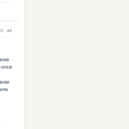
#4
cause
t-once
cause
eone
e