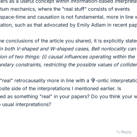
ders as a useful concept within information-based interpreta
ntum mechanics, where the "real stuff" consists of events
 space-time and causation is not fundamental, more in line 
etation, such as that advocated by Emily Adlam in recent pap
e conclusions of the article you shared, it is explicitly state
in both V-shaped and W-shaped cases, Bell nonlocality can
on of two things: (i) causal influences operating within the
undary constraints, restricting the possible values of collider
Ψ
 "real" retrocausality more in line with a
-ontic interpretati
posite side of the interpretations I mentioned earlier. Is
red as something "real" in your papers? Do you think your 
e usual interpretations?
Reply