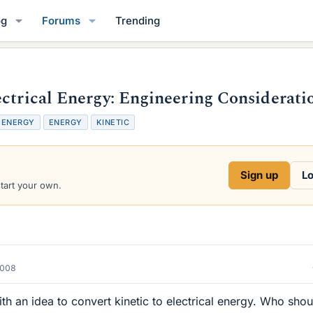
og
Forums
Trending
ectrical Energy: Engineering Considerati
 ENERGY
ENERGY
KINETIC
Sign up
Lo
start your own.
2008
 an idea to convert kinetic to electrical energy. Who shou