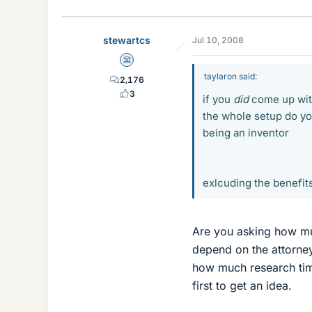
stewartcs
Jul 10, 2008
Science Advisor
taylaron said:
2,176
3
if you
did
come up with
the whole setup do you
being an inventor
exlcuding the benefits
Are you asking how muc
depend on the attorney
how much research time
first to get an idea.