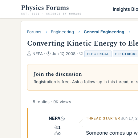
Insights Bl
Forums
Engineering
General Engineering
Converting Kinetic Energy to El
T
S
T
NEPA
Jun 17, 2008
ELECTRICAL
ELECTRICAL
h
t
a
r
a
g
e
r
s
Join the discussion
a
t
Registration is free. Ask a follow-up in this thread, or 
d
d
s
a
t
t
a
e
8 replies · 9K views
r
t
e
NEPA
Jun 17, 
THREAD STARTER
r
1
Someone comes up with
0