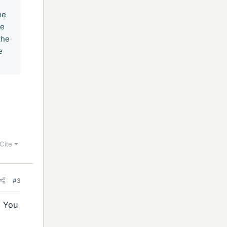
he
be
the
e
Cite
#3
. You