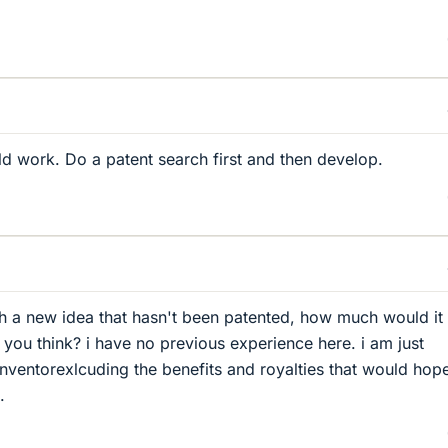
ld work. Do a patent search first and then develop.
 a new idea that hasn't been patented, how much would it
 you think? i have no previous experience here. i am just
inventorexlcuding the benefits and royalties that would hope
.