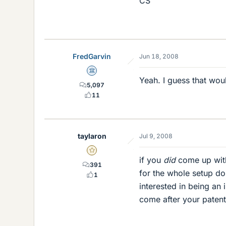
CS
FredGarvin
Jun 18, 2008
Science Advisor
Yeah. I guess that wou
5,097
11
taylaron
Jul 9, 2008
Gold Member
if you
did
come up with
391
for the whole setup do
1
interested in being an 
come after your patent