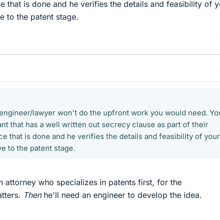
 that is done and he verifies the details and feasibility of 
 to the patent stage.
t engineer/lawyer won't do the upfront work you would need. Yo
t that has a well written out secrecy clause as part of their
e that is done and he verifies the details and feasibility of your
e to the patent stage.
attorney who specializes in patents first, for the
atters.
Then
he'll need an engineer to develop the idea.