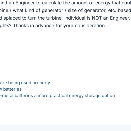
ind an Engineer to calculate the amount of energy that cou
bine / what kind of generator / size of generator, etc. base
isplaced to turn the turbine. Individual is NOT an Engineer.
hts? Thanks in advance for your consideration.
y're being used properly
w batteries
metal batteries a more practical energy storage option