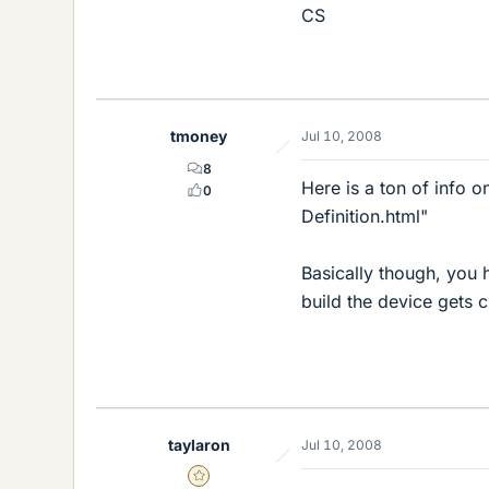
CS
tmoney
Jul 10, 2008
8
Here is a ton of info 
0
Definition.html"
Basically though, you h
build the device gets c
taylaron
Jul 10, 2008
Gold Member