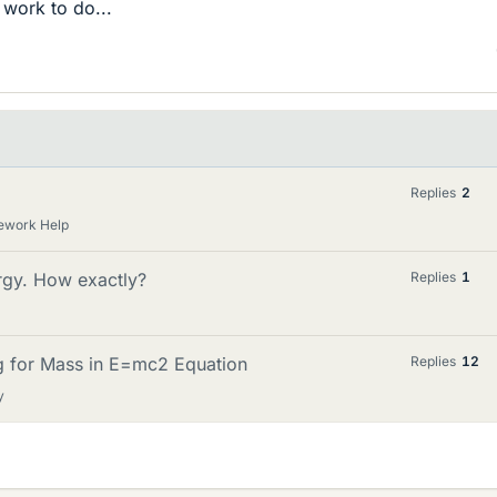
 work to do...
Replies
2
ework Help
ergy. How exactly?
Replies
1
ng for Mass in E=mc2 Equation
Replies
12
y