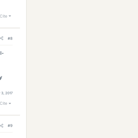
Cite
#8
l-
y
 3, 2017
Cite
#9