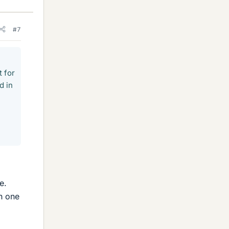
#7
 for
d in
e.
h one