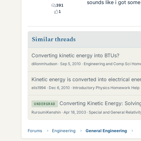
sounds like i got some
391
1
Similar threads
Converting kinetic energy into BTUs?
dillonmhudson
Sep 5, 2010
Engineering and Comp Sci Hom
Kinetic energy is converted into electrical en
elis1994
Dec 6, 2010
Introductory Physics Homework Help
Converting Kinetic Energy: Solvi
UNDERGRAD
RuroumiKenshin
Apr 18, 2003
Special and General Relativit
Forums
Engineering
General Engineering