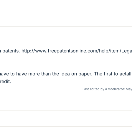
on patents. http://www.freepatentsonline.com/help/item/Lega
ave to have more than the idea on paper. The first to actall
redit.
Last edited by a moderator:
May