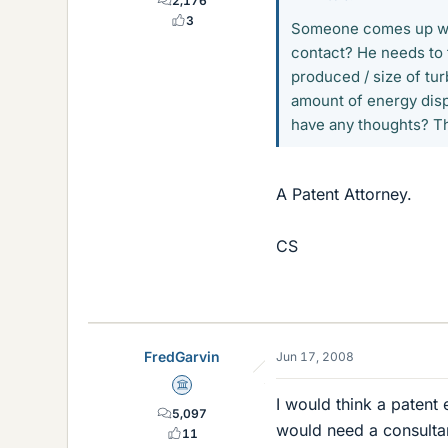
2,176
3
Someone comes up with
contact? He needs to 
produced / size of tur
amount of energy disp
have any thoughts? Th
A Patent Attorney.
CS
FredGarvin
Jun 17, 2008
Science Advisor
I would think a patent
5,097
would need a consultant
11