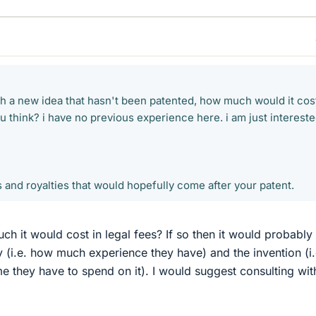
 a new idea that hasn't been patented, how much would it cost
 think? i have no previous experience here. i am just intereste
 and royalties that would hopefully come after your patent.
h it would cost in legal fees? If so then it would probably
 (i.e. how much experience they have) and the invention (i.
 they have to spend on it). I would suggest consulting wit