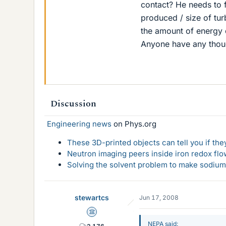
contact? He needs to f
produced / size of tur
the amount of energy d
Anyone have any thoug
Discussion
Engineering news
on Phys.org
These 3D-printed objects can tell you if the
Neutron imaging peers inside iron redox flo
Solving the solvent problem to make sodium-
stewartcs
Jun 17, 2008
Science Advisor
NEPA said: