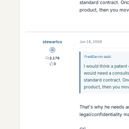
standard contract. Once
product, then you move
stewartcs
Jun 18, 2008
Science Advisor
FredGarvin said:
2,176
3
I would think a paten
would need a consultan
standard contract. Onc
product, then you mov
That's why he needs an 
legal/confidentiality m