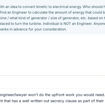
 an idea to convert kinetic to electrical energy. Who should 
find an Engineer to calculate the amount of energy that could 
bine / what kind of generator / size of generator, etc. based on 
laced to turn the turbine. Individual is NOT an Engineer. Anyon
anks in advance for your consideration.
 engineer/lawyer won't do the upfront work you would need
 that has a well written out secrecy clause as part of their