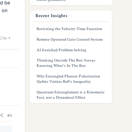
ld be
d on
Recent Insights
Revisiting the Velocity-Time Function
Cite
Remote Operated Gate Control System
AI Enriched Problem Solving
Thinking Outside The Box Versus
Knowing What’s In The Box
Why Entangled Photon-Polarization
Qubits Violate Bell’s Inequality
Quantum Entanglement is a Kinematic
Fact, not a Dynamical Effect
#2