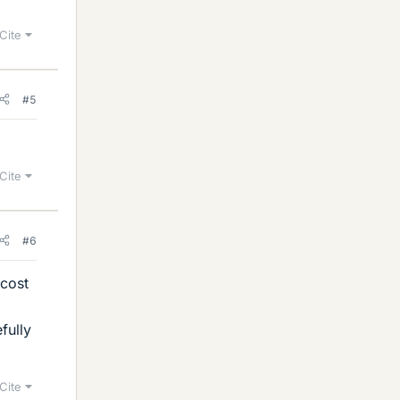
Cite
#5
Cite
#6
 cost
fully
Cite