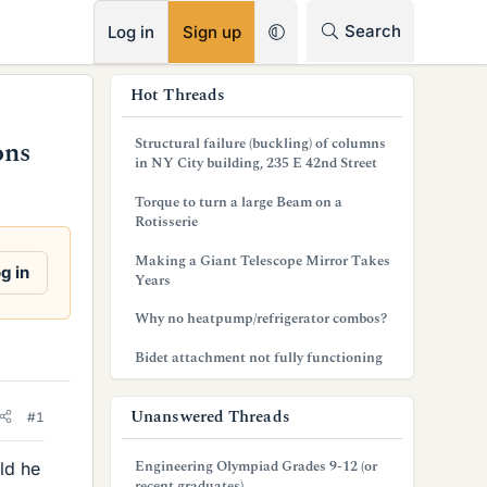
RSS
Search
Log in
Sign up
s
Hot Threads
i
Structural failure (buckling) of columns
ons
d
in NY City building, 235 E 42nd Street
e
Torque to turn a large Beam on a
Rotisserie
b
Making a Giant Telescope Mirror Takes
a
g in
Years
r
Why no heatpump/refrigerator combos?
Bidet attachment not fully functioning
Unanswered Threads
#1
Engineering Olympiad Grades 9-12 (or
ld he
recent graduates)