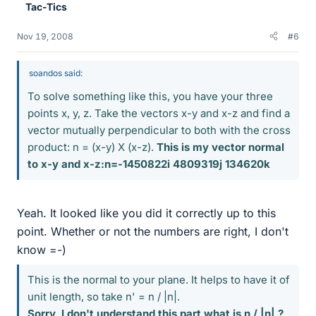
Tac-Tics
Nov 19, 2008
#6
soandos said:
To solve something like this, you have your three
points x, y, z. Take the vectors x-y and x-z and find a
vector mutually perpendicular to both with the cross
product: n = (x-y) X (x-z).
This is my vector normal
to x-y and x-z:n=-1450822i 4809319j 134620k
Yeah. It looked like you did it correctly up to this
point. Whether or not the numbers are right, I don't
know =-)
This is the normal to your plane. It helps to have it of
unit length, so take n' = n / |n|.
Sorry, I don't understand this part what is n / |n| ?