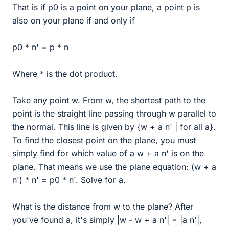
That is if p0 is a point on your plane, a point p is
also on your plane if and only if
p0 * n' = p * n
Where * is the dot product.
Take any point w. From w, the shortest path to the
point is the straight line passing through w parallel to
the normal. This line is given by {w + a n' | for all a}.
To find the closest point on the plane, you must
simply find for which value of a w + a n' is on the
plane. That means we use the plane equation: (w + a
n') * n' = p0 * n'. Solve for a.
What is the distance from w to the plane? After
you've found a, it's simply |w - w + a n'| = |a n'|,