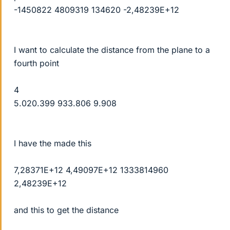
-1450822 4809319 134620 -2,48239E+12
I want to calculate the distance from the plane to a
fourth point
4
5.020.399 933.806 9.908
I have the made this
7,28371E+12 4,49097E+12 1333814960
2,48239E+12
and this to get the distance