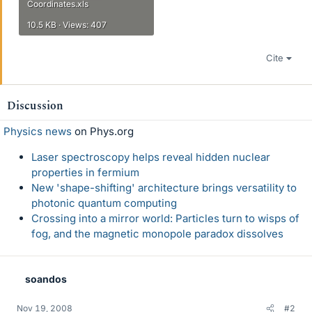
Coordinates.xls
10.5 KB · Views: 407
Cite
Discussion
Physics news
on Phys.org
Laser spectroscopy helps reveal hidden nuclear
properties in fermium
New 'shape-shifting' architecture brings versatility to
photonic quantum computing
Crossing into a mirror world: Particles turn to wisps of
fog, and the magnetic monopole paradox dissolves
soandos
Nov 19, 2008
#2