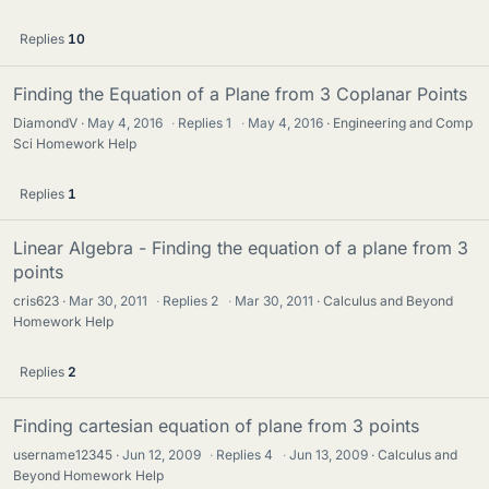
Replies
10
Finding the Equation of a Plane from 3 Coplanar Points
DiamondV
May 4, 2016
·
Replies
1
·
May 4, 2016
Engineering and Comp
Sci Homework Help
Replies
1
Linear Algebra - Finding the equation of a plane from 3
points
cris623
Mar 30, 2011
·
Replies
2
·
Mar 30, 2011
Calculus and Beyond
Homework Help
Replies
2
Finding cartesian equation of plane from 3 points
username12345
Jun 12, 2009
·
Replies
4
·
Jun 13, 2009
Calculus and
Beyond Homework Help