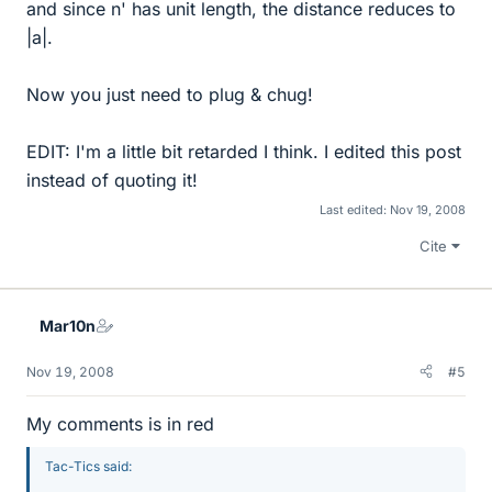
and since n' has unit length, the distance reduces to
|a|.
Now you just need to plug & chug!
EDIT: I'm a little bit retarded I think. I edited this post
instead of quoting it!
Last edited:
Nov 19, 2008
Cite
Mar10n
Nov 19, 2008
#5
My comments is in red
Tac-Tics said: