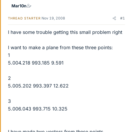
Mar10n
Nov 19, 2008
#1
THREAD STARTER
I have some trouble getting this small problem right
I want to make a plane from these three points:
1
5.004.218 993.185 9.591
2
5.005.202 993.397 12.622
3
5.006.043 993.715 10.325
I have made two vectors from these points