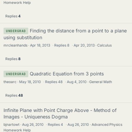
Homework Help
Replies
4
Finding the distance from a point to a plane
UNDERGRAD
using substitution
mrcleanhands
Apr 18, 2013
·
Replies
8
·
Apr 20, 2013
Calculus
Replies
8
Quadratic Equation from 3 points
UNDERGRAD
theoarc
May 18, 2010
·
Replies
48
·
Aug 4, 2010
General Math
Replies
48
Infinite Plane with Point Charge Above - Method of
Images - Uniqueness Dogma
bjnartowt
Aug 26, 2010
·
Replies
4
·
Aug 26, 2010
Advanced Physics
Homework Help