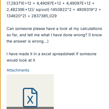
(7,28371E+12 + 4,49097E+12 + 4,49097E+12 +
2,48239E+12)/ sqroot(-1450822^2 + 4809319^2 +
134620^2) = 2837385,029
Can someone please have a look at my calculations
so far, and tell me what I have done wrong? (I know
the answer is wrong...)
I have made it in a excel spreadsheet if someone
would look at it
Attachments