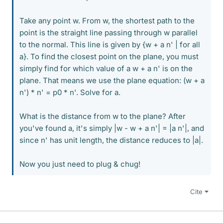
Take any point w. From w, the shortest path to the
point is the straight line passing through w parallel
to the normal. This line is given by {w + a n' | for all
a}. To find the closest point on the plane, you must
simply find for which value of a w + a n' is on the
plane. That means we use the plane equation: (w + a
n') * n' = p0 * n'. Solve for a.
What is the distance from w to the plane? After
you've found a, it's simply |w - w + a n'| = |a n'|, and
since n' has unit length, the distance reduces to |a|.
Now you just need to plug & chug!
Cite