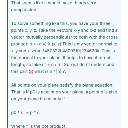
That seems like it would make things very
complicated.
To solve something like this, you have your three
points x, y, z. Take the vectors x-y and x-z and find a
vector mutually perpendicular to both with the cross
product: n = (x-y) X (x-z) This is my vector normal to
x-y and x-z:n=-1450822i 4809319j 134620k. This is
the normal to your plane. It helps to have it of unit
length, so take n' = n / |n| Sorry, I don't understand
this part
what is n / |n| ?.
All points on your plane satisfy the plane equation.
That is if p0 is a point on your plane, a point p is also
on your plane if and only if
p0 * n' = p * n
Where * is the dot product.