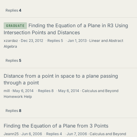
Replies
4
Finding the Equation of a Plane in R3 Using
GRADUATE
Intersection Points and Distances
xzardaz
Dec 23, 2012
·
Replies
5
·
Jan 1, 2013
Linear and Abstract
Algebra
Replies
5
Distance from a point in space to a plane passing
through a point
mill
May 6, 2014
·
Replies
8
·
May 6, 2014
Calculus and Beyond
Homework Help
Replies
8
Finding the Equation of a Plane from 3 Points
Jeann25
Jun 6, 2006
·
Replies
4
·
Jun 7, 2006
Calculus and Beyond