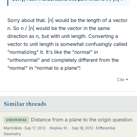
Sorry about that. |n| would be the length of a vector
n. So n / |n| would be the vector in the same
direction as n, but with unit length. Converting a
vector to unit length is somewhat confusingly called
"normalizing" it. It's like the "normal" in
"orthonormal" and completely different from the
"normal" in "normal to a plane"!
Cite
Similar threads
Distance from a plane to the origin question
UNDERGRAD
MartinBob
Sep 17, 2012
·
Replies
10
·
Sep 18, 2012
Differential
Geometry