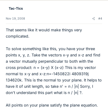
Tac-Tics
Nov 19, 2008
#4
That seems like it would make things very
complicated.
To solve something like this, you have your three
points x, y, z. Take the vectors x-y and x-z and find
a vector mutually perpendicular to both with the
cross product: n = (x-y) X (x-z) This is my vector
normal to x-y and x-z:n=-1450822i 4809319j
134620k. This is the normal to your plane. It helps to
have it of unit length, so take n' = n / |n| Sorry, I
don't understand this part what is n / |n| ?.
All points on your plane satisfy the plane equation.