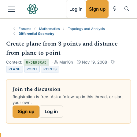
RSS
Log in
Sign up
Forums
Mathematics
Topology and Analysis
Differential Geometry
Create plane from 3 points and distance
from plane to point
T
S
T
Context:
Mar10n
Nov 19, 2008
UNDERGRAD
h
t
a
PLANE
POINT
POINTS
r
a
g
e
r
s
a
t
Join the discussion
d
d
s
a
Registration is free. Ask a follow-up in this thread, or start
t
t
your own.
a
e
Sign up
Log in
r
t
e
r