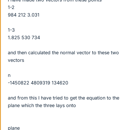
1-2
984 212 3.031
1-3
1.825 530 734
and then calculated the normal vector to these two
vectors
n
-1450822 4809319 134620
and from this I have tried to get the equation to the
plane which the three lays onto
plane