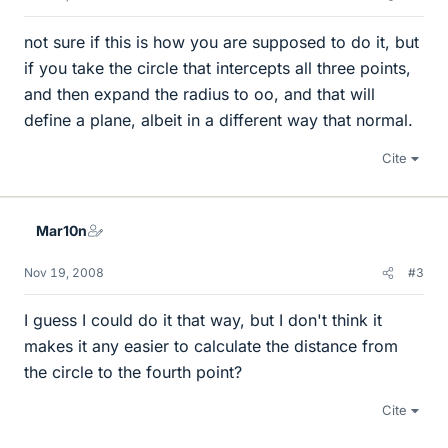
not sure if this is how you are supposed to do it, but
if you take the circle that intercepts all three points,
and then expand the radius to oo, and that will
define a plane, albeit in a different way that normal.
Cite
Mar10n
Nov 19, 2008
#3
I guess I could do it that way, but I don't think it
makes it any easier to calculate the distance from
the circle to the fourth point?
Cite