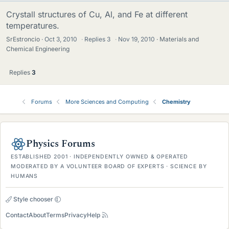
Crystall structures of Cu, Al, and Fe at different
temperatures.
SrEstroncio
Oct 3, 2010
·
Replies
3
·
Nov 19, 2010
Materials and
Chemical Engineering
Replies
3
Forums
More Sciences and Computing
Chemistry
Physics Forums
ESTABLISHED 2001 · INDEPENDENTLY OWNED & OPERATED
MODERATED BY A VOLUNTEER BOARD OF EXPERTS · SCIENCE BY
HUMANS
Style chooser
Contact
About
Terms
Privacy
Help