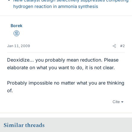
hydrogen reaction in ammonia synthesis
Borek
Mentor
Jan 11, 2009
#2
Deoxidize... you probably mean reduction. Please
elaborate on what you want to do, it is not clear.
Probably impossible no matter what you are thinking
of.
Cite
Similar threads