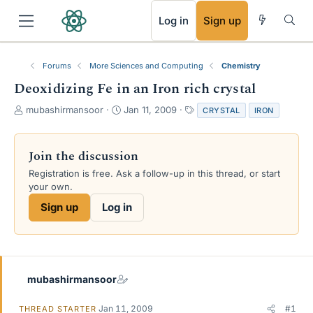
RSS
Log in
Sign up
Forums
More Sciences and Computing
Chemistry
Deoxidizing Fe in an Iron rich crystal
T
S
T
mubashirmansoor
Jan 11, 2009
CRYSTAL
IRON
h
t
a
r
a
g
e
r
s
Join the discussion
a
t
Registration is free. Ask a follow-up in this thread, or start
d
d
your own.
s
a
t
t
Sign up
Log in
a
e
r
t
e
r
mubashirmansoor
Jan 11, 2009
#1
THREAD STARTER