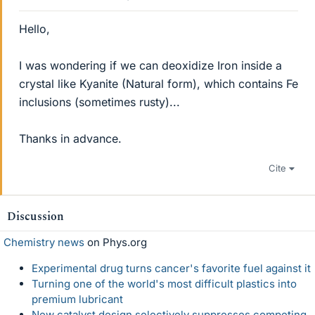
Hello,
I was wondering if we can deoxidize Iron inside a
crystal like Kyanite (Natural form), which contains Fe
inclusions (sometimes rusty)...
Thanks in advance.
Cite
Discussion
Chemistry news
on Phys.org
Experimental drug turns cancer's favorite fuel against it
Turning one of the world's most difficult plastics into
premium lubricant
New catalyst design selectively suppresses competing