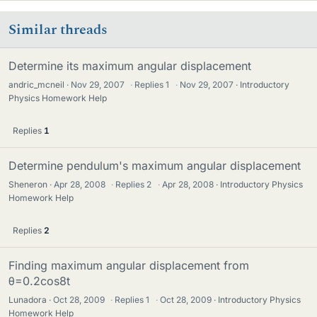
Similar threads
Determine its maximum angular displacement
andric_mcneil
Nov 29, 2007
·
Replies
1
·
Nov 29, 2007
Introductory
Physics Homework Help
Replies
1
Determine pendulum's maximum angular displacement
Sheneron
Apr 28, 2008
·
Replies
2
·
Apr 28, 2008
Introductory Physics
Homework Help
Replies
2
Finding maximum angular displacement from
θ=0.2cos8t
Lunadora
Oct 28, 2009
·
Replies
1
·
Oct 28, 2009
Introductory Physics
Homework Help