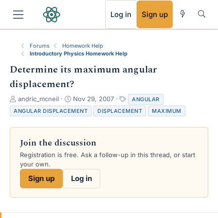
RSS
Log in
Sign up
Forums
Homework Help
Introductory Physics Homework Help
Determine its maximum angular
displacement?
T
S
T
andric_mcneil
Nov 29, 2007
ANGULAR
h
t
a
ANGULAR DISPLACEMENT
DISPLACEMENT
MAXIMUM
r
a
g
e
r
s
a
t
Join the discussion
d
d
s
a
Registration is free. Ask a follow-up in this thread, or start
t
t
your own.
a
e
Sign up
Log in
r
t
e
r