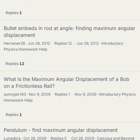
Replies
1
Bullet embeds in rod at angle: finding maximum angular
displacement
Hernaner28
Jun 28, 2012
·
Replies
12
·
Jun 29, 2012
Introductory
Physics Homework Help
Replies
12
What Is the Maximum Angular Displacement of a Bob
on a Frictionless Rail?
sunnypic143
Nov 9, 2009
·
Replies
1
·
Nov 9, 2009
Introductory Physics
Homework Help
Replies
1
Pendulum - find maximum angular displacement
Lunadora
Oct 28, 2009
·
Replies
5
·
Oct 28, 2009
Calculus and Beyond