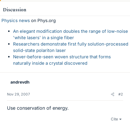
Discussion
Physics news
on Phys.org
An elegant modification doubles the range of low-noise
'white lasers' in a single fiber
Researchers demonstrate first fully solution-processed
solid-state polariton laser
Never-before-seen woven structure that forms
naturally inside a crystal discovered
andrevdh
Nov 29, 2007
#2
Use conservation of energy.
Cite