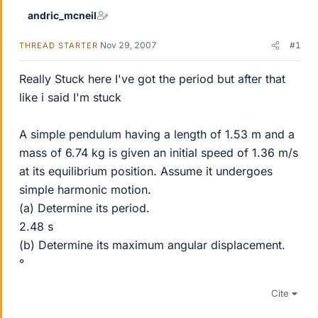
andric_mcneil
Nov 29, 2007
#1
THREAD STARTER
Really Stuck here I've got the period but after that
like i said I'm stuck
A simple pendulum having a length of 1.53 m and a
mass of 6.74 kg is given an initial speed of 1.36 m/s
at its equilibrium position. Assume it undergoes
simple harmonic motion.
(a) Determine its period.
2.48 s
(b) Determine its maximum angular displacement.
°
Cite