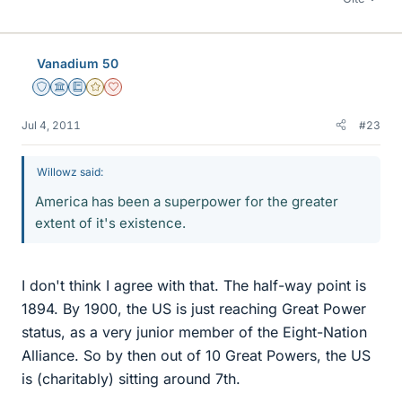
Vanadium 50
Staff Emeritus
Science Advisor
Education Advisor
Gold Member
Dearly Missed
Jul 4, 2011
#23
Willowz said:
America has been a superpower for the greater
extent of it's existence.
I don't think I agree with that. The half-way point is
1894. By 1900, the US is just reaching Great Power
status, as a very junior member of the Eight-Nation
Alliance. So by then out of 10 Great Powers, the US
is (charitably) sitting around 7th.