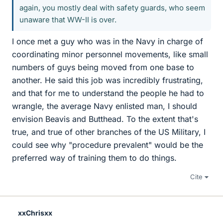
again, you mostly deal with safety guards, who seem
unaware that WW-II is over.
I once met a guy who was in the Navy in charge of
coordinating minor personnel movements, like small
numbers of guys being moved from one base to
another. He said this job was incredibly frustrating,
and that for me to understand the people he had to
wrangle, the average Navy enlisted man, I should
envision Beavis and Butthead. To the extent that's
true, and true of other branches of the US Military, I
could see why "procedure prevalent" would be the
preferred way of training them to do things.
Cite
xxChrisxx