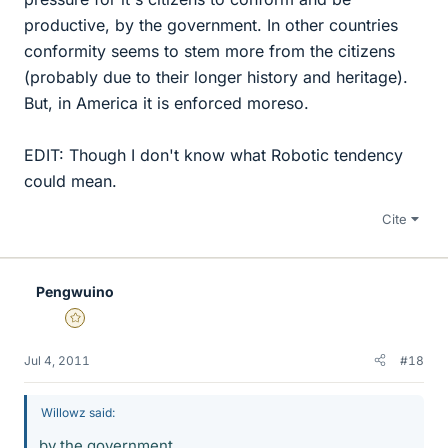
productive, by the government. In other countries
conformity seems to stem more from the citizens
(probably due to their longer history and heritage).
But, in America it is enforced moreso.
EDIT: Though I don't know what Robotic tendency
could mean.
Cite
Pengwuino
Gold Member
Jul 4, 2011
#18
Willowz said:
by the government.