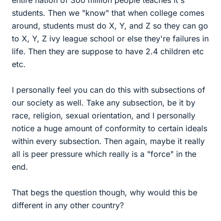
entire nation of 300 million people teaches it's
students. Then we "know" that when college comes
around, students must do X, Y, and Z so they can go
to X, Y, Z ivy league school or else they're failures in
life. Then they are suppose to have 2.4 children etc
etc.
I personally feel you can do this with subsections of
our society as well. Take any subsection, be it by
race, religion, sexual orientation, and I personally
notice a huge amount of conformity to certain ideals
within every subsection. Then again, maybe it really
all is peer pressure which really is a "force" in the
end.
That begs the question though, why would this be
different in any other country?