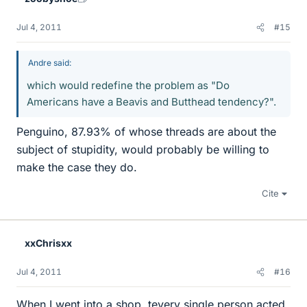
Jul 4, 2011
#15
Andre said:
which would redefine the problem as "Do
Americans have a Beavis and Butthead tendency?".
Penguino, 87.93% of whose threads are about the
subject of stupidity, would probably be willing to
make the case they do.
Cite
xxChrisxx
Jul 4, 2011
#16
When I went into a shop, tevery single person acted,