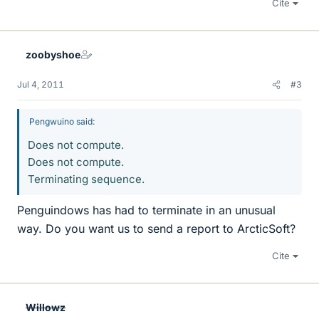
Cite
zoobyshoe
Jul 4, 2011
#3
Pengwuino said:
Does not compute.
Does not compute.
Terminating sequence.
Penguindows has had to terminate in an unusual
way. Do you want us to send a report to ArcticSoft?
Cite
Willowz