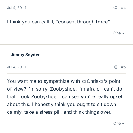
Jul 4, 2011
#4
I think you can call it, "consent through force".
Cite
Jimmy Snyder
Jul 4, 2011
#5
You want me to sympathize with xxChrisxx's point
of view? I'm sorry, Zoobyshoe. I'm afraid I can't do
that. Look Zoobyshoe, I can see you're really upset
about this. I honestly think you ought to sit down
calmly, take a stress pill, and think things over.
Cite