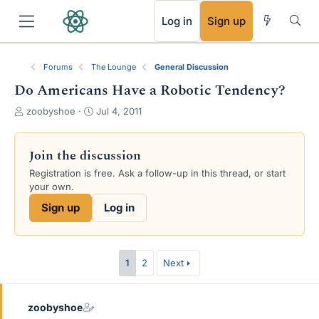
RSS
Log in
Sign up
Forums
The Lounge
General Discussion
Do Americans Have a Robotic Tendency?
T
S
zoobyshoe
Jul 4, 2011
h
t
r
a
e
r
Join the discussion
a
t
Registration is free. Ask a follow-up in this thread, or start
d
d
your own.
s
a
t
t
Sign up
Log in
a
e
r
t
e
1
2
Next
r
zoobyshoe