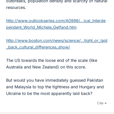
outbreaks, population density and scarcity of natural
resources.
http://www.outlookseries.com/A0996/...ical_Interde
pendent_World_Michele_Gelfand.htm
http://www.boston.com/news/science/...tight_or_laid
_back_cultural_differences_show/
The US towards the loose end of the scale (like
Australia and New Zealand) on this score.
But would you have immediately guessed Pakistan
and Malaysia to top the tightness and Hungary and
Ukraine to be the most apparently laid back?
Cite