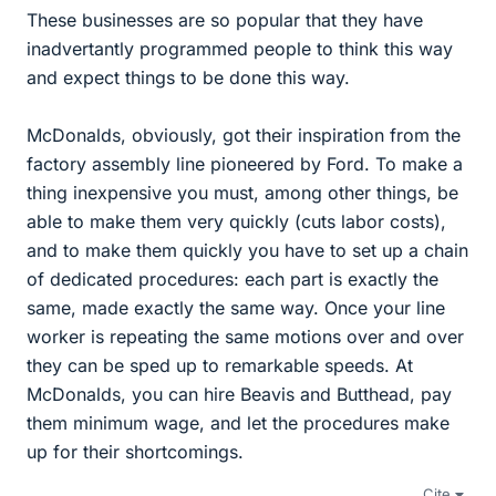
These businesses are so popular that they have
inadvertantly programmed people to think this way
and expect things to be done this way.
McDonalds, obviously, got their inspiration from the
factory assembly line pioneered by Ford. To make a
thing inexpensive you must, among other things, be
able to make them very quickly (cuts labor costs),
and to make them quickly you have to set up a chain
of dedicated procedures: each part is exactly the
same, made exactly the same way. Once your line
worker is repeating the same motions over and over
they can be sped up to remarkable speeds. At
McDonalds, you can hire Beavis and Butthead, pay
them minimum wage, and let the procedures make
up for their shortcomings.
Cite