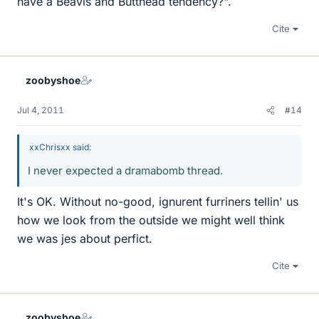
have a Beavis and Butthead tendency?".
Cite
zoobyshoe
Jul 4, 2011
#14
xxChrisxx said:
I never expected a dramabomb thread.
It's OK. Without no-good, ignurent furriners tellin' us
how we look from the outside we might well think
we was jes about perfict.
Cite
zoobyshoe