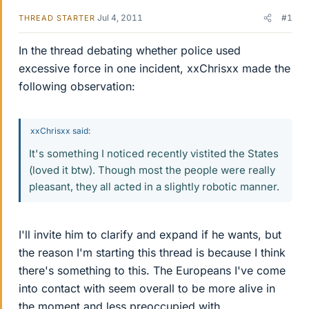
Jul 4, 2011
#1
THREAD STARTER
In the thread debating whether police used
excessive force in one incident, xxChrisxx made the
following observation:
xxChrisxx said:
It's something I noticed recently vistited the States
(loved it btw). Though most the people were really
pleasant, they all acted in a slightly robotic manner.
I'll invite him to clarify and expand if he wants, but
the reason I'm starting this thread is because I think
there's something to this. The Europeans I've come
into contact with seem overall to be more alive in
the moment and less preoccupied with