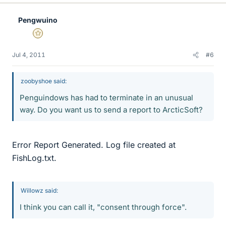
Pengwuino
Gold Member
Jul 4, 2011
#6
zoobyshoe said:
Penguindows has had to terminate in an unusual
way. Do you want us to send a report to ArcticSoft?
Error Report Generated. Log file created at
FishLog.txt.
Willowz said:
I think you can call it, "consent through force".