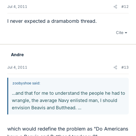
Jul 4, 2011
#12
I never expected a dramabomb thread.
Cite
Andre
Jul 4, 2011
#13
zoobyshoe said:
...and that for me to understand the people he had to
wrangle, the average Navy enlisted man, I should
envision Beavis and Butthead. ...
which would redefine the problem as "Do Americans