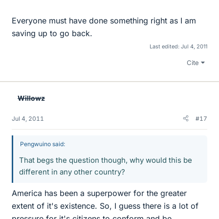
Everyone must have done something right as I am
saving up to go back.
Last edited:
Jul 4, 2011
Cite
Willowz
Jul 4, 2011
#17
Pengwuino said:
That begs the question though, why would this be
different in any other country?
America has been a superpower for the greater
extent of it's existence. So, I guess there is a lot of
pressure for it's citizens to conform and be