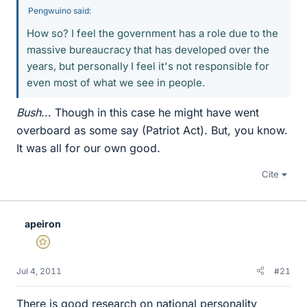
Pengwuino said:
How so? I feel the government has a role due to the
massive bureaucracy that has developed over the
years, but personally I feel it's not responsible for
even most of what we see in people.
Bush
... Though in this case he might have went
overboard as some say (Patriot Act). But, you know.
It was all for our own good.
Cite
apeiron
Gold Member
Jul 4, 2011
#21
There is good research on national personality