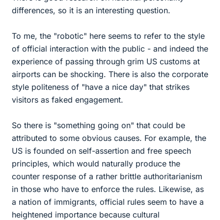
differences, so it is an interesting question.
To me, the "robotic" here seems to refer to the style
of official interaction with the public - and indeed the
experience of passing through grim US customs at
airports can be shocking. There is also the corporate
style politeness of "have a nice day" that strikes
visitors as faked engagement.
So there is "something going on" that could be
attributed to some obvious causes. For example, the
US is founded on self-assertion and free speech
principles, which would naturally produce the
counter response of a rather brittle authoritarianism
in those who have to enforce the rules. Likewise, as
a nation of immigrants, official rules seem to have a
heightened importance because cultural