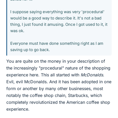
I suppose saying everything was very 'procedural'
would be a good way to describe it. It's not a bad
thing, I just found it amusing. Once I got used to it, it
was ok.
Everyone must have done something right as I am
saving up to go back.
You are quite on the money in your description of
the increasingly "procedural" nature of the shopping
experience here. This all started with
McDonalds
.
Evil, evil McDonalds. And it has been adopted in one
form or another by many other businesses, most
notably the coffee shop chain, Starbucks, which
completely revolutionized the American coffee shop
experience.