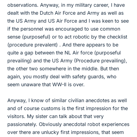
observations. Anyway, in my military career, I have
dealt with the Dutch Air Force and Army as well as
the US Army and US Air Force and I was keen to see
if the personnel was encouraged to use common
sense (purposeful) or to act robotic by the checklist
(procedure prevalent) . And there appears to be
quite a gap between the NL Air force (purposeful
prevailing) and the US Army (Procedure prevailing),
the other two somewhere in the middle. But then
again, you mostly deal with safety guards, who
seem unaware that WW-II is over.
Anyway, I know of similar civilian anecdotes as well
and of course customs is the first impression for the
visitors. My sister can talk about that very
passionately. Obviously anecdotal robot experiences
over there are unlucky first impressions, that seem