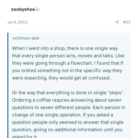
zoobyshoe
Jul 4, 2011
#22
xxChrisxx said:
When I went into a shop, there is one single way
that every single person acts, moves and talks. Like
they were going through a flowchart. I found that if
you ordred something not in the specific way they
were expecting, they would get all confused.
Or the way that everything is done in single 'steps'.
Ordering a coffee requres answering about seven
questions to seven different people. Each person in
change of one single operation. If you asked a
question people only seemed to answer that single
question, giving no additional information until you
asked for it.