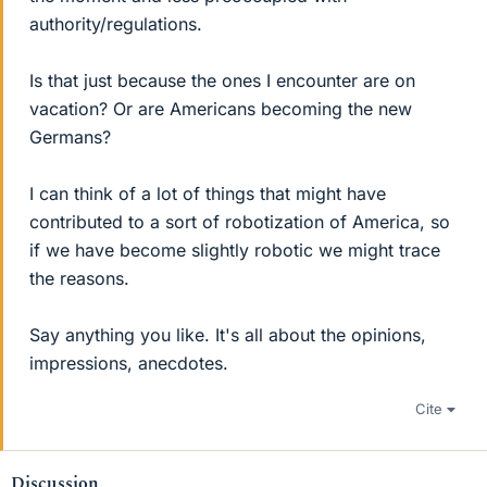
authority/regulations.
Is that just because the ones I encounter are on
vacation? Or are Americans becoming the new
Germans?
I can think of a lot of things that might have
contributed to a sort of robotization of America, so
if we have become slightly robotic we might trace
the reasons.
Say anything you like. It's all about the opinions,
impressions, anecdotes.
Cite
Discussion