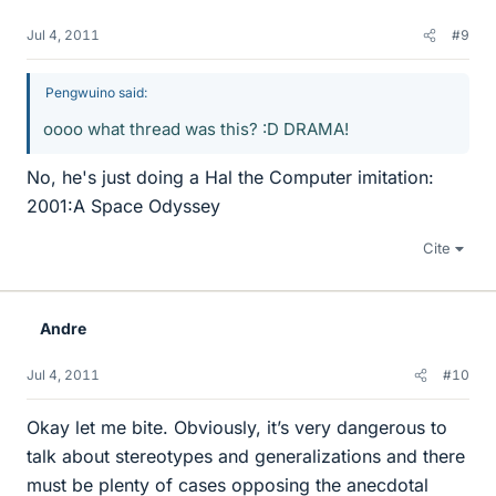
Jul 4, 2011
#9
Pengwuino said:
oooo what thread was this? :D DRAMA!
No, he's just doing a Hal the Computer imitation:
2001:A Space Odyssey
Cite
Andre
Jul 4, 2011
#10
Okay let me bite. Obviously, it’s very dangerous to
talk about stereotypes and generalizations and there
must be plenty of cases opposing the anecdotal