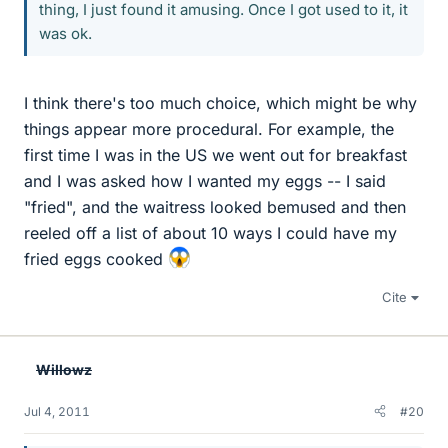
thing, I just found it amusing. Once I got used to it, it
was ok.
I think there's too much choice, which might be why
things appear more procedural. For example, the
first time I was in the US we went out for breakfast
and I was asked how I wanted my eggs -- I said
"fried", and the waitress looked bemused and then
reeled off a list of about 10 ways I could have my
fried eggs cooked
Cite
Willowz
Jul 4, 2011
#20