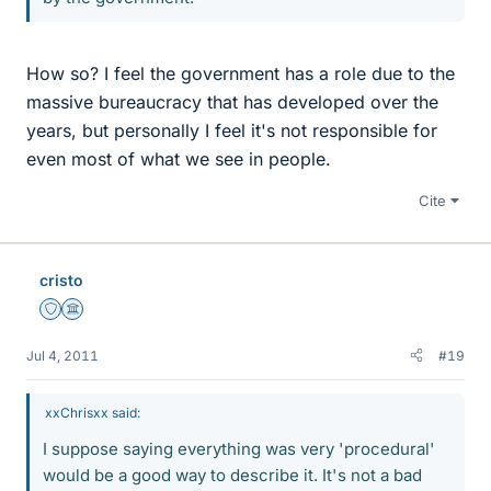
How so? I feel the government has a role due to the
massive bureaucracy that has developed over the
years, but personally I feel it's not responsible for
even most of what we see in people.
Cite
cristo
Staff Emeritus
Science Advisor
Jul 4, 2011
#19
xxChrisxx said:
I suppose saying everything was very 'procedural'
would be a good way to describe it. It's not a bad