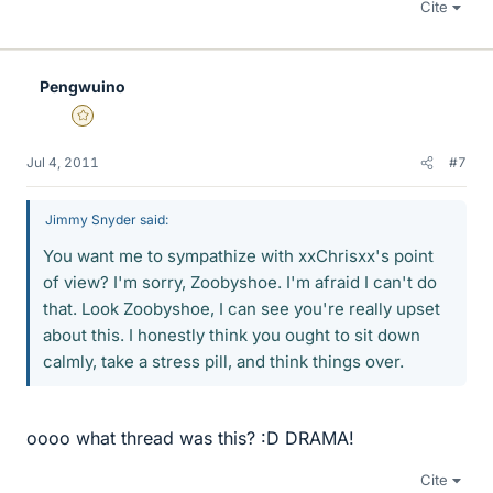
Cite
Pengwuino
Gold Member
Jul 4, 2011
#7
Jimmy Snyder said:
You want me to sympathize with xxChrisxx's point
of view? I'm sorry, Zoobyshoe. I'm afraid I can't do
that. Look Zoobyshoe, I can see you're really upset
about this. I honestly think you ought to sit down
calmly, take a stress pill, and think things over.
oooo what thread was this? :D DRAMA!
Cite