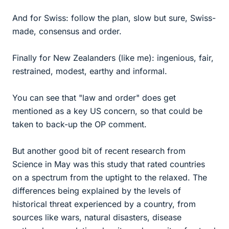
And for Swiss: follow the plan, slow but sure, Swiss-
made, consensus and order.
Finally for New Zealanders (like me): ingenious, fair,
restrained, modest, earthy and informal.
You can see that "law and order" does get
mentioned as a key US concern, so that could be
taken to back-up the OP comment.
But another good bit of recent research from
Science in May was this study that rated countries
on a spectrum from the uptight to the relaxed. The
differences being explained by the levels of
historical threat experienced by a country, from
sources like wars, natural disasters, disease