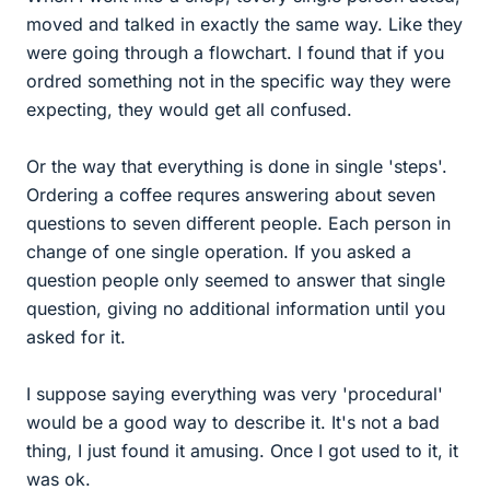
moved and talked in exactly the same way. Like they
were going through a flowchart. I found that if you
ordred something not in the specific way they were
expecting, they would get all confused.
Or the way that everything is done in single 'steps'.
Ordering a coffee requres answering about seven
questions to seven different people. Each person in
change of one single operation. If you asked a
question people only seemed to answer that single
question, giving no additional information until you
asked for it.
I suppose saying everything was very 'procedural'
would be a good way to describe it. It's not a bad
thing, I just found it amusing. Once I got used to it, it
was ok.