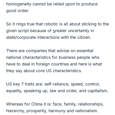
homogeneity cannot be relied upon to produce
good order.
So it rings true that robotic is all about sticking to the
given script because of greater uncertainty in
state/corporate interactions with the citizen.
There are companies that advise on essential
national characteristics for business people who
have to deal in foreign countries and here is what
they say about core US characteristics.
US key 7 traits are: self-reliance, speed, control,
equality, speaking up, law and order, and capitalism.
Whereas for China it is: face, family, relationships,
hierarchy, prosperity, harmony and nationalism.