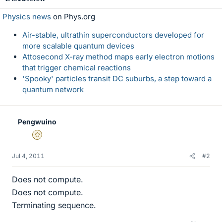
Physics news
on Phys.org
Air-stable, ultrathin superconductors developed for
more scalable quantum devices
Attosecond X-ray method maps early electron motions
that trigger chemical reactions
'Spooky' particles transit DC suburbs, a step toward a
quantum network
Pengwuino
Gold Member
Jul 4, 2011
#2
Does not compute.
Does not compute.
Terminating sequence.