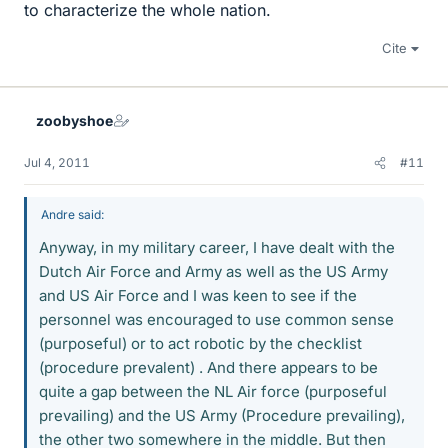
to characterize the whole nation.
Cite
zoobyshoe
Jul 4, 2011
#11
Andre said:
Anyway, in my military career, I have dealt with the
Dutch Air Force and Army as well as the US Army
and US Air Force and I was keen to see if the
personnel was encouraged to use common sense
(purposeful) or to act robotic by the checklist
(procedure prevalent) . And there appears to be
quite a gap between the NL Air force (purposeful
prevailing) and the US Army (Procedure prevailing),
the other two somewhere in the middle. But then