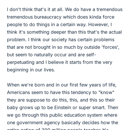
I don't think that's it at all. We do have a tremendous
tremendous bureaucracy which does kinda force
people to do things in a certain way. However, I
think it's something deeper than this that's the actual
problem. I think our society has certain problems
that are not brought in so much by outside 'forces',
but seem to naturally occur and are self-
perpetuating and I believe it starts from the very
beginning in our lives.
When we're born and in our first few years of life,
Americans seem to have this tendency to "know"
they are suppose to do this, this, and this so their
baby grows up to be Einstein or super smart. Then
we go through this public education system where
one government agency basically decides how the