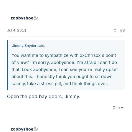
zoobyshoe
Jul 4, 2011
#8
Jimmy Snyder said:
You want me to sympathize with xxChrisxx's point
of view? I'm sorry, Zoobyshoe. I'm afraid I can't do
that. Look Zoobyshoe, I can see you're really upset
about this. I honestly think you ought to sit down
calmly, take a stress pill, and think things over.
Open the pod bay doors, Jimmy.
Cite
zoobyshoe