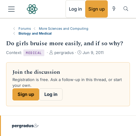
RSS
Log in
Sign up
Forums
More Sciences and Computing
Biology and Medical
Do girls bruise more easily, and if so why?
T
S
Context:
pergradus
Jun 9, 2011
MEDICAL
h
t
r
a
e
r
Join the discussion
a
t
Registration is free. Ask a follow-up in this thread, or start
d
d
your own.
s
a
t
t
Sign up
Log in
a
e
r
t
e
r
pergradus