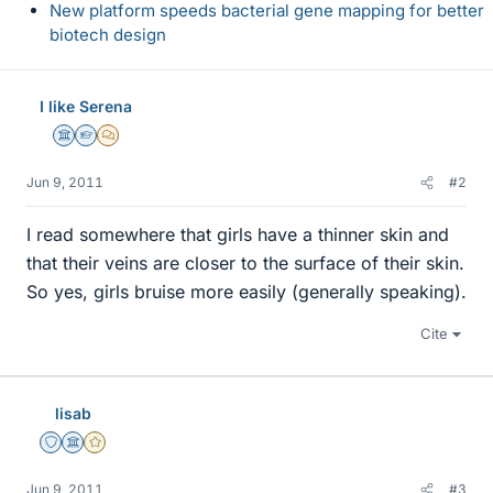
New platform speeds bacterial gene mapping for better
biotech design
I like Serena
Science Advisor
Homework Helper
MHB
Jun 9, 2011
#2
I read somewhere that girls have a thinner skin and
that their veins are closer to the surface of their skin.
So yes, girls bruise more easily (generally speaking).
Cite
lisab
Staff Emeritus
Science Advisor
Gold Member
Jun 9, 2011
#3