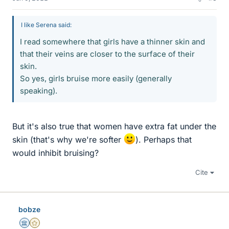
I like Serena said:
I read somewhere that girls have a thinner skin and
that their veins are closer to the surface of their
skin.
So yes, girls bruise more easily (generally
speaking).
But it's also true that women have extra fat under the
skin (that's why we're softer
). Perhaps that
would inhibit bruising?
Cite
bobze
Science Advisor
Gold Member