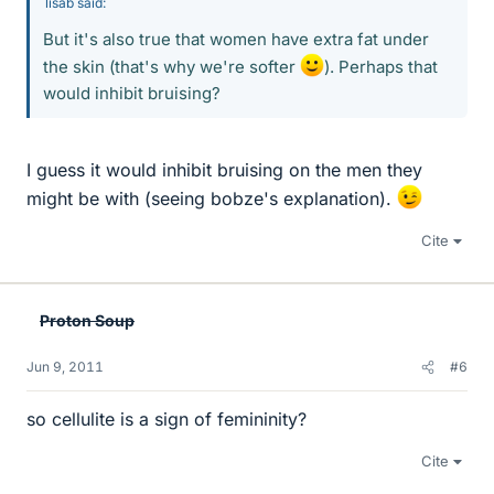
lisab said:
But it's also true that women have extra fat under
the skin (that's why we're softer
). Perhaps that
would inhibit bruising?
I guess it would inhibit bruising on the men they
might be with (seeing bobze's explanation).
Cite
Proton Soup
Jun 9, 2011
#6
so cellulite is a sign of femininity?
Cite