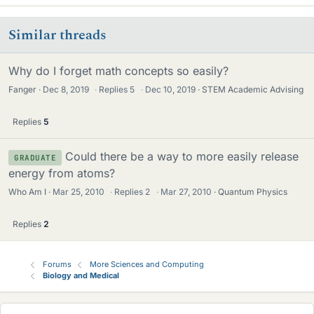
Similar threads
Why do I forget math concepts so easily?
Fanger
Dec 8, 2019
·
Replies
5
·
Dec 10, 2019
STEM Academic Advising
Replies
5
Could there be a way to more easily release
GRADUATE
energy from atoms?
Who Am I
Mar 25, 2010
·
Replies
2
·
Mar 27, 2010
Quantum Physics
Replies
2
Forums
More Sciences and Computing
Biology and Medical