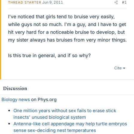
Jun 9, 2011
#1
THREAD STARTER
I've noticed that girls tend to bruise very easily,
while guys not so much. I'm a guy, and I have to get
hit very hard for a noticeable bruise to develop, but
my sister always has bruises from very minor things.
Is this true in general, and if so why?
Cite
Discussion
Biology news
on Phys.org
One million years without sex fails to erase stick
insects' unused biological system
Antenna-like cell appendage may help turtle embryos
sense sex-deciding nest temperatures