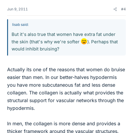
Jun 9, 2011
#4
lisab said:
But it's also true that women have extra fat under
the skin (that's why we're softer
). Perhaps that
would inhibit bruising?
Actually its one of the reasons that women do bruise
easier than men. In our better-halves hypodermis
you have more subcutaneous fat and less dense
collagen. The collagen is actually what provides the
structural support for vascular networks through the
hypodermis.
In men, the collagen is more dense and provides a
thicker framework around the vascular structures.