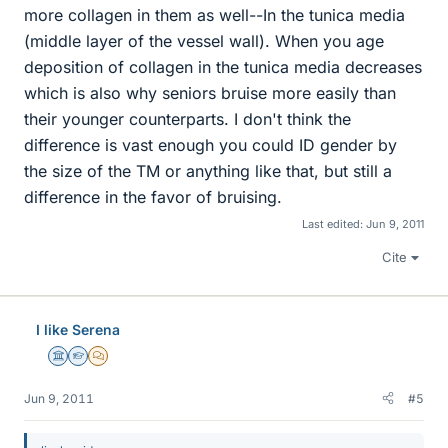
more collagen in them as well--In the tunica media
(middle layer of the vessel wall). When you age
deposition of collagen in the tunica media decreases
which is also why seniors bruise more easily than
their younger counterparts. I don't think the
difference is vast enough you could ID gender by
the size of the TM or anything like that, but still a
difference in the favor of bruising.
Last edited:
Jun 9, 2011
Cite
I like Serena
Science Advisor
Homework Helper
MHB
Jun 9, 2011
#5