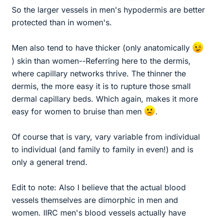
So the larger vessels in men's hypodermis are better
protected than in women's.
Men also tend to have thicker (only anatomically
) skin than women--Referring here to the dermis,
where capillary networks thrive. The thinner the
dermis, the more easy it is to rupture those small
dermal capillary beds. Which again, makes it more
easy for women to bruise than men
.
Of course that is vary, vary variable from individual
to individual (and family to family in even!) and is
only a general trend.
Edit to note: Also I believe that the actual blood
vessels themselves are dimorphic in men and
women. IIRC men's blood vessels actually have