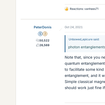
Reactions:
vanhees71
L
i
k
e
PeterDonis
Oct 24, 2021
s
Mentor
Insights Author
Unbowed_epicure said:
50,522
26,569
photon entanglements a
Note that, since you n
quantum entanglemen
to facilitate some kin
entanglement, and it wo
Simple classical magn
should work just fine if 