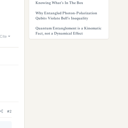
Knowing What’s In The Box
Why Entangled Photon-Polarization
Qubits Violate Bell’s Inequality
Quantum Entanglement is a Kinematic
Fact, not a Dynamical Effect
Cite
#2