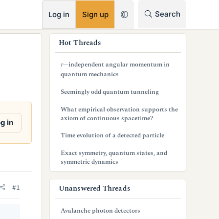
RSS
Search
Log in
Sign up
s
Hot Threads
i
r
−
independent angular momentum in
d
quantum mechanics
e
Seemingly odd quantum tunneling
b
What empirical observation supports the
axiom of continuous spacetime?
a
g in
Time evolution of a detected particle
r
Exact symmetry, quantum states, and
symmetric dynamics
Unanswered Threads
#1
Avalanche photon detectors