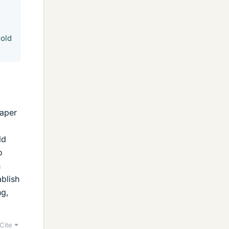
hold
paper
ld
o
h
ablish
ng,
Cite