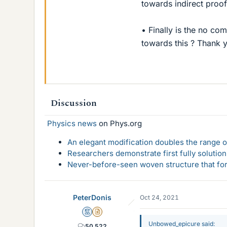
towards indirect proof
• Finally is the no c
towards this ? Thank y
Discussion
Physics news
on Phys.org
An elegant modification doubles the range of
Researchers demonstrate first fully solution
Never-before-seen woven structure that form
PeterDonis
Oct 24, 2021
Mentor
Insights Author
Unbowed_epicure said:
50,522