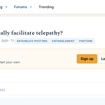
og
Forums
Trending
lly facilitate telepathy?
T
, 2021
ENTANGLED PHOTONS
ENTANGLEMENT
PHOTONS
a
g
s
Sign up
Lo
start your own.
2021