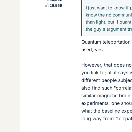
26,569
I just want to know if
know the no communica
than light, but if quan
the guy's argument tr
Quantum teleportation c
used, yes.
However, that does not
you link to; all it say
different people subjec
also find such "correla
similar magnetic brain 
experiments, one should
what the baseline expec
long way from "telepat