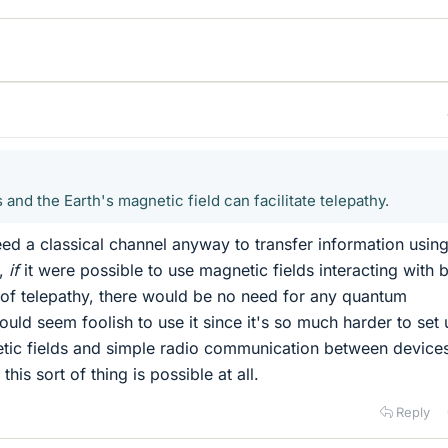
nd the Earth's magnetic field can facilitate telepathy.
eed a classical channel anyway to transfer information usin
t,
if
it were possible to use magnetic fields interacting with 
d of telepathy, there would be no need for any quantum
uld seem foolish to use it since it's so much harder to set 
etic fields and simple radio communication between device
this sort of thing is possible at all.
Reply