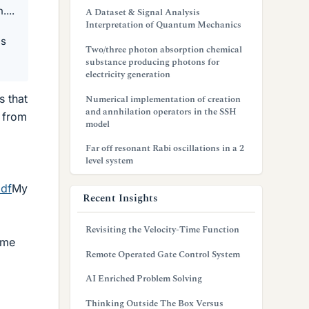
....
A Dataset & Signal Analysis
Interpretation of Quantum Mechanics
es
Two/three photon absorption chemical
substance producing photons for
electricity generation
s that
Numerical implementation of creation
and annhilation operators in the SSH
e from
model
Far off resonant Rabi oscillations in a 2
level system
pdf
My
Recent Insights
Revisiting the Velocity-Time Function
ome
Remote Operated Gate Control System
AI Enriched Problem Solving
Thinking Outside The Box Versus