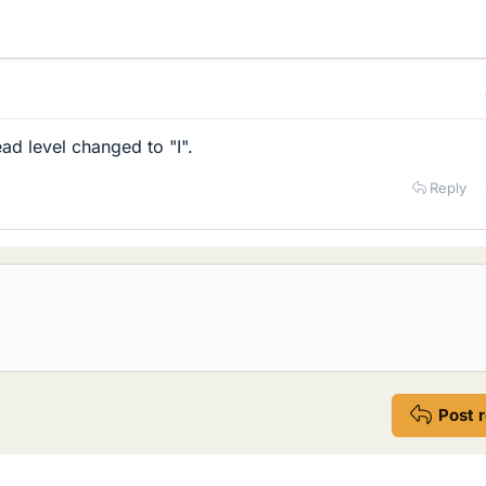
ad level changed to "I".
Reply
Post 