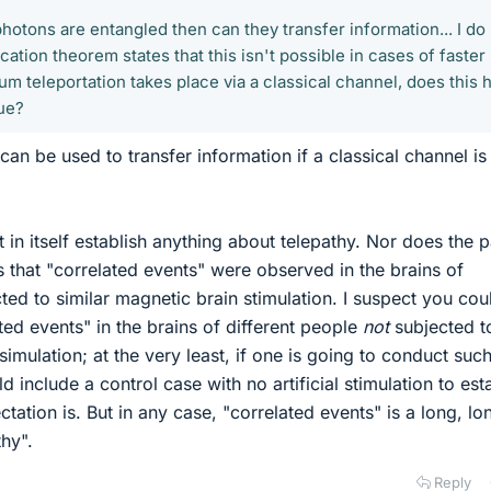
 photons are entangled then can they transfer information... I do
tion theorem states that this isn't possible in cases of faster
tum teleportation takes place via a classical channel, does this 
ue?
an be used to transfer information if a classical channel is
 in itself establish anything about telepathy. Nor does the 
s is that "correlated events" were observed in the brains of
ted to similar magnetic brain stimulation. I suspect you cou
ted events" in the brains of different people
not
subjected t
simulation; at the very least, if one is going to conduct suc
 include a control case with no artificial stimulation to est
tation is. But in any case, "correlated events" is a long, lo
hy".
Reply