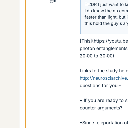
0
TL:DR I just want to 
I do know the no comm
faster than light, but
this hold the guy's a
[This](https://youtu.b
photon entanglements a
20:00 to 30:00)
Links to the study he c
http://neurosciarchive
questions for you:-
• If you are ready to
counter arguments?
•Since teleportation o