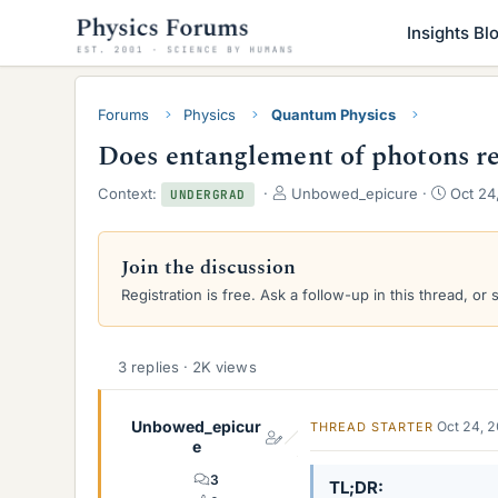
Insights Bl
Forums
Physics
Quantum Physics
Does entanglement of photons rea
T
S
Context:
Unbowed_epicure
Oct 24
UNDERGRAD
h
t
r
a
e
r
Join the discussion
a
t
Registration is free. Ask a follow-up in this thread, or 
d
d
s
a
t
t
a
e
3 replies · 2K views
r
t
e
Unbowed_epicur
Oct 24, 
THREAD STARTER
r
e
3
TL;DR