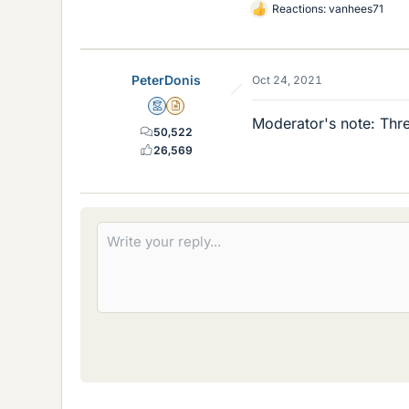
Reactions:
vanhees71
L
i
k
e
PeterDonis
Oct 24, 2021
s
Mentor
Insights Author
Moderator's note: Thre
50,522
26,569