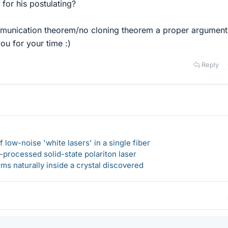
 for his postulating?
ommunication theorem/no cloning theorem a proper argument
ou for your time :)
Reply
 low-noise 'white lasers' in a single fiber
-processed solid-state polariton laser
s naturally inside a crystal discovered