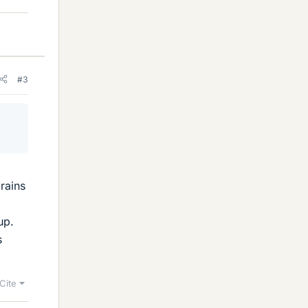
#3
g
brains
up.
s
Cite