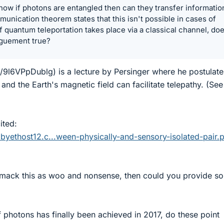
know if photons are entangled then can they transfer information
unication theorem states that this isn't possible in cases of
 if quantum teleportation takes place via a classical channel, do
rguement true?
e/9l6VPpDublg) is a lecture by Persinger where he postulate
nd the Earth's magnetic field can facilitate telepathy. (Se
ited:
.byethost12.c...ween-physically-and-sensory-isolated-pair.
 smack this as woo and nonsense, then could you provide s
f photons has finally been achieved in 2017, do these point