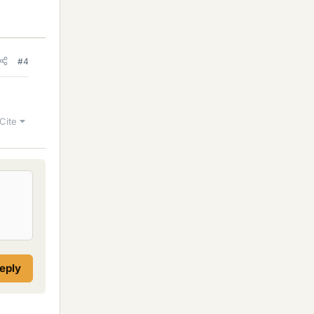
#4
Cite
reply