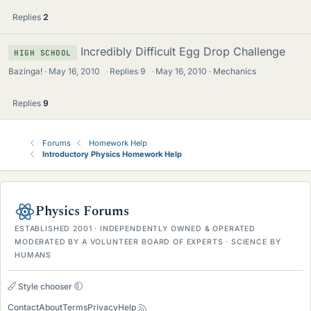
Replies
2
Incredibly Difficult Egg Drop Challenge
HIGH SCHOOL
Bazinga!
May 16, 2010
·
Replies
9
·
May 16, 2010
Mechanics
Replies
9
Forums
Homework Help
Introductory Physics Homework Help
Physics Forums
ESTABLISHED 2001 · INDEPENDENTLY OWNED & OPERATED
MODERATED BY A VOLUNTEER BOARD OF EXPERTS · SCIENCE BY
HUMANS
Style chooser
Contact
About
Terms
Privacy
Help