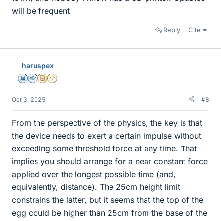
will be frequent
Reply
Cite
haruspex
Science Advisor
Homework Helper
Insights Author
Gold Member
Oct 3, 2025
#8
From the perspective of the physics, the key is that
the device needs to exert a certain impulse without
exceeding some threshold force at any time. That
implies you should arrange for a near constant force
applied over the longest possible time (and,
equivalently, distance). The 25cm height limit
constrains the latter, but it seems that the top of the
egg could be higher than 25cm from the base of the