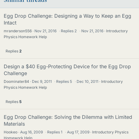
Egg Drop Challenge: Designing a Way to Keep an Egg
Intact
mranderson556
Nov 21, 2016
·
Replies
2
·
Nov 21, 2016
Introductory
Physics Homework Help
Replies
2
Design a $40 Egg-Protecting Device for the Egg Drop
Challenge
Doominater84
Dec 9, 2011
·
Replies
5
·
Dec 10, 2011
Introductory
Physics Homework Help
Replies
5
Egg Drop Challenge: Solving the Dilemma with Limited
Materials
Hookeo
Aug 16, 2009
·
Replies
1
·
Aug 17, 2009
Introductory Physics
Homework Help