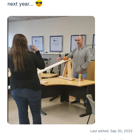
next year...
Last edited:
Sep 30, 2025