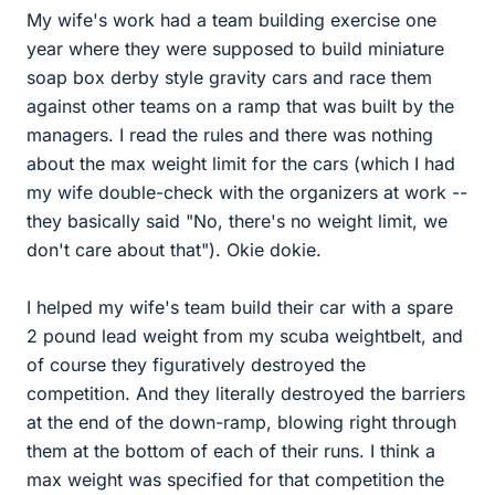
My wife's work had a team building exercise one
year where they were supposed to build miniature
soap box derby style gravity cars and race them
against other teams on a ramp that was built by the
managers. I read the rules and there was nothing
about the max weight limit for the cars (which I had
my wife double-check with the organizers at work --
they basically said "No, there's no weight limit, we
don't care about that"). Okie dokie.
I helped my wife's team build their car with a spare
2 pound lead weight from my scuba weightbelt, and
of course they figuratively destroyed the
competition. And they literally destroyed the barriers
at the end of the down-ramp, blowing right through
them at the bottom of each of their runs. I think a
max weight was specified for that competition the