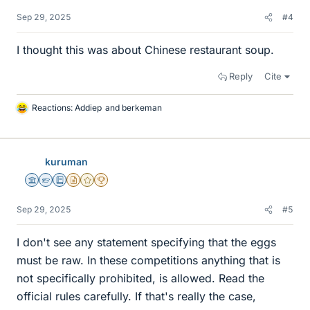
Sep 29, 2025
#4
I thought this was about Chinese restaurant soup.
Reply
Cite
Reactions:
Addiep
and
berkeman
L
i
k
e
kuruman
s
Science Advisor
Homework Helper
Education Advisor
Insights Author
Gold Member
2025 Award
Sep 29, 2025
#5
I don't see any statement specifying that the eggs
must be raw. In these competitions anything that is
not specifically prohibited, is allowed. Read the
official rules carefully. If that's really the case,