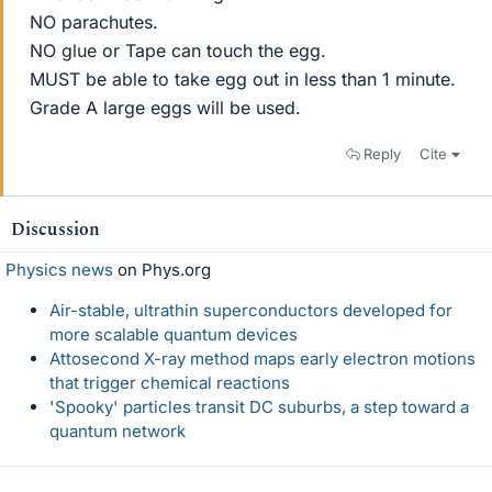
NO parachutes.
NO glue or Tape can touch the egg.
MUST be able to take egg out in less than 1 minute.
Grade A large eggs will be used.
Reply
Cite
Discussion
Physics news
on Phys.org
Air-stable, ultrathin superconductors developed for
more scalable quantum devices
Attosecond X-ray method maps early electron motions
that trigger chemical reactions
'Spooky' particles transit DC suburbs, a step toward a
quantum network