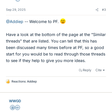
Sep 29, 2025
#3
@Addiep
-- Welcome to PF.
Have a look at the bottom of the page at the "Similar
threads" that are listed. You can tell that this has
been discussed many times before at PF, so a good
start for you would be to read through those threads
to see if they help to give you more ideas.
Reply
Cite
Reactions:
Addiep
L
i
k
e
WWGD
s
Science Advisor
Homework Helper