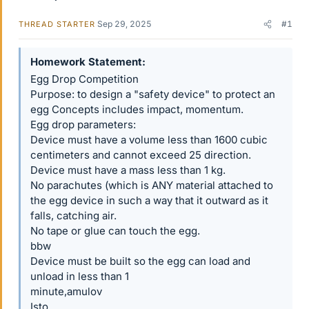
Sep 29, 2025
#1
THREAD STARTER
Homework Statement
Egg Drop Competition
Purpose: to design a "safety device" to protect an
egg Concepts includes impact, momentum.
Egg drop parameters:
Device must have a volume less than 1600 cubic
centimeters and cannot exceed 25 direction.
Device must have a mass less than 1 kg.
No parachutes (which is ANY material attached to
the egg device in such a way that it outward as it
falls, catching air.
No tape or glue can touch the egg.
bbw
Device must be built so the egg can load and
unload in less than 1
minute,amulov
Isto