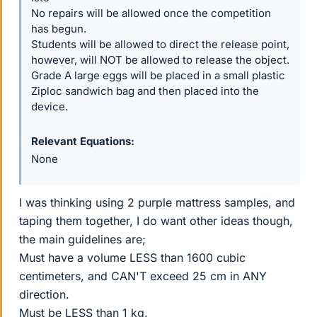
No repairs will be allowed once the competition
has begun.
Students will be allowed to direct the release point,
however, will NOT be allowed to release the object.
Grade A large eggs will be placed in a small plastic
Ziploc sandwich bag and then placed into the
device.
Relevant Equations
None
I was thinking using 2 purple mattress samples, and
taping them together, I do want other ideas though,
the main guidelines are;
Must have a volume LESS than 1600 cubic
centimeters, and CAN'T exceed 25 cm in ANY
direction.
Must be LESS than 1 kg.