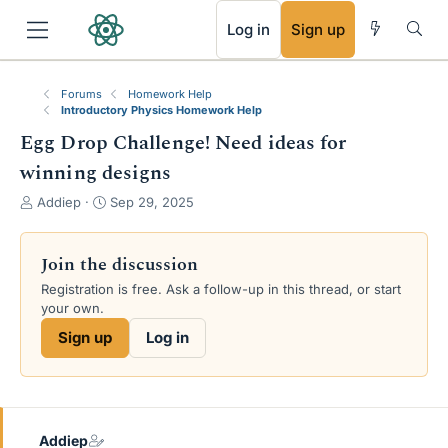
RSS
Log in
Sign up
Forums
Homework Help
Introductory Physics Homework Help
Egg Drop Challenge! Need ideas for
winning designs
T
S
Addiep
Sep 29, 2025
h
t
r
a
e
r
Join the discussion
a
t
Registration is free. Ask a follow-up in this thread, or start
d
d
your own.
s
a
t
t
Sign up
Log in
a
e
r
t
e
r
Addiep