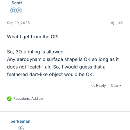
.Scott
Science Advisor
Homework Helper
Sep 29, 2025
#2
What I get from the OP:
So, 3D printing is allowed.
Any aerodynamic surface shape is OK so long as it
does not "catch" air. So, I would guess that a
feathered dart-like object would be OK.
Reply
Cite
Reactions:
Addiep
L
i
k
e
berkeman
s
Admin