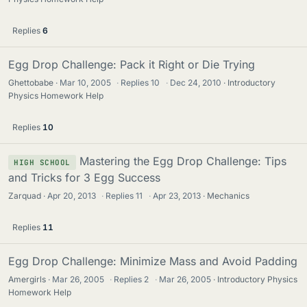
Replies
6
Egg Drop Challenge: Pack it Right or Die Trying
Ghettobabe
Mar 10, 2005
·
Replies
10
·
Dec 24, 2010
Introductory
Physics Homework Help
Replies
10
Mastering the Egg Drop Challenge: Tips
HIGH SCHOOL
and Tricks for 3 Egg Success
Zarquad
Apr 20, 2013
·
Replies
11
·
Apr 23, 2013
Mechanics
Replies
11
Egg Drop Challenge: Minimize Mass and Avoid Padding
Amergirls
Mar 26, 2005
·
Replies
2
·
Mar 26, 2005
Introductory Physics
Homework Help