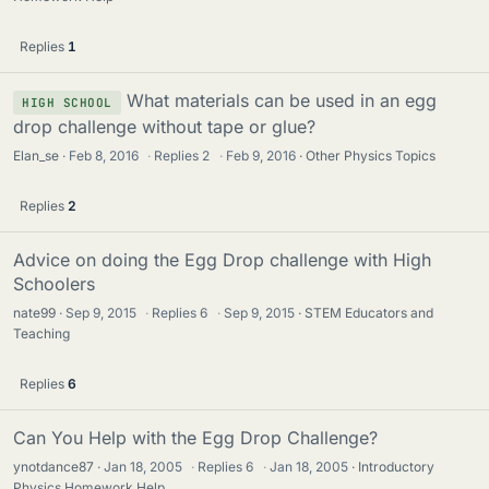
Replies
1
What materials can be used in an egg
HIGH SCHOOL
drop challenge without tape or glue?
Elan_se
Feb 8, 2016
·
Replies
2
·
Feb 9, 2016
Other Physics Topics
Replies
2
Advice on doing the Egg Drop challenge with High
Schoolers
nate99
Sep 9, 2015
·
Replies
6
·
Sep 9, 2015
STEM Educators and
Teaching
Replies
6
Can You Help with the Egg Drop Challenge?
ynotdance87
Jan 18, 2005
·
Replies
6
·
Jan 18, 2005
Introductory
Physics Homework Help