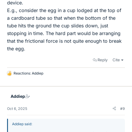
device.
E.g., consider the egg in a cup lodged at the top of
a cardboard tube so that when the bottom of the
tube hits the ground the cup slides down, just
stopping in time. The hard part would be arranging
that the frictional force is not quite enough to break
the egg.
Reply
Cite
Reactions:
Addiep
L
i
k
e
Addiep
s
Oct 6, 2025
#9
Addiep said: