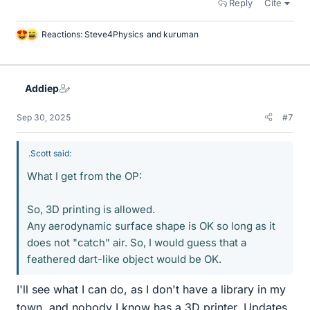
Reply
Cite
Reactions:
Steve4Physics
and
kuruman
L
i
k
e
Addiep
s
Sep 30, 2025
#7
.Scott said:
What I get from the OP:
So, 3D printing is allowed.
Any aerodynamic surface shape is OK so long as it
does not "catch" air. So, I would guess that a
feathered dart-like object would be OK.
I'll see what I can do, as I don't have a library in my
town, and nobody I know has a 3D printer. Updates