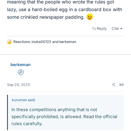
meaning that the people who wrote the rules got
lazy, use a hard-boiled egg in a cardboard box with
some crinkled newspaper padding.
Reply
Cite
Reactions:
inuka00123
and
berkeman
L
i
k
e
berkeman
s
Admin
Sep 29, 2025
#6
kuruman said:
In these competitions anything that is not
specifically prohibited, is allowed. Read the official
rules carefully.