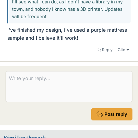
I'll see what I can do, as I don't have a library in my
town, and nobody I know has a 3D printer. Updates
will be frequent
I've finished my design, i've used a purple mattress
sample and I believe it'll work!
Reply
Cite
Post reply
Similar threads