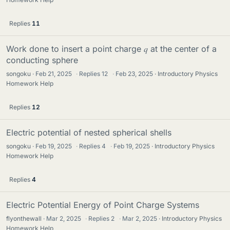
Replies
11
Work done to insert a point charge 𝑞 at the center of a
conducting sphere
songoku
Feb 21, 2025
·
Replies
12
·
Feb 23, 2025
Introductory Physics
Homework Help
Replies
12
Electric potential of nested spherical shells
songoku
Feb 19, 2025
·
Replies
4
·
Feb 19, 2025
Introductory Physics
Homework Help
Replies
4
Electric Potential Energy of Point Charge Systems
flyonthewall
Mar 2, 2025
·
Replies
2
·
Mar 2, 2025
Introductory Physics
Homework Help