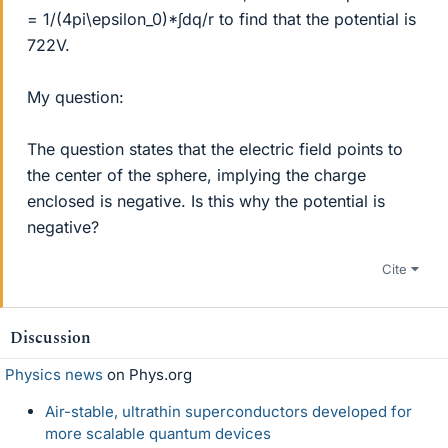
= 1/(4pi\epsilon_0)*∫dq/r to find that the potential is
722V.
My question:
The question states that the electric field points to
the center of the sphere, implying the charge
enclosed is negative. Is this why the potential is
negative?
Cite
Discussion
Physics news
on Phys.org
Air-stable, ultrathin superconductors developed for
more scalable quantum devices