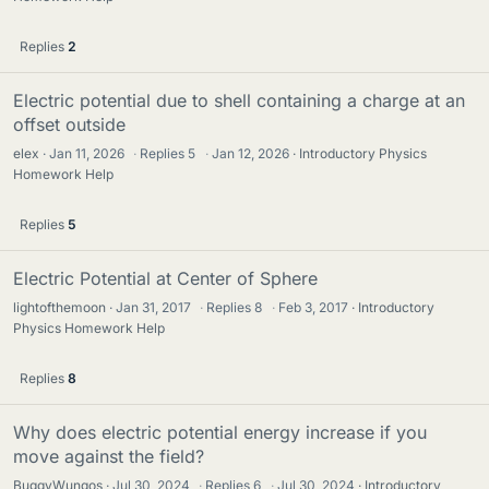
Replies
2
Electric potential due to shell containing a charge at an
offset outside
elex
Jan 11, 2026
·
Replies
5
·
Jan 12, 2026
Introductory Physics
Homework Help
Replies
5
Electric Potential at Center of Sphere
lightofthemoon
Jan 31, 2017
·
Replies
8
·
Feb 3, 2017
Introductory
Physics Homework Help
Replies
8
Why does electric potential energy increase if you
move against the field?
BuggyWungos
Jul 30, 2024
·
Replies
6
·
Jul 30, 2024
Introductory