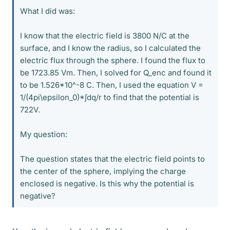
What I did was:
I know that the electric field is 3800 N/C at the
surface, and I know the radius, so I calculated the
electric flux through the sphere. I found the flux to
be 1723.85 Vm. Then, I solved for Q_enc and found it
to be 1.526*10^-8 C. Then, I used the equation V =
1/(4pi\epsilon_0)*∫dq/r to find that the potential is
722V.
My question:
The question states that the electric field points to
the center of the sphere, implying the charge
enclosed is negative. Is this why the potential is
negative?