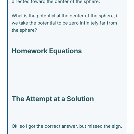
directed toward the center of the sphere.
What is the potential at the center of the sphere, if
we take the potential to be zero infinitely far from
the sphere?
Homework Equations
The Attempt at a Solution
Ok, so I got the correct answer, but missed the sign.