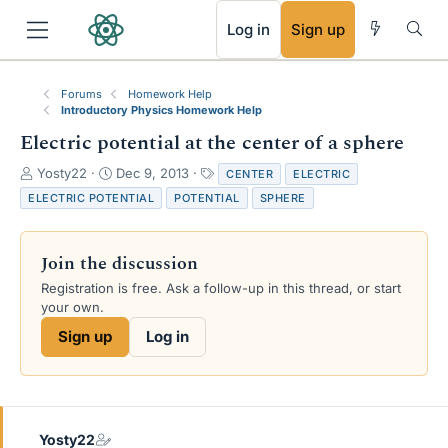
RSS
Log in
Sign up
Forums
Homework Help
Introductory Physics Homework Help
Electric potential at the center of a sphere
T
S
T
Yosty22
Dec 9, 2013
CENTER
ELECTRIC
h
t
a
ELECTRIC POTENTIAL
POTENTIAL
SPHERE
r
a
g
e
r
s
a
t
Join the discussion
d
d
s
a
Registration is free. Ask a follow-up in this thread, or start
t
t
your own.
a
e
Sign up
Log in
r
t
e
r
Yosty22