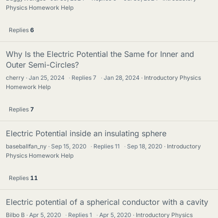
Physics Homework Help
Replies
6
Why Is the Electric Potential the Same for Inner and
Outer Semi-Circles?
cherry
Jan 25, 2024
·
Replies
7
·
Jan 28, 2024
Introductory Physics
Homework Help
Replies
7
Electric Potential inside an insulating sphere
baseballfan_ny
Sep 15, 2020
·
Replies
11
·
Sep 18, 2020
Introductory
Physics Homework Help
Replies
11
Electric potential of a spherical conductor with a cavity
Bilbo B
Apr 5, 2020
·
Replies
1
·
Apr 5, 2020
Introductory Physics