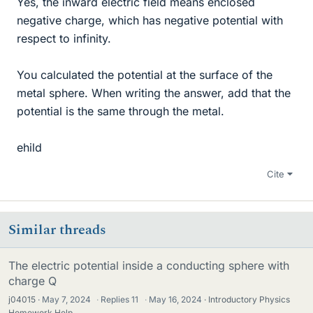
Yes, the inward electric field means enclosed
negative charge, which has negative potential with
respect to infinity.
You calculated the potential at the surface of the
metal sphere. When writing the answer, add that the
potential is the same through the metal.
ehild
Cite
Similar threads
The electric potential inside a conducting sphere with
charge Q
j04015
May 7, 2024
·
Replies
11
·
May 16, 2024
Introductory Physics
Homework Help