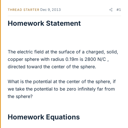
Dec 9, 2013
#1
THREAD STARTER
Homework Statement
The electric field at the surface of a charged, solid,
copper sphere with radius 0.19m is 2800 N/C ,
directed toward the center of the sphere.
What is the potential at the center of the sphere, if
we take the potential to be zero infinitely far from
the sphere?
Homework Equations