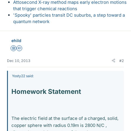
Attosecond X-ray method maps early electron motions
that trigger chemical reactions
'Spooky' particles transit DC suburbs, a step toward a
quantum network
ehild
Science Advisor
Homework Helper
Dec 10, 2013
#2
Yosty22 said:
Homework Statement
The electric field at the surface of a charged, solid,
copper sphere with radius 0.19m is 2800 N/C ,