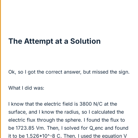
The Attempt at a Solution
Ok, so I got the correct answer, but missed the sign.
What I did was:
I know that the electric field is 3800 N/C at the
surface, and I know the radius, so I calculated the
electric flux through the sphere. I found the flux to
be 1723.85 Vm. Then, I solved for Q_enc and found
it to be 1.526*10^-8 C. Then, I used the equation V