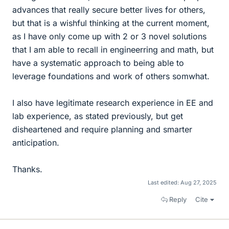
advances that really secure better lives for others,
but that is a wishful thinking at the current moment,
as I have only come up with 2 or 3 novel solutions
that I am able to recall in engineerring and math, but
have a systematic approach to being able to
leverage foundations and work of others somwhat.
I also have legitimate research experience in EE and
lab experience, as stated previously, but get
disheartened and require planning and smarter
anticipation.
Thanks.
Last edited:
Aug 27, 2025
Reply
Cite