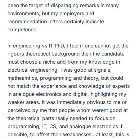
been the target of disparaging remarks in many
environments, but my employers and
recommendation letters certainly indicate
competence.
In engineering vs IT PhD, I feel if one cannot get the
rigours theoretical background then the candidate
must choose a niche and from my knowledge in
electrical engineering, i was good at signals,
matheamtics, programming and theory, but could
not match the experience and knowledge of experts
in analogue electronics and digital, highlighting my
weaker areas. It was immediately obvious to me or
perceived by me that people whom werent good at
the theoretical parts really needed to focus on
programming, IT, CS, and analogue electronics if
possible, to offset their weaknesses...at least, this is