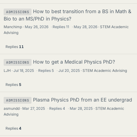
How to best transition from a BS in Math &
ADMISSIONS
Bio to an MS/PhD in Physics?
Manchimp
May 26, 2026
·
Replies
11
·
May 28, 2026
STEM Academic
Advising
Replies
11
How to get a Medical Physics PhD?
ADMISSIONS
LJH
Jul 18, 2025
·
Replies
5
·
Jul 20, 2025
STEM Academic Advising
Replies
5
Plasma Physics PhD from an EE undergrad
ADMISSIONS
asmundd
Mar 27, 2025
·
Replies
4
·
Mar 28, 2025
STEM Academic
Advising
Replies
4