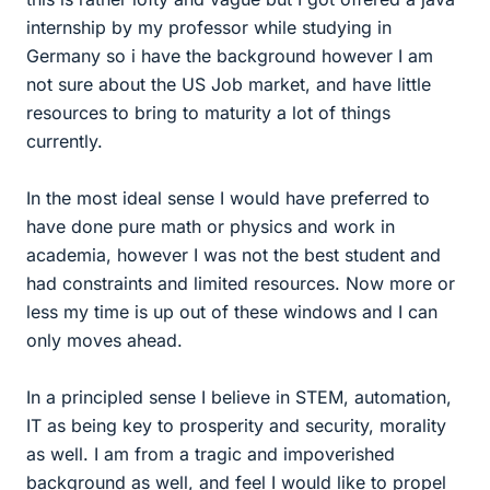
internship by my professor while studying in
Germany so i have the background however I am
not sure about the US Job market, and have little
resources to bring to maturity a lot of things
currently.
In the most ideal sense I would have preferred to
have done pure math or physics and work in
academia, however I was not the best student and
had constraints and limited resources. Now more or
less my time is up out of these windows and I can
only moves ahead.
In a principled sense I believe in STEM, automation,
IT as being key to prosperity and security, morality
as well. I am from a tragic and impoverished
background as well, and feel I would like to propel