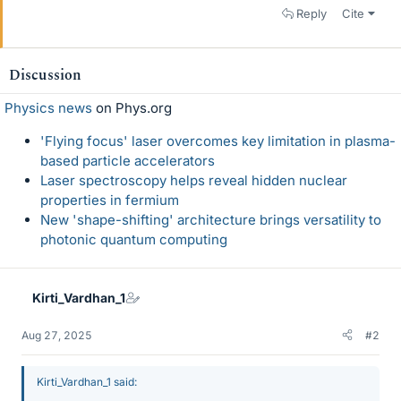
Reply
Cite
Discussion
Physics news
on Phys.org
'Flying focus' laser overcomes key limitation in plasma-
based particle accelerators
Laser spectroscopy helps reveal hidden nuclear
properties in fermium
New 'shape-shifting' architecture brings versatility to
photonic quantum computing
Kirti_Vardhan_1
Aug 27, 2025
#2
Kirti_Vardhan_1 said: