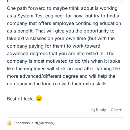
One path forward to maybe think about is working
as a System Test engineer for now, but try to find a
company that offers employee continuing education
as a benefit. That will give you the opportunity to
take extra classes on your own time (but with the
company paying for them) to work toward
advanced degrees that you are interested in. The
company is most motivated to do this when it looks
like the employee will stick around after earning the
more advanced/different degree and will help the
company in the long run with their extra skills.
Best of luck.
Reply
Cite
Reactions:
Kirti_Vardhan_1
L