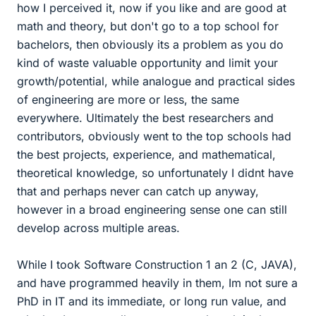
how I perceived it, now if you like and are good at
math and theory, but don't go to a top school for
bachelors, then obviously its a problem as you do
kind of waste valuable opportunity and limit your
growth/potential, while analogue and practical sides
of engineering are more or less, the same
everywhere. Ultimately the best researchers and
contributors, obviously went to the top schools had
the best projects, experience, and mathematical,
theoretical knowledge, so unfortunately I didnt have
that and perhaps never can catch up anyway,
however in a broad engineering sense one can still
develop across multiple areas.
While I took Software Construction 1 an 2 (C, JAVA),
and have programmed heavily in them, Im not sure a
PhD in IT and its immediate, or long run value, and