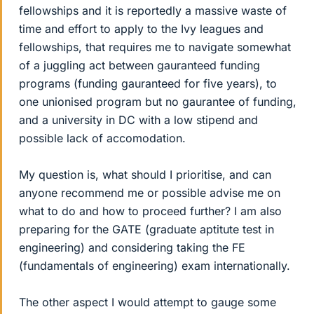
fellowships and it is reportedly a massive waste of
time and effort to apply to the Ivy leagues and
fellowships, that requires me to navigate somewhat
of a juggling act between gauranteed funding
programs (funding gauranteed for five years), to
one unionised program but no gaurantee of funding,
and a university in DC with a low stipend and
possible lack of accomodation.
My question is, what should I prioritise, and can
anyone recommend me or possible advise me on
what to do and how to proceed further? I am also
preparing for the GATE (graduate aptitute test in
engineering) and considering taking the FE
(fundamentals of engineering) exam internationally.
The other aspect I would attempt to gauge some