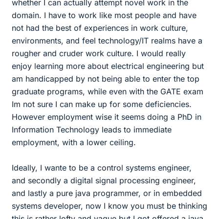
whether I can actually attempt novel work in the
domain. I have to work like most people and have
not had the best of experiences in work culture,
environments, and feel technology/IT realms have a
rougher and cruder work culture. I would really
enjoy learning more about electrical engineering but
am handicapped by not being able to enter the top
graduate programs, while even with the GATE exam
Im not sure I can make up for some deficiencies.
However employment wise it seems doing a PhD in
Information Technology leads to immediate
employment, with a lower ceiling.
Ideally, I wante to be a control systems engineer,
and secondly a digital signal processing engineer,
and lastly a pure java programmer, or in embedded
systems developer, now I know you must be thinking
this is rather lofty and vague but I got offered a java