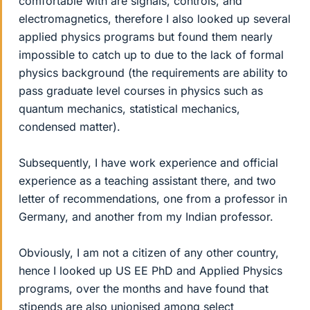
comfortable with are signals, controls, and
electromagnetics, therefore I also looked up several
applied physics programs but found them nearly
impossible to catch up to due to the lack of formal
physics background (the requirements are ability to
pass graduate level courses in physics such as
quantum mechanics, statistical mechanics,
condensed matter).
Subsequently, I have work experience and official
experience as a teaching assistant there, and two
letter of recommendations, one from a professor in
Germany, and another from my Indian professor.
Obviously, I am not a citizen of any other country,
hence I looked up US EE PhD and Applied Physics
programs, over the months and have found that
stipends are also unionised among select