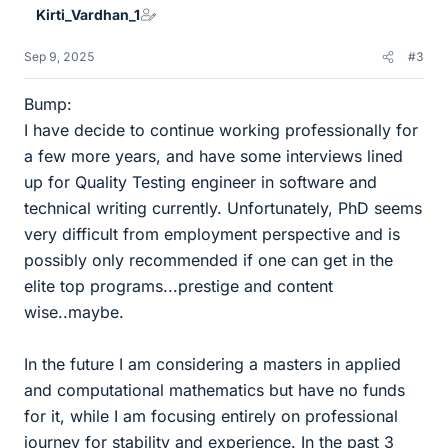
Kirti_Vardhan_1
Sep 9, 2025
#3
Bump:
I have decide to continue working professionally for
a few more years, and have some interviews lined
up for Quality Testing engineer in software and
technical writing currently. Unfortunately, PhD seems
very difficult from employment perspective and is
possibly only recommended if one can get in the
elite top programs...prestige and content
wise..maybe.
In the future I am considering a masters in applied
and computational mathematics but have no funds
for it, while I am focusing entirely on professional
journey for stability and experience. In the past 3