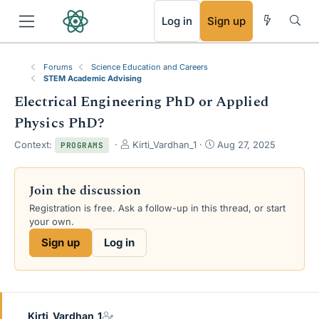
RSS
Log in
Sign up
Forums
Science Education and Careers
STEM Academic Advising
Electrical Engineering PhD or Applied
Physics PhD?
T
S
Context:
Kirti_Vardhan_1
Aug 27, 2025
PROGRAMS
h
t
r
a
e
r
Join the discussion
a
t
Registration is free. Ask a follow-up in this thread, or start
d
d
your own.
s
a
t
t
Sign up
Log in
a
e
r
t
e
r
Kirti_Vardhan_1