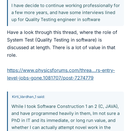
I have decide to continue working professionally for
a few more years, and have some interviews lined
up for Quality Testing engineer in software
Have a look through this thread, where the role of
System Test (Quality Testing in software) is
discussed at length. There is a lot of value in that
role.
https://www.physicsforums.com/threa...rs-entry-
level-jobs-gone.1081707/post-7274779
Kirti_Vardhan_1 said:
While I took Software Construction 1 an 2 (C, JAVA),
and have programmed heavily in them, Im not sure a
PhD in IT and its immediate, or long run value, and
whether I can actually attempt novel work in the