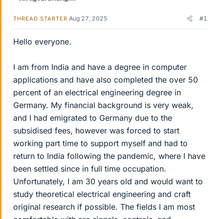
Aug 27, 2025
#1
THREAD STARTER
Hello everyone.
I am from India and have a degree in computer
applications and have also completed the over 50
percent of an electrical engineering degree in
Germany. My financial background is very weak,
and I had emigrated to Germany due to the
subsidised fees, however was forced to start
working part time to support myself and had to
return to India following the pandemic, where I have
been settled since in full time occupation.
Unfortunately, I am 30 years old and would want to
study theoretical electrical engineering and craft
original research if possible. The fields I am most