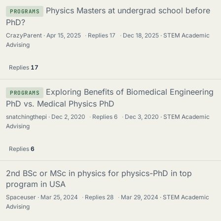
Physics Masters at undergrad school before
PROGRAMS
PhD?
CrazyParent
Apr 15, 2025
·
Replies
17
·
Dec 18, 2025
STEM Academic
Advising
Replies
17
Exploring Benefits of Biomedical Engineering
PROGRAMS
PhD vs. Medical Physics PhD
snatchingthepi
Dec 2, 2020
·
Replies
6
·
Dec 3, 2020
STEM Academic
Advising
Replies
6
2nd BSc or MSc in physics for physics-PhD in top
program in USA
Spaceuser
Mar 25, 2024
·
Replies
28
·
Mar 29, 2024
STEM Academic
Advising