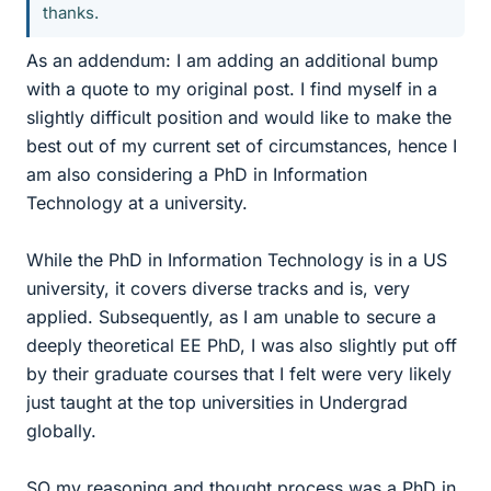
thanks.
As an addendum: I am adding an additional bump
with a quote to my original post. I find myself in a
slightly difficult position and would like to make the
best out of my current set of circumstances, hence I
am also considering a PhD in Information
Technology at a university.
While the PhD in Information Technology is in a US
university, it covers diverse tracks and is, very
applied. Subsequently, as I am unable to secure a
deeply theoretical EE PhD, I was also slightly put off
by their graduate courses that I felt were very likely
just taught at the top universities in Undergrad
globally.
SO my reasoning and thought process was a PhD in