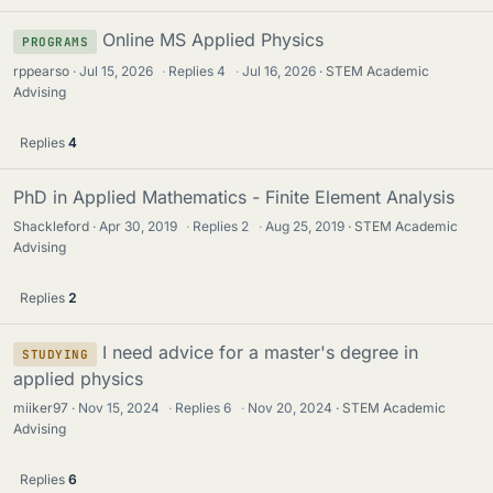
Online MS Applied Physics
PROGRAMS
rppearso
Jul 15, 2026
·
Replies
4
·
Jul 16, 2026
STEM Academic
Advising
Replies
4
PhD in Applied Mathematics - Finite Element Analysis
Shackleford
Apr 30, 2019
·
Replies
2
·
Aug 25, 2019
STEM Academic
Advising
Replies
2
I need advice for a master's degree in
STUDYING
applied physics
miiker97
Nov 15, 2024
·
Replies
6
·
Nov 20, 2024
STEM Academic
Advising
Replies
6