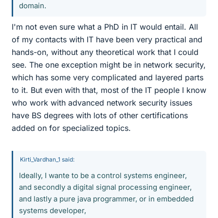
domain.
I'm not even sure what a PhD in IT would entail. All
of my contacts with IT have been very practical and
hands-on, without any theoretical work that I could
see. The one exception might be in network security,
which has some very complicated and layered parts
to it. But even with that, most of the IT people I know
who work with advanced network security issues
have BS degrees with lots of other certifications
added on for specialized topics.
Kirti_Vardhan_1 said:
Ideally, I wante to be a control systems engineer,
and secondly a digital signal processing engineer,
and lastly a pure java programmer, or in embedded
systems developer,