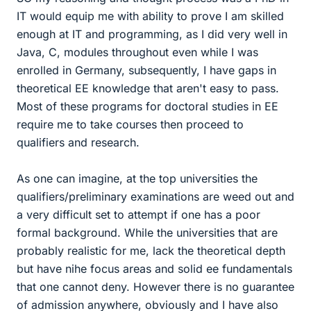
IT would equip me with ability to prove I am skilled
enough at IT and programming, as I did very well in
Java, C, modules throughout even while I was
enrolled in Germany, subsequently, I have gaps in
theoretical EE knowledge that aren't easy to pass.
Most of these programs for doctoral studies in EE
require me to take courses then proceed to
qualifiers and research.
As one can imagine, at the top universities the
qualifiers/preliminary examinations are weed out and
a very difficult set to attempt if one has a poor
formal background. While the universities that are
probably realistic for me, lack the theoretical depth
but have nihe focus areas and solid ee fundamentals
that one cannot deny. However there is no guarantee
of admission anywhere, obviously and I have also