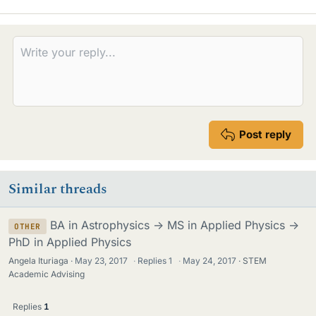
i
k
e
s
Post reply
Similar threads
BA in Astrophysics -> MS in Applied Physics ->
OTHER
PhD in Applied Physics
Angela Ituriaga
May 23, 2017
·
Replies
1
·
May 24, 2017
STEM
Academic Advising
Replies
1