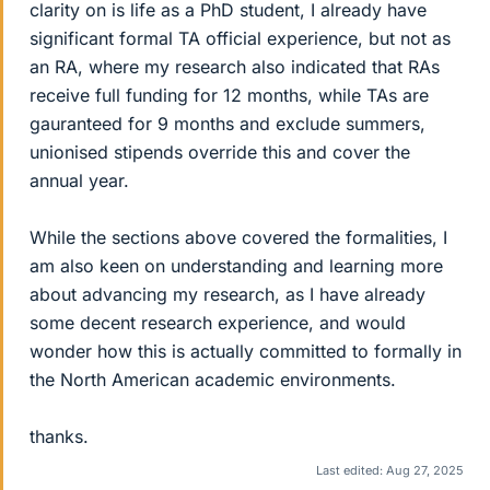
clarity on is life as a PhD student, I already have
significant formal TA official experience, but not as
an RA, where my research also indicated that RAs
receive full funding for 12 months, while TAs are
gauranteed for 9 months and exclude summers,
unionised stipends override this and cover the
annual year.
While the sections above covered the formalities, I
am also keen on understanding and learning more
about advancing my research, as I have already
some decent research experience, and would
wonder how this is actually committed to formally in
the North American academic environments.
thanks.
Last edited:
Aug 27, 2025