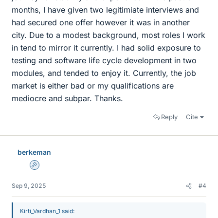
months, I have given two legitimiate interviews and
had secured one offer however it was in another
city. Due to a modest background, most roles I work
in tend to mirror it currently. I had solid exposure to
testing and software life cycle development in two
modules, and tended to enjoy it. Currently, the job
market is either bad or my qualifications are
mediocre and subpar. Thanks.
Reply
Cite
berkeman
Admin
Sep 9, 2025
#4
Kirti_Vardhan_1 said: