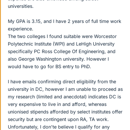
universities.
My GPA is 3.15, and I have 2 years of full time work
experience.
The two colleges I found suitable were Worcestor
Polytechnic Institute (WPI) and LeHigh University
specifically PC Ross College Of Engineering, and
also George Washington university. However I
would have to go for BS entry to PhD.
I have emails confirming direct eligibility from the
university in DC, however I am unable to proceed as
my research (limited and anecdotal) indicates DC is
very expensive to live in and afford, whereas
unionised stipends afforded by select institutes offer
security but are contingent upon RA, TA work.
Unfortunately, I don'te believe I qualify for any