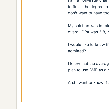
I am a non-traditional
to finish the degree i
don't want to have to
My solution was to ta
overall GPA was 3.8,
I would like to know 
admitted?
I know that the averag
plan to use BME as a 
And I want to know if