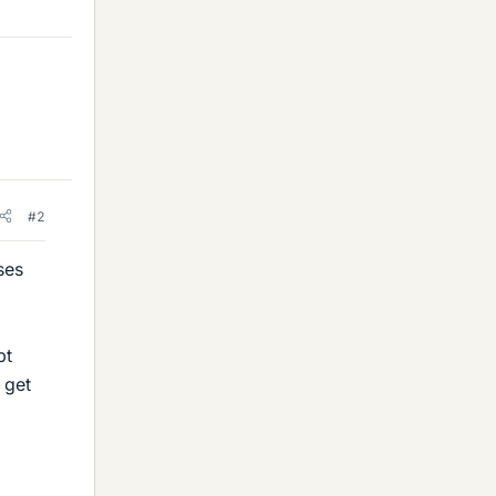
#2
ses
bt
 get