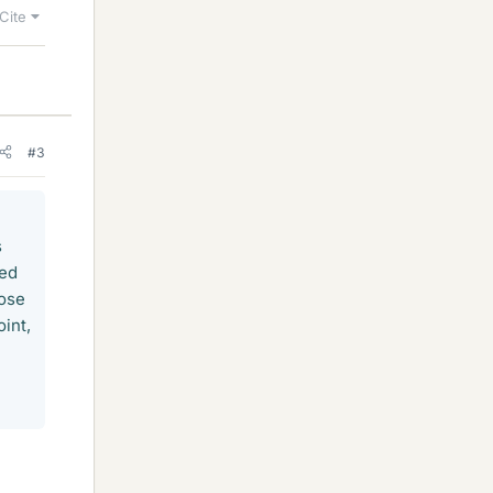
Cite
#3
s
red
pose
int,