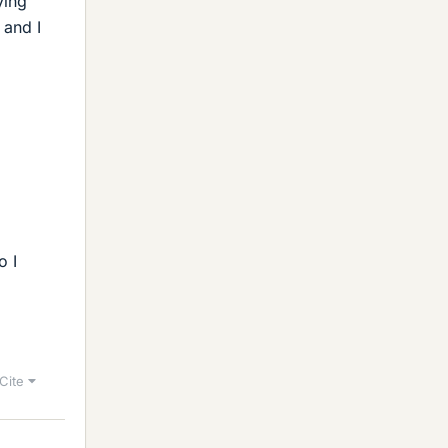
ying
 and I
o I
Cite