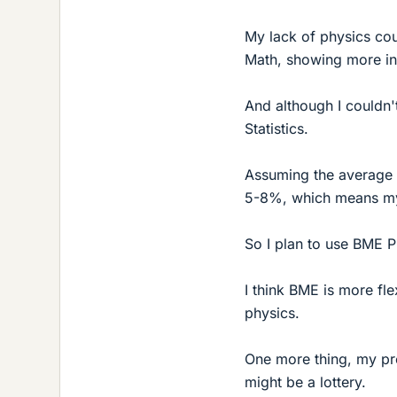
My lack of physics cour
Math, showing more int
And although I couldn'
Statistics.
Assuming the average 
5-8%, which means my 
So I plan to use BME 
I think BME is more fle
physics.
One more thing, my pr
might be a lottery.