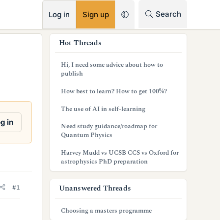
RSS
Search
Log in
Sign up
s
Hot Threads
i
Hi, I need some advice about how to
d
publish
e
How best to learn? How to get 100%?
b
The use of AI in self-learning
a
g in
Need study guidance/roadmap for
Quantum Physics
r
Harvey Mudd vs UCSB CCS vs Oxford for
astrophysics PhD preparation
Unanswered Threads
#1
Choosing a masters programme