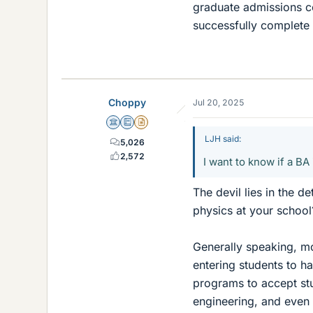
graduate admissions c
successfully complete
Choppy
Jul 20, 2025
Science Advisor
Education Advisor
Insights Author
LJH said:
5,026
2,572
I want to know if a B
The devil lies in the d
physics at your school
Generally speaking, m
entering students to ha
programs to accept st
engineering, and even