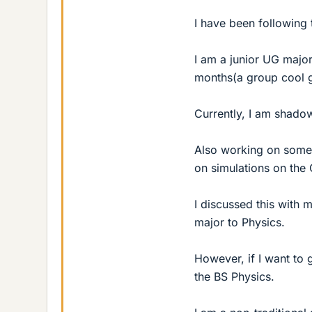
I have been following 
I am a junior UG major
months(a group cool 
Currently, I am shadow
Also working on some 
on simulations on the 
I discussed this with
major to Physics.
However, if I want to 
the BS Physics.