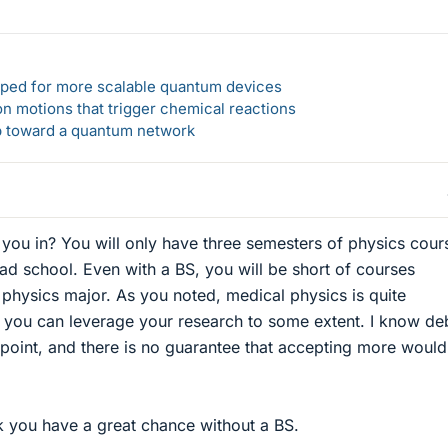
loped for more scalable quantum devices
n motions that trigger chemical reactions
ep toward a quantum network
e you in? You will only have three semesters of physics cour
ad school. Even with a BS, you will be short of courses
physics major. As you noted, medical physics is quite
 you can leverage your research to some extent. I know de
point, and there is no guarantee that accepting more would
k you have a great chance without a BS.