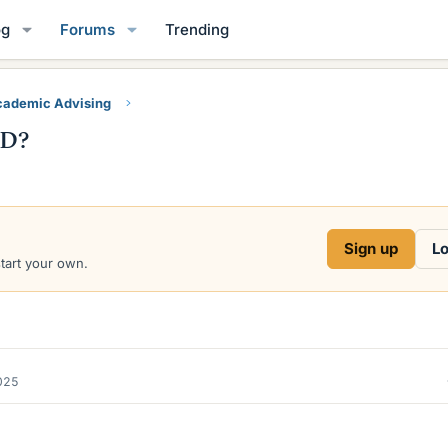
og
Forums
Trending
ademic Advising
hD?
Sign up
Lo
start your own.
2025