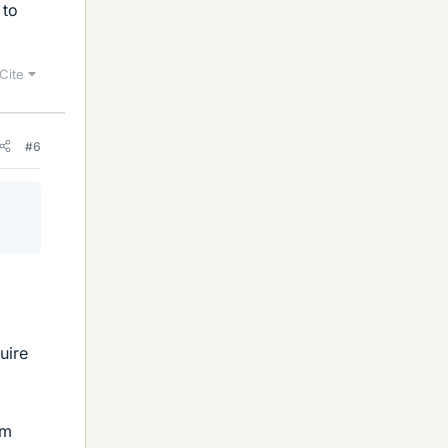
 to
Cite
#6
uire
um