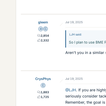
gleem
Jul 19, 2025
Science Advisor
Education Advisor
LJH said:
2,854
2,332
So I plan to use BME 
Aren't you in a similar
CrysPhys
Jul 19, 2025
Education Advisor
@LJH
. If you are hig
1,883
seriously consider tac
1,725
Remember, the goal is