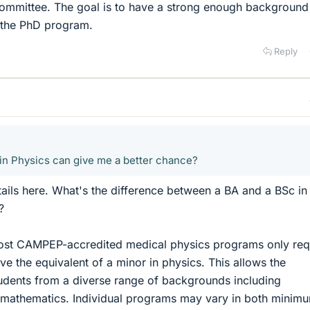
ommittee. The goal is to have a strong enough background
 the PhD program.
Reply
A in Physics can give me a better chance?
etails here. What's the difference between a BA and a BSc in
?
ost CAMPEP-accredited medical physics programs only req
ve the equivalent of a minor in physics. This allows the
udents from a diverse range of backgrounds including
 mathematics. Individual programs may vary in both minim