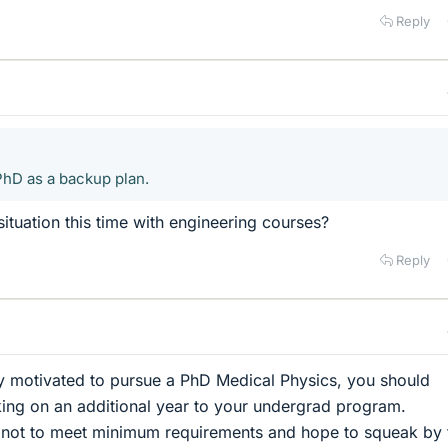
Reply
PhD as a backup plan.
 situation this time with engineering courses?
Reply
hly motivated to pursue a PhD Medical Physics, you should
king on an additional year to your undergrad program.
 not to meet minimum requirements and hope to squeak by 