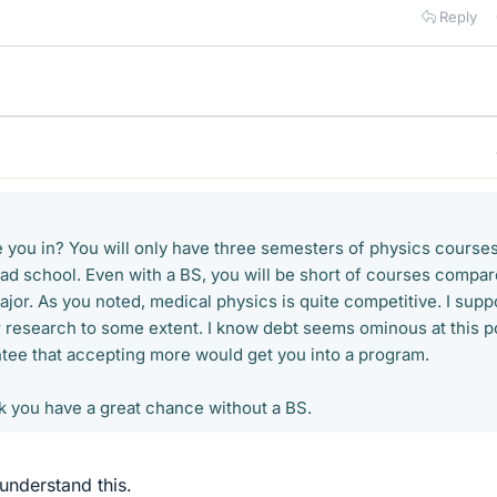
Reply
re you in? You will only have three semesters of physics course
rad school. Even with a BS, you will be short of courses compa
ajor. As you noted, medical physics is quite competitive. I sup
 research to some extent. I know debt seems ominous at this po
ntee that accepting more would get you into a program.
nk you have a great chance without a BS.
 understand this.