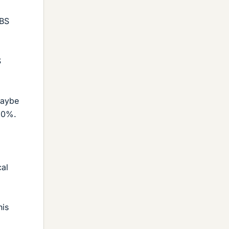
 BS
S
maybe
50%.
cal
his