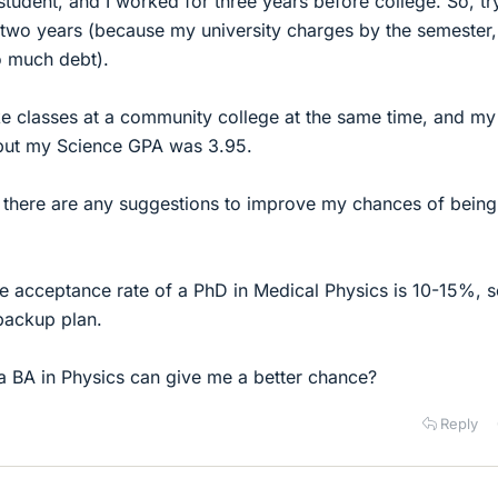
 student, and I worked for three years before college. So, tr
n two years (because my university charges by the semester,
o much debt).
ke classes at a community college at the same time, and my
 but my Science GPA was 3.95.
if there are any suggestions to improve my chances of being
e acceptance rate of a PhD in Medical Physics is 10-15%, s
backup plan.
 a BA in Physics can give me a better chance?
Reply