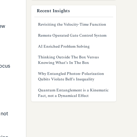
Recent Insights
Revisiting the Velocity-Time Function
few
Remote Operated Gate Control System
AI Enriched Problem Solving
Thinking Outside The Box Versus
Knowing What’s In The Box
focus
Why Entangled Photon-Polarization
Qubits Violate Bell’s Inequality
Quantum Entanglement is a Kinematic
Fact, not a Dynamical Effect
 not