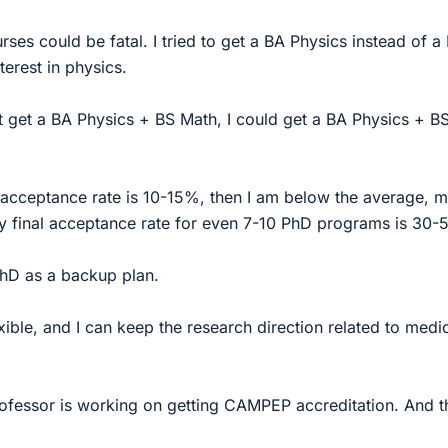
ses could be fatal. I tried to get a BA Physics instead of a
erest in physics.
t get a BA Physics + BS Math, I could get a BA Physics + B
acceptance rate is 10-15%, then I am below the average, 
final acceptance rate for even 7-10 PhD programs is 30-
PhD as a backup plan.
xible, and I can keep the research direction related to medi
ofessor is working on getting CAMPEP accreditation. And t