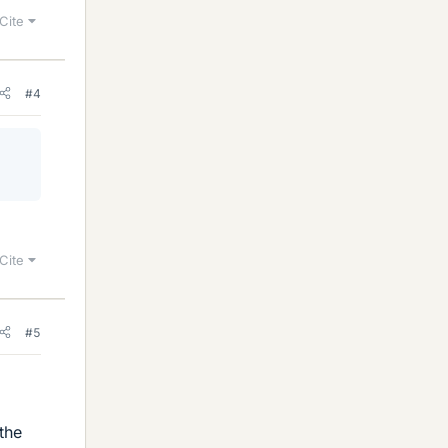
Cite
#4
Cite
#5
the