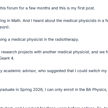
this forum for a few months and this is my first post.
ing in Math. And I heard about the medical physicists in a 
guys).
ing a medical physicist in the radiotherapy.
research projects with another medical physicist, and we 
Geant 4.
 my academic advisor, who suggested that I could switch my
graduate in Spring 2026, I can only enroll in the BA Physics,