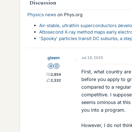
Discussion
Physics news
on Phys.org
Air-stable, ultrathin superconductors deve
Attosecond X-ray method maps early electro
'Spooky' particles transit DC suburbs, a st
gleem
Jul 19, 2025
Science Advisor
Education Advisor
First, what country ar
2,854
before you apply to gr
2,332
compared to a regular 
competitive. I suppose
seems ominous at this 
you into a program.
However, I do not thin