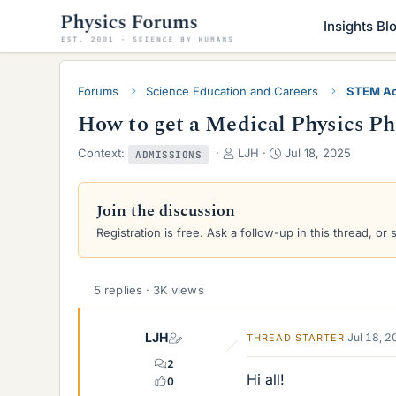
Insights Bl
Forums
Science Education and Careers
STEM Ac
How to get a Medical Physics P
T
S
Context:
LJH
Jul 18, 2025
ADMISSIONS
h
t
r
a
e
r
Join the discussion
a
t
Registration is free. Ask a follow-up in this thread, or 
d
d
s
a
t
t
a
e
5 replies · 3K views
r
t
LJH
e
Jul 18, 
THREAD STARTER
r
2
Hi all!
0