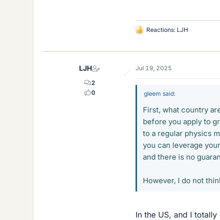
Reactions:
LJH
L
i
k
e
LJH
Jul 19, 2025
s
2
0
gleem said:
First, what country a
before you apply to g
to a regular physics m
you can leverage your
and there is no guara
However, I do not thi
In the US, and I totally