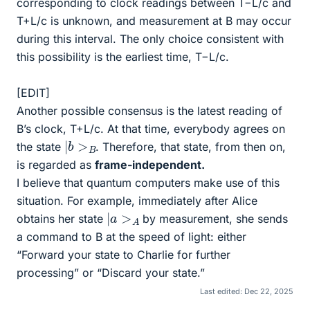
corresponding to clock readings between T−L/c and
T+L/c is unknown, and measurement at B may occur
during this interval. The only choice consistent with
this possibility is the earliest time, T−L/c.
[EDIT]
Another possible consensus is the latest reading of
B’s clock, T+L/c. At that time, everybody agrees on
|
b
>
B
the state
. Therefore, that state, from then on,
is regarded as
frame-independent.
I believe that quantum computers make use of this
situation. For example, immediately after Alice
|
a
>
A
obtains her state
by measurement, she sends
a command to B at the speed of light: either
“Forward your state to Charlie for further
processing” or “Discard your state.”
Last edited:
Dec 22, 2025