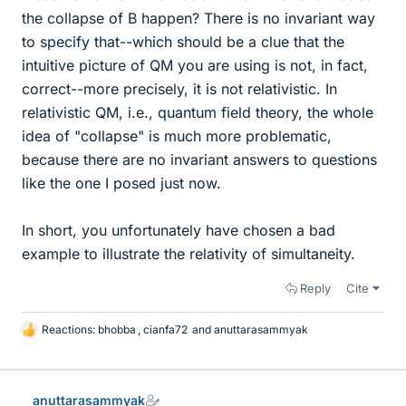
the collapse of B happen? There is no invariant way
to specify that--which should be a clue that the
intuitive picture of QM you are using is not, in fact,
correct--more precisely, it is not relativistic. In
relativistic QM, i.e., quantum field theory, the whole
idea of "collapse" is much more problematic,
because there are no invariant answers to questions
like the one I posed just now.
In short, you unfortunately have chosen a bad
example to illustrate the relativity of simultaneity.
Reply
Cite
Reactions:
bhobba
,
cianfa72
and
anuttarasammyak
L
i
k
e
anuttarasammyak
s