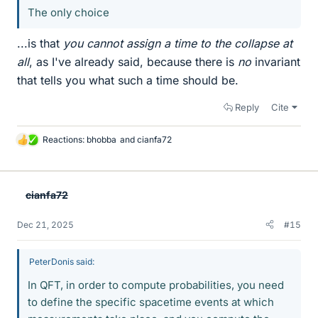
The only choice
...is that
you cannot assign a time to the collapse at
all
, as I've already said, because there is
no
invariant
that tells you what such a time should be.
Reply
Cite
Reactions:
bhobba
and
cianfa72
L
i
k
e
cianfa72
s
Dec 21, 2025
#15
PeterDonis said:
In QFT, in order to compute probabilities, you need
to define the specific spacetime events at which