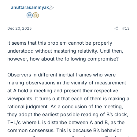
e
anuttarasammyak
s
Homework Helper
Gold Member
Dec 20, 2025
#13
It seems that this problem cannot be properly
understood without mastering relativity. Until then,
however, how about the following compromise?
Observers in different inertial frames who were
making observations in the vicinity of measurement
at A hold a meeting and present their respective
viewpoints. It turns out that each of them is making a
rational judgment. As a conclusion of the meeting,
they adopt the earliest possible reading of B’s clock,
T−L/c where L is distanbe between A and B, as the
common consensus. This is because B’s behavior