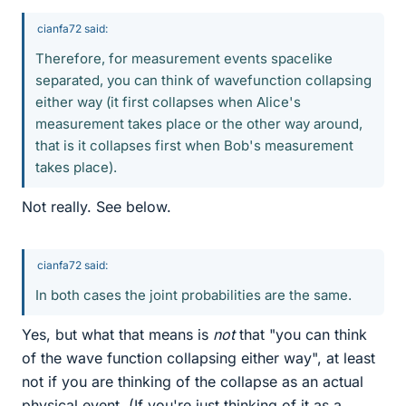
cianfa72 said:
Therefore, for measurement events spacelike
separated, you can think of wavefunction collapsing
either way (it first collapses when Alice's
measurement takes place or the other way around,
that is it collapses first when Bob's measurement
takes place).
Not really. See below.
cianfa72 said:
In both cases the joint probabilities are the same.
Yes, but what that means is
not
that "you can think
of the wave function collapsing either way", at least
not if you are thinking of the collapse as an actual
physical event. (If you're just thinking of it as a