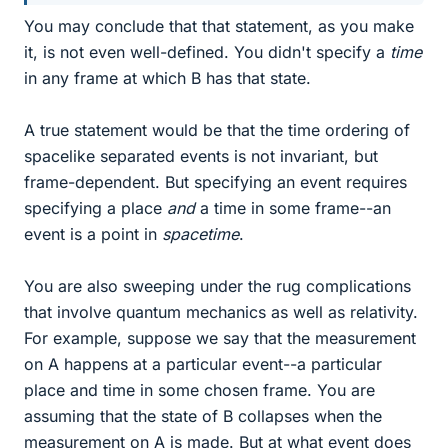
You may conclude that that statement, as you make
it, is not even well-defined. You didn't specify a
time
in any frame at which B has that state.
A true statement would be that the time ordering of
spacelike separated events is not invariant, but
frame-dependent. But specifying an event requires
specifying a place
and
a time in some frame--an
event is a point in
spacetime
.
You are also sweeping under the rug complications
that involve quantum mechanics as well as relativity.
For example, suppose we say that the measurement
on A happens at a particular event--a particular
place and time in some chosen frame. You are
assuming that the state of B collapses when the
measurement on A is made. But at what event does