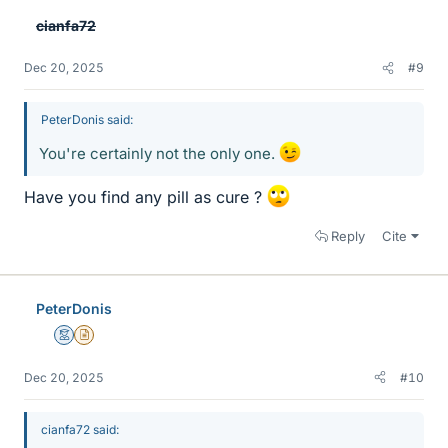
e
cianfa72
s
Dec 20, 2025
#9
PeterDonis said:
You're certainly not the only one.
Have you find any pill as cure ?
Reply
Cite
PeterDonis
Mentor
Insights Author
Dec 20, 2025
#10
cianfa72 said: