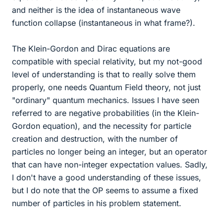
and neither is the idea of instantaneous wave
function collapse (instantaneous in what frame?).
The Klein-Gordon and Dirac equations are
compatible with special relativity, but my not-good
level of understanding is that to really solve them
properly, one needs Quantum Field theory, not just
"ordinary" quantum mechanics. Issues I have seen
referred to are negative probabilities (in the Klein-
Gordon equation), and the necessity for particle
creation and destruction, with the number of
particles no longer being an integer, but an operator
that can have non-integer expectation values. Sadly,
I don't have a good understanding of these issues,
but I do note that the OP seems to assume a fixed
number of particles in his problem statement.