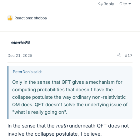
Reply
Cite
Reactions:
bhobba
L
i
k
e
cianfa72
s
Dec 21, 2025
#17
PeterDonis said:
Only in the sense that QFT gives a mechanism for
computing probabilities that doesn't have the
collapse postulate the way ordinary non-relativistic
QM does. QFT doesn't solve the underlying issue of
"what is really going on".
In the sense that the
math
underneath QFT does not
involve the collapse postulate, I believe.