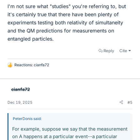
I'm not sure what "studies" you're referring to, but
it's certainly true that there have been plenty of
experiments testing both relativity of simultaneity
and the QM predictions for measurements on
entangled particles.
Reply
Cite
Reactions:
cianfa72
L
i
k
e
cianfa72
s
Dec 19, 2025
#5
PeterDonis said:
For example, suppose we say that the measurement
on A happens at a particular event--a particular