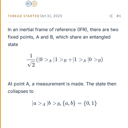
Homework Helper
Gold Member
Oct 31, 2025
#1
THREAD STARTER
In an inertial frame of reference (IFR), there are two
fixed points, A and B, which share an entangled
state
1
2
(
|
0
>
A
|
1
>
B
+
|
1
>
A
|
0
>
B
)
At point A, a measurement is made. The state then
collapses to
|
a
>
A
|
b
>
B
,
{
a
,
b
}
=
{
0
,
1
}
|
a
>
A