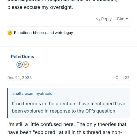
please excuse my oversight.
Reply
Cite
Reactions:
bhobba
and
weirdoguy
L
i
k
e
PeterDonis
s
Mentor
Insights Author
Dec 21, 2025
#22
anuttarasammyak said:
If no theories in the direction I have mentioned have
been explored in response to the OP’s question
I'm still a little confused here. The only theories that
have been "explored" at all in this thread are non-