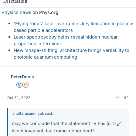
Discussion
s
Physics news
on Phys.org
'Flying focus' laser overcomes key limitation in plasma-
based particle accelerators
Laser spectroscopy helps reveal hidden nuclear
properties in fermium
New 'shape-shifting' architecture brings versatility to
photonic quantum computing
PeterDonis
Mentor
Insights Author
Oct 31, 2025
#2
anuttarasammyak said:
|
b
>
B
may we conclude that the statement “B has
"
is not invariant, but frame-dependent?