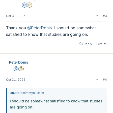
Homework Helper
Gold Member
Oct 31, 2025
#3
Thank you
@PeterDonis
. I should be somewhat
satisfied to know that studies are going on.
Reply
Cite
PeterDonis
Mentor
Insights Author
Oct 31, 2025
#4
anuttarasammyak said:
I should be somewhat satisfied to know that studies
are going on.