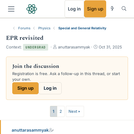
RSS
Log in
Sign up
Forums
Physics
Special and General Relativity
EPR revisited
T
S
Context:
anuttarasammyak
Oct 31, 2025
UNDERGRAD
h
t
r
a
e
r
Join the discussion
a
t
Registration is free. Ask a follow-up in this thread, or start
d
d
your own.
s
a
t
t
Sign up
Log in
a
e
r
t
e
1
2
Next
r
anuttarasammyak