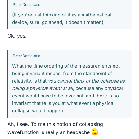
PeterDonis said:
(If you're just thinking of it as a mathematical
device, sure, go ahead, it doesn't matter.)
Ok, yes.
PeterDonis said:
What the time ordering of the measurements not
being invariant means, from the standpoint of
relativity, is that
you cannot think of the collapse as
being a physical event at all
, because any physical
event would have to be invariant, and there is no
invariant that tells you at what event a physical
collapse would happen.
Ah, I see. To me this notion of collapsing
wavefunction is really an headache