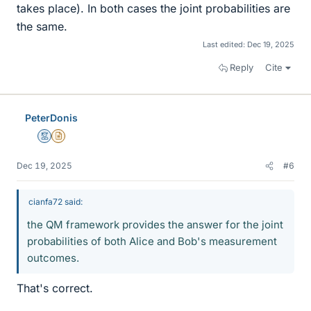
takes place). In both cases the joint probabilities are
the same.
Last edited:
Dec 19, 2025
Reply
Cite
PeterDonis
Mentor
Insights Author
Dec 19, 2025
#6
cianfa72 said:
the QM framework provides the answer for the joint
probabilities of both Alice and Bob's measurement
outcomes.
That's correct.