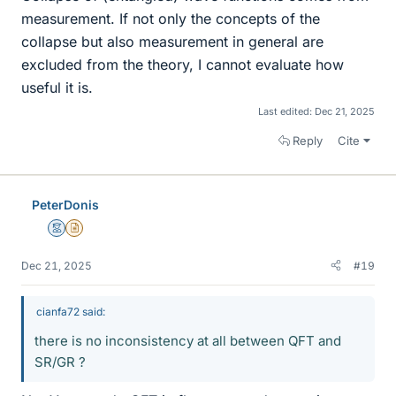
measurement. If not only the concepts of the
collapse but also measurement in general are
excluded from the theory, I cannot evaluate how
useful it is.
Last edited:
Dec 21, 2025
Reply
Cite
PeterDonis
Mentor
Insights Author
Dec 21, 2025
#19
cianfa72 said:
there is no inconsistency at all between QFT and
SR/GR ?