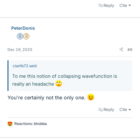
Reply
Cite
PeterDonis
Mentor
Insights Author
Dec 19, 2025
#8
cianfa72 said:
To me this notion of collapsing wavefunction is
really an headache
You're certainly not the only one.
Reply
Cite
Reactions:
bhobba
L
i
k