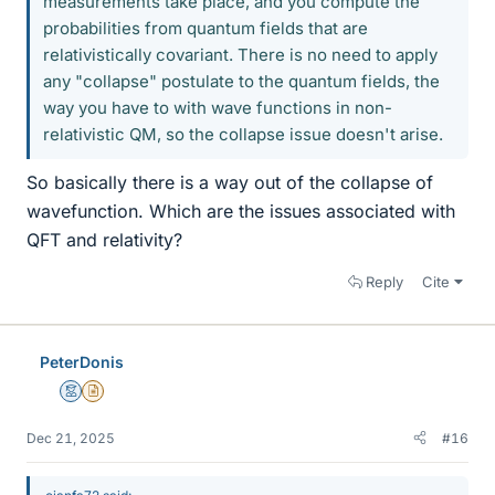
measurements take place, and you compute the
probabilities from quantum fields that are
relativistically covariant. There is no need to apply
any "collapse" postulate to the quantum fields, the
way you have to with wave functions in non-
relativistic QM, so the collapse issue doesn't arise.
So basically there is a way out of the collapse of
wavefunction. Which are the issues associated with
QFT and relativity?
Reply
Cite
PeterDonis
Mentor
Insights Author
Dec 21, 2025
#16