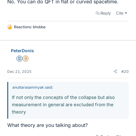
No. You can do QFT in flat or curved spacetime.
Reply
Cite
Reactions:
bhobba
L
i
k
e
PeterDonis
s
Mentor
Insights Author
Dec 21, 2025
#20
anuttarasammyak said:
If not only the concepts of the collapse but also
measurement in general are excluded from the
theory
What theory are you talking about?