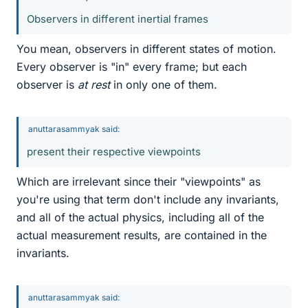
Observers in different inertial frames
You mean, observers in different states of motion.
Every observer is "in" every frame; but each
observer is
at rest
in only one of them.
anuttarasammyak said:
present their respective viewpoints
Which are irrelevant since their "viewpoints" as
you're using that term don't include any invariants,
and all of the actual physics, including all of the
actual measurement results, are contained in the
invariants.
anuttarasammyak said: