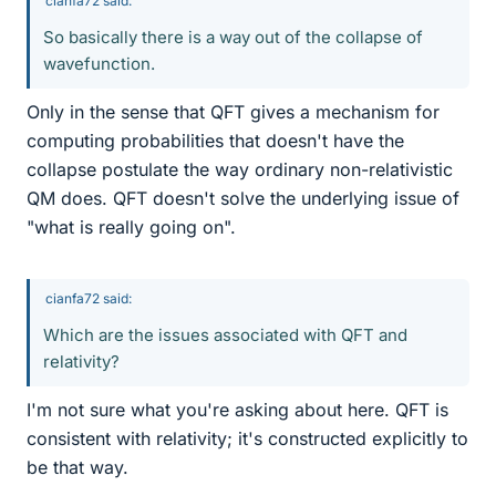
cianfa72 said:
So basically there is a way out of the collapse of
wavefunction.
Only in the sense that QFT gives a mechanism for
computing probabilities that doesn't have the
collapse postulate the way ordinary non-relativistic
QM does. QFT doesn't solve the underlying issue of
"what is really going on".
cianfa72 said:
Which are the issues associated with QFT and
relativity?
I'm not sure what you're asking about here. QFT is
consistent with relativity; it's constructed explicitly to
be that way.