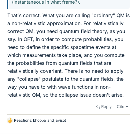
(instantaneous in what frame?).
That's correct. What you are calling "ordinary" QM is
a non-relativistic approximation. For relativistically
correct QM, you need quantum field theory, as you
say. In QFT, in order to compute probabilities, you
need to define the specific spacetime events at
which measurements take place, and you compute
the probabilities from quantum fields that are
relativistically covariant. There is no need to apply
any "collapse" postulate to the quantum fields, the
way you have to with wave functions in non-
relativistic QM, so the collapse issue doesn't arise.
Reply
Cite
Reactions:
bhobba
and
javisot
L
i
k