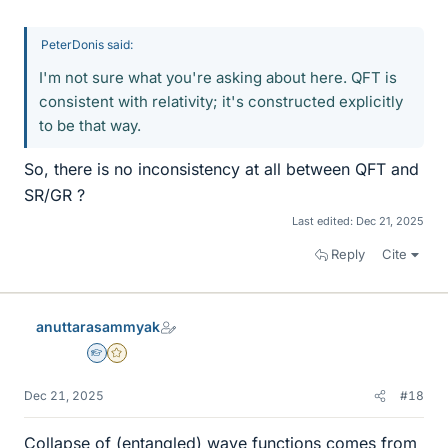
PeterDonis said:
I'm not sure what you're asking about here. QFT is
consistent with relativity; it's constructed explicitly
to be that way.
So, there is no inconsistency at all between QFT and
SR/GR ?
Last edited:
Dec 21, 2025
Reply
Cite
anuttarasammyak
Homework Helper
Gold Member
Dec 21, 2025
#18
Collapse of (entangled) wave functions comes from