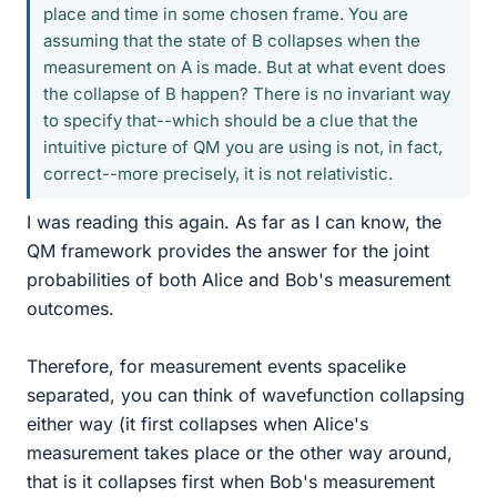
place and time in some chosen frame. You are
assuming that the state of B collapses when the
measurement on A is made. But at what event does
the collapse of B happen? There is no invariant way
to specify that--which should be a clue that the
intuitive picture of QM you are using is not, in fact,
correct--more precisely, it is not relativistic.
I was reading this again. As far as I can know, the
QM framework provides the answer for the joint
probabilities of both Alice and Bob's measurement
outcomes.
Therefore, for measurement events spacelike
separated, you can think of wavefunction collapsing
either way (it first collapses when Alice's
measurement takes place or the other way around,
that is it collapses first when Bob's measurement