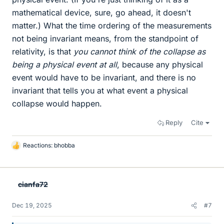
mathematical device, sure, go ahead, it doesn't
matter.) What the time ordering of the measurements
not being invariant means, from the standpoint of
relativity, is that
you cannot think of the collapse as
being a physical event at all
, because any physical
event would have to be invariant, and there is no
invariant that tells you at what event a physical
collapse would happen.
Reply
Cite
Reactions:
bhobba
L
i
k
e
cianfa72
s
Dec 19, 2025
#7