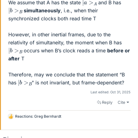
We assume that A has the state
and B has
|
b
>
B
simultaneously
, i.e., when their
synchronized clocks both read time T
However, in other inertial frames, due to the
relativity of simultaneity, the moment when B has
|
b
>
B
occurs when B’s clock reads a time
before or
after
T
Therefore, may we conclude that the statement “B
|
b
>
B
has
" is not invariant, but frame-dependent?
Last edited:
Oct 31, 2025
Reply
Cite
Reactions:
Greg Bernhardt
L
i
k
e