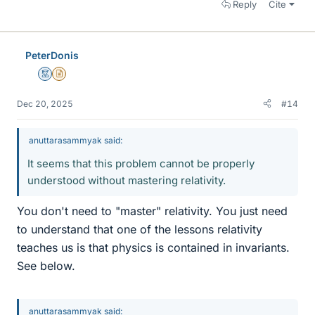
Reply
Cite
PeterDonis
Mentor
Insights Author
Dec 20, 2025
#14
anuttarasammyak said:
It seems that this problem cannot be properly
understood without mastering relativity.
You don't need to "master" relativity. You just need
to understand that one of the lessons relativity
teaches us is that physics is contained in invariants.
See below.
anuttarasammyak said: