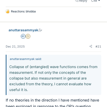
Reply
Cite
Reactions:
bhobba
L
i
k
e
anuttarasammyak
s
Homework Helper
Gold Member
Dec 21, 2025
#21
anuttarasammyak said:
Collapse of (entangled) wave functions comes from
measurement. If not only the concepts of the
collapse but also measurement in general are
excluded from the theory, I cannot evaluate how
useful it is.
If no theories in the direction I have mentioned have
been explored in response to the OP’s question,