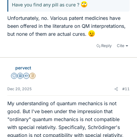
Have you find any pill as cure ?
Unfortunately, no. Various patent medicines have
been offered in the literature on QM interpretations,
but none of them are actual cures.
Reply
Cite
pervect
Staff Emeritus
Science Advisor
Homework Helper
Insights Author
Dec 20, 2025
#11
My understanding of quantum mechanics is not
good. But I've been under the impression that
"ordinary" quantum mechanics is not compatible
with special relativity. Specifically, Schrödinger's
equation is not compatibility with special relativity,