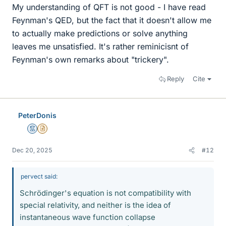
My understanding of QFT is not good - I have read
Feynman's QED, but the fact that it doesn't allow me
to actually make predictions or solve anything
leaves me unsatisfied. It's rather reminicisnt of
Feynman's own remarks about "trickery".
Reply
Cite
PeterDonis
Mentor
Insights Author
Dec 20, 2025
#12
pervect said:
Schrödinger's equation is not compatibility with
special relativity, and neither is the idea of
instantaneous wave function collapse