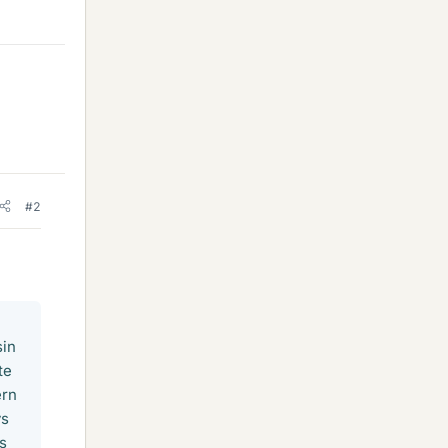
#2
sin
te
ern
ys
es