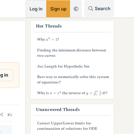
RSS
Search
Log in
Sign up
s
Hot Threads
i
a
0
=
1
Why
?
d
Finding the minimum distance between
e
two curves
b
Arc Length for Hyperbolic Sin
a
g in
Best way to numerically solve this system
of equations?
r
y
=
∫
1
x
1
t
d
t
x
=
e
y
Why is
the inverse of
?
Unanswered Threads
#1
Correct Upper/Lower limits for
continuation of solutions for ODE
a