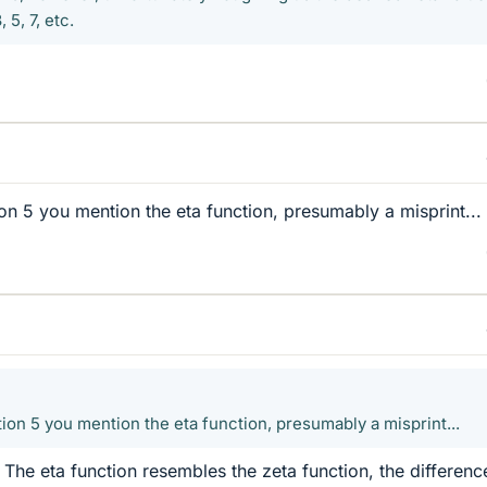
5, 7, etc.
ion 5 you mention the eta function, presumably a misprint...
tion 5 you mention the eta function, presumably a misprint...
t. The eta function resembles the zeta function, the difference