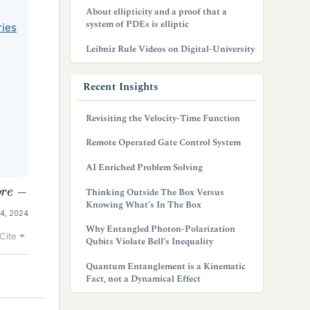
About ellipticity and a proof that a
system of PDEs is elliptic
ries
Leibniz Rule Videos on Digital-University
Recent Insights
Revisiting the Velocity-Time Function
Remote Operated Gate Control System
AI Enriched Problem Solving
h
e
−
f
a
s
c
i
n
a
t
i
n
g
−
s
u
m
s
−
o
f
−
o
d
d
−
p
o
w
e
r
s
−
o
f
−
1
−
n
/
Thinking Outside The Box Versus
Knowing What’s In The Box
4, 2024
Why Entangled Photon-Polarization
Cite
Qubits Violate Bell’s Inequality
Quantum Entanglement is a Kinematic
Fact, not a Dynamical Effect