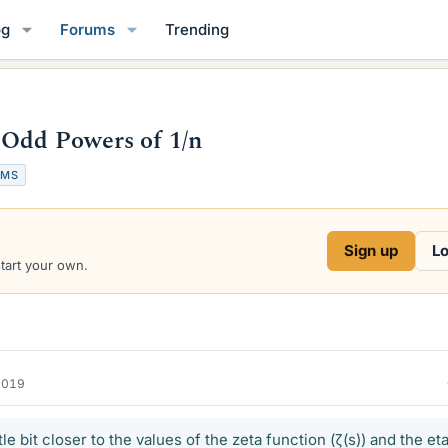
og
Forums
Trending
 Odd Powers of 1/n
UMS
Sign up
Lo
start your own.
2019
ttle bit closer to the values of the zeta function (ζ(s)) and the et