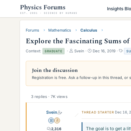
Insights Bl
Forums
Mathematics
Calculus
Explore the Fascinating Sums of
T
S
T
Context:
Svein
Dec 16, 2019
S
GRADUATE
h
t
a
r
a
g
e
r
s
Join the discussion
a
t
Registration is free. Ask a follow-up in this thread, or 
d
d
s
a
t
t
a
e
3 replies · 7K views
r
t
e
Svein
Dec 16, 
THREAD STARTER
r
Science Advisor
Insights Author
The goal is to get a li
2,316