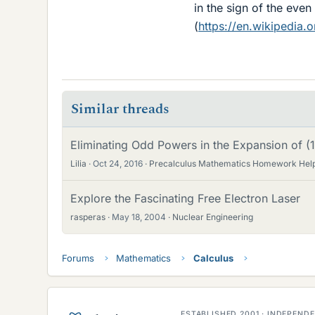
in the sign of the even
(
https://en.wikipedia.o
Similar threads
Eliminating Odd Powers in the Expansion of (
Lilia
Oct 24, 2016
Precalculus Mathematics Homework Hel
Explore the Fascinating Free Electron Laser
rasperas
May 18, 2004
Nuclear Engineering
Forums
Mathematics
Calculus
ESTABLISHED 2001 · INDEPEN