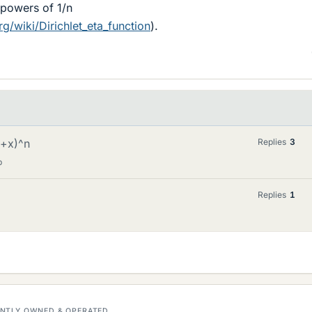
 powers of 1/n
rg/wiki/Dirichlet_eta_function
).
1+x)^n
Replies
3
p
Replies
1
DENTLY OWNED & OPERATED