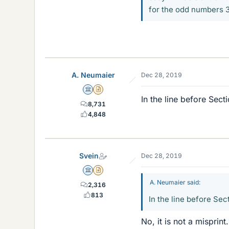
for the odd numbers 3, 
A. Neumaier
Dec 28, 2019
Science Advisor
Insights Author
In the line before Sect
8,731
4,848
Svein
Dec 28, 2019
Science Advisor
Insights Author
A. Neumaier said:
2,316
813
In the line before Sec
No, it is not a misprin