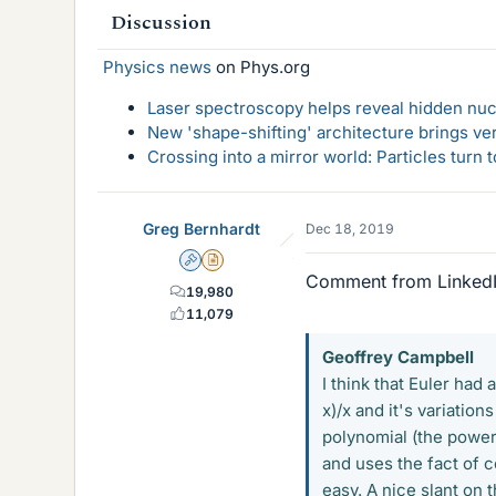
Discussion
s
Physics news
on Phys.org
Laser spectroscopy helps reveal hidden nuc
New 'shape-shifting' architecture brings ve
Crossing into a mirror world: Particles turn
Greg Bernhardt
Dec 18, 2019
Admin
Insights Author
Comment from Linked
19,980
11,079
Geoffrey Campbell
I think that Euler had 
x)/x and it's variation
polynomial (the power 
and uses the fact of 
easy. A nice slant on 