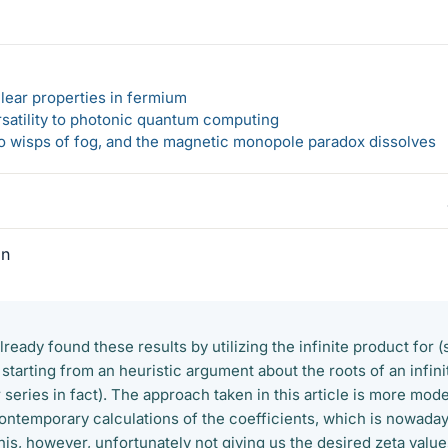
lear properties in fermium
rsatility to photonic quantum computing
 to wisps of fog, and the magnetic monopole paradox dissolves
In
already found these results by utilizing the infinite product for (
s starting from an heuristic argument about the roots of an infini
series in fact). The approach taken in this article is more mod
contemporary calculations of the coefficients, which is nowada
this, however, unfortunately not giving us the desired zeta valu