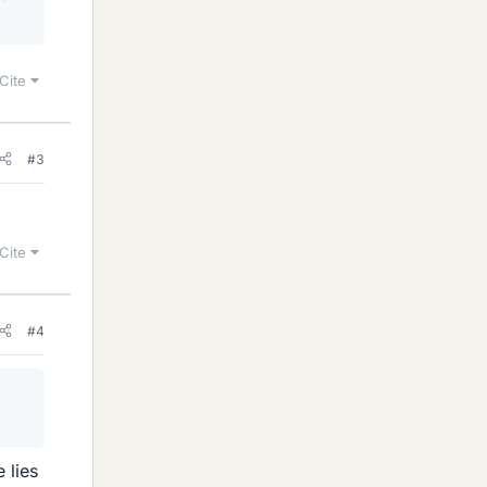
Cite
#3
Cite
#4
 lies