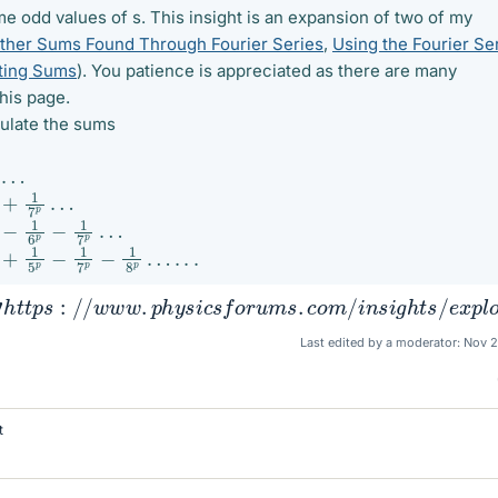
me odd values of s. This insight is an expansion of two of my
ther Sums Found Through Fourier Series
,
Using the Fourier Se
ting Sums
). You patience is appreciated as there are many
his page.
lculate the sums
…
+
1
7
p
…
−
1
6
p
−
1
7
p
…
+
1
5
p
−
1
7
p
−
1
8
p
…
.
.
.
p
s
:
/
/
w
w
w
.
p
h
y
s
i
c
s
f
o
r
u
m
s
.
c
o
m
/
i
n
s
i
g
h
t
s
/
e
x
p
l
o
r
e
−
t
Last edited by a moderator:
Nov 2
t