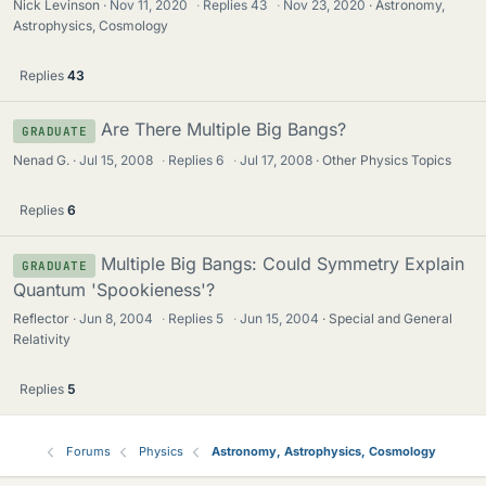
Nick Levinson
Nov 11, 2020
·
Replies
43
·
Nov 23, 2020
Astronomy,
Astrophysics, Cosmology
Replies
43
Are There Multiple Big Bangs?
GRADUATE
Nenad G.
Jul 15, 2008
·
Replies
6
·
Jul 17, 2008
Other Physics Topics
Replies
6
Multiple Big Bangs: Could Symmetry Explain
GRADUATE
Quantum 'Spookieness'?
Reflector
Jun 8, 2004
·
Replies
5
·
Jun 15, 2004
Special and General
Relativity
Replies
5
Forums
Physics
Astronomy, Astrophysics, Cosmology