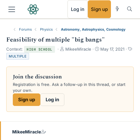
RSS
Log in
Sign up
Forums
Physics
Astronomy, Astrophysics, Cosmology
Feasibility of multiple "big bangs"
T
S
T
Context:
MikeeMiracle
May 17, 2021
HIGH SCHOOL
h
t
a
MULTIPLE
r
a
g
e
r
s
a
t
Join the discussion
d
d
s
a
Registration is free. Ask a follow-up in this thread, or start
t
t
your own.
a
e
Sign up
Log in
r
t
e
r
MikeeMiracle