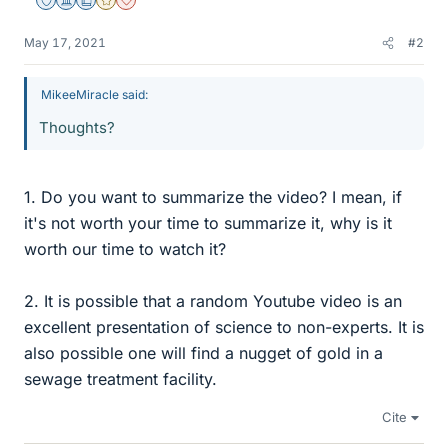
Staff Emeritus
Science Advisor
Education Advisor
Gold Member
Dearly Missed
May 17, 2021
#2
MikeeMiracle said:
Thoughts?
1. Do you want to summarize the video? I mean, if
it's not worth your time to summarize it, why is it
worth our time to watch it?
2. It is possible that a random Youtube video is an
excellent presentation of science to non-experts. It is
also possible one will find a nugget of gold in a
sewage treatment facility.
Cite