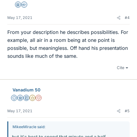
Science Advisor
Homework Helper
May 17, 2021
#4
From your description he describes possibilities. For
example, all air in a room being at one point is
possible, but meaningless. Off hand his presentation
sounds like much of the same.
Cite
Vanadium 50
Staff Emeritus
Science Advisor
Education Advisor
Gold Member
Dearly Missed
May 17, 2021
#5
MikeeMiracle said:
but it's best to spend that minute and a half