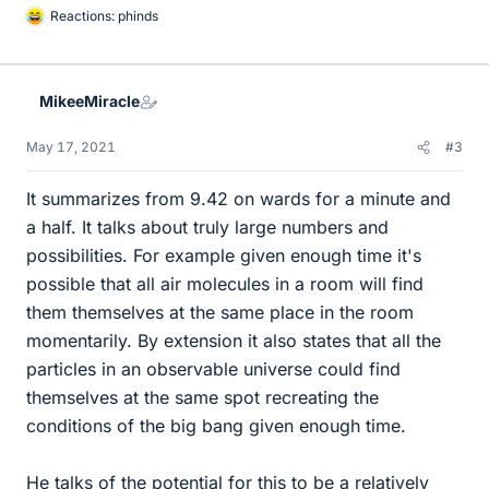
Reactions:
phinds
L
i
k
e
MikeeMiracle
s
May 17, 2021
#3
It summarizes from 9.42 on wards for a minute and
a half. It talks about truly large numbers and
possibilities. For example given enough time it's
possible that all air molecules in a room will find
them themselves at the same place in the room
momentarily. By extension it also states that all the
particles in an observable universe could find
themselves at the same spot recreating the
conditions of the big bang given enough time.
He talks of the potential for this to be a relatively