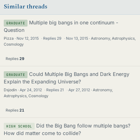
Similar threads
Multiple big bangs in one continuum -
GRADUATE
Question
Pizza
Nov 12, 2015
·
Replies
29
·
Nov 13, 2015
Astronomy, Astrophysics,
Cosmology
Replies
29
Could Multiple Big Bangs and Dark Energy
GRADUATE
Explain the Expanding Universe?
Dsjodin
Apr 24, 2012
·
Replies
21
·
Apr 27, 2012
Astronomy,
Astrophysics, Cosmology
Replies
21
Did the Big Bang follow multiple bangs?
HIGH SCHOOL
How did matter come to collide?