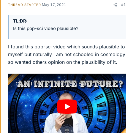
May 17, 2021
#1
THREAD STARTER
TL;DR
Is this pop-sci video plausible?
I found this pop-sci video which sounds plausible to
myself but naturally I am not schooled in cosmology
so wanted others opinion on the plausibility of it.