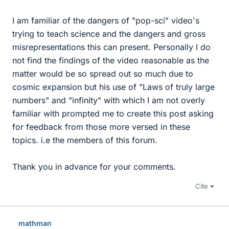
I am familiar of the dangers of "pop-sci" video's
trying to teach science and the dangers and gross
misrepresentations this can present. Personally I do
not find the findings of the video reasonable as the
matter would be so spread out so much due to
cosmic expansion but his use of "Laws of truly large
numbers" and "infinity" with which I am not overly
familiar with prompted me to create this post asking
for feedback from those more versed in these
topics. i.e the members of this forum.
Thank you in advance for your comments.
Cite
mathman