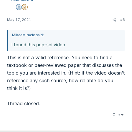
Mentor
Insights Author
May 17, 2021
#6
MikeeMiracle said:
I found this pop-sci video
This is not a valid reference. You need to find a
textbook or peer-reviewed paper that discusses the
topic you are interested in. (Hint: if the video doesn't
reference any such source, how reliable do you
think it is?)
Thread closed.
Cite