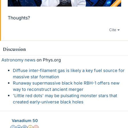
Thoughts?
Cite
Discussion
Astronomy news
on Phys.org
Diffuse inter-filament gas is likely a key fuel source for
massive star formation
Runaway supermassive black hole RBH-1 offers new
way to reconstruct ancient merger
'Little red dots' may be pulsating monster stars that
created early-universe black holes
Vanadium 50