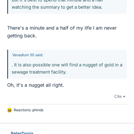
watching the summary to get a better idea.
There's a minute and a half of my life I am never
getting back.
Vanadium 50 said:
. It is also possible one will find a nugget of gold in a
sewage treatment facility.
Oh, it's a nugget all right.
Cite
Reactions:
phinds
L
i
k
e
PeterDonis
s