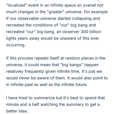
"localized" event in an infinite space so overall not
much changes in the "greater" universe. For example
if our observable universe started collapsing and
recreated the conditions of "our" big bang and
recreated "our" big bang, an observer 300 billion
lights years away would be unaware of this ever
occurring.
If this process repeats itself at random places in the
universe, it could mean that "big bangs" happen
relatively frequently given infinite time, it's just we
would never be aware of them. It would also point to
in infinite past as well as the infinite future.
I have tried to summarize but it's best to spend that
minute and a half watching the summary to get a
better idea.