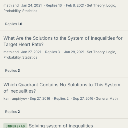
mathland
Jan 24, 2021
·
Replies
16
·
Feb 8, 2021
Set Theory, Logic,
Probability, Statistics
Replies
16
What Are the Solutions to the System of Inequalities for
Target Heart Rate?
mathland
Jan 27, 2021
·
Replies
3
·
Jan 28, 2021
Set Theory, Logic,
Probability, Statistics
Replies
3
Which Quadrant Contains No Solutions to This System
of Inequalities?
kamranpiriyev
Sep 27, 2016
·
Replies
2
·
Sep 27, 2016
General Math
Replies
2
Solving system of inequalities
UNDERGRAD