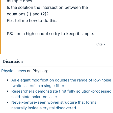
multiple ones.
Is the solution the intersection between the
equations (1) and (2)?
Plz, tell me how to do this.
PS: I'm in high school so try to keep it simple.
Cite
Discussion
Physics news
on Phys.org
An elegant modification doubles the range of low-noise
'white lasers' in a single fiber
Researchers demonstrate first fully solution-processed
solid-state polariton laser
Never-before-seen woven structure that forms
naturally inside a crystal discovered