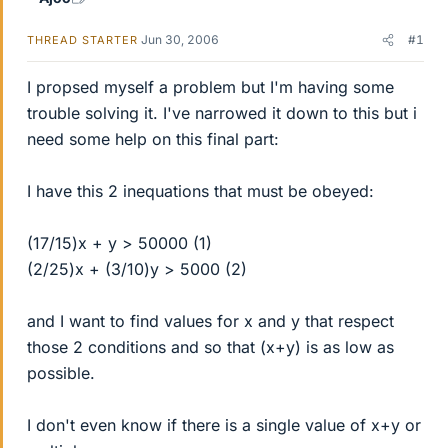
Jun 30, 2006
#1
THREAD STARTER
I propsed myself a problem but I'm having some
trouble solving it. I've narrowed it down to this but i
need some help on this final part:
I have this 2 inequations that must be obeyed:
(17/15)x + y > 50000 (1)
(2/25)x + (3/10)y > 5000 (2)
and I want to find values for x and y that respect
those 2 conditions and so that (x+y) is as low as
possible.
I don't even know if there is a single value of x+y or