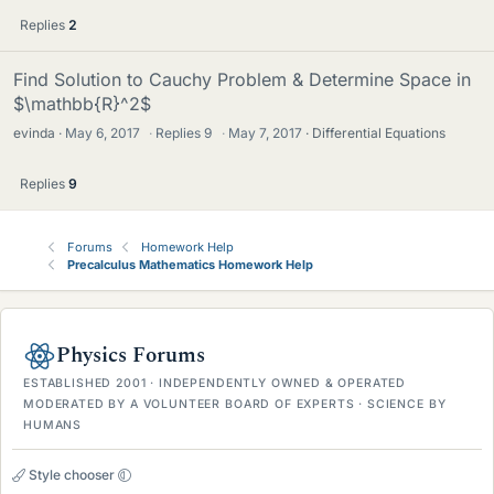
Replies
2
Find Solution to Cauchy Problem & Determine Space in
$\mathbb{R}^2$
evinda
May 6, 2017
·
Replies
9
·
May 7, 2017
Differential Equations
Replies
9
Forums
Homework Help
Precalculus Mathematics Homework Help
Physics Forums
ESTABLISHED 2001 · INDEPENDENTLY OWNED & OPERATED
MODERATED BY A VOLUNTEER BOARD OF EXPERTS · SCIENCE BY
HUMANS
Style chooser