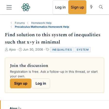
RSS
Log in
Sign up
Forums
Homework Help
Precalculus Mathematics Homework Help
Find solution to this system of inequalities
such that x+y is minimal
T
S
T
Ajoo
Jun 30, 2006
INEQUALITIES
SYSTEM
h
t
a
r
a
g
e
r
s
Join the discussion
a
t
Registration is free. Ask a follow-up in this thread, or start
d
d
your own.
s
a
t
t
Sign up
Log in
a
e
r
t
e
r
Ajoo