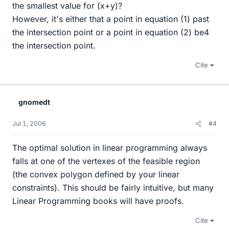
the smallest value for (x+y)?
However, it's either that a point in equation (1) past
the intersection point or a point in equation (2) be4
the intersection point.
Cite
gnomedt
Jul 1, 2006
#4
The optimal solution in linear programming always
falls at one of the vertexes of the feasible region
(the convex polygon defined by your linear
constraints). This should be fairly intuitive, but many
Linear Programming books will have proofs.
Cite