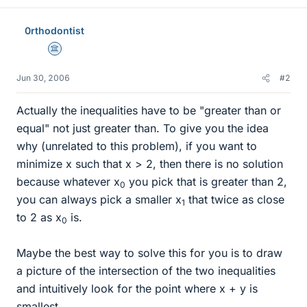
0rthodontist
Science Advisor
Jun 30, 2006
#2
Actually the inequalities have to be "greater than or
equal" not just greater than. To give you the idea
why (unrelated to this problem), if you want to
minimize x such that x > 2, then there is no solution
because whatever x
you pick that is greater than 2,
0
you can always pick a smaller x
that twice as close
1
to 2 as x
is.
0
Maybe the best way to solve this for you is to draw
a picture of the intersection of the two inequalities
and intuitively look for the point where x + y is
smallest.