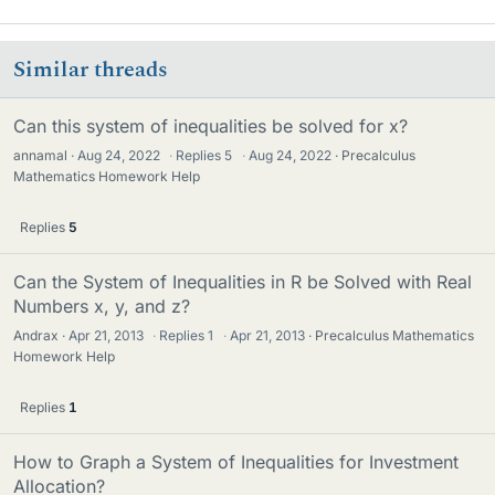
Similar threads
Can this system of inequalities be solved for x?
annamal
Aug 24, 2022
·
Replies
5
·
Aug 24, 2022
Precalculus
Mathematics Homework Help
Replies
5
Can the System of Inequalities in R be Solved with Real
Numbers x, y, and z?
Andrax
Apr 21, 2013
·
Replies
1
·
Apr 21, 2013
Precalculus Mathematics
Homework Help
Replies
1
How to Graph a System of Inequalities for Investment
Allocation?