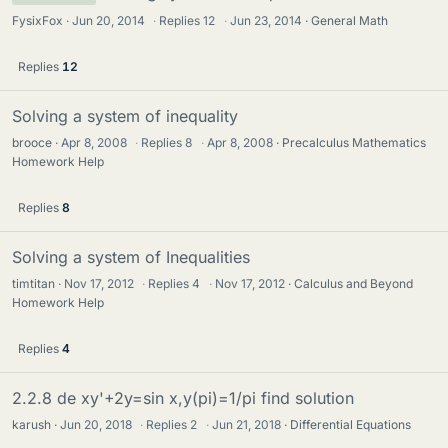
FysixFox
Jun 20, 2014
·
Replies
12
·
Jun 23, 2014
General Math
Replies
12
Solving a system of inequality
brooce
Apr 8, 2008
·
Replies
8
·
Apr 8, 2008
Precalculus Mathematics
Homework Help
Replies
8
Solving a system of Inequalities
timtitan
Nov 17, 2012
·
Replies
4
·
Nov 17, 2012
Calculus and Beyond
Homework Help
Replies
4
2.2.8 de xy'+2y=sin x,y(pi)=1/pi find solution
karush
Jun 20, 2018
·
Replies
2
·
Jun 21, 2018
Differential Equations