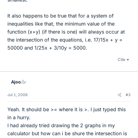
It also happens to be true that for a system of
inequalities like that, the minimum value of the
function (x+y) (if there is one) will always occur at
the intersection of the equations, i.e. 17/15x + y =
50000 and 1/25x + 3/10y = 5000.
Cite
Ajoo
Jul 1, 2006
#3
Yeah. It should be >= where it is >. I just typed this
in a hurry.
I had already tried drawing the 2 graphs in my
calculator but how can i be shure the intersection is