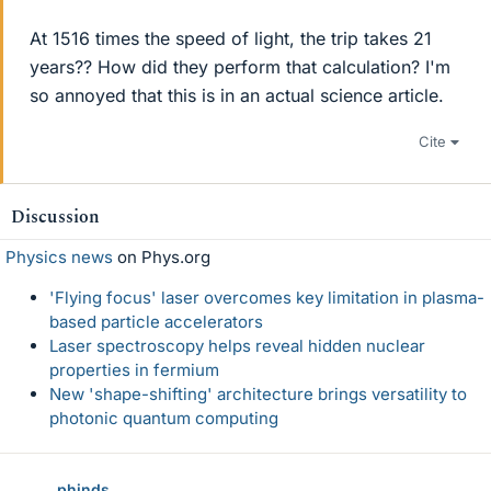
At 1516 times the speed of light, the trip takes 21
years?? How did they perform that calculation? I'm
so annoyed that this is in an actual science article.
Cite
Discussion
Physics news
on Phys.org
'Flying focus' laser overcomes key limitation in plasma-
based particle accelerators
Laser spectroscopy helps reveal hidden nuclear
properties in fermium
New 'shape-shifting' architecture brings versatility to
photonic quantum computing
phinds