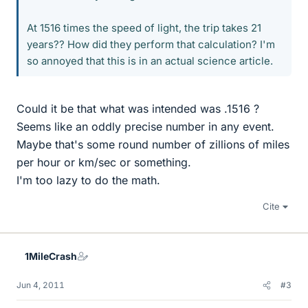
At 1516 times the speed of light, the trip takes 21
years?? How did they perform that calculation? I'm
so annoyed that this is in an actual science article.
Could it be that what was intended was .1516 ?
Seems like an oddly precise number in any event.
Maybe that's some round number of zillions of miles
per hour or km/sec or something.
I'm too lazy to do the math.
Cite
1MileCrash
Jun 4, 2011
#3