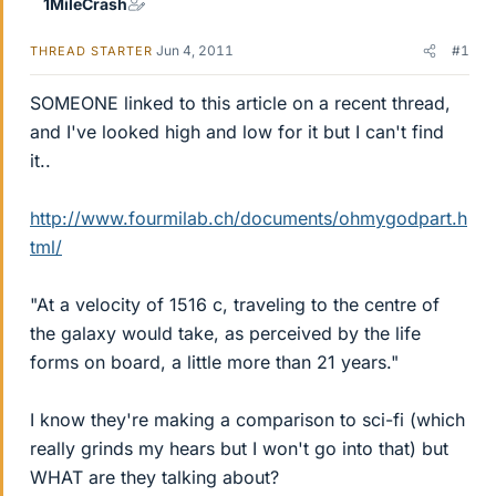
1MileCrash
Jun 4, 2011
#1
THREAD STARTER
SOMEONE linked to this article on a recent thread,
and I've looked high and low for it but I can't find
it..
http://www.fourmilab.ch/documents/ohmygodpart.h
tml/
"At a velocity of 1516 c, traveling to the centre of
the galaxy would take, as perceived by the life
forms on board, a little more than 21 years."
I know they're making a comparison to sci-fi (which
really grinds my hears but I won't go into that) but
WHAT are they talking about?