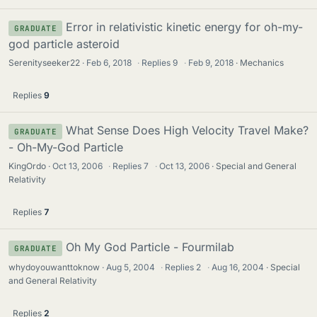
Error in relativistic kinetic energy for oh-my-
GRADUATE
god particle asteroid
Serenityseeker22
Feb 6, 2018
·
Replies
9
·
Feb 9, 2018
Mechanics
Replies
9
What Sense Does High Velocity Travel Make?
GRADUATE
- Oh-My-God Particle
KingOrdo
Oct 13, 2006
·
Replies
7
·
Oct 13, 2006
Special and General
Relativity
Replies
7
Oh My God Particle - Fourmilab
GRADUATE
whydoyouwanttoknow
Aug 5, 2004
·
Replies
2
·
Aug 16, 2004
Special
and General Relativity
Replies
2