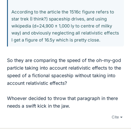
According to the article the 1516c figure refers to
star trek (I think?) spaceship drives, and using
wikipedia (d=24,900 ± 1,000 ly to centre of milky
way) and obviously neglecting all relativistic effects
I get a figure of 16.5y which is pretty close.
So they are comparing the speed of the oh-my-god
particle taking into account relativistic effects to the
speed of a fictional spaceship without taking into
account relativistic effects?
Whoever decided to throw that paragraph in there
needs a swift kick in the jaw.
Cite