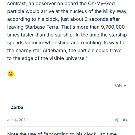
contrast, an observer on board the Oh-My-God
particle would arrive at the nucleus of the Milky Way,
according to his clock, just about 3 seconds after
leaving Starbase Terra. That's more than 9,700,000
times faster than the starship. In the time the starship
spends vacuum-whooshing and rumbling its way to
the nearby star Aldebaran, the particle could travel
to the edge of the visible universe."
Cite
Zorba
Jun 4, 2011
#4
Note the use of "according to his clock" so time