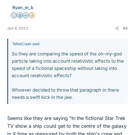
Ryan_m_b
Staff Emeritus
Science Advisor
Homework Helper
Insights Author
Jun 4, 2011
#6
1MileCrash said:
So they are comparing the speed of the oh-my-god
particle taking into account relativistic effects to the
speed of a fictional spaceship without taking into
account relativistic effects?
Whoever decided to throw that paragraph in there
needs a swift kick in the jaw.
Seems like they are saying "In the fictional Star Trek
TV show a ship could get to the centre of the galaxy
in X time as measured by both the ship's crew and