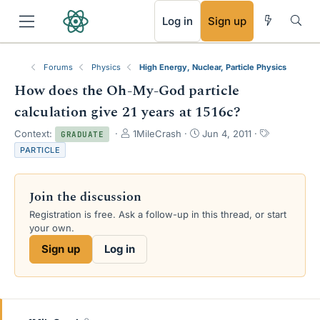
RSS
Log in
Sign up
Forums
Physics
High Energy, Nuclear, Particle Physics
How does the Oh-My-God particle
calculation give 21 years at 1516c?
T
S
T
Context:
1MileCrash
Jun 4, 2011
GRADUATE
h
t
a
PARTICLE
r
a
g
e
r
s
a
t
Join the discussion
d
d
s
a
Registration is free. Ask a follow-up in this thread, or start
t
t
your own.
a
e
Sign up
Log in
r
t
e
r