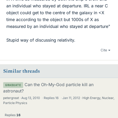
an individual who stayed at departure. IRL a near C
object could get to the centre of the galaxy in <X
time according to the object but 1000s of X as
measured by an individual who stayed at departure"
Stupid way of discussing relativity.
Cite
Similar threads
Can the Oh-My-God particle kill an
GRADUATE
astronaut?
petergreat
Aug 13, 2010
·
Replies
16
·
Jan 11, 2012
High Energy, Nuclear,
Particle Physics
Replies
16