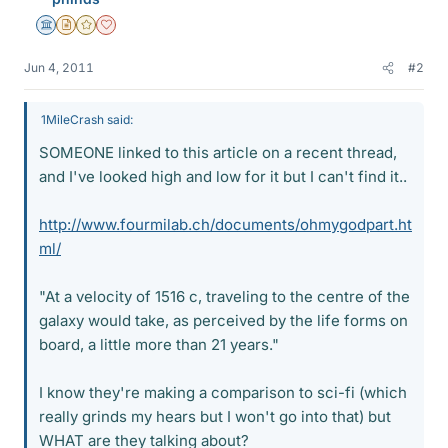
Science Advisor
Insights Author
Gold Member
Dearly Missed
Jun 4, 2011
#2
1MileCrash said:
SOMEONE linked to this article on a recent thread,
and I've looked high and low for it but I can't find it..
http://www.fourmilab.ch/documents/ohmygodpart.ht
ml/
"At a velocity of 1516 c, traveling to the centre of the
galaxy would take, as perceived by the life forms on
board, a little more than 21 years."
I know they're making a comparison to sci-fi (which
really grinds my hears but I won't go into that) but
WHAT are they talking about?