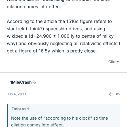
dilation comes into effect.
According to the article the 1516c figure refers to
star trek (I think?) spaceship drives, and using
wikipedia (d=24,900 ± 1,000 ly to centre of milky
way) and obviously neglecting all relativistic effects I
get a figure of 16.5y which is pretty close.
Cite
1MileCrash
Jun 4, 2011
#5
Zorba said:
Note the use of "according to his clock" so time
dilation comes into effect.