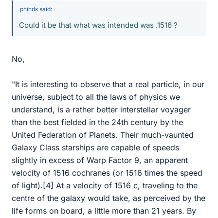
phinds said:
Could it be that what was intended was .1516 ?
No,
"It is interesting to observe that a real particle, in our
universe, subject to all the laws of physics we
understand, is a rather better interstellar voyager
than the best fielded in the 24th century by the
United Federation of Planets. Their much-vaunted
Galaxy Class starships are capable of speeds
slightly in excess of Warp Factor 9, an apparent
velocity of 1516 cochranes (or 1516 times the speed
of light).[4] At a velocity of 1516 c, traveling to the
centre of the galaxy would take, as perceived by the
life forms on board, a little more than 21 years. By