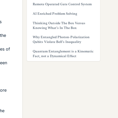
Remote Operated Gate Control System
AI Enriched Problem Solving
s
Thinking Outside The Box Versus
Knowing What’s In The Box
 the
Why Entangled Photon-Polarization
Qubits Violate Bell’s Inequality
ces of
Quantum Entanglement is a Kinematic
Fact, not a Dynamical Effect
ween
fore
the