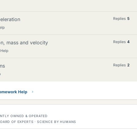
eleration
Replies
5
elp
ion, mass and velocity
Replies
4
 Help
ons
Replies
2
p
Homework Help
DENTLY OWNED & OPERATED
OARD OF EXPERTS · SCIENCE BY HUMANS