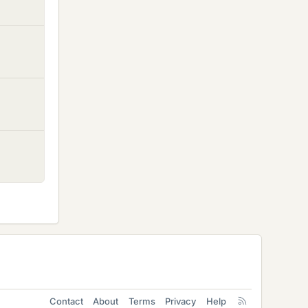
Contact
About
Terms
Privacy
Help