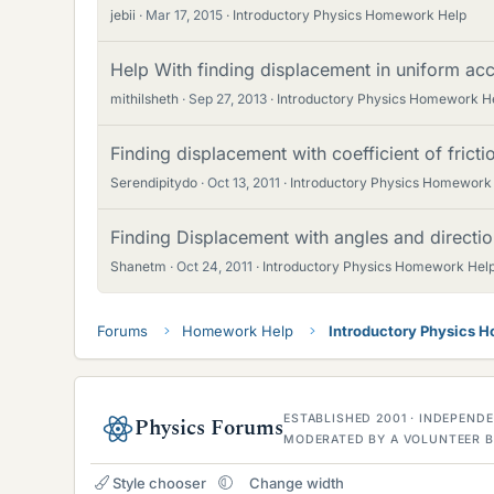
jebii
Mar 17, 2015
Introductory Physics Homework Help
Help With finding displacement in uniform acc
mithilsheth
Sep 27, 2013
Introductory Physics Homework H
Finding displacement with coefficient of frict
Serendipitydo
Oct 13, 2011
Introductory Physics Homework
Finding Displacement with angles and directi
Shanetm
Oct 24, 2011
Introductory Physics Homework Hel
Forums
Homework Help
Introductory Physics 
ESTABLISHED 2001 · INDEPEN
Physics Forums
MODERATED BY A VOLUNTEER B
Style chooser
Change width