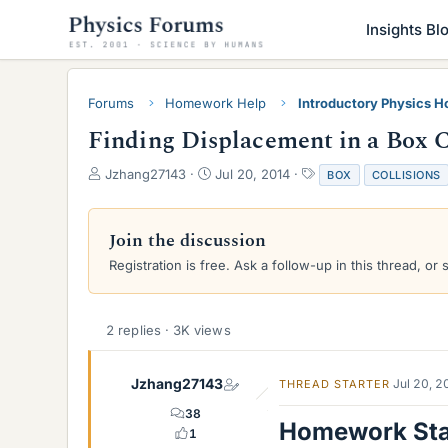
Insights Bl
Forums
Homework Help
Introductory Physics 
Finding Displacement in a Box Co
T
S
T
Jzhang27143
Jul 20, 2014
BOX
COLLISIONS
h
t
a
r
a
g
e
r
s
Join the discussion
a
t
Registration is free. Ask a follow-up in this thread, or 
d
d
s
a
t
t
a
e
2 replies · 3K views
r
t
e
Jzhang27143
Jul 20, 
THREAD STARTER
r
38
Homework St
1