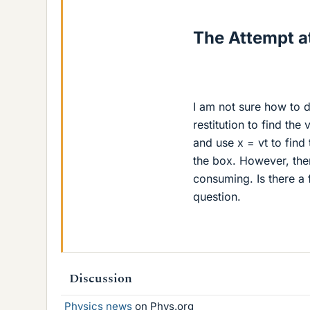
The Attempt at
I am not sure how to d
restitution to find the
and use x = vt to find
the box. However, ther
consuming. Is there a f
question.
Discussion
Physics news
on Phys.org