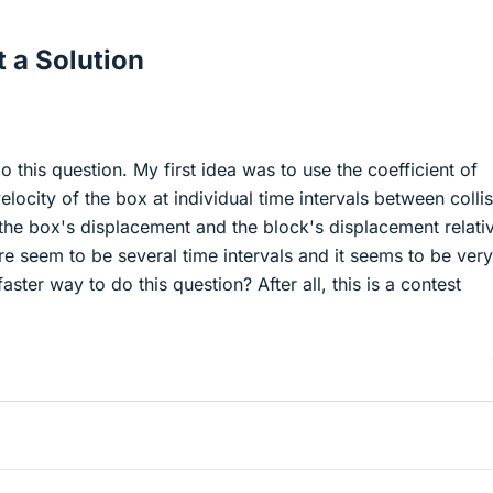
 a Solution
o this question. My first idea was to use the coefficient of
 velocity of the box at individual time intervals between colli
 the box's displacement and the block's displacement relati
e seem to be several time intervals and it seems to be very
aster way to do this question? After all, this is a contest