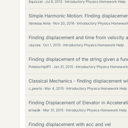
Squizzel
Jul 8, 2012
Introductory Physics Homework Help
Simple Harmonic Motion: Finding displacement
Vanessa Avila
Nov 20, 2016
Introductory Physics Homewor
Finding displacement and time from velocity 
Jaycee
Oct 1, 2015
Introductory Physics Homework Help
Finding displacement of the string given a fun
Potatochip911
Jan 31, 2015
Introductory Physics Homework
Classical Mechanics - finding displacement wi
c_pearls
Mar 4, 2015
Introductory Physics Homework Help
Finding Displacement of Elevator in Accelera
erisedk
Mar 31, 2015
Introductory Physics Homework Help
Finding displacement with acc and vel