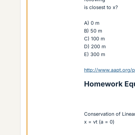
is closest to x?
A) 0 m
B) 50 m
C) 100 m
D) 200 m
E) 300 m
http://www.aapt.org/
Homework Equ
Conservation of Line
x = vt (a = 0)