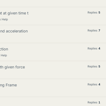
 at given time t
Replies
5
k Help
and acceleration
Replies
7
ction
Replies
4
 Help
th given force
Replies
5
ting Frame
Replies
4
Replies
1