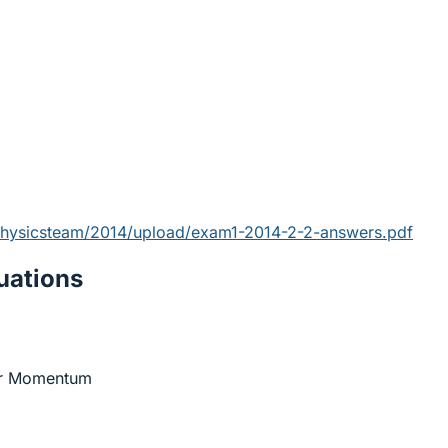
physicsteam/2014/upload/exam1-2014-2-2-answers.pdf
ations
ar Momentum