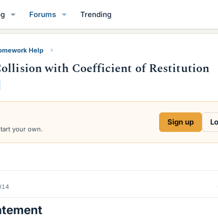
og
Forums
Trending
Homework Help
llision with Coefficient of Restitution
Sign up
Lo
start your own.
2014
atement