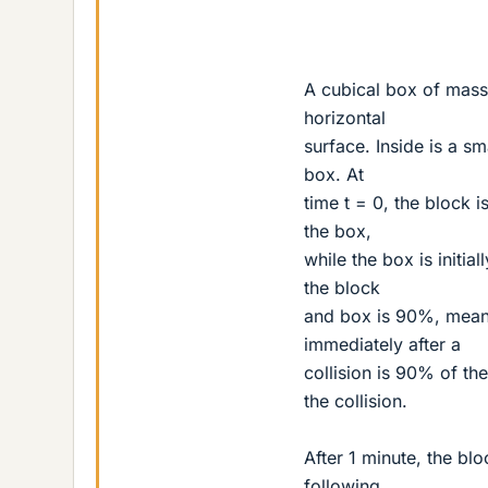
A cubical box of mass 
horizontal
surface. Inside is a s
box. At
time t = 0, the block 
the box,
while the box is initia
the block
and box is 90%, meani
immediately after a
collision is 90% of t
the collision.
After 1 minute, the bl
following