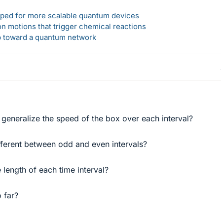
loped for more scalable quantum devices
n motions that trigger chemical reactions
ep toward a quantum network
 generalize the speed of the box over each interval?
fferent between odd and even intervals?
 length of each time interval?
 far?