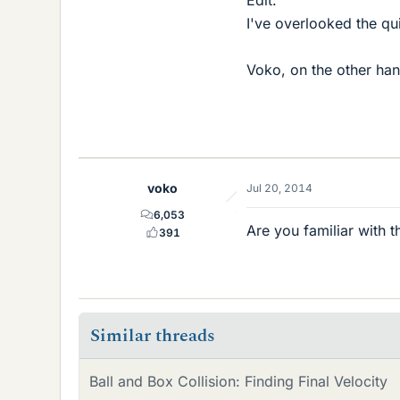
Edit:
I've overlooked the q
Voko, on the other han
voko
Jul 20, 2014
6,053
Are you familiar with 
391
Similar threads
Ball and Box Collision: Finding Final Velocity