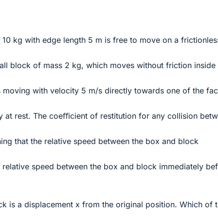
10 kg with edge length 5 m is free to move on a frictionles
mall block of mass 2 kg, which moves without friction inside
is moving with velocity 5 m/s directly towards one of the fa
lly at rest. The coeﬃcient of restitution for any collision bet
ng that the relative speed between the box and block
he relative speed between the box and block immediately be
ock is a displacement x from the original position. Which of 