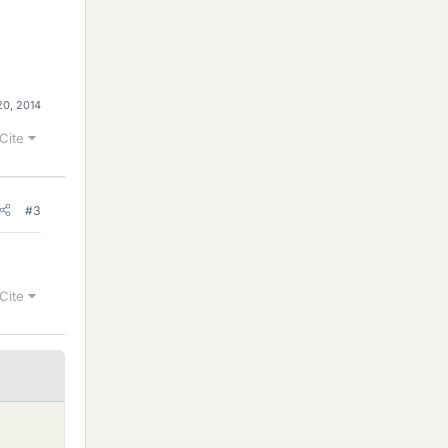
20, 2014
Cite
#3
Cite