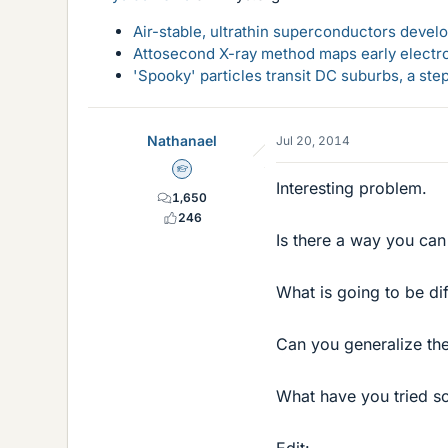
Air-stable, ultrathin superconductors deve
Attosecond X-ray method maps early electro
'Spooky' particles transit DC suburbs, a st
Nathanael
Jul 20, 2014
Homework Helper
Interesting problem.
1,650
246
Is there a way you can
What is going to be di
Can you generalize the
What have you tried so