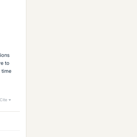
sions
ve to
 time
Cite