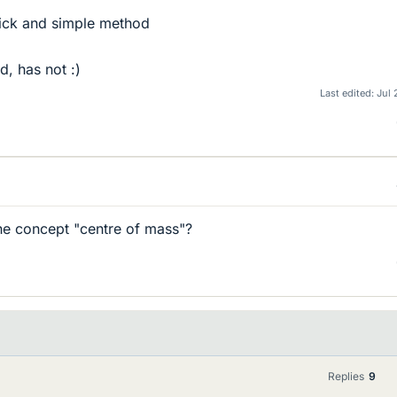
uick and simple method
d, has not :)
Last edited:
Jul 
the concept "centre of mass"?
Replies
9