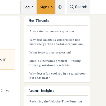
RSS
Search
Log in
Sign up
s
Hot Threads
i
A very simple moments question
d
Why does adiabatic compression use
e
more energy than adiabatic expansion?
b
What force causes precession?
a
g in
Simple kinematics problem — falling
from a geostationary satellite
r
Why does a fan cool you in a sealed room
if it adds heat?
Recent Insights
#1
Revisiting the Velocity-Time Function