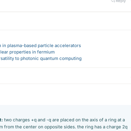
Reply
n in plasma-based particle accelerators
lear properties in fermium
rsatility to photonic quantum computing
t:
two charges +q and -q are placed on the axis of a ring at a
 from the center on opposite sides. the ring has a charge 2q