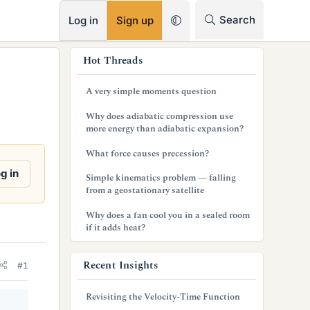
RSS
Search
Log in
Sign up
s
Hot Threads
i
A very simple moments question
d
Why does adiabatic compression use
e
more energy than adiabatic expansion?
b
What force causes precession?
a
g in
Simple kinematics problem — falling
from a geostationary satellite
r
Why does a fan cool you in a sealed room
if it adds heat?
Recent Insights
#1
Revisiting the Velocity-Time Function