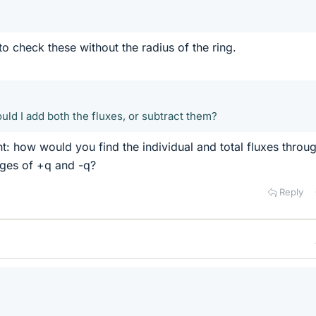
o check these without the radius of the ring.
hould I add both the fluxes, or subtract them?
t: how would you find the individual and total fluxes throu
rges of +q and -q?
Reply