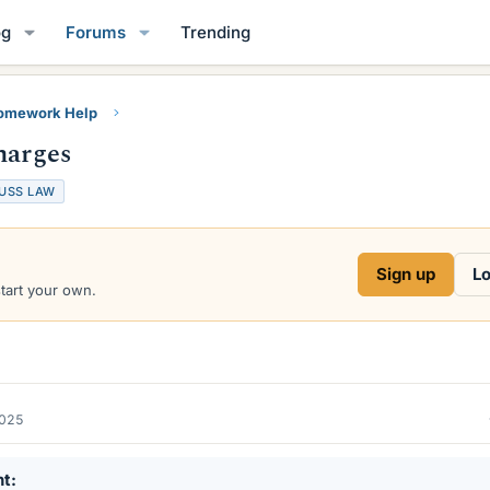
og
Forums
Trending
Homework Help
harges
USS LAW
Sign up
Lo
start your own.
2025
nt