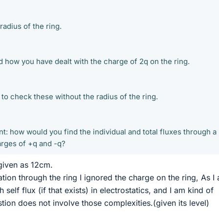
radius of the ring.
 how you have dealt with the charge of 2q on the ring.
to check these without the radius of the ring.
t: how would you find the individual and total fluxes through a
rges of +q and -q?
 given as 12cm.
lation through the ring I ignored the charge on the ring, As I
self flux (if that exists) in electrostatics, and I am kind of
stion does not involve those complexities.(given its level)