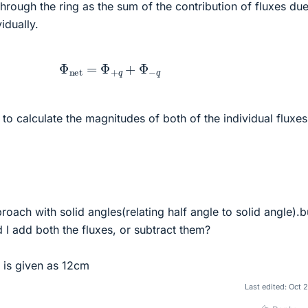
through the ring as the sum of the contribution of fluxes due
idually.
Φ
net
=
Φ
+
q
+
Φ
−
q
 to calculate the magnitudes of both of the individual fluxes
roach with solid angles(relating half angle to solid angle).b
d I add both the fluxes, or subtract them?
g is given as 12cm
Last edited:
Oct 