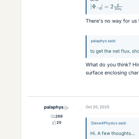
|
Φ
−
q
|
=
2
q
10
ϵ
0
There's no way for us t
palaphys said:
to get the net flux, s
What do you think? Hin
surface enclosing cha
palaphys
Oct 20, 2025
269
20
Steve4Physics said:
Hi. A few thoughts…