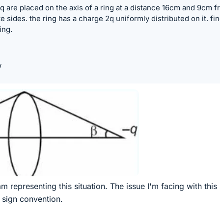
 are placed on the axis of a ring at a distance 16cm and 9cm 
 sides. the ring has a charge 2q uniformly distributed on it. fi
ing.
w
m representing this situation. The issue I'm facing with this
 sign convention.