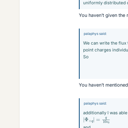
uniformly distributed o
You haven’t given the r
palaphys said:
We can write the flux 
point charges individu
So
You haven’t mentioned 
palaphys said:
additionally I was abl
|
Φ
+
q
|
=
q
10
ϵ
0
and