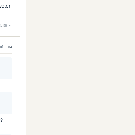
ector,
Cite
#4
s?