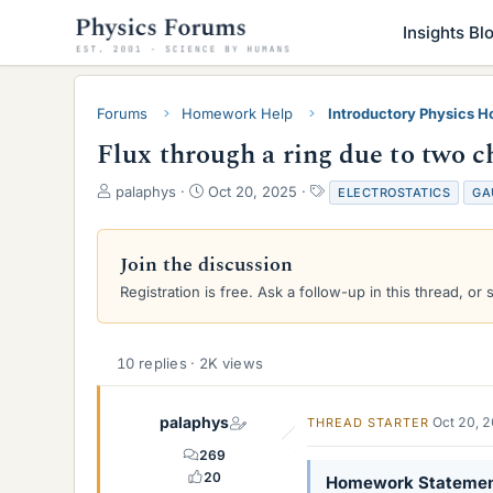
Insights Bl
Forums
Homework Help
Introductory Physics 
Flux through a ring due to two c
T
S
T
palaphys
Oct 20, 2025
ELECTROSTATICS
GA
h
t
a
r
a
g
e
r
s
Join the discussion
a
t
Registration is free. Ask a follow-up in this thread, or 
d
d
s
a
t
t
a
e
10 replies · 2K views
r
t
e
palaphys
Oct 20, 
THREAD STARTER
r
269
20
Homework Stateme