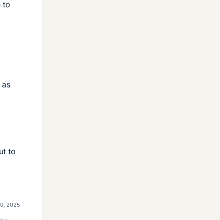
 to
 as
ut to
20, 2025