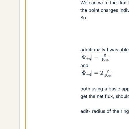
We can write the flux 
the point charges indiv
So
additionally I was able
|
Φ
+
q
|
=
q
10
ϵ
0
and
|
Φ
−
q
|
=
2
q
10
ϵ
0
both using a basic app
get the net flux, shoul
edit- radius of the rin