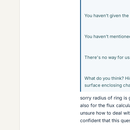
You haven’t given the 
You haven’t mentioned
There's no way for us 
What do you think? Hin
surface enclosing cha
sorry radius of ring is
also for the flux calcu
unsure how to deal with 
confident that this que