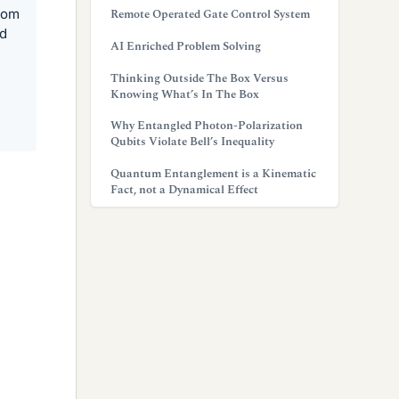
from
Remote Operated Gate Control System
nd
AI Enriched Problem Solving
Thinking Outside The Box Versus
Knowing What’s In The Box
Why Entangled Photon-Polarization
Qubits Violate Bell’s Inequality
Quantum Entanglement is a Kinematic
Fact, not a Dynamical Effect