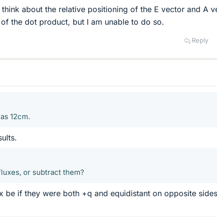
d think about the relative positioning of the E vector and A v
 of the dot product, but I am unable to do so.
Reply
n as 12cm.
ults.
fluxes, or subtract them?
x be if they were both +q and equidistant on opposite side