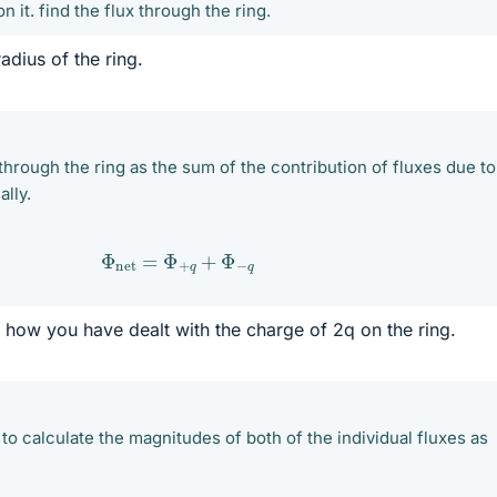
n it. find the flux through the ring.
adius of the ring.
through the ring as the sum of the contribution of fluxes due to
ally.
Φ
net
=
Φ
+
q
+
Φ
−
q
how you have dealt with the charge of 2q on the ring.
e to calculate the magnitudes of both of the individual fluxes as