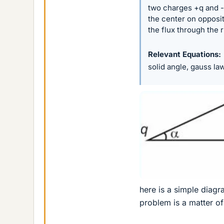
two charges +q and -q
the center on opposite
the flux through the r
Relevant Equations
solid angle, gauss la
here is a simple diagra
problem is a matter of