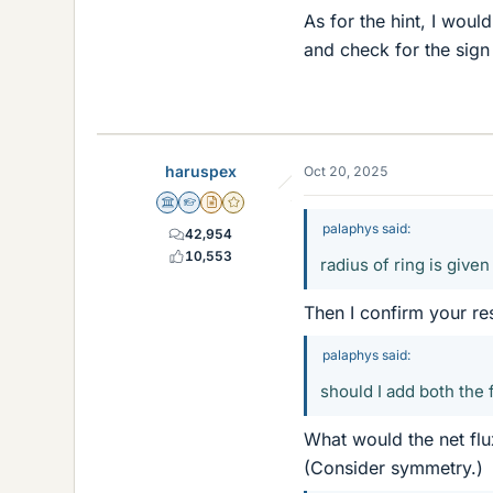
As for the hint, I woul
and check for the sign
haruspex
Oct 20, 2025
Science Advisor
Homework Helper
Insights Author
Gold Member
palaphys said:
42,954
10,553
radius of ring is give
Then I confirm your res
palaphys said:
should I add both the 
What would the net flu
(Consider symmetry.)