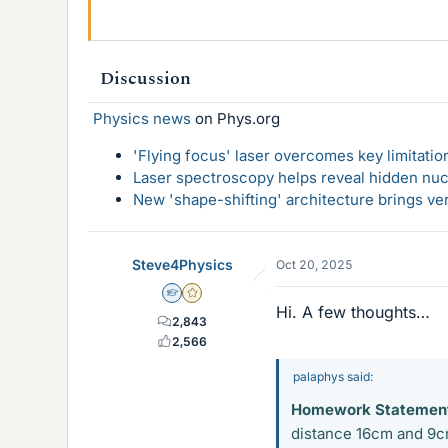
Discussion
Physics news
on Phys.org
'Flying focus' laser overcomes key limitatio
Laser spectroscopy helps reveal hidden nuc
New 'shape-shifting' architecture brings ve
Steve4Physics
Oct 20, 2025
Homework Helper
Gold Member
Hi. A few thoughts…
2,843
2,566
palaphys said:
Homework Statemen
distance 16cm and 9cm