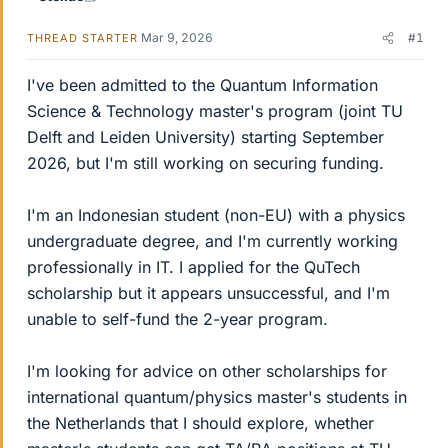
Mar 9, 2026
#1
THREAD STARTER
I've been admitted to the Quantum Information
Science & Technology master's program (joint TU
Delft and Leiden University) starting September
2026, but I'm still working on securing funding.
I'm an Indonesian student (non-EU) with a physics
undergraduate degree, and I'm currently working
professionally in IT. I applied for the QuTech
scholarship but it appears unsuccessful, and I'm
unable to self-fund the 2-year program.
I'm looking for advice on other scholarships for
international quantum/physics master's students in
the Netherlands that I should explore, whether