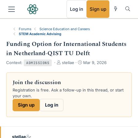
RSS
Log in
Sign up
Forums
Science Education and Careers
STEM Academic Advising
Funding Option for International Students
in Netherland-QIST TU Delft
T
S
Context:
stellae
Mar 9, 2026
ADMISSIONS
h
t
r
a
e
r
Join the discussion
a
t
Registration is free. Ask a follow-up in this thread, or start
d
d
your own.
s
a
t
t
Sign up
Log in
a
e
r
t
e
r
stellae