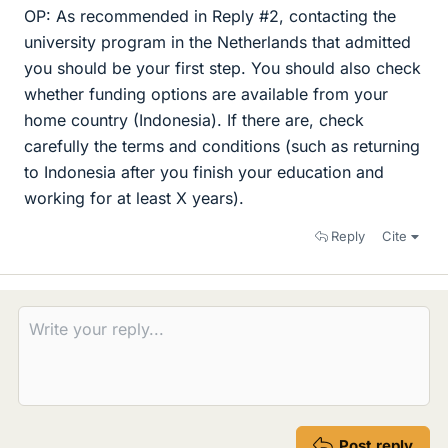
OP: As recommended in Reply #2, contacting the
university program in the Netherlands that admitted
you should be your first step. You should also check
whether funding options are available from your
home country (Indonesia). If there are, check
carefully the terms and conditions (such as returning
to Indonesia after you finish your education and
working for at least X years).
Reply
Cite
Post reply