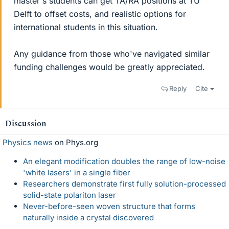
master's students can get TA/RA positions at TU
Delft to offset costs, and realistic options for
international students in this situation.
Any guidance from those who've navigated similar
funding challenges would be greatly appreciated.
Reply
Cite
Discussion
Physics news
on Phys.org
An elegant modification doubles the range of low-noise
'white lasers' in a single fiber
Researchers demonstrate first fully solution-processed
solid-state polariton laser
Never-before-seen woven structure that forms
naturally inside a crystal discovered