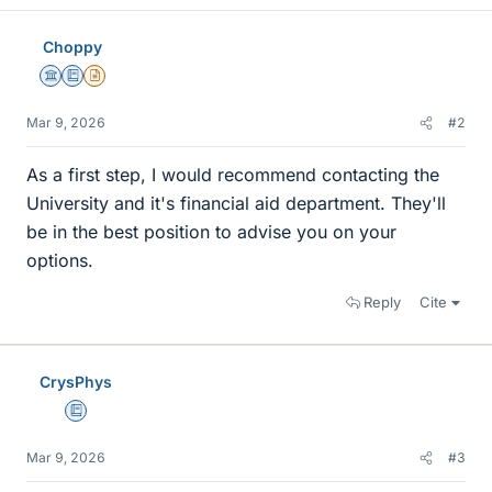
Choppy
Science Advisor
Education Advisor
Insights Author
Mar 9, 2026
#2
As a first step, I would recommend contacting the
University and it's financial aid department. They'll
be in the best position to advise you on your
options.
Reply
Cite
CrysPhys
Education Advisor
Mar 9, 2026
#3