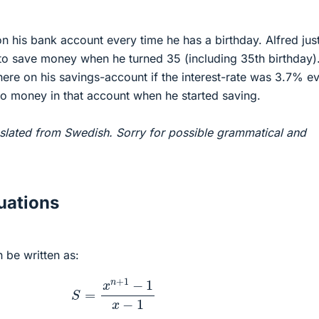
 his bank account every time he has a birthday. Alfred jus
 to save money when he turned 35 (including 35th birthday)
re on his savings-account if the interest-rate was 3.7% e
no money in that account when he started saving.
slated from Swedish. Sorry for possible grammatical and
ations
 be written as:
S
=
x
n
+
1
−
1
x
−
1