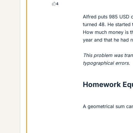
4
Alfred puts 985 USD on
turned 48. He started
How much money is the
year and that he had 
This problem was tran
typographical errors.
Homework Equ
A geometrical sum can