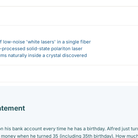
 low-noise 'white lasers' in a single fiber
-processed solid-state polariton laser
s naturally inside a crystal discovered
atement
n his bank account every time he has a birthday. Alfred just tu
e money when he turned 35 (including 35th birthday). How muc