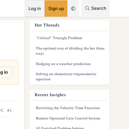
RSS
Search
Log in
Sign up
s
Hot Threads
i
"Critical" Triangle Problem
d
The optimal way of dividing the bet three
e
ways
b
Hedging on a weather prediction
a
g in
Solving an elementary trigonometric
equation
r
Recent Insights
Revisiting the Velocity-Time Function
#1
Remote Operated Gate Control System
AI Enriched Problem Solving