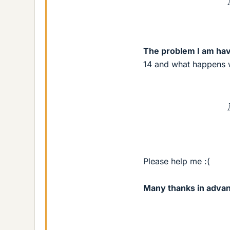
The problem I am hav
14 and what happens w
M
Please help me :(
Many thanks in adva