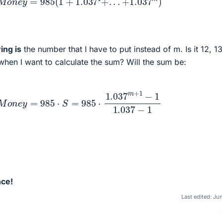
ing is
the number that I have to put instead of m. Is it 12, 1
hen I want to calculate the sum? Will the sum be:
o
n
e
y
=
985
⋅
S
=
985
⋅
1.037
m
+
1
−
1
1.037
−
1
nce!
Last edited:
Jun