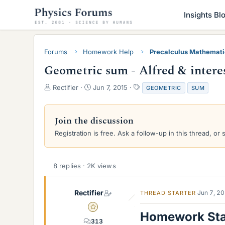
Insights Bl
Forums
Homework Help
Precalculus Mathemat
Geometric sum - Alfred & intere
T
S
T
Rectifier
Jun 7, 2015
GEOMETRIC
SUM
h
t
a
r
a
g
e
r
s
Join the discussion
a
t
Registration is free. Ask a follow-up in this thread, or 
d
d
s
a
t
t
a
e
8 replies · 2K views
r
t
e
Rectifier
Jun 7, 2
THREAD STARTER
r
Gold Member
Homework St
313