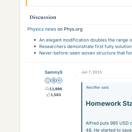
Discussion
Physics news
on Phys.org
An elegant modification doubles the range of
Researchers demonstrate first fully solution
Never-before-seen woven structure that form
SammyS
Jun 7, 2015
Staff Emeritus
Science Advisor
Homework Helper
Rectifier said:
11,986
1,583
Homework St
Alfred puts 985 USD o
48. He started to sav