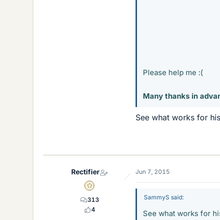
Please help me :(
Many thanks in adva
See what works for his
Rectifier
Jun 7, 2015
Gold Member
SammyS said:
313
4
See what works for his