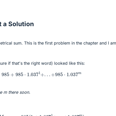
 a Solution
etrical sum. This is the first problem in the chapter and I a
ure if that's the right word) looked like this:
985
+
985
⋅
1.037
1
+
.
.
.
+
985
⋅
1.037
m
te m there soon.
:
M
o
n
e
y
=
985
(
1
+
1.037
1
+
.
.
.
+
1.037
m
)