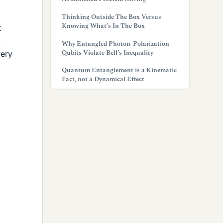
Thinking Outside The Box Versus
Knowing What’s In The Box
t
.
Why Entangled Photon-Polarization
Qubits Violate Bell’s Inequality
very
Quantum Entanglement is a Kinematic
Fact, not a Dynamical Effect