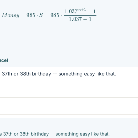
M
o
n
e
y
=
985
⋅
S
=
985
⋅
1.037
m
+
1
−
1
1.037
−
1
nce!
 37th or 38th birthday -- something easy like that.
 37th or 38th birthday -- something easy like that.