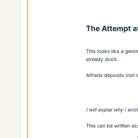
The Attempt at
This looks lika a geom
already stuck.
Alfreds deposits (not s
I will explai why i wro
This can be written as