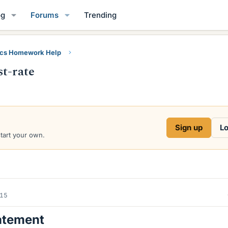
og
Forums
Trending
ics Homework Help
st-rate
Sign up
Lo
start your own.
015
atement