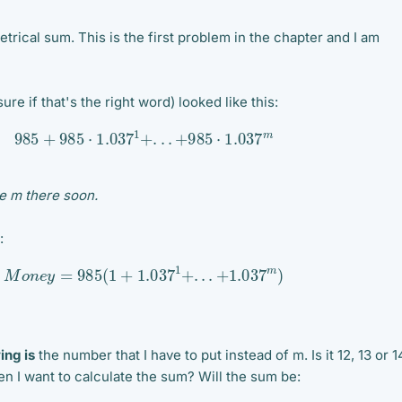
etrical sum. This is the first problem in the chapter and I am
ure if that's the right word) looked like this:
985
+
985
⋅
1.037
1
+
.
.
.
+
985
⋅
1.037
m
te m there soon.
:
M
o
n
e
y
=
985
(
1
+
1.037
1
+
.
.
.
+
1.037
m
)
ing is
the number that I have to put instead of m. Is it 12, 13 or 1
 I want to calculate the sum? Will the sum be: