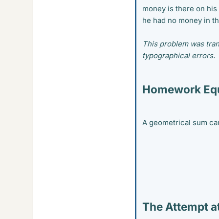
money is there on his
he had no money in th
This problem was tran
typographical errors.
Homework Equ
A geometrical sum can
The Attempt at