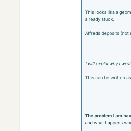
This looks lika a geom
already stuck.
Alfreds deposits (not s
I will explai why i wro
This can be written as
The problem I am hav
and what happens when