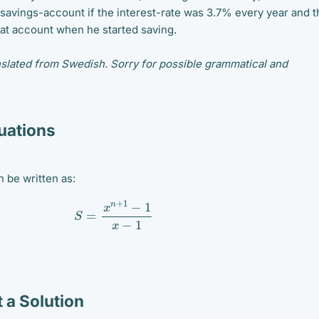
 savings-account if the interest-rate was 3.7% every year and t
at account when he started saving.
slated from Swedish. Sorry for possible grammatical and
ations
 be written as:
S
=
x
n
+
1
−
1
x
−
1
 a Solution