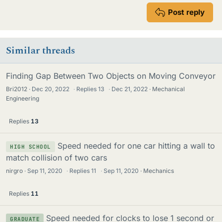
Post reply
Similar threads
Finding Gap Between Two Objects on Moving Conveyor
Bri2012
Dec 20, 2022
·
Replies
13
·
Dec 21, 2022
Mechanical
Engineering
Replies
13
Speed needed for one car hitting a wall to
HIGH SCHOOL
match collision of two cars
nirgro
Sep 11, 2020
·
Replies
11
·
Sep 11, 2020
Mechanics
Replies
11
Speed needed for clocks to lose 1 second or
GRADUATE