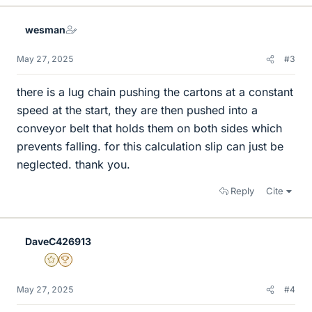
wesman
May 27, 2025
#3
there is a lug chain pushing the cartons at a constant
speed at the start, they are then pushed into a
conveyor belt that holds them on both sides which
prevents falling. for this calculation slip can just be
neglected. thank you.
Reply
Cite
DaveC426913
Gold Member
2025 Award
May 27, 2025
#4