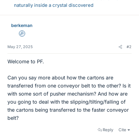
naturally inside a crystal discovered
berkeman
Admin
May 27, 2025
#2
Welcome to PF.
Can you say more about how the cartons are
transferred from one conveyor belt to the other? Is it
with some sort of pusher mechanism? And how are
you going to deal with the slipping/tilting/falling of
the cartons being transferred to the faster conveyor
belt?
Reply
Cite