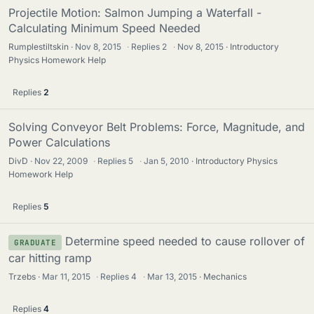
Projectile Motion: Salmon Jumping a Waterfall -
Calculating Minimum Speed Needed
Rumplestiltskin
Nov 8, 2015
·
Replies
2
·
Nov 8, 2015
Introductory
Physics Homework Help
Replies
2
Solving Conveyor Belt Problems: Force, Magnitude, and
Power Calculations
DivD
Nov 22, 2009
·
Replies
5
·
Jan 5, 2010
Introductory Physics
Homework Help
Replies
5
Determine speed needed to cause rollover of
GRADUATE
car hitting ramp
Trzebs
Mar 11, 2015
·
Replies
4
·
Mar 13, 2015
Mechanics
Replies
4