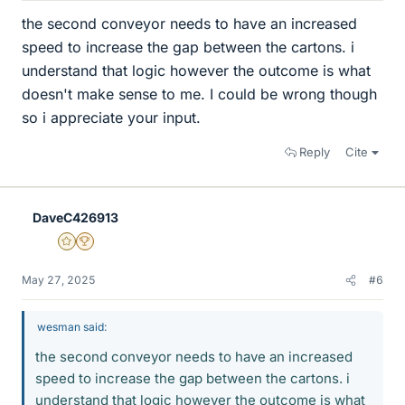
the second conveyor needs to have an increased
speed to increase the gap between the cartons. i
understand that logic however the outcome is what
doesn't make sense to me. I could be wrong though
so i appreciate your input.
Reply
Cite
DaveC426913
Gold Member
2025 Award
May 27, 2025
#6
wesman said:
the second conveyor needs to have an increased
speed to increase the gap between the cartons. i
understand that logic however the outcome is what