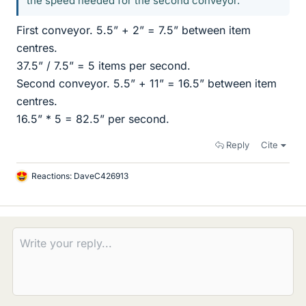
the speed needed for the second conveyor.
First conveyor. 5.5” + 2” = 7.5” between item
centres.
37.5” / 7.5” = 5 items per second.
Second conveyor. 5.5” + 11” = 16.5” between item
centres.
16.5” * 5 = 82.5” per second.
Reply
Cite
Reactions:
DaveC426913
L
i
k
e
s