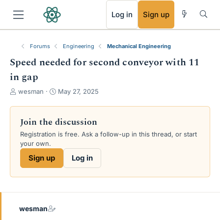
RSS
Log in
Sign up
Forums
Engineering
Mechanical Engineering
Speed needed for second conveyor with 11
in gap
T
S
wesman
May 27, 2025
h
t
r
a
e
r
Join the discussion
a
t
Registration is free. Ask a follow-up in this thread, or start
d
d
your own.
s
a
t
t
Sign up
Log in
a
e
r
t
e
r
wesman