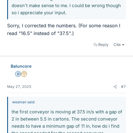
doesn't make sense to me. I could be wrong though
so i appreciate your input.
Sorry, I corrected the numbers. (For some reason I
read "16.5" instead of "37.5".)
Reply
Cite
Baluncore
Science Advisor
2025 Award
May 27, 2025
#7
wesman said:
the first conveyor is moving at 37.5 in/s with a gap of
2 in between 5.5 in cartons. The second conveyor
needs to have a minimum gap of 11 in, how do i find