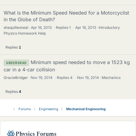
What is the Minimum Speed Needed for a Motorcyclist
in the Globe of Death?
shaquilleoneal
Apr 16, 2013
·
Replies
1
·
Apr 16, 2013
Introductory
Physics Homework Help
Replies
1
Minimum speed needed to move a 1523 kg
UNDERGRAD
car in a 4-car collision
GracieBridger
Nov 19, 2014
·
Replies
4
·
Nov 19, 2014
Mechanics
Replies
4
Forums
Engineering
Mechanical Engineering
Physics Forums