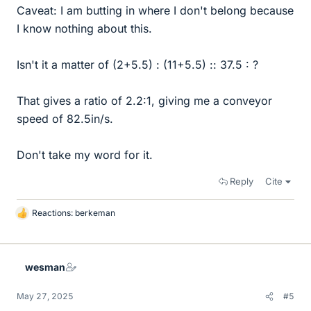
Caveat: I am butting in where I don't belong because
I know nothing about this.
Isn't it a matter of (2+5.5) : (11+5.5) :: 37.5 : ?
That gives a ratio of 2.2:1, giving me a conveyor
speed of 82.5in/s.
Don't take my word for it.
Reply
Cite
Reactions:
berkeman
L
i
k
e
wesman
s
May 27, 2025
#5