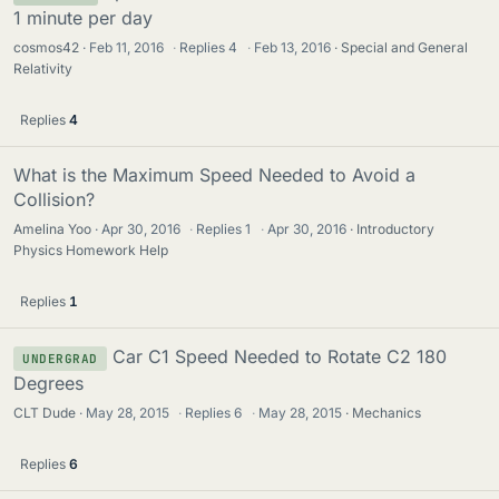
1 minute per day
cosmos42
Feb 11, 2016
·
Replies
4
·
Feb 13, 2016
Special and General
Relativity
Replies
4
What is the Maximum Speed Needed to Avoid a
Collision?
Amelina Yoo
Apr 30, 2016
·
Replies
1
·
Apr 30, 2016
Introductory
Physics Homework Help
Replies
1
Car C1 Speed Needed to Rotate C2 180
UNDERGRAD
Degrees
CLT Dude
May 28, 2015
·
Replies
6
·
May 28, 2015
Mechanics
Replies
6