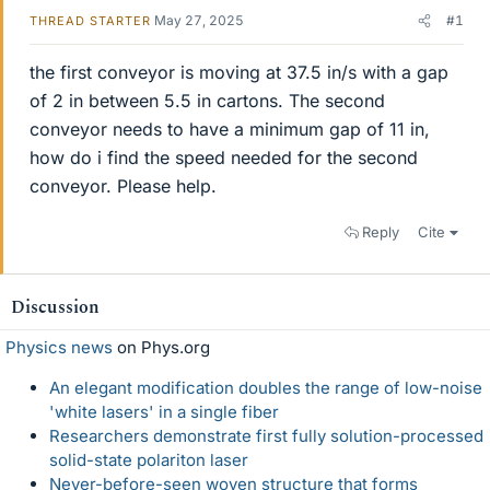
May 27, 2025
#1
THREAD STARTER
the first conveyor is moving at 37.5 in/s with a gap
of 2 in between 5.5 in cartons. The second
conveyor needs to have a minimum gap of 11 in,
how do i find the speed needed for the second
conveyor. Please help.
Reply
Cite
Discussion
Physics news
on Phys.org
An elegant modification doubles the range of low-noise
'white lasers' in a single fiber
Researchers demonstrate first fully solution-processed
solid-state polariton laser
Never-before-seen woven structure that forms