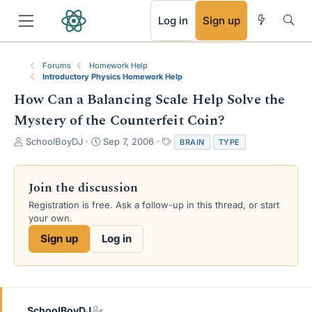
RSS
Log in
Sign up
Forums
Homework Help
Introductory Physics Homework Help
How Can a Balancing Scale Help Solve the
Mystery of the Counterfeit Coin?
T
S
T
SchoolBoyDJ
Sep 7, 2006
BRAIN
TYPE
h
t
a
r
a
g
e
r
s
Join the discussion
a
t
Registration is free. Ask a follow-up in this thread, or start
d
d
your own.
s
a
t
t
Sign up
Log in
a
e
r
t
e
r
SchoolBoyDJ