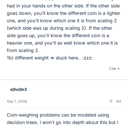
had in your hands on the other side. If the other side
goes down, you'll know the different coin is a lighter
one, and you'll know which one it is from scaling 2
(which side was up during scaling 2). If the other
side goes up, you'll know the different coin is a
heavier one, and you'll as well know which one it is
from scaling 2.
1b) different weight => stuck here.. :zzz:
Cite
e(ho0n3
Sep 7, 2006
#3
Coin-weighing problems can be modeled using
decision trees. I won't go into depth about this but I