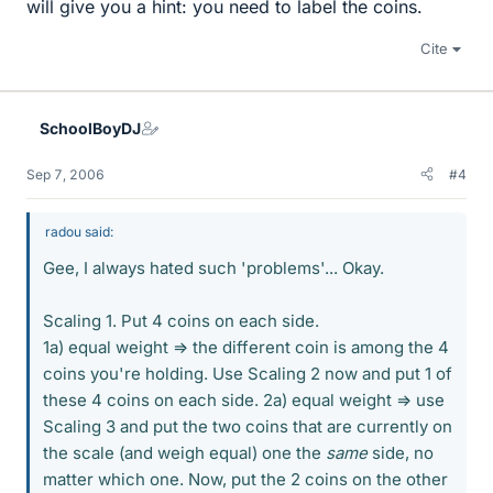
will give you a hint: you need to label the coins.
Cite
SchoolBoyDJ
Sep 7, 2006
#4
radou said:
Gee, I always hated such 'problems'... Okay.
Scaling 1. Put 4 coins on each side.
1a) equal weight => the different coin is among the 4
coins you're holding. Use Scaling 2 now and put 1 of
these 4 coins on each side. 2a) equal weight => use
Scaling 3 and put the two coins that are currently on
the scale (and weigh equal) one the
same
side, no
matter which one. Now, put the 2 coins on the other