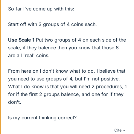
So far I've come up with this:
Start off with 3 groups of 4 coins each.
Use Scale 1
Put two groups of 4 on each side of the
scale, if they balence then you know that those 8
are all 'real' coins.
From here on I don't know what to do. I believe that
you need to use groups of 4, but I'm not positive.
What I do know is that you will need 2 procedures, 1
for if the first 2 groups balence, and one for if they
don't.
Is my current thinking correct?
Cite