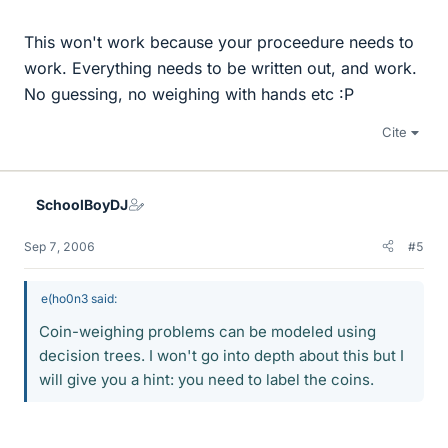
This won't work because your proceedure needs to
work. Everything needs to be written out, and work.
No guessing, no weighing with hands etc :P
Cite
SchoolBoyDJ
Sep 7, 2006
#5
e(ho0n3 said:
Coin-weighing problems can be modeled using
decision trees. I won't go into depth about this but I
will give you a hint: you need to label the coins.