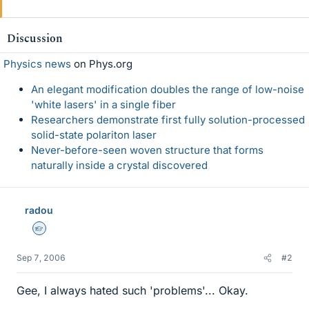
Discussion
Physics news
on Phys.org
An elegant modification doubles the range of low-noise
'white lasers' in a single fiber
Researchers demonstrate first fully solution-processed
solid-state polariton laser
Never-before-seen woven structure that forms
naturally inside a crystal discovered
radou
Homework Helper
Sep 7, 2006
#2
Gee, I always hated such 'problems'... Okay.