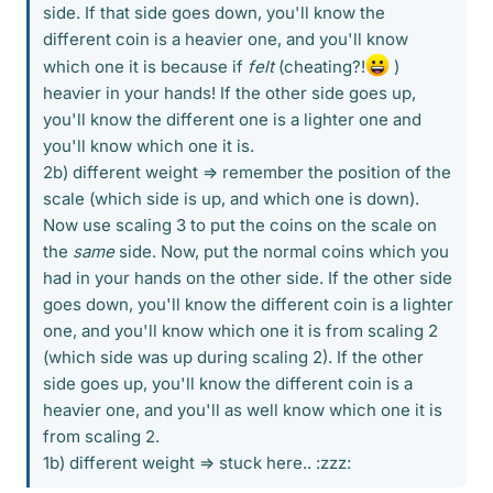
side. If that side goes down, you'll know the
different coin is a heavier one, and you'll know
which one it is because if
felt
(cheating?!
)
heavier in your hands! If the other side goes up,
you'll know the different one is a lighter one and
you'll know which one it is.
2b) different weight => remember the position of the
scale (which side is up, and which one is down).
Now use scaling 3 to put the coins on the scale on
the
same
side. Now, put the normal coins which you
had in your hands on the other side. If the other side
goes down, you'll know the different coin is a lighter
one, and you'll know which one it is from scaling 2
(which side was up during scaling 2). If the other
side goes up, you'll know the different coin is a
heavier one, and you'll as well know which one it is
from scaling 2.
1b) different weight => stuck here.. :zzz: