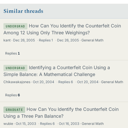
Similar threads
How Can You Identify the Counterfeit Coin
UNDERGRAD
Among 12 Using Only Three Weighings?
kant
Dec 26, 2005
·
Replies
1
·
Dec 26, 2005
General Math
Replies
1
Identifying a Counterfeit Coin Using a
UNDERGRAD
Simple Balance: A Mathematical Challenge
Chikawakajones
Oct 20, 2004
·
Replies
6
·
Oct 20, 2004
General Math
Replies
6
How Can You Identify the Counterfeit Coin
GRADUATE
Using a Three Pan Balance?
wubie
Oct 15, 2003
·
Replies
6
·
Oct 16, 2003
General Math