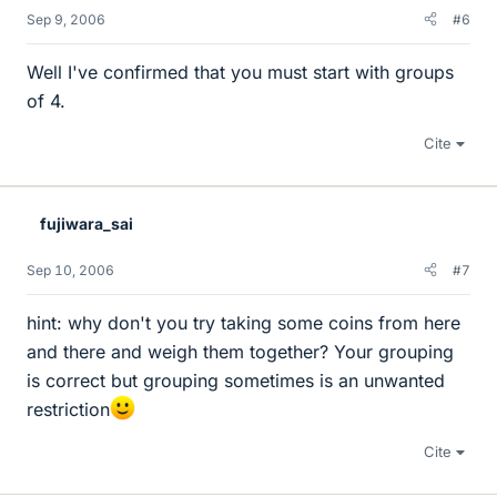
Sep 9, 2006
#6
Well I've confirmed that you must start with groups
of 4.
Cite
fujiwara_sai
Sep 10, 2006
#7
hint: why don't you try taking some coins from here
and there and weigh them together? Your grouping
is correct but grouping sometimes is an unwanted
restriction
Cite