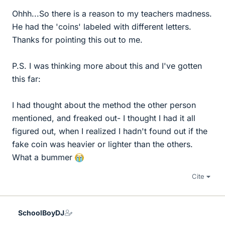
Ohhh...So there is a reason to my teachers madness.
He had the 'coins' labeled with different letters.
Thanks for pointing this out to me.
P.S. I was thinking more about this and I've gotten
this far:
I had thought about the method the other person
mentioned, and freaked out- I thought I had it all
figured out, when I realized I hadn't found out if the
fake coin was heavier or lighter than the others.
What a bummer
Cite
SchoolBoyDJ