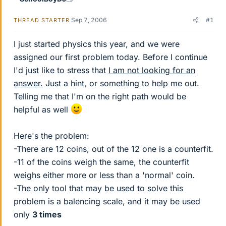
Sep 7, 2006
#1
THREAD STARTER
I just started physics this year, and we were
assigned our first problem today. Before I continue
I'd just like to stress that
I am not looking for an
answer.
Just a hint, or something to help me out.
Telling me that I'm on the right path would be
helpful as well
Here's the problem:
-There are 12 coins, out of the 12 one is a counterfit.
-11 of the coins weigh the same, the counterfit
weighs either more or less than a 'normal' coin.
-The only tool that may be used to solve this
problem is a balencing scale, and it may be used
only
3 times