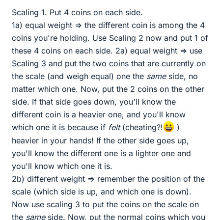
Scaling 1. Put 4 coins on each side.
1a) equal weight => the different coin is among the 4
coins you're holding. Use Scaling 2 now and put 1 of
these 4 coins on each side. 2a) equal weight => use
Scaling 3 and put the two coins that are currently on
the scale (and weigh equal) one the
same
side, no
matter which one. Now, put the 2 coins on the other
side. If that side goes down, you'll know the
different coin is a heavier one, and you'll know
which one it is because if
felt
(cheating?!
)
heavier in your hands! If the other side goes up,
you'll know the different one is a lighter one and
you'll know which one it is.
2b) different weight => remember the position of the
scale (which side is up, and which one is down).
Now use scaling 3 to put the coins on the scale on
the
same
side. Now, put the normal coins which you