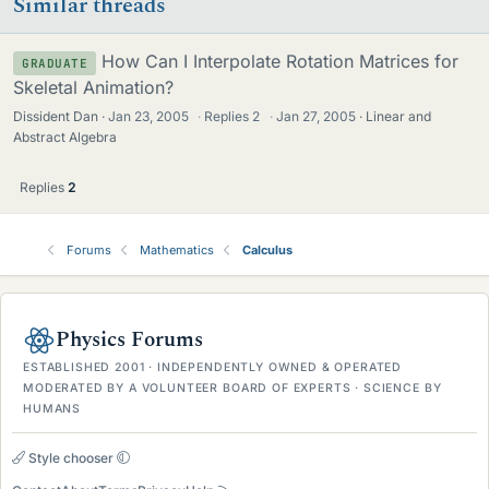
Similar threads
How Can I Interpolate Rotation Matrices for
GRADUATE
Skeletal Animation?
Dissident Dan
Jan 23, 2005
·
Replies
2
·
Jan 27, 2005
Linear and
Abstract Algebra
Replies
2
Forums
Mathematics
Calculus
Physics Forums
ESTABLISHED 2001 · INDEPENDENTLY OWNED & OPERATED
MODERATED BY A VOLUNTEER BOARD OF EXPERTS · SCIENCE BY
HUMANS
Style chooser