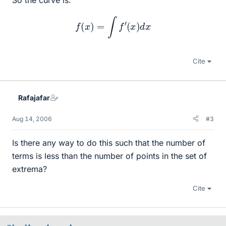
f
(
x
)
=
∫
f
′
(
x
)
d
x
Cite
Rafajafar
Aug 14, 2006
#3
Is there any way to do this such that the number of
terms is less than the number of points in the set of
extrema?
Cite