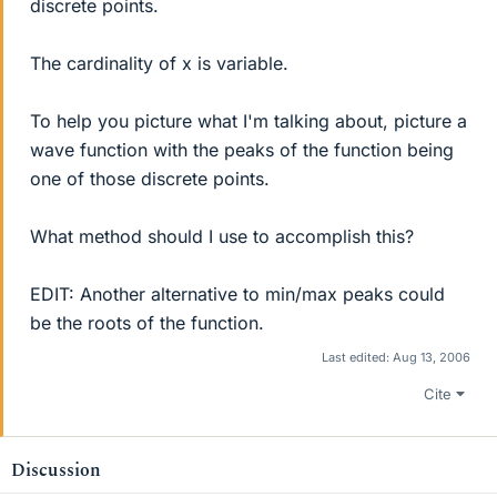
discrete points.
The cardinality of x is variable.
To help you picture what I'm talking about, picture a
wave function with the peaks of the function being
one of those discrete points.
What method should I use to accomplish this?
EDIT: Another alternative to min/max peaks could
be the roots of the function.
Last edited:
Aug 13, 2006
Cite
Discussion