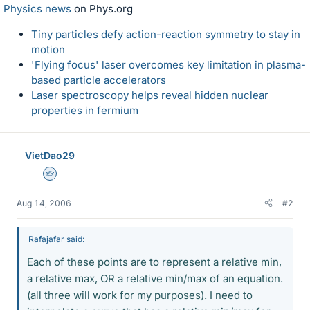
Physics news
on Phys.org
Tiny particles defy action-reaction symmetry to stay in
motion
'Flying focus' laser overcomes key limitation in plasma-
based particle accelerators
Laser spectroscopy helps reveal hidden nuclear
properties in fermium
VietDao29
Homework Helper
Aug 14, 2006
#2
Rafajafar said:
Each of these points are to represent a relative min,
a relative max, OR a relative min/max of an equation.
(all three will work for my purposes). I need to