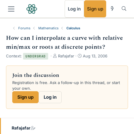
RSS
Log in
Sign up
Forums
Mathematics
Calculus
How can I interpolate a curve with relative
min/max or roots at discrete points?
T
S
Context:
Rafajafar
Aug 13, 2006
UNDERGRAD
h
t
r
a
e
r
Join the discussion
a
t
Registration is free. Ask a follow-up in this thread, or start
d
d
your own.
s
a
t
t
Sign up
Log in
a
e
r
t
e
r
Rafajafar