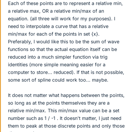
Each of these points are to represent a relative min,
a relative max, OR a relative min/max of an
equation. (all three will work for my purposes). I
need to interpolate a curve that has a relative
min/max for each of the points in set {x}.
Preferably, I would like this to be the sum of wave
functions so that the actual equation itself can be
reduced into a much simpler function via trig
identities (more simple meaning easier for a
computer to store... reduced). If that is not possible,
some sort of spline could work too... maybe.
It does not matter what happens between the points,
so long as at the points themselves they are a
relative min/max. This min/max value can be a set
number such as 1 / -1 . It doesn't matter, I just need
them to peak at those discrete points and only those