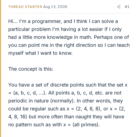
Aug 13, 2006
#1
THREAD STARTER
Hi... I'm a programmer, and I think I can solve a
particular problem I'm having a lot easier if I only
had a little more knowledge in math. Perhaps one of
you can point me in the right direction so I can teach
myself what I want to know.
The concept is this:
You have a set of discrete points such that the set x
= (a, b, c, d, ...). All points a, b, c, d, etc. are not
periodic in nature (normally). In other words, they
could be regular such as x = (2, 4, 6, 8), or x = (2,
4, 8, 16) but more often than naught they will have
no pattern such as with x = (all primes).