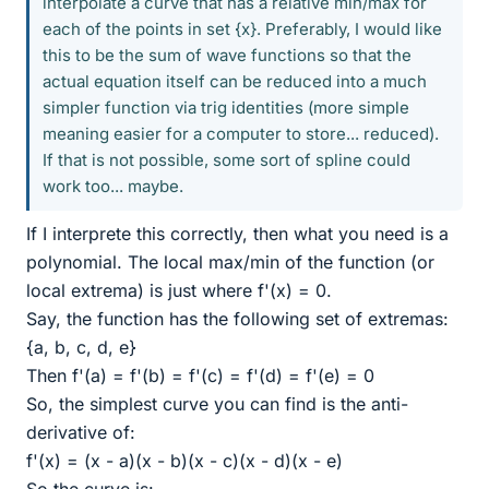
interpolate a curve that has a relative min/max for
each of the points in set {x}. Preferably, I would like
this to be the sum of wave functions so that the
actual equation itself can be reduced into a much
simpler function via trig identities (more simple
meaning easier for a computer to store... reduced).
If that is not possible, some sort of spline could
work too... maybe.
If I interprete this correctly, then what you need is a
polynomial. The local max/min of the function (or
local extrema) is just where f'(x) = 0.
Say, the function has the following set of extremas:
{a, b, c, d, e}
Then f'(a) = f'(b) = f'(c) = f'(d) = f'(e) = 0
So, the simplest curve you can find is the anti-
derivative of:
f'(x) = (x - a)(x - b)(x - c)(x - d)(x - e)
So the curve is: