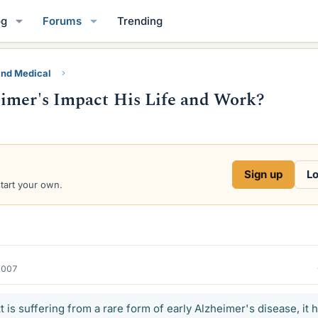
og
Forums
Trending
and Medical
eimer's Impact His Life and Work?
Sign up
Lo
start your own.
2007
 is suffering from a rare form of early Alzheimer's disease, it 