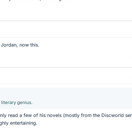
 Jordan, now this.
literary genius.
only read a few of his novels (mostly from the Discworld ser
hly entertaining.