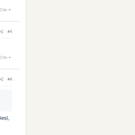
Cite
#5
Cite
#6
ies),