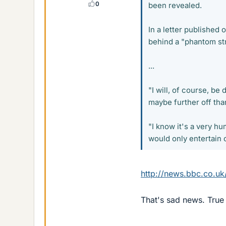
0
been revealed.
In a letter published 
behind a "phantom str
...
"I will, of course, be
maybe further off tha
"I know it's a very hu
would only entertain 
http://news.bbc.co.uk
That's sad news. True 