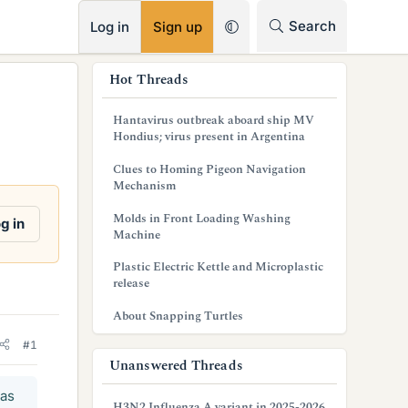
RSS
Search
Log in
Sign up
s
Hot Threads
i
Hantavirus outbreak aboard ship MV
d
Hondius; virus present in Argentina
e
Clues to Homing Pigeon Navigation
Mechanism
b
Molds in Front Loading Washing
g in
a
Machine
r
Plastic Electric Kettle and Microplastic
release
About Snapping Turtles
#1
Unanswered Threads
has
H3N2 Influenza A variant in 2025-2026