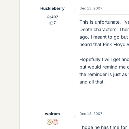
Huckleberry
Dec 13, 2007
497
This is unfortunate. I'
7
Death characters. The
ago. I meant to go but 
heard that Pink Floyd 
Hopefully I will get a
but would remind me of
the reminder is just as
and all that.
wolram
Dec 13, 2007
Gold Member
Dearly Missed
I hope he has time for