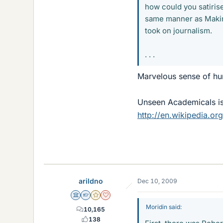
how could you satiris
same manner as Making
took on journalism.
. . .
Marvelous sense of hu
Unseen Academicals is
http://en.wikipedia.o
arildno
Dec 10, 2009
Science Advisor
Homework Helper
Gold Member
Dearly Missed
Moridin said:
10,165
138