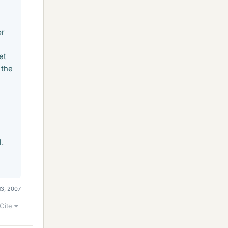
or
et
 the
l.
13, 2007
Cite