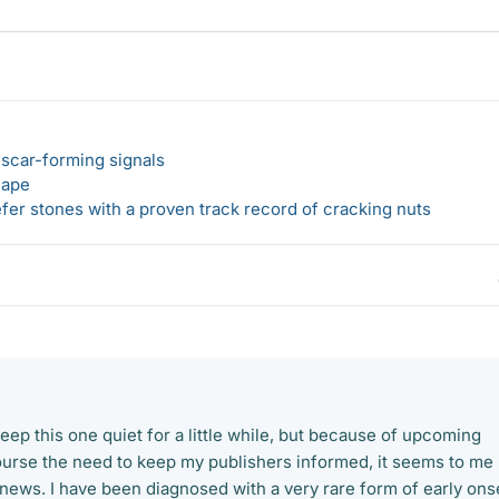
 scar-forming signals
hape
er stones with a proven track record of cracking nuts
keep this one quiet for a little while, but because of upcoming
urse the need to keep my publishers informed, it seems to me
 news. I have been diagnosed with a very rare form of early ons