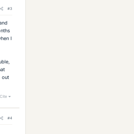
#3
 and
onths
when I
uble,
hat
g out
Cite
#4