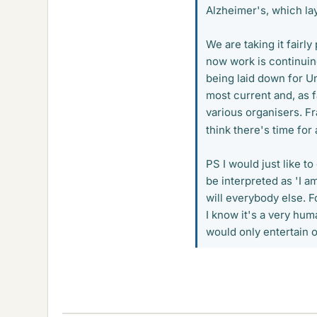
Alzheimer's, which la
We are taking it fairl
now work is continuin
being laid down for U
most current and, as f
various organisers. Fr
think there's time for
PS I would just like t
be interpreted as 'I am
will everybody else. Fo
I know it's a very huma
would only entertain o