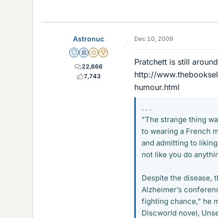
Astronuc
Dec 10, 2009
Staff Emeritus
Science Advisor
Gold Member
2025 Award
Pratchett is still aroun
22,666
http://www.thebookse
7,743
humour.html
. . .
"The strange thing was
to wearing a French m
and admitting to likin
not like you do anythin
Despite the disease, 
Alzheimer’s conference
fighting chance,” he m
Discworld novel, Unse