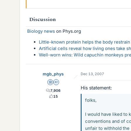
Discussion
Biology news
on Phys.org
Little-known protein helps the body restrain
Artificial cells reveal how living ones take s
Well-worn wins: Wild capuchin monkeys pref
mgb_phys
Dec 13, 2007
Science Advisor
Homework Helper
His statement:
7,906
15
folks,
I would have liked to 
conventions and of co
unfair to withhold the