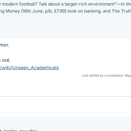
e modern football? Talk about a target-rich environment”—in th
 Money (16th June, p/b, £7.99) took on banking, and The Trut
mor.
 out.
rg/wiki/Unseen_Academicals
Last edited by a moderator:
May