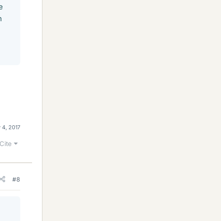
e
h
 4, 2017
Cite
#8