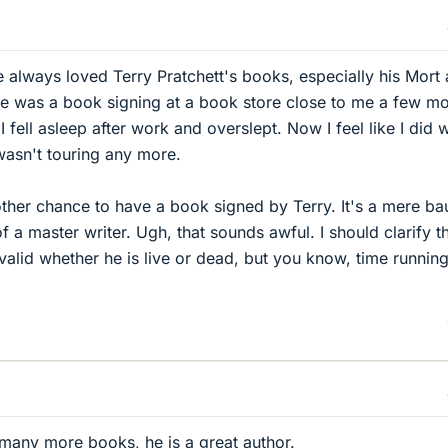
ve always loved Terry Pratchett's books, especially his Mort
re was a book signing at a book store close to me a few m
I fell asleep after work and overslept. Now I feel like I did 
wasn't touring any more.
nother chance to have a book signed by Terry. It's a mere ba
 a master writer. Ugh, that sounds awful. I should clarify t
 valid whether he is live or dead, but you know, time runnin
 many more books, he is a great author.