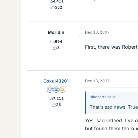
4,411
552
Moridin
Dec 13, 2007
694
First, there was Robert
3
Gokul43201
Dec 13, 2007
Staff Emeritus
Science Advisor
Gold Member
siddharth said:
7,213
25
That's sad news. True 
Yes, sad indeed. I've 
but found them thoroug