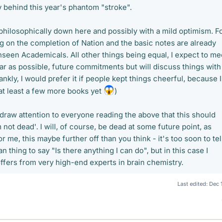
y behind this year's phantom "stroke".
y philosophically down here and possibly with a mild optimism. F
g on the completion of Nation and the basic notes are already
nseen Academicals. All other things being equal, I expect to me
ar as possible, future commitments but will discuss things with
ankly, I would prefer it if people kept things cheerful, because I
 at least a few more books yet
)
o draw attention to everyone reading the above that this should
 not dead'. I will, of course, be dead at some future point, as
r me, this maybe further off than you think - it's too soon to tel
n thing to say "Is there anything I can do", but in this case I
ffers from very high-end experts in brain chemistry.
Last edited:
Dec 