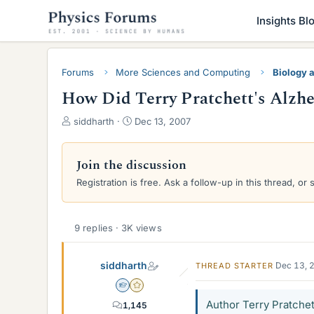
Insights Bl
Forums
More Sciences and Computing
Biology 
How Did Terry Pratchett's Alzh
T
S
siddharth
Dec 13, 2007
h
t
r
a
e
r
Join the discussion
a
t
Registration is free. Ask a follow-up in this thread, or 
d
d
s
a
t
t
a
e
9 replies · 3K views
r
t
siddharth
Dec 13, 
THREAD STARTER
e
r
Homework Helper
Gold Member
Author Terry Pratchett
1,145