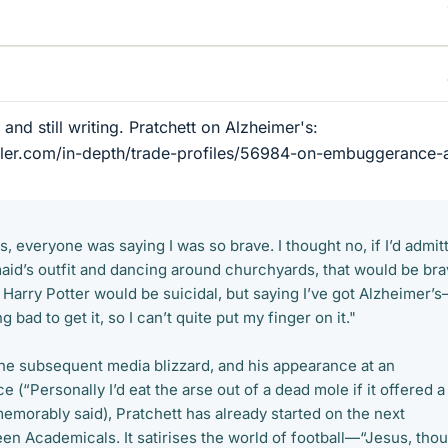
d and still writing. Pratchett on Alzheimer's:
ller.com/in-depth/trade-profiles/56984-on-embuggerance-
, everyone was saying I was so brave. I thought no, if I’d admit
aid’s outfit and dancing around churchyards, that would be bra
g Harry Potter would be suicidal, but saying I’ve got Alzheimer’s
g bad to get it, so I can’t quite put my finger on it."
the subsequent media blizzard, and his appearance at an
 (“Personally I’d eat the arse out of a dead mole if it offered a
emorably said), Pratchett has already started on the next
en Academicals. It satirises the world of football—“Jesus, tho