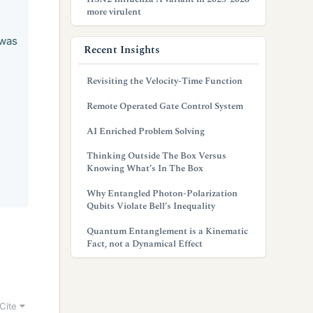
more virulent
 was
Recent Insights
Revisiting the Velocity-Time Function
Remote Operated Gate Control System
AI Enriched Problem Solving
Thinking Outside The Box Versus
Knowing What’s In The Box
Why Entangled Photon-Polarization
Qubits Violate Bell’s Inequality
Quantum Entanglement is a Kinematic
Fact, not a Dynamical Effect
Cite