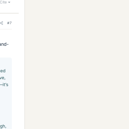
Cite
#7
and-
ted
ve,
—it’s
ugh,