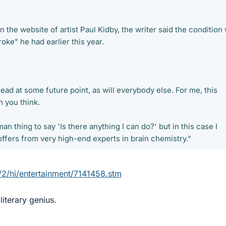
on the website of artist Paul Kidby, the writer said the condition
oke" he had earlier this year.
 dead at some future point, as will everybody else. For me, this
n you think.
man thing to say 'Is there anything I can do?' but in this case I
offers from very high-end experts in brain chemistry."
/2/hi/entertainment/7141458.stm
literary genius.