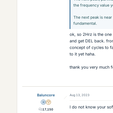
the frequency value y
The next peak is near 
fundamental.
ok, so 2Hrz is the one 
and get DEL back. from 
concept of cycles to fa
to it yet haha.
thank you very much for
Baluncore
Aug 13, 2023
Science Advisor
2025 Award
I do not know your sof
17,150