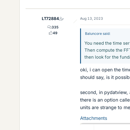
i
k
e
LT72884
Aug 13, 2023
s
335
49
Baluncore said:
You need the time seri
Then compute the FFT 
then look for the fun
oki, i can open the tim
should say, is it possib
second, in pydatview, 
there is an option call
units are strange to me
Attachments