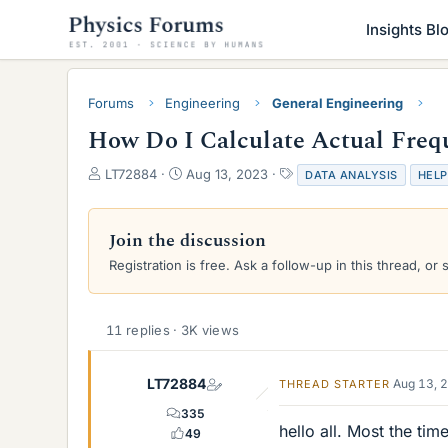
Insights Bl
Forums
Engineering
General Engineering
How Do I Calculate Actual Freq
T
S
T
LT72884
Aug 13, 2023
DATA ANALYSIS
HELP
h
t
a
r
a
g
e
r
s
Join the discussion
a
t
Registration is free. Ask a follow-up in this thread, or 
d
d
s
a
t
t
a
e
11 replies · 3K views
r
t
e
LT72884
Aug 13, 
THREAD STARTER
r
335
hello all. Most the ti
49