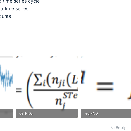
a time series cycle
a time series
ounts
del.PNG
teq.PNG
2.9 KB · Views: 140
2.9 KB · Views: 170
Reply