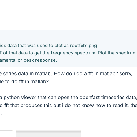
es data that was used to plot as rootfxb1.png
of that data to get the frequency spectrum. Plot the spectrum
damental or peak response.
e series data in matlab. How do i do a fft in matlab? sorry, i
le to do fft in matlab?
a python viewer that can open the openfast timeseries data
ed fft that produces this but i do not know how to read it. th
.