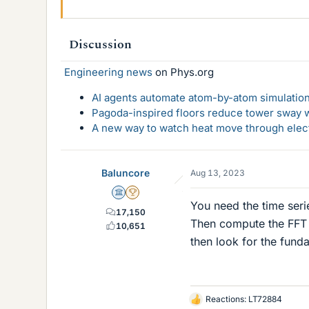
Discussion
Engineering news
on Phys.org
AI agents automate atom-by-atom simulation
Pagoda-inspired floors reduce tower sway w
A new way to watch heat move through elec
Baluncore
Aug 13, 2023
Science Advisor
2025 Award
You need the time seri
17,150
Then compute the FFT o
10,651
then look for the fund
Reactions:
LT72884
L