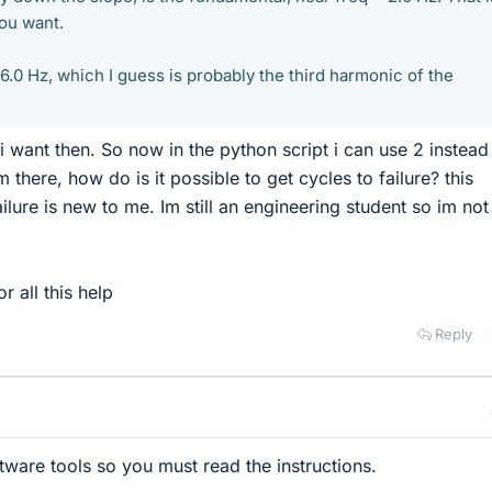
ou want.
6.0 Hz, which I guess is probably the third harmonic of the
i want then. So now in the python script i can use 2 instead 
there, how do is it possible to get cycles to failure? this
ilure is new to me. Im still an engineering student so im no
 all this help
Reply
tware tools so you must read the instructions.