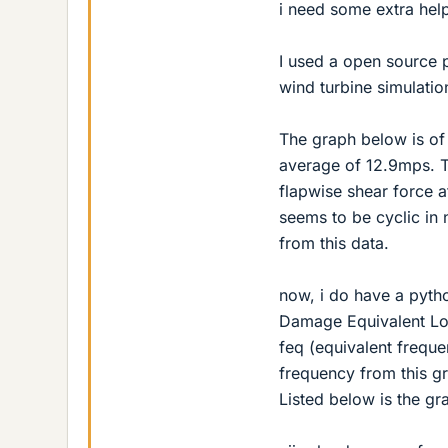
i need some extra hel
I used a open source 
wind turbine simulatio
The graph below is of 
average of 12.9mps. Th
flapwise shear force a
seems to be cyclic in n
from this data.
now, i do have a pytho
Damage Equivalent Load
feq (equivalent freque
frequency from this gr
Listed below is the gr