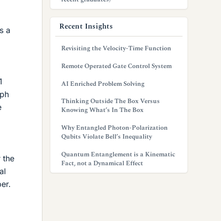
Recent Insights
s a
Revisiting the Velocity-Time Function
Remote Operated Gate Control System
1
AI Enriched Problem Solving
aph
Thinking Outside The Box Versus
e
Knowing What’s In The Box
Why Entangled Photon-Polarization
Qubits Violate Bell’s Inequality
Quantum Entanglement is a Kinematic
 the
Fact, not a Dynamical Effect
al
er.