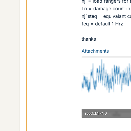
nji = load rangers for 
Lri = damage count in 
nj^steq = equivalant c
feq = default 1 Hrz
thanks
Attachments
rootfxb1.PNG
17.2 KB · Views: 169