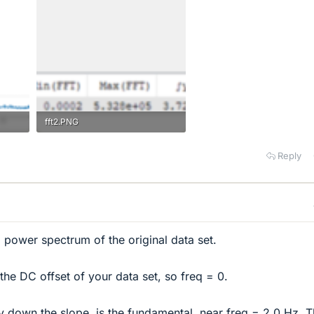
fft2.PNG
6.7 KB · Views: 157
Reply
a power spectrum of the original data set.
 the DC offset of your data set, so freq = 0.
 down the slope, is the fundamental, near freq = 2.0 Hz. Th