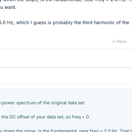
ou want.
6.0 Hz, which I guess is probably the third harmonic of the
Reply
a power spectrum of the original data set.
 the DC offset of your data set, so freq = 0.
 down the slope, is the fundamental, near freq = 2.0 Hz. That i