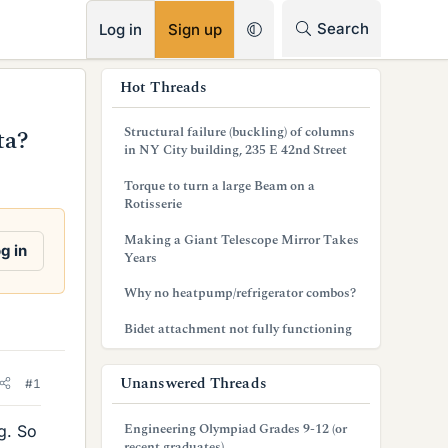
RSS
Search
Log in
Sign up
s
Hot Threads
i
Structural failure (buckling) of columns
ta?
d
in NY City building, 235 E 42nd Street
e
Torque to turn a large Beam on a
Rotisserie
b
Making a Giant Telescope Mirror Takes
a
g in
Years
r
Why no heatpump/refrigerator combos?
Bidet attachment not fully functioning
Unanswered Threads
#1
Engineering Olympiad Grades 9-12 (or
ng. So
recent graduates)