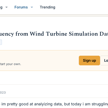
og
Forums
Trending
uency from Wind Turbine Simulation Da
Sign up
Lo
start your own.
2023
me im pretty good at analyizing data, but today i am struggli