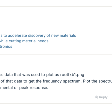
s to accelerate discovery of new materials
hile cutting material needs
tronics
es data that was used to plot as rootfxb1.png
f that data to get the frequency spectrum. Plot the spectr
amental or peak response.
Reply