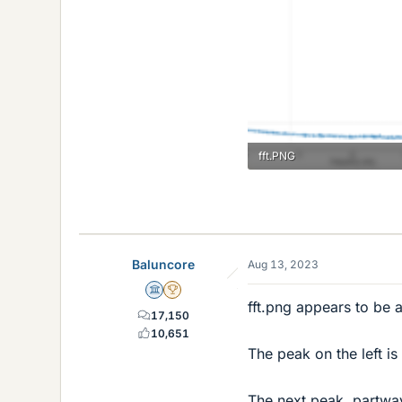
fft.PNG
5.1 KB · Views: 120
Baluncore
Aug 13, 2023
Science Advisor
2025 Award
fft.png appears to be 
17,150
10,651
The peak on the left is
The next peak, partway