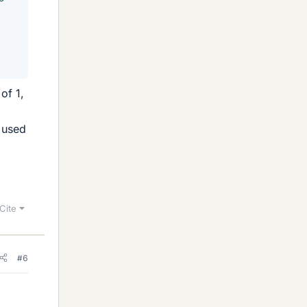
of 1,
t used
Cite
#6