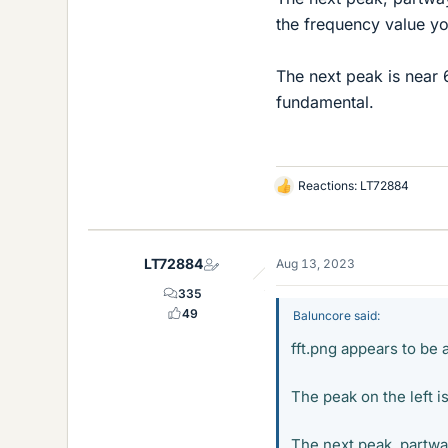
the frequency value y
The next peak is near 
fundamental.
Reactions:
LT72884
L
i
k
e
LT72884
Aug 13, 2023
s
335
49
Baluncore said:
fft.png appears to be 
The peak on the left is
The next peak, partway