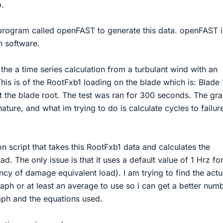
p.
program called openFAST to generate this data. openFAST i
n software.
the a time series calculation from a turbulant wind with an
is is of the RootFxb1 loading on the blade which is: Blade 
t the blade root. The test was ran for 300 seconds. The gr
ature, and what im trying to do is calculate cycles to failur
n script that takes this RootFxb1 data and calculates the
. The only issue is that it uses a default value of 1 Hrz for
ncy of damage equivalent load). I am trying to find the actu
aph or at least an average to use so i can get a better numb
aph and the equations used.