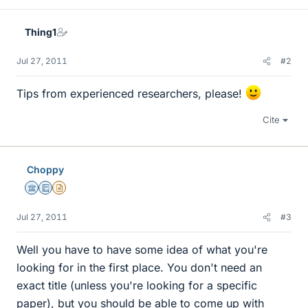
Thing1
Jul 27, 2011
#2
Tips from experienced researchers, please!
Cite
Choppy
Science Advisor
Education Advisor
Insights Author
Jul 27, 2011
#3
Well you have to have some idea of what you're
looking for in the first place. You don't need an
exact title (unless you're looking for a specific
paper), but you should be able to come up with