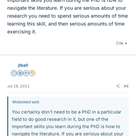
navigate the literature. If you are serious about your
research you need to spend serious amounts of time
learning this skill, and then serious amounts of time
exercising it.
Cite
jtbell
Staff Emeritus
Science Advisor
Homework Helper
2025 Award
Jul 28, 2011
#8
Modulated said:
You certainly don't need to be a PhD in a particular
field to do good research in it, but one of the
important skills you learn during the PhD is how to
navigate the literature. If you are serious about your