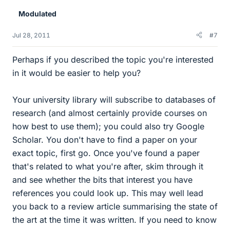
Modulated
Jul 28, 2011
#7
Perhaps if you described the topic you're interested
in it would be easier to help you?
Your university library will subscribe to databases of
research (and almost certainly provide courses on
how best to use them); you could also try Google
Scholar. You don't have to find a paper on your
exact topic, first go. Once you've found a paper
that's related to what you're after, skim through it
and see whether the bits that interest you have
references you could look up. This may well lead
you back to a review article summarising the state of
the art at the time it was written. If you need to know