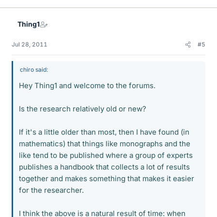
Thing1
Jul 28, 2011
#5
chiro said:
Hey Thing1 and welcome to the forums.
Is the research relatively old or new?
If it's a little older than most, then I have found (in
mathematics) that things like monographs and the
like tend to be published where a group of experts
publishes a handbook that collects a lot of results
together and makes something that makes it easier
for the researcher.
I think the above is a natural result of time: when