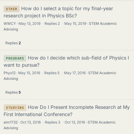
How do I select a topic for my final-year
OTHER
research project in Physics BSc?
WWCY
May 13, 2019
·
Replies
2
·
May 15, 2019
STEM Academic
Advising
Replies
2
How do I decide which sub-field of Physics I
PROGRAMS
want to pursue?
Phys12
May 15, 2016
·
Replies
5
·
May 17, 2016
STEM Academic
Advising
Replies
5
How Do I Present Incomplete Research at My
STUDYING
First International Conference?
aim1732
Oct 13, 2016
·
Replies
3
·
Oct 13, 2016
STEM Academic
Advising