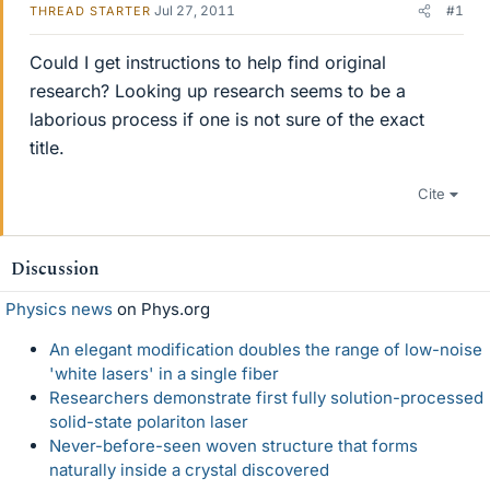
Jul 27, 2011
#1
THREAD STARTER
Could I get instructions to help find original
research? Looking up research seems to be a
laborious process if one is not sure of the exact
title.
Cite
Discussion
Physics news
on Phys.org
An elegant modification doubles the range of low-noise
'white lasers' in a single fiber
Researchers demonstrate first fully solution-processed
solid-state polariton laser
Never-before-seen woven structure that forms
naturally inside a crystal discovered