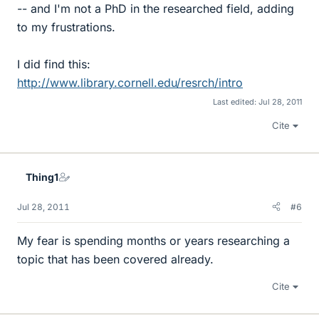
-- and I'm not a PhD in the researched field, adding
to my frustrations.
I did find this:
http://www.library.cornell.edu/resrch/intro
Last edited:
Jul 28, 2011
Cite
Thing1
Jul 28, 2011
#6
My fear is spending months or years researching a
topic that has been covered already.
Cite