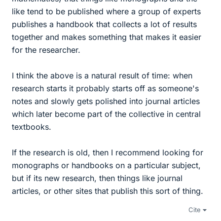
like tend to be published where a group of experts
publishes a handbook that collects a lot of results
together and makes something that makes it easier
for the researcher.
I think the above is a natural result of time: when
research starts it probably starts off as someone's
notes and slowly gets polished into journal articles
which later become part of the collective in central
textbooks.
If the research is old, then I recommend looking for
monographs or handbooks on a particular subject,
but if its new research, then things like journal
articles, or other sites that publish this sort of thing.
Cite