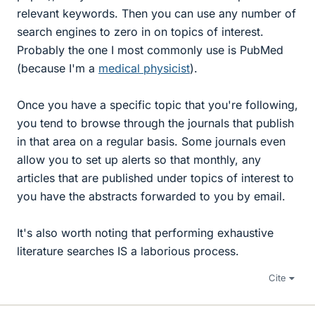
relevant keywords. Then you can use any number of
search engines to zero in on topics of interest.
Probably the one I most commonly use is PubMed
(because I'm a
medical physicist
).
Once you have a specific topic that you're following,
you tend to browse through the journals that publish
in that area on a regular basis. Some journals even
allow you to set up alerts so that monthly, any
articles that are published under topics of interest to
you have the abstracts forwarded to you by email.
It's also worth noting that performing exhaustive
literature searches IS a laborious process.
Cite