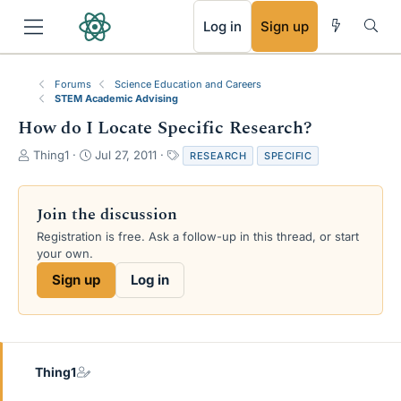
RSS
Log in
Sign up
Forums
Science Education and Careers
STEM Academic Advising
How do I Locate Specific Research?
T
S
T
Thing1
Jul 27, 2011
RESEARCH
SPECIFIC
h
t
a
r
a
g
e
r
s
Join the discussion
a
t
Registration is free. Ask a follow-up in this thread, or start
d
d
your own.
s
a
t
t
Sign up
Log in
a
e
r
t
e
r
Thing1