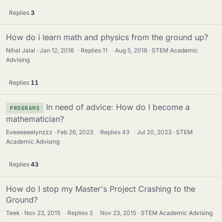
Replies
3
How do i learn math and physics from the ground up?
Nihal Jalal
Jan 12, 2018
·
Replies
11
·
Aug 5, 2018
STEM Academic
Advising
Replies
11
In need of advice: How do I become a
PROGRAMS
mathematician?
Eveeeeeelynzzz
Feb 26, 2023
·
Replies
43
·
Jul 20, 2023
STEM
Academic Advising
Replies
43
How do I stop my Master's Project Crashing to the
Ground?
Teek
Nov 23, 2015
·
Replies
3
·
Nov 23, 2015
STEM Academic Advising