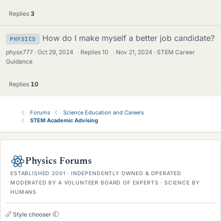
Replies
3
How do I make myself a better job candidate?
PHYSICS
physx777
Oct 29, 2024
·
Replies
10
·
Nov 21, 2024
STEM Career
Guidance
Replies
10
Forums
Science Education and Careers
STEM Academic Advising
Physics Forums
ESTABLISHED 2001 · INDEPENDENTLY OWNED & OPERATED
MODERATED BY A VOLUNTEER BOARD OF EXPERTS · SCIENCE BY
HUMANS
Style chooser