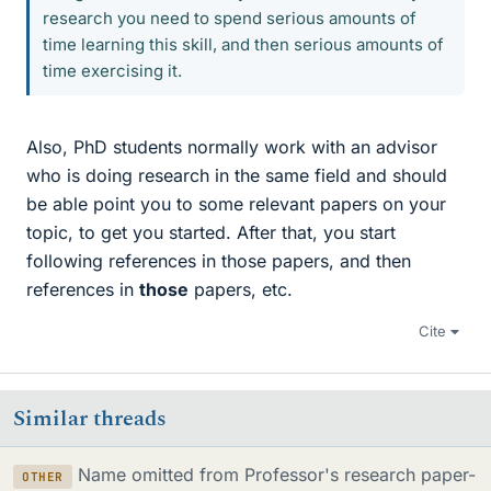
research you need to spend serious amounts of
time learning this skill, and then serious amounts of
time exercising it.
Also, PhD students normally work with an advisor
who is doing research in the same field and should
be able point you to some relevant papers on your
topic, to get you started. After that, you start
following references in those papers, and then
references in
those
papers, etc.
Cite
Similar threads
Name omitted from Professor's research paper-
OTHER