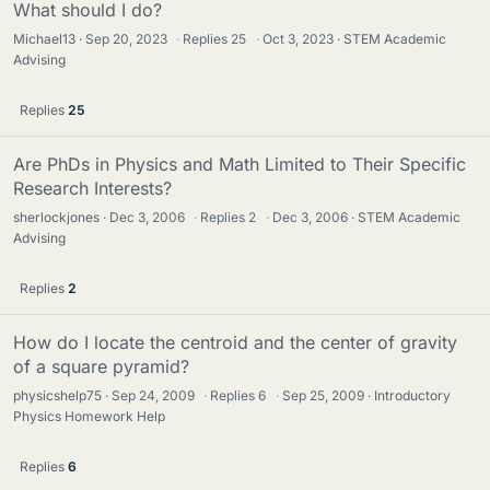
What should I do?
Michael13
Sep 20, 2023
·
Replies
25
·
Oct 3, 2023
STEM Academic
Advising
Replies
25
Are PhDs in Physics and Math Limited to Their Specific
Research Interests?
sherlockjones
Dec 3, 2006
·
Replies
2
·
Dec 3, 2006
STEM Academic
Advising
Replies
2
How do I locate the centroid and the center of gravity
of a square pyramid?
physicshelp75
Sep 24, 2009
·
Replies
6
·
Sep 25, 2009
Introductory
Physics Homework Help
Replies
6