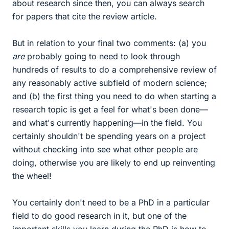
about research since then, you can always search
for papers that cite the review article.
But in relation to your final two comments: (a) you
are
probably going to need to look through
hundreds of results to do a comprehensive review of
any reasonably active subfield of modern science;
and (b) the first thing you need to do when starting a
research topic is get a feel for what's been done—
and what's currently happening—in the field. You
certainly shouldn't be spending years on a project
without checking into see what other people are
doing, otherwise you are likely to end up reinventing
the wheel!
You certainly don't need to be a PhD in a particular
field to do good research in it, but one of the
important skills you learn during the PhD is how to