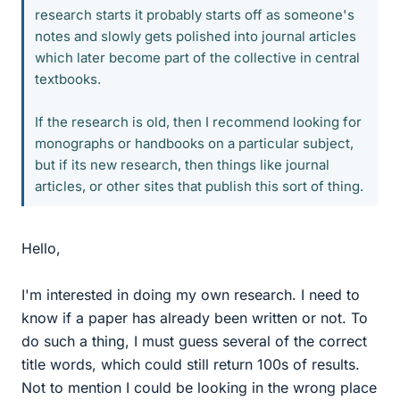
research starts it probably starts off as someone's
notes and slowly gets polished into journal articles
which later become part of the collective in central
textbooks.
If the research is old, then I recommend looking for
monographs or handbooks on a particular subject,
but if its new research, then things like journal
articles, or other sites that publish this sort of thing.
Hello,
I'm interested in doing my own research. I need to
know if a paper has already been written or not. To
do such a thing, I must guess several of the correct
title words, which could still return 100s of results.
Not to mention I could be looking in the wrong place