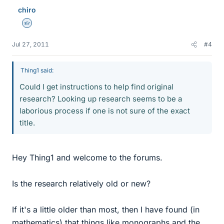
chiro
Homework Helper
Jul 27, 2011
#4
Thing1 said:
Could I get instructions to help find original
research? Looking up research seems to be a
laborious process if one is not sure of the exact
title.
Hey Thing1 and welcome to the forums.
Is the research relatively old or new?
If it's a little older than most, then I have found (in
mathematics) that things like monographs and the