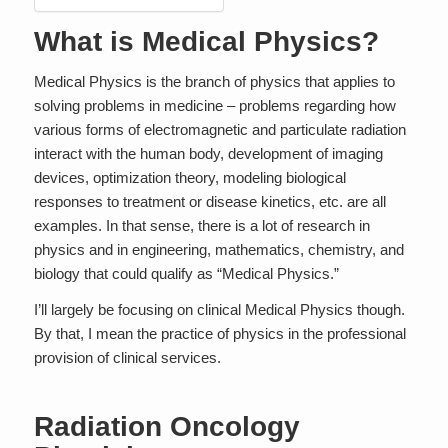
What is Medical Physics?
Medical Physics is the branch of physics that applies to
solving problems in medicine – problems regarding how
various forms of electromagnetic and particulate radiation
interact with the human body, development of imaging
devices, optimization theory, modeling biological
responses to treatment or disease kinetics, etc. are all
examples. In that sense, there is a lot of research in
physics and in engineering, mathematics, chemistry, and
biology that could qualify as “Medical Physics.”
I’ll largely be focusing on
clinical
Medical Physics though.
By that, I mean the practice of physics in the professional
provision of clinical services.
Radiation Oncology