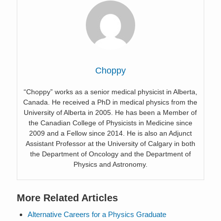
Choppy
“Choppy” works as a senior medical physicist in Alberta,
Canada. He received a PhD in medical physics from the
University of Alberta in 2005. He has been a Member of
the Canadian College of Physicists in Medicine since
2009 and a Fellow since 2014. He is also an Adjunct
Assistant Professor at the University of Calgary in both
the Department of Oncology and the Department of
Physics and Astronomy.
More Related Articles
Alternative Careers for a Physics Graduate