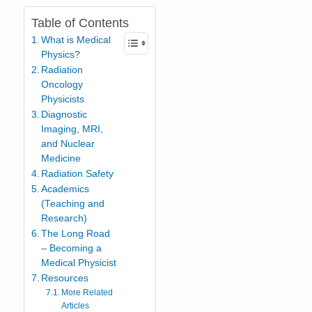
Table of Contents
What is Medical
Physics?
Radiation
Oncology
Physicists
Diagnostic
Imaging, MRI,
and Nuclear
Medicine
Radiation Safety
Academics
(Teaching and
Research)
The Long Road
– Becoming a
Medical Physicist
Resources
More Related
Articles