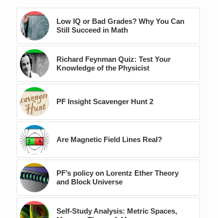
Low IQ or Bad Grades? Why You Can
Still Succeed in Math
Richard Feynman Quiz: Test Your
Knowledge of the Physicist
PF Insight Scavenger Hunt 2
Are Magnetic Field Lines Real?
PF’s policy on Lorentz Ether Theory
and Block Universe
Self-Study Analysis: Metric Spaces,