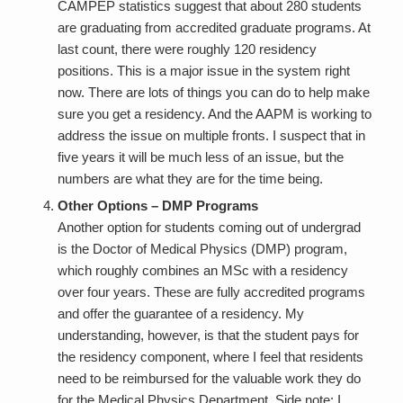
CAMPEP statistics suggest that about 280 students
are graduating from accredited graduate programs. At
last count, there were roughly 120 residency
positions. This is a major issue in the system right
now. There are lots of things you can do to help make
sure you get a residency. And the AAPM is working to
address the issue on multiple fronts. I suspect that in
five years it will be much less of an issue, but the
numbers are what they are for the time being.
Other Options – DMP Programs
Another option for students coming out of undergrad
is the Doctor of Medical Physics (DMP) program,
which roughly combines an MSc with a residency
over four years. These are fully accredited programs
and offer the guarantee of a residency. My
understanding, however, is that the student pays for
the residency component, where I feel that residents
need to be reimbursed for the valuable work they do
for the Medical Physics Department. Side note: I