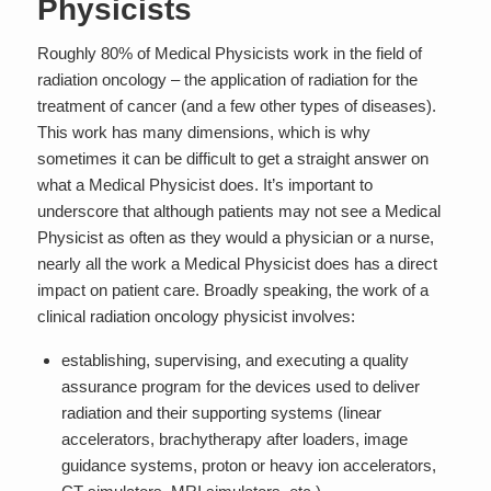
Physicists
Roughly 80% of Medical Physicists work in the field of
radiation oncology – the application of radiation for the
treatment of cancer (and a few other types of diseases).
This work has many dimensions, which is why
sometimes it can be difficult to get a straight answer on
what a Medical Physicist does. It’s important to
underscore that although patients may not see a Medical
Physicist as often as they would a physician or a nurse,
nearly
all
the work a Medical Physicist does has a
direct
impact on patient care
. Broadly speaking, the work of a
clinical radiation oncology physicist involves:
establishing, supervising, and executing a quality
assurance program for the devices used to deliver
radiation and their supporting systems (linear
accelerators, brachytherapy after loaders, image
guidance systems, proton or heavy ion accelerators,