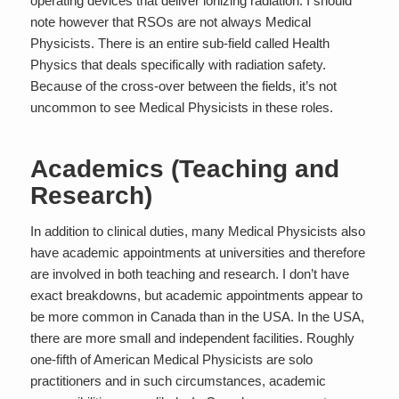
operating devices that deliver ionizing radiation. I should
note however that RSOs are not always Medical
Physicists. There is an entire sub-field called
Health
Physics
that deals specifically with radiation safety.
Because of the cross-over between the fields, it’s not
uncommon to see Medical Physicists in these roles.
Academics (Teaching and
Research)
In addition to clinical duties, many Medical Physicists also
have academic appointments at universities and therefore
are involved in both teaching and research. I don’t have
exact breakdowns, but academic appointments appear to
be more common in Canada than in the USA. In the USA,
there are more small and independent facilities. Roughly
one-fifth of American Medical Physicists are solo
practitioners and in such circumstances, academic