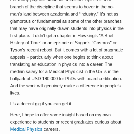
branch of the discipline that seems to hover in the no-
man’s land between academia and “industry.” It’s not as
glamorous or fundamental as some of the other branches
that may have originally drawn students into physics in the
first place. It didn’t get a chapter in Hawking’s “A Brief
History of Time” or an episode of Sagan’s “Cosmos” or
Tyson’s recent reboot. But it comes with a lot of pragmatic
appeals – particularly when one begins to think about
translating an education in physics into a career. The
median salary for a Medical Physicist in the US is in the
ballpark of USD 190,000 for PhDs with board certification.
And the work will genuinely make a difference in people’s
lives.
It’s a decent gig if you can get it.
Here, I hope to offer some insight based on my own
experience to students or recent graduates curious about
Medical Physics
careers.