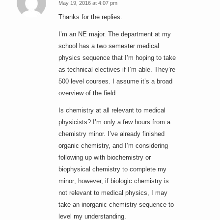
May 19, 2016 at 4:07 pm
says:
Thanks for the replies.
I’m an NE major. The department at my
school has a two semester medical
physics sequence that I’m hoping to take
as technical electives if I’m able. They’re
500 level courses. I assume it’s a broad
overview of the field.
Is chemistry at all relevant to medical
physicists? I’m only a few hours from a
chemistry minor. I’ve already finished
organic chemistry, and I’m considering
following up with biochemistry or
biophysical chemistry to complete my
minor; however, if biologic chemistry is
not relevant to medical physics, I may
take an inorganic chemistry sequence to
level my understanding.