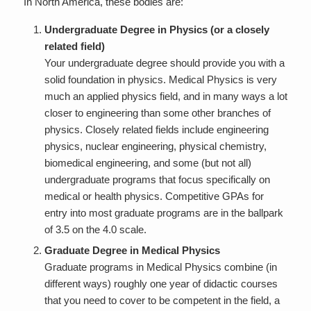
In North America, these bodies are:
Undergraduate Degree in Physics (or a closely
related field)
Your undergraduate degree should provide you with a
solid foundation in physics. Medical Physics is very
much an
applied
physics field, and in many ways a lot
closer to engineering than some other branches of
physics. Closely related fields include engineering
physics, nuclear engineering, physical chemistry,
biomedical engineering, and some (but not all)
undergraduate programs that focus specifically on
medical or health physics. Competitive GPAs for
entry into most graduate programs are in the ballpark
of 3.5 on the 4.0 scale.
Graduate Degree in Medical Physics
Graduate programs in Medical Physics combine (in
different ways) roughly one year of didactic courses
that you need to cover to be competent in the field, a