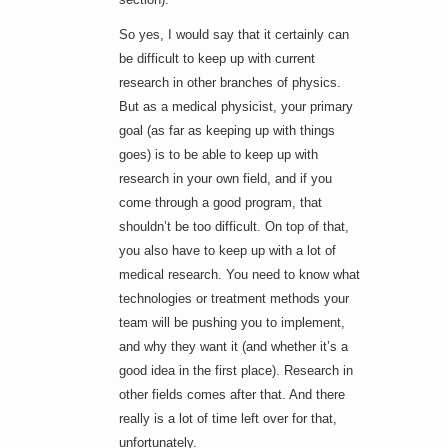
So yes, I would say that it certainly can
be difficult to keep up with current
research in other branches of physics.
But as a medical physicist, your primary
goal (as far as keeping up with things
goes) is to be able to keep up with
research in your own field, and if you
come through a good program, that
shouldn’t be too difficult. On top of that,
you also have to keep up with a lot of
medical research. You need to know what
technologies or treatment methods your
team will be pushing you to implement,
and why they want it (and whether it’s a
good idea in the first place). Research in
other fields comes after that. And there
really is a lot of time left over for that,
unfortunately.