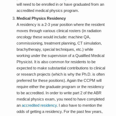
will need to be enrolled in or have graduated from an
accredited medical physics program.
Medical Physics Residency
A residency is a 2-3 year position where the resident
moves through various clinical rosters (in radiation
oncology these would include: machine QA,
commissioning, treatment planning, CT simulation,
brachytherapy, special techniques, etc.) while
working under the supervision of a Qualified Medical
Physicist. It is also common for residents to be
expected to make substantial contributions to clinical
or research projects (which is why the Ph.D. is often
preferred for these positions). Again the CCPM will
require either the graduate program or the residency
to be accredited. In order to write part 2 of the ABR
medical physics exam, you need to have completed
an
accredited residency
. I also have to mention the
odds of getting a residency. For the past few years,