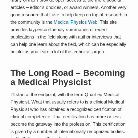
articles – editor’s choices, or award winners. Another very
good resource that I use to help keep on top of research in
the community is the
Medical Physics Web
. This site
provides layperson-friendly summaries of recent
publications in the field along with author interviews that
can help one learn about the field, which can be especially
helpful as you learn a lot of the technical jargon.
The Long Road – Becoming
a Medical Physicist
I’ll start at the endpoint, with the term
Qualified Medical
Physicist.
What that usually refers to is a clinical Medical
Physicist who has obtained a recognized certification of
clinical competence. That certification has more or less
become the gateway into the profession. This certification
is given by a number of internationally recognized bodies.