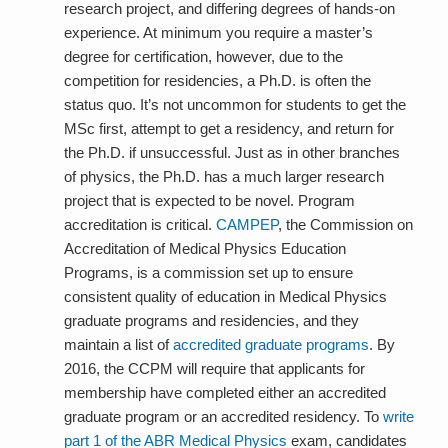
research project, and differing degrees of hands-on
experience. At minimum you require a master’s
degree for certification, however, due to the
competition for residencies, a Ph.D. is often the
status quo. It’s not uncommon for students to get the
MSc first, attempt to get a residency, and return for
the Ph.D. if unsuccessful. Just as in other branches
of physics, the Ph.D. has a much larger research
project that is expected to be novel. Program
accreditation is critical.
CAMPEP
, the Commission on
Accreditation of Medical Physics Education
Programs, is a commission set up to ensure
consistent quality of education in Medical Physics
graduate programs and residencies, and they
maintain a list of
accredited graduate programs
. By
2016, the CCPM will require that applicants for
membership have completed
either
an accredited
graduate program or an accredited residency. To
write
part 1 of the ABR Medical Physics
exam, candidates