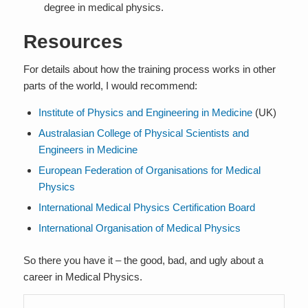
degree in medical physics.
Resources
For details about how the training process works in other
parts of the world, I would recommend:
Institute of Physics and Engineering in Medicine
(UK)
Australasian College of Physical Scientists and
Engineers in Medicine
European Federation of Organisations for Medical
Physics
International Medical Physics Certification Board
International Organisation of Medical Physics
So there you have it – the good, bad, and ugly about a
career in Medical Physics.