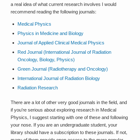
a real idea of what current research involves I would
recommend reading the following journals:
Medical Physics
Physics in Medicine and Biology
Journal of Applied Clinical Medical Physics
Red Journal (International Journal of Radiation
Oncology, Biology, Physics)
Green Journal (Radiotherapy and Oncology)
International Journal of Radiation Biology
Radiation Research
There are a lot of other very good journals in the field, and
if you’re serious about exploring research in Medical
Physics, I suggest starting with one of these and following
your nose. If you are an undergraduate student, your
library should have a subscription to these journals. If not,
many of them provide open access to the more popular