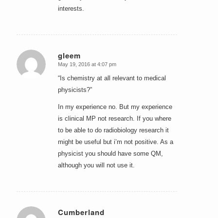
interests.
gleem
May 19, 2016 at 4:07 pm
says:
“Is chemistry at all relevant to medical
physicists?”
In my experience no. But my experience
is clinical MP not research. If you where
to be able to do radiobiology research it
might be useful but i’m not positive. As a
physicist you should have some QM,
although you will not use it.
Cumberland