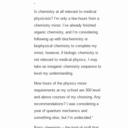
”
Is chemistry at all relevant to medical
physicists? I’m only a few hours from a
chemistry minor. I’ve already finished
organic chemistry, and I’m considering
following up with biochemistry or
biophysical chemistry to complete my
minor; however, if biologic chemistry is
not relevant to medical physics, I may
take an inorganic chemistry sequence to
level my understanding.
Nine hours of the physics minor
requirements at my school are 300 level
and above courses of my choosing. Any
recommendations? I was considering a
year of quantum mechanics and
something else, but I’m undecided.”
Basic chemistry – the kind of stuff that