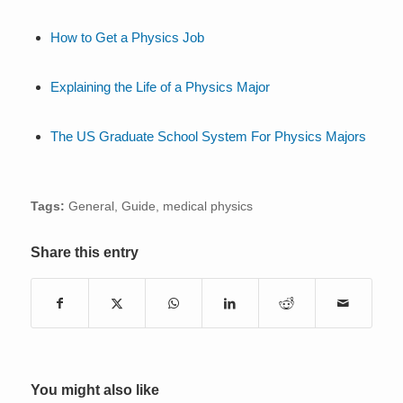
How to Get a Physics Job
Explaining the Life of a Physics Major
The US Graduate School System For Physics Majors
Tags:
General
,
Guide
,
medical physics
Share this entry
You might also like