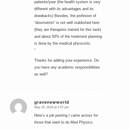
patients/year (the health system is very
different with its advantages and its
drawbacks) Besides, the profesion of
“dosimetrist” is not well stablished here
(they are therapists trained for this task)
and about 50% of the treatment planning
is done by the medical physicists.
”
Thanks for adding your experience. Do
you have any academic responsibilities
as well?
gravenewworld
May 19, 2016 at 4:07 pm
says:
Here’s a job posting I came across for
those that want to do Med Physics: