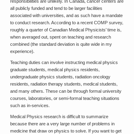
responsibilities are unlikely. In Canada, cancer centers are
all publicly funded and tend to be larger facilities
associated with universities, and as such have a mandate
to conduct research. According to a recent COMP survey,
roughly a quarter of Canadian Medical Physicists’ time is,
when averaged out, spent on teaching and research
combined (the standard deviation is quite wide in my
experience).
Teaching duties can involve instructing medical physics
graduate students, medical physics residents,
undergraduate physics students, radiation oncology
residents, radiation therapy students, medical students,
and many others. These can be through formal university
courses, laboratories, or semi-formal teaching situations
such as in-services.
Medical Physics research is difficult to summarize
because there are a very large number of problems in
medicine that draw on physics to solve. If you want to get