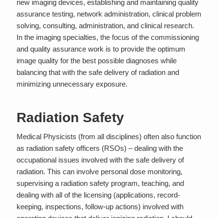
new imaging devices, establishing and maintaining quality
assurance testing, network administration, clinical problem
solving, consulting, administration, and clinical research.
In the imaging specialties, the focus of the commissioning
and quality assurance work is to provide the optimum
image quality for the best possible diagnoses while
balancing that with the safe delivery of radiation and
minimizing unnecessary exposure.
Radiation Safety
Medical Physicists (from all disciplines) often also function
as
radiation safety officers (RSOs)
– dealing with the
occupational issues involved with the safe delivery of
radiation. This can involve personal dose monitoring,
supervising a radiation safety program, teaching, and
dealing with all of the licensing (applications, record-
keeping, inspections, follow-up actions) involved with