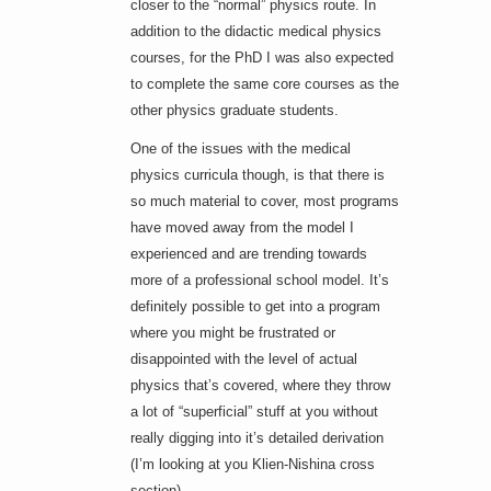
closer to the “normal” physics route. In
addition to the didactic medical physics
courses, for the PhD I was also expected
to complete the same core courses as the
other physics graduate students.
One of the issues with the medical
physics curricula though, is that there is
so much material to cover, most programs
have moved away from the model I
experienced and are trending towards
more of a professional school model. It’s
definitely possible to get into a program
where you might be frustrated or
disappointed with the level of actual
physics that’s covered, where they throw
a lot of “superficial” stuff at you without
really digging into it’s detailed derivation
(I’m looking at you Klien-Nishina cross
section).