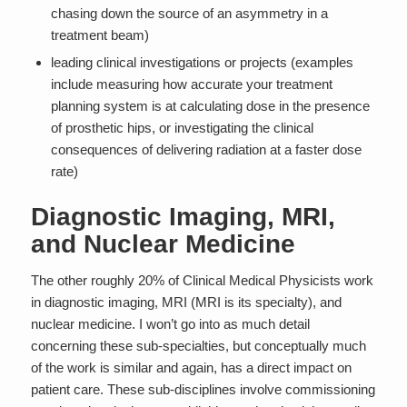
chasing down the source of an asymmetry in a
treatment beam)
leading clinical investigations or projects (examples
include measuring how accurate your treatment
planning system is at calculating dose in the presence
of prosthetic hips, or investigating the clinical
consequences of delivering radiation at a faster dose
rate)
Diagnostic Imaging, MRI,
and Nuclear Medicine
The other roughly 20% of Clinical Medical Physicists work
in diagnostic imaging, MRI (MRI is its specialty), and
nuclear medicine. I won’t go into as much detail
concerning these sub-specialties, but conceptually much
of the work is similar and again, has a direct impact on
patient care. These sub-disciplines involve commissioning