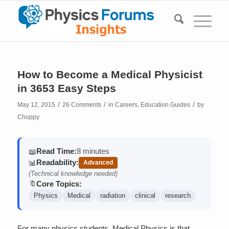
How to Become a Medical Physicist
in 3653 Easy Steps
/
/
/
May 12, 2015
26 Comments
in
Careers
,
Education Guides
by
Choppy
Read Time:
8 minutes
📖
Readability:
📊
Advanced
(Technical knowledge needed)
Core Topics:
🔖
Physics
Medical
radiation
clinical
research
For many physics students, Medical Physics is that