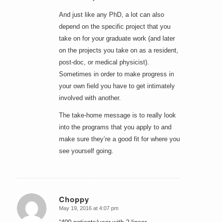
And just like any PhD, a lot can also
depend on the specific project that you
take on for your graduate work (and later
on the projects you take on as a resident,
post-doc, or medical physicist).
Sometimes in order to make progress in
your own field you have to get intimately
involved with another.
The take-home message is to really look
into the programs that you apply to and
make sure they’re a good fit for where you
see yourself going.
Choppy
May 19, 2016 at 4:07 pm
says: