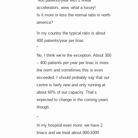
“400 patients/year with 2 linear
accelerators, wow, what a luxury!
Is it more or less the normal ratio in north
america?
In my country the typical ratio is about
400 patients/year per linac.
”
No, I think we’re the exception. About 300
– 400 patients per year per linac is more
the norm and sometimes this is even
exceeded. I should probably say that our
centre is fairly new and only running at
about 60% of our capacity. That’s
expected to change in the coming years
though.
”
In my hospital even more: we have 2
linacs and we treat about 900-1000