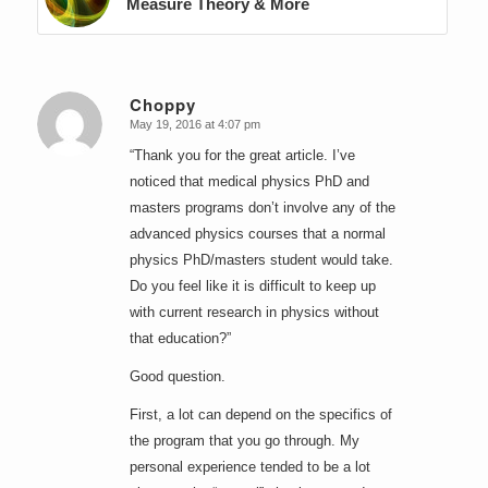
Measure Theory & More
Choppy
May 19, 2016 at 4:07 pm
says:
“Thank you for the great article. I’ve
noticed that medical physics PhD and
masters programs don’t involve any of the
advanced physics courses that a normal
physics PhD/masters student would take.
Do you feel like it is difficult to keep up
with current research in physics without
that education?”
Good question.
First, a lot can depend on the specifics of
the program that you go through. My
personal experience tended to be a lot