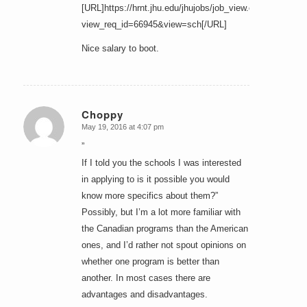
[URL]https://hrnt.jhu.edu/jhujobs/job_view.cfm?
view_req_id=66945&view=sch[/URL]
Nice salary to boot.
Choppy
May 19, 2016 at 4:07 pm
says:
”
If I told you the schools I was interested
in applying to is it possible you would
know more specifics about them?”
Possibly, but I’m a lot more familiar with
the Canadian programs than the American
ones, and I’d rather not spout opinions on
whether one program is better than
another. In most cases there are
advantages and disadvantages.