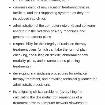
CT simulators, MRI simulators, etc.)
commissioning of new radiation treatment devices,
facilities, and their supporting systems as they are
introduced into clinics
administration of the computer networks and software
used to run the radiation delivery machines and
generate treatment plans
responsibility for the integrity of radiation therapy
treatment plans (which can take the form of plan
checking, consulting on difficult, abnormal or new
modality plans, and in some cases planning
treatments)
developing and updating procedures for radiation
therapy treatment, and providing technical guidance for
administrative decisions
investigating clinical problems (everything from
calculating the dosimetric consequences of a
treatment error to computer network slowness to