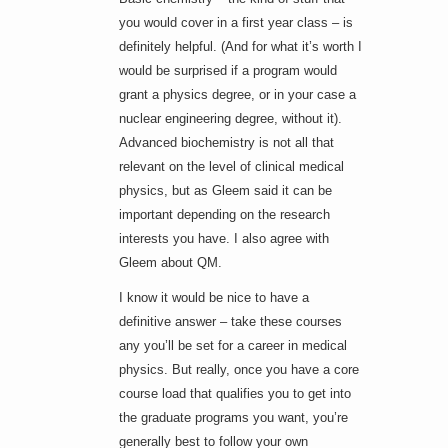
you would cover in a first year class – is
definitely helpful. (And for what it’s worth I
would be surprised if a program would
grant a physics degree, or in your case a
nuclear engineering degree, without it).
Advanced biochemistry is not all that
relevant on the level of clinical medical
physics, but as Gleem said it can be
important depending on the research
interests you have. I also agree with
Gleem about QM.
I know it would be nice to have a
definitive answer – take these courses
any you’ll be set for a career in medical
physics. But really, once you have a core
course load that qualifies you to get into
the graduate programs you want, you’re
generally best to follow your own