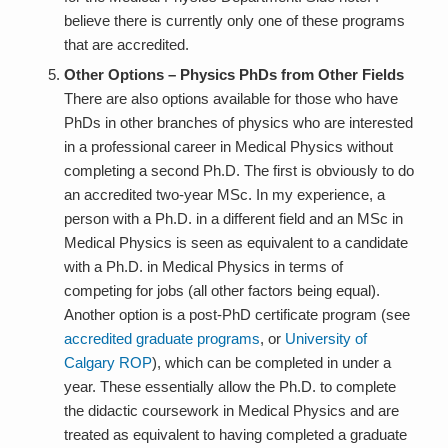
believe there is currently only one of these programs
that are accredited.
Other Options – Physics PhDs from Other Fields
There are also options available for those who have
PhDs in other branches of physics who are interested
in a professional career in Medical Physics without
completing a second Ph.D. The first is obviously to do
an accredited two-year MSc. In my experience, a
person with a Ph.D. in a different field and an MSc in
Medical Physics is seen as equivalent to a candidate
with a Ph.D. in Medical Physics in terms of
competing for jobs (all other factors being equal).
Another option is a post-PhD certificate program (see
accredited graduate programs
, or
University of
Calgary ROP
), which can be completed in under a
year. These essentially allow the Ph.D. to complete
the didactic coursework in Medical Physics and are
treated as equivalent to having completed a graduate