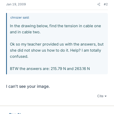
Jan 19, 2009
#2
chrozer said:
In the drawing below, find the tension in cable one
and in cable two.
Ok so my teacher provided us with the answers, but
she did not show us how to do it. Help? I am totally
confused.
BTW the answers are: 215.79 N and 263.16 N
I can't see your image.
Cite