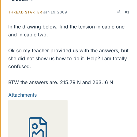
Jan 19, 2009
#1
THREAD STARTER
In the drawing below, find the tension in cable one
and in cable two.
Ok so my teacher provided us with the answers, but
she did not show us how to do it. Help? I am totally
confused.
BTW the answers are: 215.79 N and 263.16 N
Attachments