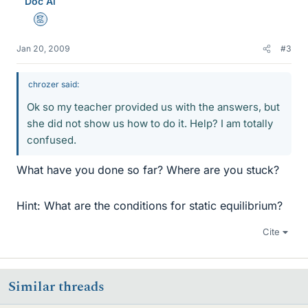
Doc Al
Mentor
Jan 20, 2009
#3
chrozer said:
Ok so my teacher provided us with the answers, but
she did not show us how to do it. Help? I am totally
confused.
What have you done so far? Where are you stuck?
Hint: What are the conditions for static equilibrium?
Cite
Similar threads