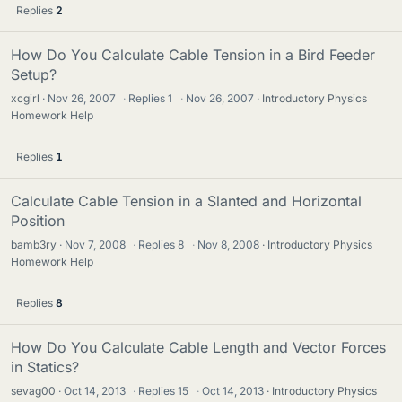
Replies
2
How Do You Calculate Cable Tension in a Bird Feeder
Setup?
xcgirl
Nov 26, 2007
·
Replies
1
·
Nov 26, 2007
Introductory Physics
Homework Help
Replies
1
Calculate Cable Tension in a Slanted and Horizontal
Position
bamb3ry
Nov 7, 2008
·
Replies
8
·
Nov 8, 2008
Introductory Physics
Homework Help
Replies
8
How Do You Calculate Cable Length and Vector Forces
in Statics?
sevag00
Oct 14, 2013
·
Replies
15
·
Oct 14, 2013
Introductory Physics