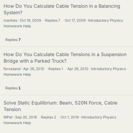
How Do You Calculate Cable Tension in a Balancing
System?
markles
Oct 16, 2009
·
Replies
7
·
Oct 17, 2009
Introductory Physics
Homework Help
Replies
7
How Do You Calculate Cable Tensions in a Suspension
Bridge with a Parked Truck?
forcesand
Apr 26, 2010
·
Replies
1
·
Apr 26, 2010
Introductory Physics
Homework Help
Replies
1
Solve Static Equilibrium: Beam, 520N Force, Cable
Tension
MPat
Sep 30, 2016
·
Replies
2
·
Oct 1, 2016
Introductory Physics
Homework Help