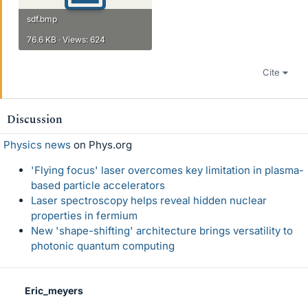
sdf.bmp
76.6 KB · Views: 624
Cite
Discussion
Physics news
on Phys.org
'Flying focus' laser overcomes key limitation in plasma-
based particle accelerators
Laser spectroscopy helps reveal hidden nuclear
properties in fermium
New 'shape-shifting' architecture brings versatility to
photonic quantum computing
Eric_meyers