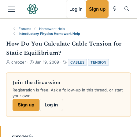
RSS
Log in
Sign up
Forums
Homework Help
Introductory Physics Homework Help
How Do You Calculate Cable Tension for
Static Equilibrium?
T
S
T
chrozer
Jan 19, 2009
CABLES
TENSION
h
t
a
r
a
g
e
r
s
Join the discussion
a
t
Registration is free. Ask a follow-up in this thread, or start
d
d
your own.
s
a
t
t
Sign up
Log in
a
e
r
t
e
r
chrozer