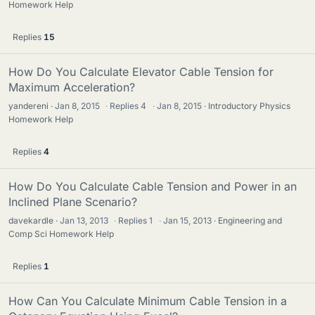
Homework Help
Replies
15
How Do You Calculate Elevator Cable Tension for
Maximum Acceleration?
yandereni
Jan 8, 2015
·
Replies
4
·
Jan 8, 2015
Introductory Physics
Homework Help
Replies
4
How Do You Calculate Cable Tension and Power in an
Inclined Plane Scenario?
davekardle
Jan 13, 2013
·
Replies
1
·
Jan 15, 2013
Engineering and
Comp Sci Homework Help
Replies
1
How Can You Calculate Minimum Cable Tension in a