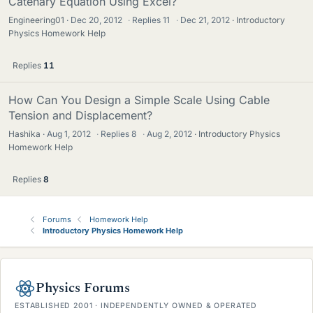
Catenary Equation Using Excel?
Engineering01
Dec 20, 2012
·
Replies
11
·
Dec 21, 2012
Introductory
Physics Homework Help
Replies
11
How Can You Design a Simple Scale Using Cable
Tension and Displacement?
Hashika
Aug 1, 2012
·
Replies
8
·
Aug 2, 2012
Introductory Physics
Homework Help
Replies
8
Forums
Homework Help
Introductory Physics Homework Help
Physics Forums
ESTABLISHED 2001 · INDEPENDENTLY OWNED & OPERATED