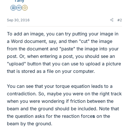
TSny
Science Advisor
Homework Helper
Gold Member
Sep 30, 2016
#2
To add an image, you can try putting your image in
a Word document, say, and then "cut" the image
from the document and "paste" the image into your
post. Or, when entering a post, you should see an
"upload" button that you can use to upload a picture
that is stored as a file on your computer.
You can see that your torque equation leads to a
contradiction. So, maybe you were on the right track
when you were wondering if friction between the
beam and the ground should be included. Note that
the question asks for the reaction force
s
on the
beam by the ground.