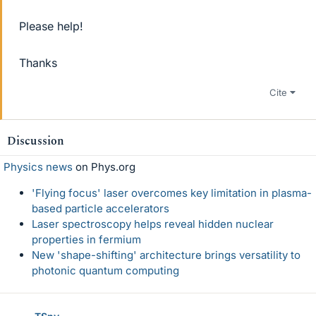
Please help!
Thanks
Cite
Discussion
Physics news
on Phys.org
'Flying focus' laser overcomes key limitation in plasma-
based particle accelerators
Laser spectroscopy helps reveal hidden nuclear
properties in fermium
New 'shape-shifting' architecture brings versatility to
photonic quantum computing