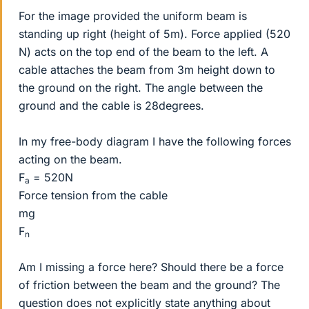
For the image provided the uniform beam is
standing up right (height of 5m). Force applied (520
N) acts on the top end of the beam to the left. A
cable attaches the beam from 3m height down to
the ground on the right. The angle between the
ground and the cable is 28degrees.
In my free-body diagram I have the following forces
acting on the beam.
F
= 520N
a
Force tension from the cable
mg
F
n
Am I missing a force here? Should there be a force
of friction between the beam and the ground? The
question does not explicitly state anything about