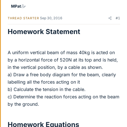
MPat
Sep 30, 2016
#1
THREAD STARTER
Homework Statement
A uniform vertical beam of mass 40kg is acted on
by a horizontal force of 520N at its top and is held,
in the vertical position, by a cable as shown.
a) Draw a free body diagram for the beam, clearly
labelling all the forces acting on it
b) Calculate the tension in the cable.
c) Determine the reaction forces acting on the beam
by the ground.
Homework Equations