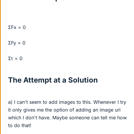
ΣFx = 0
ΣFy = 0
Στ = 0
The Attempt at a Solution
a) I can't seem to add images to this. Whenever I try
it only gives me the option of adding an image url
which I don't have. Maybe someone can tell me how
to do that!