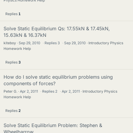
Physics Homework Help
Replies
1
Solve Static Equilibrium Qs: 17.55kN & 17.45kN,
15.63kN & 16.37kN
kiteboy
Sep 29, 2010
·
Replies
3
·
Sep 29, 2010
Introductory Physics
Homework Help
Replies
3
How do I solve static equilibrium problems using
components of forces?
Peter G.
Apr 2, 2011
·
Replies
2
·
Apr 2, 2011
Introductory Physics
Homework Help
Replies
2
Solve Static Equilibrium Problem: Stephen &
Wheelbarrow