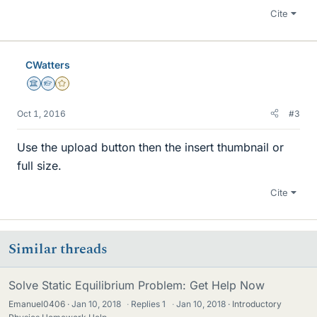
Cite
CWatters
Science Advisor
Homework Helper
Gold Member
Oct 1, 2016
#3
Use the upload button then the insert thumbnail or
full size.
Cite
Similar threads
Solve Static Equilibrium Problem: Get Help Now
Emanuel0406
Jan 10, 2018
·
Replies
1
·
Jan 10, 2018
Introductory