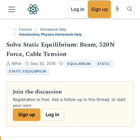
RSS
Log in
Sign up
Forums
Homework Help
Introductory Physics Homework Help
Solve Static Equilibrium: Beam, 520N
Force, Cable Tension
T
S
T
MPat
Sep 30, 2016
EQUILIBRIUM
STATIC
h
t
a
STATIC EQUILIBRIUM
r
a
g
e
r
s
a
t
Join the discussion
d
d
s
a
Registration is free. Ask a follow-up in this thread, or start
t
t
your own.
a
e
Sign up
Log in
r
t
e
r