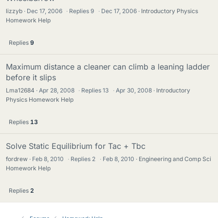
lizzyb
Dec 17, 2006
·
Replies
9
·
Dec 17, 2006
Introductory Physics
Homework Help
Replies
9
Maximum distance a cleaner can climb a leaning ladder
before it slips
Lma12684
Apr 28, 2008
·
Replies
13
·
Apr 30, 2008
Introductory
Physics Homework Help
Replies
13
Solve Static Equilibrium for Tac + Tbc
fordrew
Feb 8, 2010
·
Replies
2
·
Feb 8, 2010
Engineering and Comp Sci
Homework Help
Replies
2