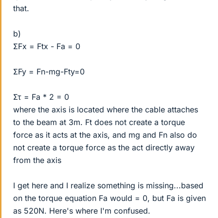
that.
b)
ΣFx = Ftx - Fa = 0
ΣFy = Fn-mg-Fty=0
Στ = Fa * 2 = 0
where the axis is located where the cable attaches
to the beam at 3m. Ft does not create a torque
force as it acts at the axis, and mg and Fn also do
not create a torque force as the act directly away
from the axis
I get here and I realize something is missing...based
on the torque equation Fa would = 0, but Fa is given
as 520N. Here's where I'm confused.