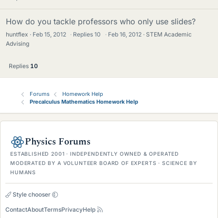
How do you tackle professors who only use slides?
huntflex
Feb 15, 2012
·
Replies
10
·
Feb 16, 2012
STEM Academic
Advising
Replies
10
Forums
Homework Help
Precalculus Mathematics Homework Help
Physics Forums
ESTABLISHED 2001 · INDEPENDENTLY OWNED & OPERATED
MODERATED BY A VOLUNTEER BOARD OF EXPERTS · SCIENCE BY
HUMANS
Style chooser
Contact
About
Terms
Privacy
Help