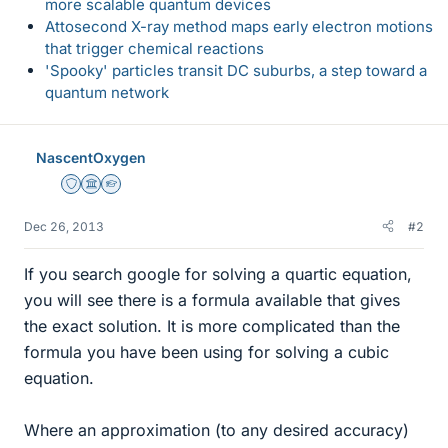
more scalable quantum devices
Attosecond X-ray method maps early electron motions
that trigger chemical reactions
'Spooky' particles transit DC suburbs, a step toward a
quantum network
NascentOxygen
Staff Emeritus
Science Advisor
Homework Helper
Dec 26, 2013
#2
If you search google for solving a quartic equation,
you will see there is a formula available that gives
the exact solution. It is more complicated than the
formula you have been using for solving a cubic
equation.
Where an approximation (to any desired accuracy)