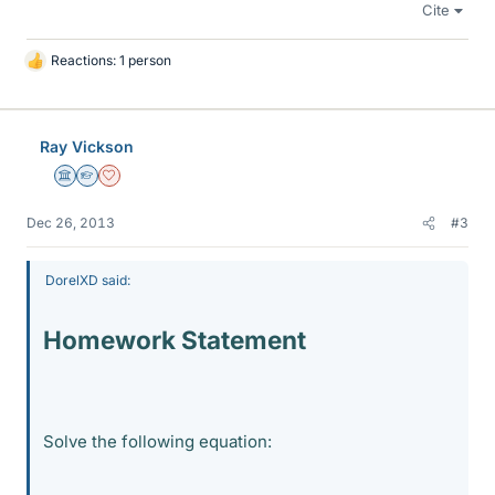
Cite
Reactions: 1 person
L
i
k
e
Ray Vickson
s
Science Advisor
Homework Helper
Dearly Missed
Dec 26, 2013
#3
DorelXD said:
Homework Statement
Solve the following equation: