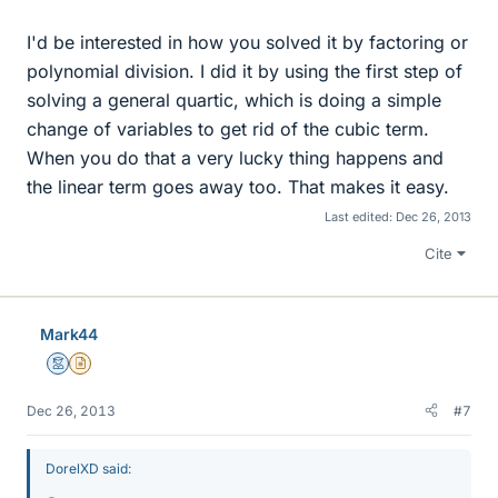
I'd be interested in how you solved it by factoring or
polynomial division. I did it by using the first step of
solving a general quartic, which is doing a simple
change of variables to get rid of the cubic term.
When you do that a very lucky thing happens and
the linear term goes away too. That makes it easy.
Last edited:
Dec 26, 2013
Cite
Mark44
Mentor
Insights Author
Dec 26, 2013
#7
DorelXD said: