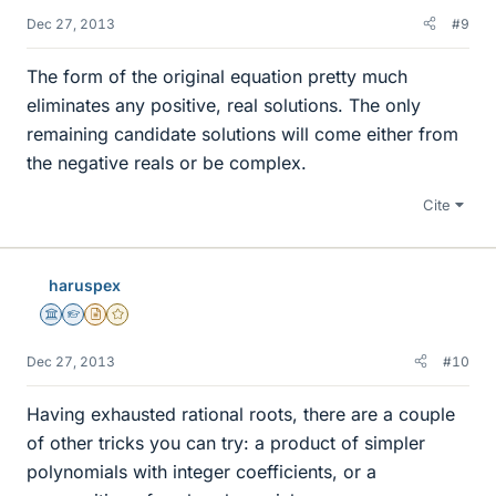
Dec 27, 2013
#9
The form of the original equation pretty much
eliminates any positive, real solutions. The only
remaining candidate solutions will come either from
the negative reals or be complex.
Cite
haruspex
Science Advisor
Homework Helper
Insights Author
Gold Member
Dec 27, 2013
#10
Having exhausted rational roots, there are a couple
of other tricks you can try: a product of simpler
polynomials with integer coefficients, or a