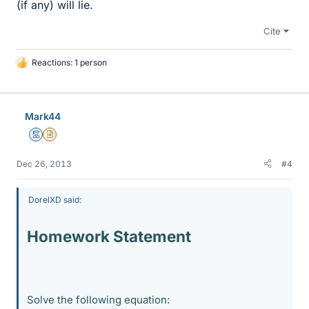
(if any) will lie.
Cite
Reactions: 1 person
L
i
k
e
Mark44
s
Mentor
Insights Author
Dec 26, 2013
#4
DorelXD said:
Homework Statement
Solve the following equation: