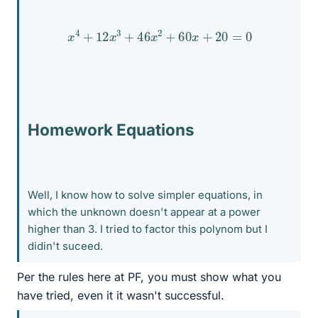
x
4
+
12
x
3
+
46
x
2
+
60
x
+
20
=
0
Homework Equations
Well, I know how to solve simpler equations, in
which the unknown doesn't appear at a power
higher than 3. I tried to factor this polynom but I
didin't suceed.
Per the rules here at PF, you must show what you
have tried, even it it wasn't successful.