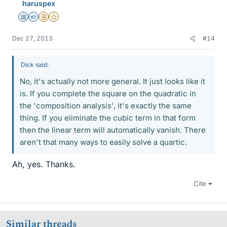
haruspex
Science Advisor
Homework Helper
Insights Author
Gold Member
Dec 27, 2013
#14
Dick said:
No, it's actually not more general. It just looks like it
is. If you complete the square on the quadratic in
the 'composition analysis', it's exactly the same
thing. If you eliminate the cubic term in that form
then the linear term will automatically vanish. There
aren't that many ways to easily solve a quartic.
Ah, yes. Thanks.
Cite
Similar threads