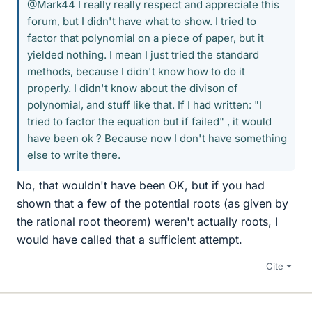
@Mark44 I really really respect and appreciate this
forum, but I didn't have what to show. I tried to
factor that polynomial on a piece of paper, but it
yielded nothing. I mean I just tried the standard
methods, because I didn't know how to do it
properly. I didn't know about the divison of
polynomial, and stuff like that. If I had written: "I
tried to factor the equation but if failed" , it would
have been ok ? Because now I don't have something
else to write there.
No, that wouldn't have been OK, but if you had
shown that a few of the potential roots (as given by
the rational root theorem) weren't actually roots, I
would have called that a sufficient attempt.
Cite