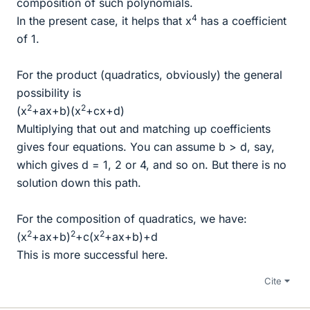
composition of such polynomials.
4
In the present case, it helps that x
has a coefficient
of 1.
For the product (quadratics, obviously) the general
possibility is
2
2
(x
+ax+b)(x
+cx+d)
Multiplying that out and matching up coefficients
gives four equations. You can assume b > d, say,
which gives d = 1, 2 or 4, and so on. But there is no
solution down this path.
For the composition of quadratics, we have:
2
2
2
(x
+ax+b)
+c(x
+ax+b)+d
This is more successful here.
Cite