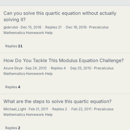
Can you solve this quartic equation without actually
solving it?
giokrutoi
Dec 15, 2016
·
Replies
21
·
Dec 18, 2016
Precalculus
Mathematics Homework Help
Replies
21
How Do You Tackle This Modulus Equation Challenge?
Azure Skye
Sep 24, 2010
·
Replies
4
·
Sep 25, 2010
Precalculus
Mathematics Homework Help
Replies
4
What are the steps to solve this quartic equation?
Michael_Light
Feb 21, 2011
·
Replies
2
·
Feb 22, 2011
Precalculus
Mathematics Homework Help
Replies
2