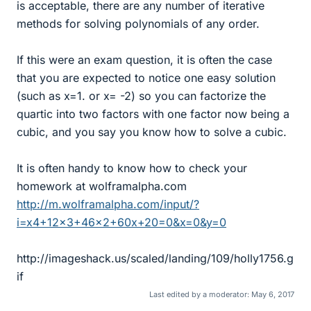
is acceptable, there are any number of iterative
methods for solving polynomials of any order.
If this were an exam question, it is often the case
that you are expected to notice one easy solution
(such as x=1. or x= -2) so you can factorize the
quartic into two factors with one factor now being a
cubic, and you say you know how to solve a cubic.
It is often handy to know how to check your
homework at wolframalpha.com
http://m.wolframalpha.com/input/?
i=x4+12x3+46x2+60x+20=0&x=0&y=0
http://imageshack.us/scaled/landing/109/holly1756.g
if
Last edited by a moderator:
May 6, 2017