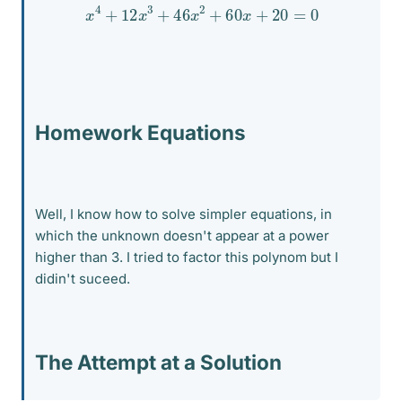
x
4
+
12
x
3
+
46
x
2
+
60
x
+
20
=
0
Homework Equations
Well, I know how to solve simpler equations, in
which the unknown doesn't appear at a power
higher than 3. I tried to factor this polynom but I
didin't suceed.
The Attempt at a Solution