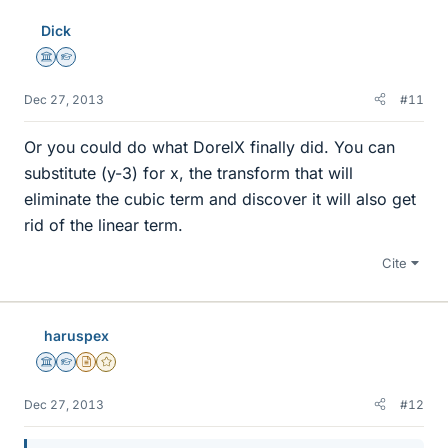
Dick
Science Advisor
Homework Helper
Dec 27, 2013
#11
Or you could do what DorelX finally did. You can
substitute (y-3) for x, the transform that will
eliminate the cubic term and discover it will also get
rid of the linear term.
Cite
haruspex
Science Advisor
Homework Helper
Insights Author
Gold Member
Dec 27, 2013
#12