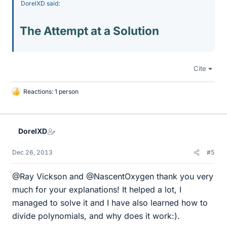
DorelXD said:
The Attempt at a Solution
Cite
Reactions: 1 person
L
i
k
e
DorelXD
s
Dec 26, 2013
#5
@Ray Vickson and @NascentOxygen thank you very
much for your explanations! It helped a lot, I
managed to solve it and I have also learned how to
divide polynomials, and why does it work:).