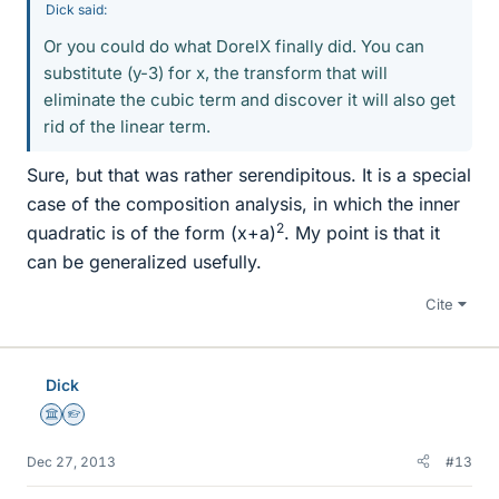
Dick said:
Or you could do what DorelX finally did. You can
substitute (y-3) for x, the transform that will
eliminate the cubic term and discover it will also get
rid of the linear term.
Sure, but that was rather serendipitous. It is a special
case of the composition analysis, in which the inner
2
quadratic is of the form (x+a)
. My point is that it
can be generalized usefully.
Cite
Dick
Science Advisor
Homework Helper
Dec 27, 2013
#13