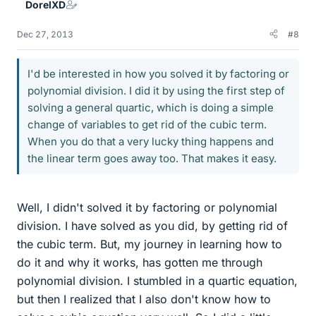
DorelXD
Dec 27, 2013
#8
I'd be interested in how you solved it by factoring or
polynomial division. I did it by using the first step of
solving a general quartic, which is doing a simple
change of variables to get rid of the cubic term.
When you do that a very lucky thing happens and
the linear term goes away too. That makes it easy.
Well, I didn't solved it by factoring or polynomial
division. I have solved as you did, by getting rid of
the cubic term. But, my journey in learning how to
do it and why it works, has gotten me through
polynomial division. I stumbled in a quartic equation,
but then I realized that I also don't know how to