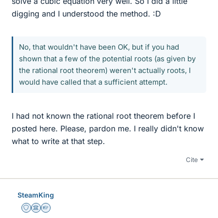
solve a cubic equation very well. So I did a little
digging and I understood the method. :D
No, that wouldn't have been OK, but if you had
shown that a few of the potential roots (as given by
the rational root theorem) weren't actually roots, I
would have called that a sufficient attempt.
I had not known the rational root theorem before I
posted here. Please, pardon me. I really didn't know
what to write at that step.
Cite
SteamKing
Staff Emeritus
Science Advisor
Homework Helper