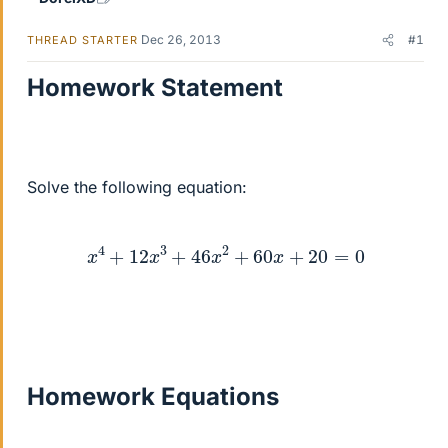
Dec 26, 2013
#1
THREAD STARTER
Homework Statement
Solve the following equation:
x
4
+
12
x
3
+
46
x
2
+
60
x
+
20
=
0
Homework Equations