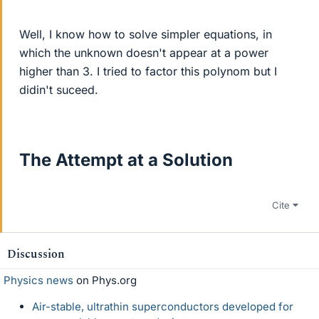
Well, I know how to solve simpler equations, in
which the unknown doesn't appear at a power
higher than 3. I tried to factor this polynom but I
didin't suceed.
The Attempt at a Solution
Cite
Discussion
Physics news
on Phys.org
Air-stable, ultrathin superconductors developed for