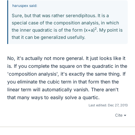
haruspex said:
Sure, but that was rather serendipitous. It is a
special case of the composition analysis, in which
2
the inner quadratic is of the form (x+a)
. My point is
that it can be generalized usefully.
No, it's actually not more general. It just looks like it
is. If you complete the square on the quadratic in the
'composition analysis', it's exactly the same thing. If
you eliminate the cubic term in that form then the
linear term will automatically vanish. There aren't
that many ways to easily solve a quartic.
Last edited:
Dec 27, 2013
Cite