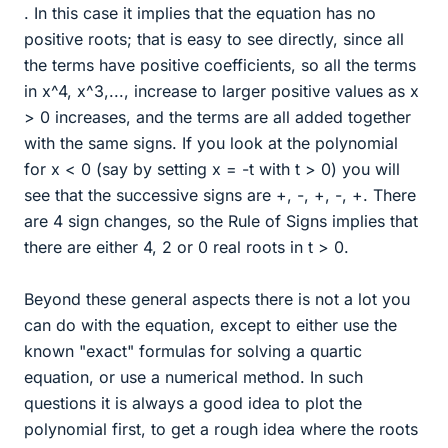
. In this case it implies that the equation has no
positive roots; that is easy to see directly, since all
the terms have positive coefficients, so all the terms
in x^4, x^3,..., increase to larger positive values as x
> 0 increases, and the terms are all added together
with the same signs. If you look at the polynomial
for x < 0 (say by setting x = -t with t > 0) you will
see that the successive signs are +, -, +, -, +. There
are 4 sign changes, so the Rule of Signs implies that
there are either 4, 2 or 0 real roots in t > 0.
Beyond these general aspects there is not a lot you
can do with the equation, except to either use the
known "exact" formulas for solving a quartic
equation, or use a numerical method. In such
questions it is always a good idea to plot the
polynomial first, to get a rough idea where the roots