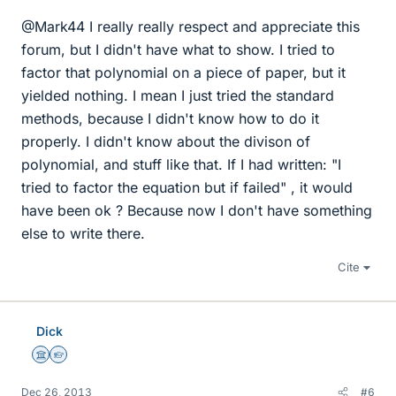
@Mark44 I really really respect and appreciate this
forum, but I didn't have what to show. I tried to
factor that polynomial on a piece of paper, but it
yielded nothing. I mean I just tried the standard
methods, because I didn't know how to do it
properly. I didn't know about the divison of
polynomial, and stuff like that. If I had written: "I
tried to factor the equation but if failed" , it would
have been ok ? Because now I don't have something
else to write there.
Cite
Dick
Science Advisor
Homework Helper
Dec 26, 2013
#6