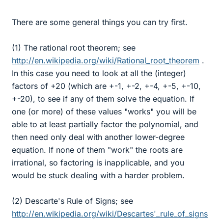
There are some general things you can try first.
(1) The rational root theorem; see
http://en.wikipedia.org/wiki/Rational_root_theorem
.
In this case you need to look at all the (integer)
factors of +20 (which are +-1, +-2, +-4, +-5, +-10,
+-20), to see if any of them solve the equation. If
one (or more) of these values "works" you will be
able to at least partially factor the polynomial, and
then need only deal with another lower-degree
equation. If none of them "work" the roots are
irrational, so factoring is inapplicable, and you
would be stuck dealing with a harder problem.
(2) Descarte's Rule of Signs; see
http://en.wikipedia.org/wiki/Descartes'_rule_of_signs