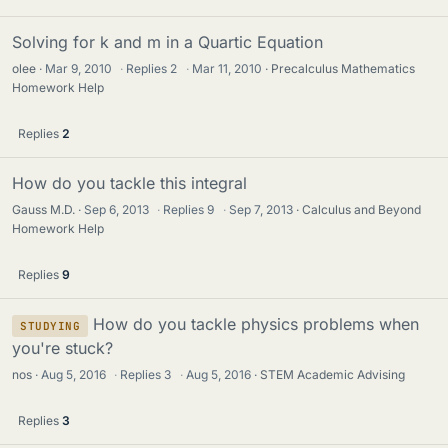
Solving for k and m in a Quartic Equation
olee
Mar 9, 2010
·
Replies
2
·
Mar 11, 2010
Precalculus Mathematics
Homework Help
Replies
2
How do you tackle this integral
Gauss M.D.
Sep 6, 2013
·
Replies
9
·
Sep 7, 2013
Calculus and Beyond
Homework Help
Replies
9
How do you tackle physics problems when
STUDYING
you're stuck?
nos
Aug 5, 2016
·
Replies
3
·
Aug 5, 2016
STEM Academic Advising
Replies
3