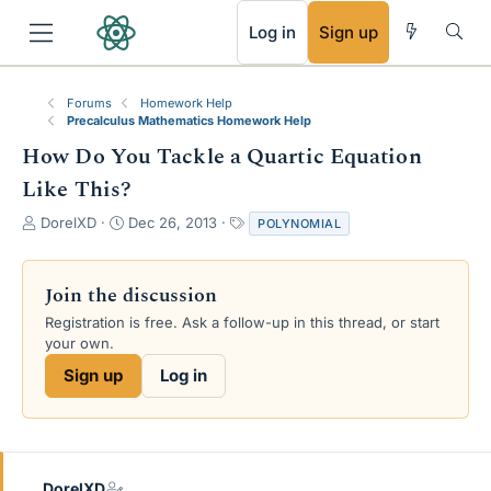
RSS
Log in
Sign up
Forums
Homework Help
Precalculus Mathematics Homework Help
How Do You Tackle a Quartic Equation
Like This?
T
S
T
DorelXD
Dec 26, 2013
POLYNOMIAL
h
t
a
r
a
g
e
r
s
Join the discussion
a
t
Registration is free. Ask a follow-up in this thread, or start
d
d
your own.
s
a
t
t
Sign up
Log in
a
e
r
t
e
r
DorelXD