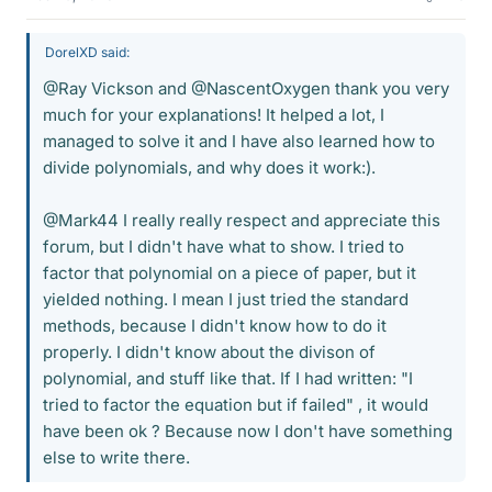
DorelXD said:
@Ray Vickson and @NascentOxygen thank you very
much for your explanations! It helped a lot, I
managed to solve it and I have also learned how to
divide polynomials, and why does it work:).
@Mark44 I really really respect and appreciate this
forum, but I didn't have what to show. I tried to
factor that polynomial on a piece of paper, but it
yielded nothing. I mean I just tried the standard
methods, because I didn't know how to do it
properly. I didn't know about the divison of
polynomial, and stuff like that. If I had written: "I
tried to factor the equation but if failed" , it would
have been ok ? Because now I don't have something
else to write there.