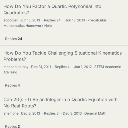
How Do You Factor a Quartic Polynomial into
Quadratics?
agoogler
Jun 15, 2013
·
Replies
24
·
Jun 18, 2013
Precalculus
Mathematics Homework Help
Replies
24
How Do You Tackle Challenging Situational Kinematics
Problems?
mechanics_boy
Dec 31, 2011
·
Replies
4
·
Jan 1, 2012
STEM Academic
Advising
Replies
4
Can 20(s - t) Be an Integer in a Quartic Equation with
No Real Roots?
anemone
Dec 2, 2013
·
Replies
3
·
Dec 3, 2013
General Math
Replies
3