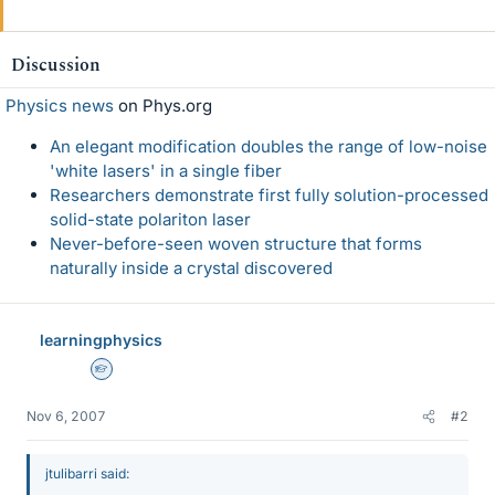
Discussion
Physics news
on Phys.org
An elegant modification doubles the range of low-noise
'white lasers' in a single fiber
Researchers demonstrate first fully solution-processed
solid-state polariton laser
Never-before-seen woven structure that forms
naturally inside a crystal discovered
learningphysics
Homework Helper
Nov 6, 2007
#2
jtulibarri said: