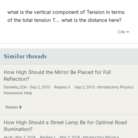
what is the vertical component of Tension in terms
of the total tension T... what is the distance here?
Cite
Similar threads
How High Should the Mirror Be Placed for Full
Reflection?
Daniella_123x
Sep 2, 2013
·
Replies
3
·
Sep 2, 2013
Introductory Physics
Homework Help
Replies
3
How High Should a Street Lamp Be for Optimal Road
Illumination?
skrat
Mar 7, 2014
·
Replies
1
·
Mar 7, 2014
Introductory Physics