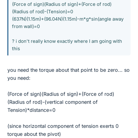
(Force of sign)(Radius of sign)+(Force of rod)
(Radius of rod)-(Tension)=0
(637N)(1.15m)+(96.04N)(1.15m)-m*g*sin(angle away
from wall)=0
? i don't really know exactly where I am going with
this
you need the torque about that point to be zero... so
you need:
(Force of sign)(Radius of sign)+(Force of rod)
(Radius of rod)-(vertical component of
Tension)*distance=0
(since horizontal component of tension exerts 0
torque about the pivot)