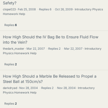
Safety?
clope023
Feb 25, 2008
·
Replies
6
·
Oct 26, 2009
Introductory Physics
Homework Help
Replies
6
How High Should the IV Bag Be to Ensure Fluid Flow
into the Vein?
thedark_master
Mar 22, 2007
·
Replies
2
·
Mar 22, 2007
Introductory
Physics Homework Help
Replies
2
How High Should a Marble Be Released to Propel a
Steel Ball at 150cm/s?
darkdryad
Nov 28, 2004
·
Replies
2
·
Nov 28, 2004
Introductory
Physics Homework Help
Replies
2