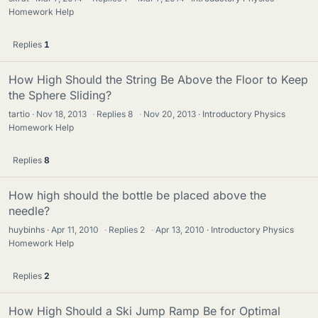
Homework Help
Replies
1
How High Should the String Be Above the Floor to Keep
the Sphere Sliding?
tartio
Nov 18, 2013
·
Replies
8
·
Nov 20, 2013
Introductory Physics
Homework Help
Replies
8
How high should the bottle be placed above the
needle?
huybinhs
Apr 11, 2010
·
Replies
2
·
Apr 13, 2010
Introductory Physics
Homework Help
Replies
2
How High Should a Ski Jump Ramp Be for Optimal