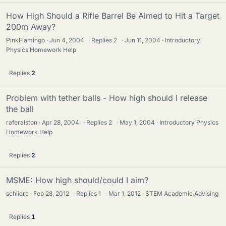
How High Should a Rifle Barrel Be Aimed to Hit a Target
200m Away?
PinkFlamingo
Jun 4, 2004
·
Replies
2
·
Jun 11, 2004
Introductory
Physics Homework Help
Replies
2
Problem with tether balls - How high should I release
the ball
raferalston
Apr 28, 2004
·
Replies
2
·
May 1, 2004
Introductory Physics
Homework Help
Replies
2
MSME: How high should/could I aim?
schliere
Feb 28, 2012
·
Replies
1
·
Mar 1, 2012
STEM Academic Advising
Replies
1