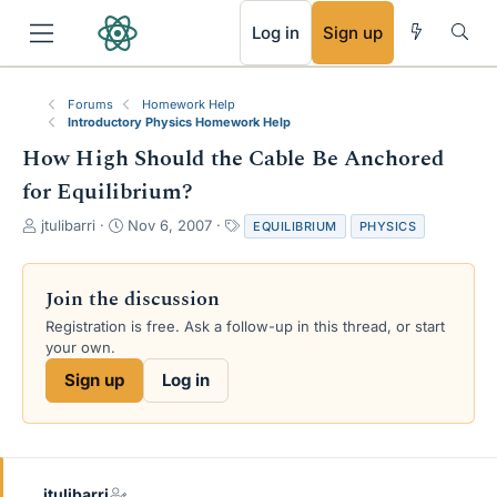
RSS
Log in
Sign up
Forums
Homework Help
Introductory Physics Homework Help
How High Should the Cable Be Anchored
for Equilibrium?
T
S
T
jtulibarri
Nov 6, 2007
EQUILIBRIUM
PHYSICS
h
t
a
r
a
g
e
r
s
Join the discussion
a
t
Registration is free. Ask a follow-up in this thread, or start
d
d
your own.
s
a
t
t
Sign up
Log in
a
e
r
t
e
r
jtulibarri