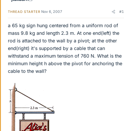
Nov 6, 2007
#1
THREAD STARTER
a 65 kg sign hung centered from a uniform rod of
mass 9.8 kg and length 2.3 m. At one end(left) the
rod is attached to the wall by a pivot; at the other
end(right) it's supported by a cable that can
withstand a maximum tension of 760 N. What is the
minimum height h above the pivot for anchoring the
cable to the wall?