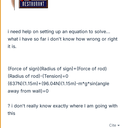
i need help on setting up an equation to solve...
what i have so far i don't know how wrong or right
it is.
(Force of sign)(Radius of sign)+(Force of rod)
(Radius of rod)-(Tension)=0
(637N)(1.15m)+(96.04N)(1.15m)-m*g*sin(angle
away from wall)=0
? i don't really know exactly where I am going with
this
Cite