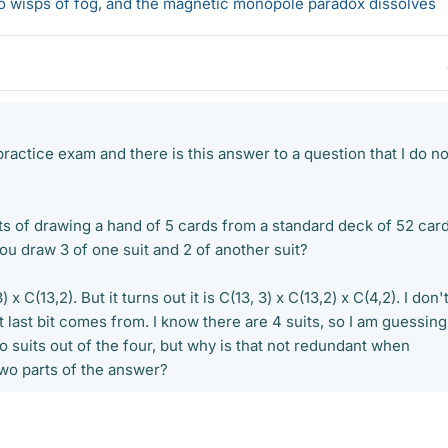
 to wisps of fog, and the magnetic monopole paradox dissolves
practice exam and there is this answer to a question that I do no
s of drawing a hand of 5 cards from a standard deck of 52 card
 draw 3 of one suit and 2 of another suit?
) x C(13,2). But it turns out it is C(13, 3) x C(13,2) x C(4,2). I don'
last bit comes from. I know there are 4 suits, so I am guessing
wo suits out of the four, but why is that not redundant when
two parts of the answer?