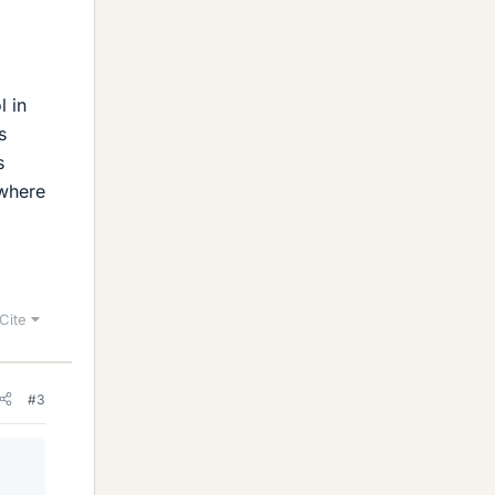
l in
s
s
 where
Cite
#3