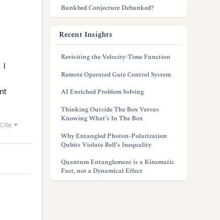
Bunkbed Conjecture Debunked?
Recent Insights
Revisiting the Velocity-Time Function
 I
Remote Operated Gate Control System
nt
AI Enriched Problem Solving
Thinking Outside The Box Versus
Knowing What’s In The Box
Cite
Why Entangled Photon-Polarization
Qubits Violate Bell’s Inequality
Quantum Entanglement is a Kinematic
Fact, not a Dynamical Effect