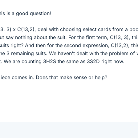
is is a good question!
13, 3) x C(13,2), deal with choosing select cards from a poo
t say nothing about the suit. For the first term, C(13, 3), thi
uits right? And then for the second expression, C(13,2), thi
he 3 remaining suits. We haven't dealt with the problem of
t. We are counting 3H2S the same as 3S2D right now.
 piece comes in. Does that make sense or help?