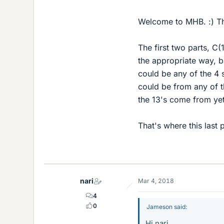
Welcome to MHB. :) Th
The first two parts, C(
the appropriate way, bu
could be any of the 4 s
could be from any of t
the 13's come from ye
That's where this last
nari
Mar 4, 2018
4
0
Jameson said:
Hi nari,