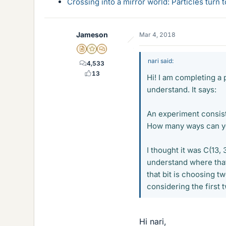
Crossing into a mirror world: Particles turn
Jameson
Mar 4, 2018
Insights Author
Gold Member
MHB
nari said:
4,533
13
Hi! I am completing a 
understand. It says:
An experiment consist
How many ways can you
I thought it was C(13, 3
understand where that 
that bit is choosing t
considering the first 
Hi nari,