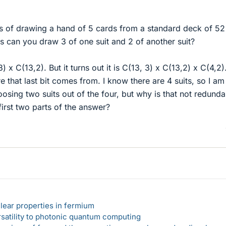
s of drawing a hand of 5 cards from a standard deck of 52
can you draw 3 of one suit and 2 of another suit?
) x C(13,2). But it turns out it is C(13, 3) x C(13,2) x C(4,2).
 that last bit comes from. I know there are 4 suits, so I am
oosing two suits out of the four, but why is that not redunda
irst two parts of the answer?
lear properties in fermium
rsatility to photonic quantum computing