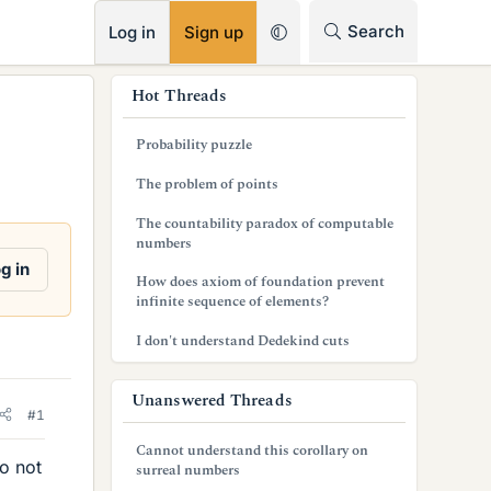
RSS
Search
Log in
Sign up
s
Hot Threads
i
Probability puzzle
d
The problem of points
e
The countability paradox of computable
b
numbers
g in
a
How does axiom of foundation prevent
infinite sequence of elements?
r
I don't understand Dedekind cuts
Unanswered Threads
#1
Cannot understand this corollary on
do not
surreal numbers