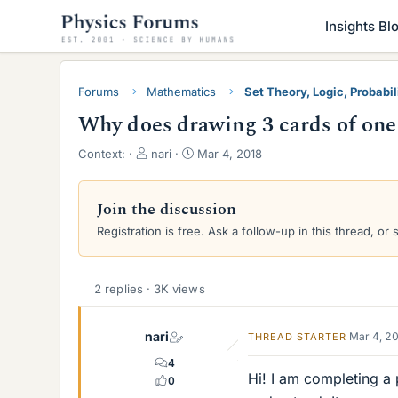
Insights Bl
Forums
Mathematics
Set Theory, Logic, Probabili
Why does drawing 3 cards of one 
T
S
Context:
nari
Mar 4, 2018
h
t
r
a
e
r
Join the discussion
a
t
Registration is free. Ask a follow-up in this thread, or 
d
d
s
a
t
t
a
e
2 replies · 3K views
r
t
nari
Mar 4, 2
THREAD STARTER
e
r
4
Hi! I am completing a 
0