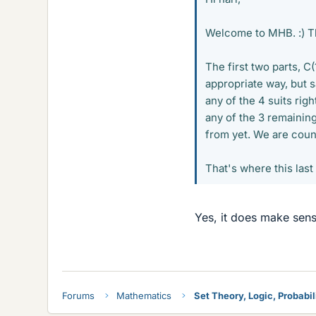
Welcome to MHB. :) Th
The first two parts, C(
appropriate way, but sa
any of the 4 suits rig
any of the 3 remainin
from yet. We are cou
That's where this las
Yes, it does make sens
Forums
Mathematics
Set Theory, Logic, Probabili