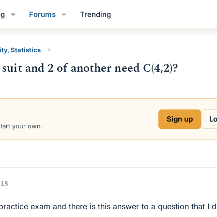
og
Forums
Trending
ty, Statistics
suit and 2 of another need C(4,2)?
Sign up
Lo
start your own.
018
practice exam and there is this answer to a question that I 