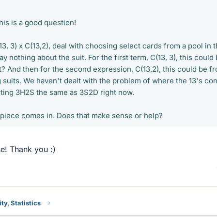
is is a good question!
13, 3) x C(13,2), deal with choosing select cards from a pool in 
y nothing about the suit. For the first term, C(13, 3), this could
ht? And then for the second expression, C(13,2), this could be f
g suits. We haven't dealt with the problem of where the 13's co
nting 3H2S the same as 3S2D right now.
t piece comes in. Does that make sense or help?
e! Thank you :)
ty, Statistics