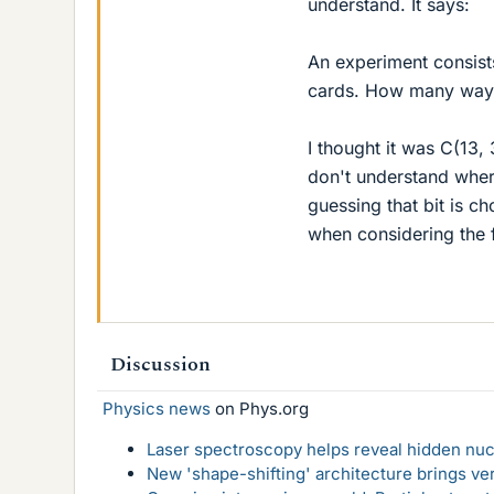
understand. It says:
An experiment consist
cards. How many ways 
I thought it was C(13, 3
don't understand where
guessing that bit is ch
when considering the f
Discussion
Physics news
on Phys.org
Laser spectroscopy helps reveal hidden nuc
New 'shape-shifting' architecture brings ve