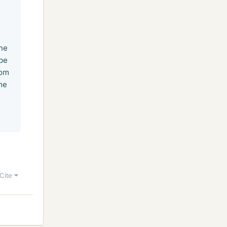
the
 be
rom
me
Cite