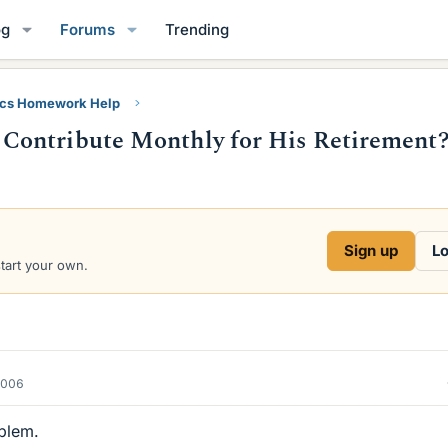
og
Forums
Trending
ics Homework Help
Contribute Monthly for His Retirement
Sign up
Lo
start your own.
2006
oblem.