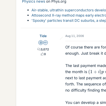
Physics news
on Phys.org
Air-stable, ultrathin superconductors deve
Attosecond X-ray method maps early electro
'Spooky' particles transit DC suburbs, a st
Tide
Aug 11, 2006
Science Advisor
Homework Helper
Of course there are fo
3,072
enough. Just break it
0
The last payment made 
(
1
+
i
)
p
the month is
w
next to last payment ac
forth. The sequence of
no difficulty finding th
You can develop a simil