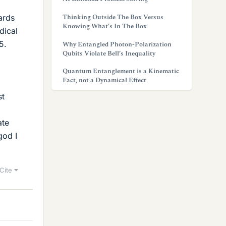
Thinking Outside The Box Versus
ards
Knowing What’s In The Box
dical
5.
Why Entangled Photon-Polarization
Qubits Violate Bell’s Inequality
Quantum Entanglement is a Kinematic
Fact, not a Dynamical Effect
st
ate
god I
Cite