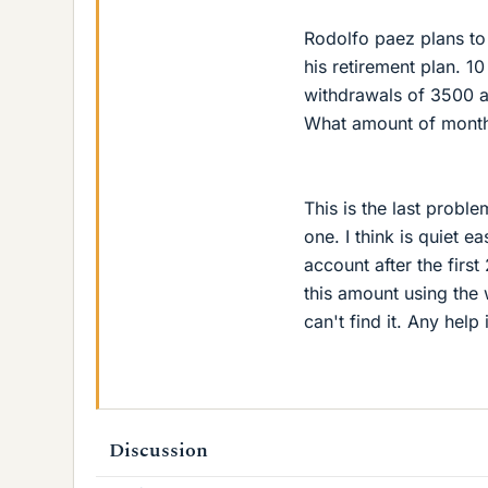
Rodolfo paez plans to 
his retirement plan. 10
withdrawals of 3500 a m
What amount of month
This is the last proble
one. I think is quiet 
account after the first
this amount using the 
can't find it. Any help
Discussion