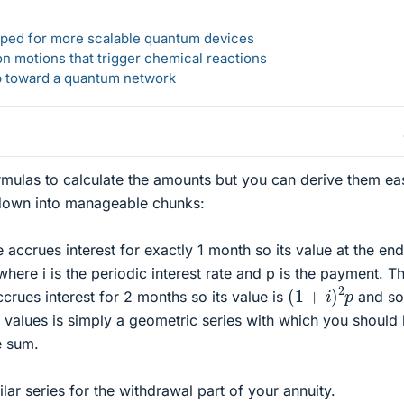
loped for more scalable quantum devices
n motions that trigger chemical reactions
ep toward a quantum network
rmulas to calculate the amounts but you can derive them eas
 down into manageable chunks:
accrues interest for exactly 1 month so its value at the end
here i is the periodic interest rate and p is the payment. T
(
1
+
i
)
2
p
crues interest for 2 months so its value is
and s
 values is simply a geometric series with which you should
e sum.
ar series for the withdrawal part of your annuity.