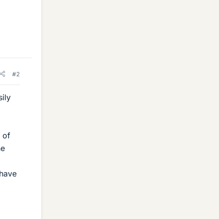
#2
ily
 of
he
o
 have