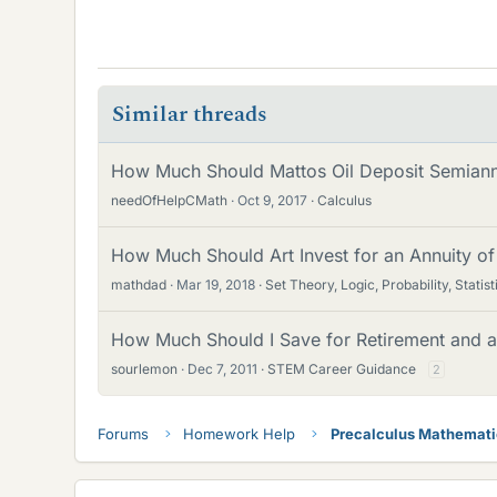
Similar threads
How Much Should Mattos Oil Deposit Semiannu
needOfHelpCMath
Oct 9, 2017
Calculus
How Much Should Art Invest for an Annuity of
mathdad
Mar 19, 2018
Set Theory, Logic, Probability, Statist
How Much Should I Save for Retirement and 
sourlemon
Dec 7, 2011
STEM Career Guidance
2
Forums
Homework Help
Precalculus Mathemat