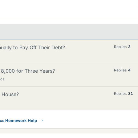
ally to Pay Off Their Debt?
Replies
3
 8,000 for Three Years?
Replies
4
ics
a House?
Replies
31
ics Homework Help