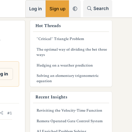
RSS
Search
Log in
Sign up
s
Hot Threads
i
"Critical" Triangle Problem
?
d
The optimal way of dividing the bet three
e
ways
b
Hedging on a weather prediction
a
g in
Solving an elementary trigonometric
equation
r
Recent Insights
Revisiting the Velocity-Time Function
#1
Remote Operated Gate Control System
AI Enriched Problem Solving