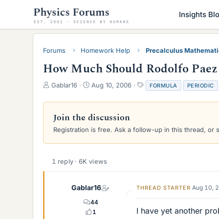
Insights Bl
Forums
Homework Help
Precalculus Mathemat
How Much Should Rodolfo Paez 
T
S
T
Gablar16
Aug 10, 2006
FORMULA
PERIODIC
h
t
a
r
a
g
e
r
s
Join the discussion
a
t
Registration is free. Ask a follow-up in this thread, or 
d
d
s
a
t
t
a
e
1 reply · 6K views
r
t
e
Gablar16
Aug 10, 
THREAD STARTER
r
44
I have yet another pr
1