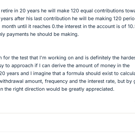
retire in 20 years he will make 120 equal contributions tow
 years after his last contribution he will be making 120 perio
onth until it reaches 0.the interest in the account is of 10.
ly payments he should be making.
m for the test that I'm working on and is definitely the harde
easy to approach if I can derive the amount of money in the
 20 years and I imagine that a formula should exist to calcul
withdrawal amount, frequency and the interest rate, but by 
 in the right direction would be greatly appreciated.