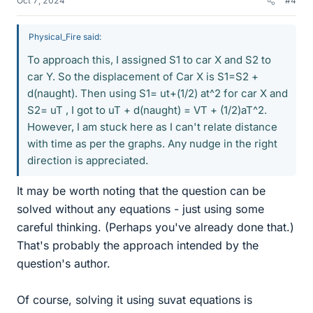
Oct 7, 2024
#4
Physical_Fire said:
To approach this, I assigned S1 to car X and S2 to
car Y. So the displacement of Car X is S1=S2 +
d(naught). Then using S1= ut+(1/2) at^2 for car X and
S2= uT , I got to uT + d(naught) = VT + (1/2)aT^2.
However, I am stuck here as I can't relate distance
with time as per the graphs. Any nudge in the right
direction is appreciated.
It may be worth noting that the question can be
solved without any equations - just using some
careful thinking. (Perhaps you've already done that.)
That's probably the approach intended by the
question's author.
Of course, solving it using suvat equations is