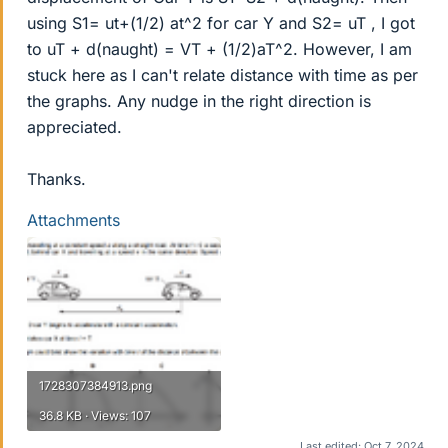
using S1= ut+(1/2) at^2 for car Y and S2= uT , I got
to uT + d(naught) = VT + (1/2)aT^2. However, I am
stuck here as I can't relate distance with time as per
the graphs. Any nudge in the right direction is
appreciated.
Thanks.
Attachments
1728307384913.png
36.8 KB · Views: 107
Last edited:
Oct 7, 2024