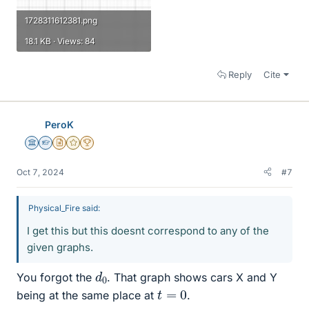
1728311612381.png
18.1 KB · Views: 84
Reply
Cite
PeroK
Science Advisor
Homework Helper
Insights Author
Gold Member
2025 Award
Oct 7, 2024
#7
Physical_Fire said:
I get this but this doesnt correspond to any of the
given graphs.
d
0
You forgot the
. That graph shows cars X and Y
t
=
0
being at the same place at
.