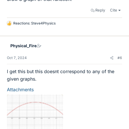
Reply
Cite
Reactions:
Steve4Physics
L
i
k
e
Physical_Fire
s
Oct 7, 2024
#6
I get this but this doesnt correspond to any of the
given graphs.
Attachments