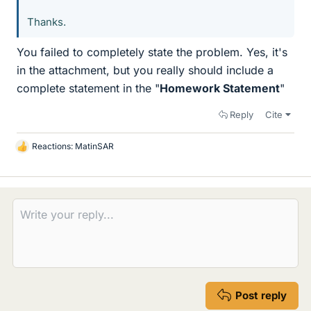
Thanks.
You failed to completely state the problem. Yes, it's
in the attachment, but you really should include a
complete statement in the "
Homework Statement
"
Reply
Cite
Reactions:
MatinSAR
L
i
k
e
s
Post reply