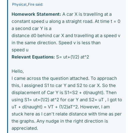
Physical_Fire said:
Homework Statement:
A car X is travelling at a
constant speed u along a straight road. At time t = 0
a second car Y is a
distance d0 behind car X and travelling at a speed v
in the same direction. Speed v is less than
speed u
Relevant Equations:
S= ut+(1/2) at^2
Hello,
I came across the question attached. To approach
this, I assigned S1 to car Y and S2 to car X. So the
displacement of Car Y is S1=S2 + d(naught). Then
using S1= ut+(1/2) at^2 for car Y and S2= uT , I got to
uT + d(naught) = VT + (1/2)aT^2. However, I am
stuck here as I can't relate distance with time as per
the graphs. Any nudge in the right direction is
appreciated.