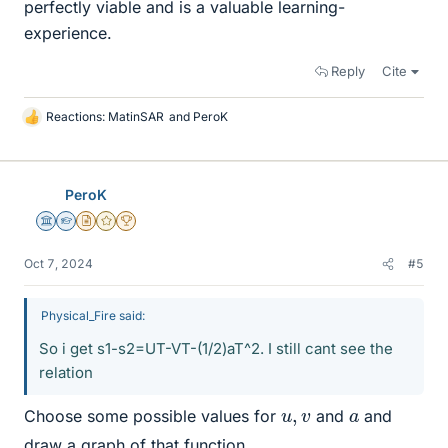
perfectly viable and is a valuable learning-
experience.
Reply
Cite
Reactions:
MatinSAR
and
PeroK
L
i
k
e
PeroK
s
Science Advisor
Homework Helper
Insights Author
Gold Member
2025 Award
Oct 7, 2024
#5
Physical_Fire said:
So i get s1-s2=UT-VT-(1/2)aT^2. I still cant see the
relation
u
,
v
a
Choose some possible values for
and
and
draw a graph of that function.