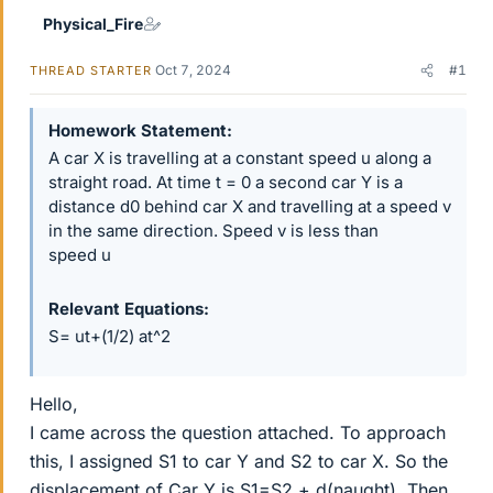
Physical_Fire
Oct 7, 2024
#1
THREAD STARTER
Homework Statement
A car X is travelling at a constant speed u along a
straight road. At time t = 0 a second car Y is a
distance d0 behind car X and travelling at a speed v
in the same direction. Speed v is less than
speed u
Relevant Equations
S= ut+(1/2) at^2
Hello,
I came across the question attached. To approach
this, I assigned S1 to car Y and S2 to car X. So the
displacement of Car Y is S1=S2 + d(naught). Then