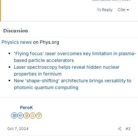
Reply
Cite
Discussion
Physics news
on Phys.org
'Flying focus' laser overcomes key limitation in plasma-
based particle accelerators
Laser spectroscopy helps reveal hidden nuclear
properties in fermium
New 'shape-shifting' architecture brings versatility to
photonic quantum computing
PeroK
Science Advisor
Homework Helper
Insights Author
Gold Member
2025 Award
Oct 7, 2024
#2