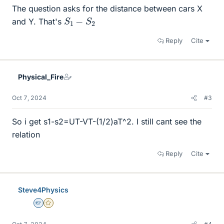
The question asks for the distance between cars X
S
1
−
S
2
and Y. That's
Reply
Cite
Physical_Fire
Oct 7, 2024
#3
So i get s1-s2=UT-VT-(1/2)aT^2. I still cant see the
relation
Reply
Cite
Steve4Physics
Homework Helper
Gold Member