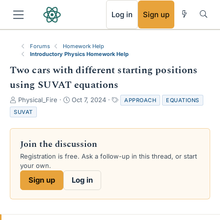
RSS
Log in
Sign up
Forums
Homework Help
Introductory Physics Homework Help
Two cars with different starting positions
using SUVAT equations
T
S
T
Physical_Fire
Oct 7, 2024
APPROACH
EQUATIONS
h
t
a
SUVAT
r
a
g
e
r
s
a
t
Join the discussion
d
d
s
a
Registration is free. Ask a follow-up in this thread, or start
t
t
your own.
a
e
Sign up
Log in
r
t
e
r