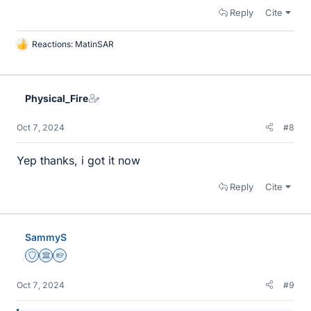
Reply
Cite
Reactions:
MatinSAR
L
i
k
e
Physical_Fire
s
Oct 7, 2024
#8
Yep thanks, i got it now
Reply
Cite
SammyS
Staff Emeritus
Science Advisor
Homework Helper
Oct 7, 2024
#9