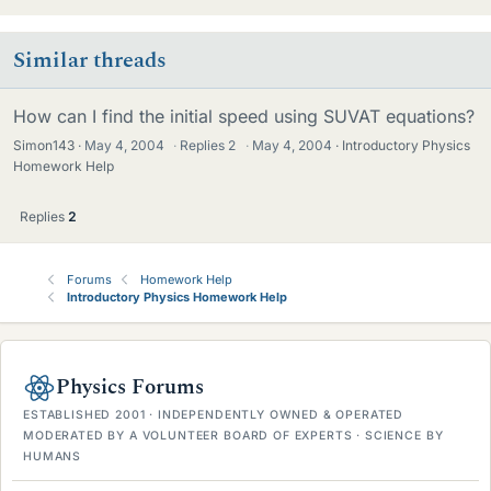
Similar threads
How can I find the initial speed using SUVAT equations?
Simon143
May 4, 2004
·
Replies
2
·
May 4, 2004
Introductory Physics
Homework Help
Replies
2
Forums
Homework Help
Introductory Physics Homework Help
Physics Forums
ESTABLISHED 2001 · INDEPENDENTLY OWNED & OPERATED
MODERATED BY A VOLUNTEER BOARD OF EXPERTS · SCIENCE BY
HUMANS