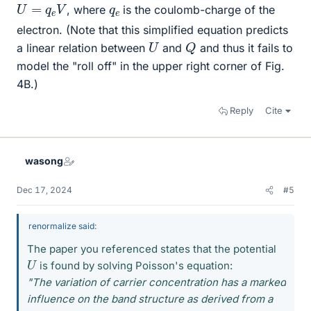
U
=
q
e
V
q
e
, where
is the coulomb-charge of the
electron. (Note that this simplified equation predicts
Q
U
a linear relation between
and
and thus it fails to
model the "roll off" in the upper right corner of Fig.
4B.)
Reply
Cite
wasong
Dec 17, 2024
#5
renormalize said:
The paper you referenced states that the potential
U
is found by solving Poisson's equation:
"The variation of carrier concentration has a marked
influence on the band structure as derived from a