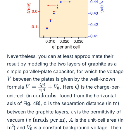
Nevertheless, you can at least approximate their
result by modeling the two layers of graphite as a
simple parallel-plate capacitor, for which the voltage
V
between the plates is given by the well-known
V
0
=
Q
d
ε
0
A
+
V
Q
formula
. Here
is the charge-per-
coulombs
unit-cell (in
, found from the horizontal
d
m
axis of Fig. 4B),
is the separation distance (in
)
ε
0
between the graphite layers,
is the permittivity of
A
farads per m
vacuum (in
),
is the unit-cell area (in
m
2
V
0
) and
is a constant background voltage. Then