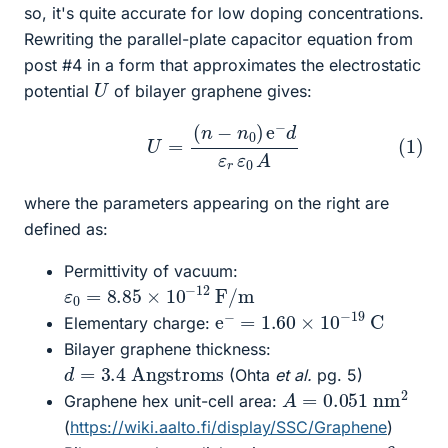
so, it's quite accurate for low doping concentrations.
Rewriting the parallel-plate capacitor equation from
post #4 in a form that approximates the electrostatic
U
potential
of bilayer graphene gives:
(1)
U
=
(
n
−
n
0
)
e
−
d
ε
r
ε
0
A
where the parameters appearing on the right are
defined as:
Permittivity of vacuum:
ε
0
=
8.85
×
10
−
12
F/m
e
−
=
1.60
×
10
−
19
C
Elementary charge:
Bilayer graphene thickness:
d
Angstroms
=
3.4
(Ohta
et al.
pg. 5)
A
=
0.051
nm
2
Graphene hex unit-cell area:
(
https://wiki.aalto.fi/display/SSC/Graphene
)
ε
r
=
6