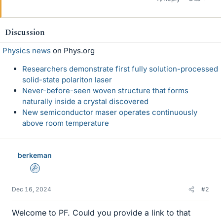
Discussion
Physics news
on Phys.org
Researchers demonstrate first fully solution-processed
solid-state polariton laser
Never-before-seen woven structure that forms
naturally inside a crystal discovered
New semiconductor maser operates continuously
above room temperature
berkeman
Admin
Dec 16, 2024
#2
Welcome to PF. Could you provide a link to that