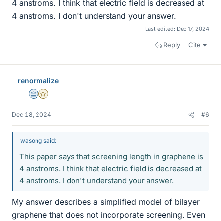
4 anstroms. I think that electric field is decreased at
4 anstroms. I don't understand your answer.
Last edited:
Dec 17, 2024
Reply
Cite
renormalize
Science Advisor
Gold Member
Dec 18, 2024
#6
wasong said:
This paper says that screening length in graphene is
4 anstroms. I think that electric field is decreased at
4 anstroms. I don't understand your answer.
My answer describes a simplified model of bilayer
graphene that does not incorporate screening. Even