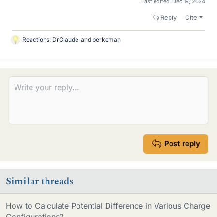
Last edited:
Dec 19, 2024
Reply
Cite
Reactions:
DrClaude
and
berkeman
L
i
k
e
s
Post reply
Similar threads
How to Calculate Potential Difference in Various Charge
Configurations?