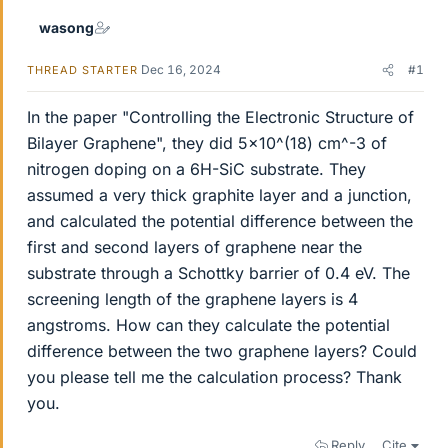
wasong
Dec 16, 2024
#1
THREAD STARTER
In the paper "Controlling the Electronic Structure of
Bilayer Graphene", they did 5x10^(18) cm^-3 of
nitrogen doping on a 6H-SiC substrate. They
assumed a very thick graphite layer and a junction,
and calculated the potential difference between the
first and second layers of graphene near the
substrate through a Schottky barrier of 0.4 eV. The
screening length of the graphene layers is 4
angstroms. How can they calculate the potential
difference between the two graphene layers? Could
you please tell me the calculation process? Thank
you.
Reply
Cite