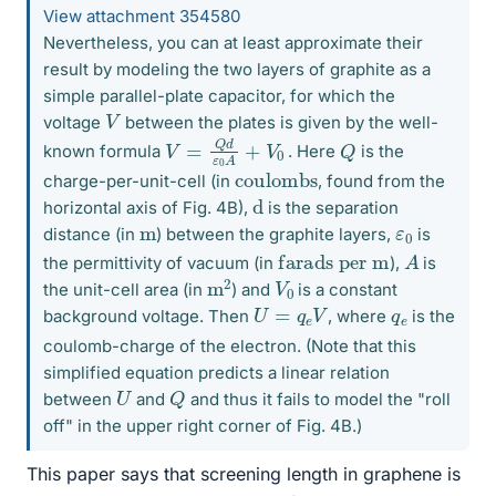
View attachment 354580
Nevertheless, you can at least approximate their
result by modeling the two layers of graphite as a
simple parallel-plate capacitor, for which the
V
voltage
between the plates is given by the well-
V
0
=
Q
d
ε
0
A
+
V
Q
known formula
. Here
is the
coulombs
charge-per-unit-cell (in
, found from the
d
horizontal axis of Fig. 4B),
is the separation
ε
0
m
distance (in
) between the graphite layers,
is
A
farads per m
the permittivity of vacuum (in
),
is
m
2
V
0
the unit-cell area (in
) and
is a constant
U
=
q
e
V
q
e
background voltage. Then
, where
is the
coulomb-charge of the electron. (Note that this
simplified equation predicts a linear relation
Q
U
between
and
and thus it fails to model the "roll
off" in the upper right corner of Fig. 4B.)
This paper says that screening length in graphene is