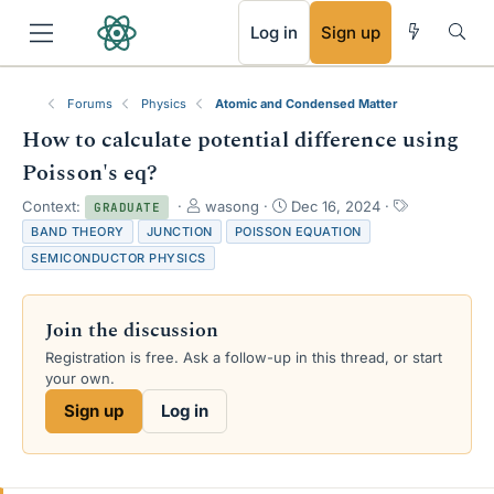
RSS
Log in
Sign up
Forums
Physics
Atomic and Condensed Matter
How to calculate potential difference using
Poisson's eq?
T
S
T
Context:
wasong
Dec 16, 2024
GRADUATE
h
t
a
BAND THEORY
JUNCTION
POISSON EQUATION
r
a
g
SEMICONDUCTOR PHYSICS
e
r
s
a
t
d
d
Join the discussion
s
a
t
t
Registration is free. Ask a follow-up in this thread, or start
a
e
your own.
r
Sign up
Log in
t
e
r