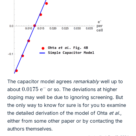
The capacitor model agrees
remarkably
well up to
0.0175
−
e
about
or so. The deviations at higher
doping may well be due to ignoring screening. But
the only way to know for sure is for you to examine
the detailed derivation of the model of Ohta
et al.
,
either from some other paper or by contacting the
authors themselves.