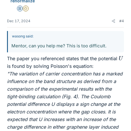
renormalize
Science Advisor
Gold Member
Dec 17, 2024
#4
wasong said:
Mentor, can you help me? This is too difficult.
U
The paper you referenced states that the potential
is found by solving Poisson's equation:
"The variation of carrier concentration has a marked
influence on the band structure as derived from a
comparison of the experimental results with the
tight-binding calculation (Fig. 4). The Coulomb
potential difference U displays a sign change at the
electron concentration where the gap closes. It is
expected that U increases with an increase of the
charge difference in either graphene layer induced