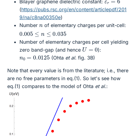
Bilayer graphene dielectric constant:
(
https://pubs.rsc.org/en/content/articlepdf/201
9/na/c8na00350e
)
n
Number
of elementary charges per unit-cell:
0.005
≤
n
≤
0.035
Number of elementary charges per cell yielding
U
=
0
zero band-gap (and hence
):
n
0
=
0.0125
(Ohta
et al.
fig. 3B)
Note that every value is from the literature; i.e., there
are no free parameters in eq.(1). So let's see how
eq.(1) compares to the model of Ohta
et al.
: