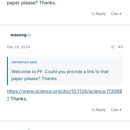
paper please? Thanks.
Reply
Cite
wasong
Dec 16, 2024
#3
berkeman said:
Welcome to PF. Could you provide a link to that
paper please? Thanks.
https://www.science.org/doi/10.1126/science.113068
1
Thanks.
Reply
Cite