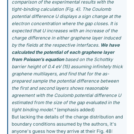
comparison of the experimental results with the
tight-binding calculation (Fig. 4). The Coulomb
potential difference U displays a sign change at the
electron concentration where the gap closes. It is
expected that U increases with an increase of the
charge difference in either graphene layer induced
by the fields at the respective interfaces.
We have
calculated the potential of each graphene layer
from Poisson’s equation
based on the Schottky
barrier height of 0.4 eV (15) assuming infinitely thick
graphene multilayers, and find that for the as-
prepared sample the potential difference between
the first and second layers shows reasonable
agreement with the Coulomb potential difference U
estimated from the size of the gap evaluated in the
tight binding model."
(emphasis added)
But lacking the details of the charge distribution and
boundary conditions assumed by the authors, it's
anyone's guess how they arrive at their Fig. 4B: