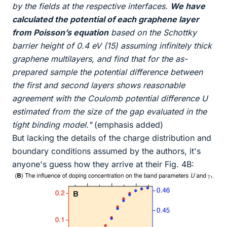
by the fields at the respective interfaces.
We have
calculated the potential of each graphene layer
from Poisson’s equation
based on the Schottky
barrier height of 0.4 eV (15) assuming infinitely thick
graphene multilayers, and find that for the as-
prepared sample the potential difference between
the first and second layers shows reasonable
agreement with the Coulomb potential difference U
estimated from the size of the gap evaluated in the
tight binding model."
(emphasis added)
But lacking the details of the charge distribution and
boundary conditions assumed by the authors, it's
anyone's guess how they arrive at their Fig. 4B: