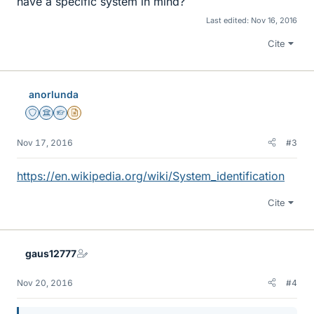
have a specific system in mind?
Last edited:
Nov 16, 2016
Cite
anorlunda
Staff Emeritus
Science Advisor
Homework Helper
Insights Author
Nov 17, 2016
#3
https://en.wikipedia.org/wiki/System_identification
Cite
gaus12777
Nov 20, 2016
#4