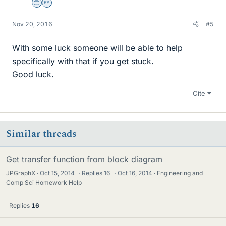
Science Advisor
Homework Helper
Nov 20, 2016
#5
With some luck someone will be able to help
specifically with that if you get stuck.
Good luck.
Cite
Similar threads
Get transfer function from block diagram
JPGraphX
Oct 15, 2014
·
Replies
16
·
Oct 16, 2014
Engineering and
Comp Sci Homework Help
Replies
16