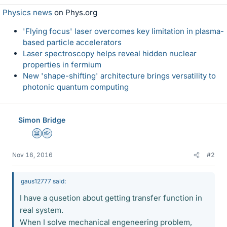
Physics news
on Phys.org
'Flying focus' laser overcomes key limitation in plasma-
based particle accelerators
Laser spectroscopy helps reveal hidden nuclear
properties in fermium
New 'shape-shifting' architecture brings versatility to
photonic quantum computing
Simon Bridge
Science Advisor
Homework Helper
Nov 16, 2016
#2
gaus12777 said:
I have a qusetion about getting transfer function in
real system.
When I solve mechanical engeneering problem,