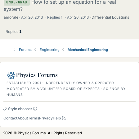
How to set up an equation for a real
UNDERGRAD
system?
amorale
Apr 26, 2013
·
Replies
1
·
Apr 26, 2013
Differential Equations
Replies
1
Forums
Engineering
Mechanical Engineering
Physics Forums
ESTABLISHED 2001 · INDEPENDENTLY OWNED & OPERATED
MODERATED BY A VOLUNTEER BOARD OF EXPERTS · SCIENCE BY
HUMANS
Style chooser
Contact
About
Terms
Privacy
Help
2026 © Physics Forums, All Rights Reserved