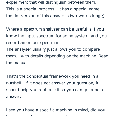
experiment that will distinguish between them.
This is a special process - it has a special name...
the tldr version of this answer is two words long ;)
Where a spectrum analyser can be useful is if you
know the input spectrum for some system, and you
record an output spectrum.
The analyser usually just allows you to compare
them... with details depending on the machine. Read
the manual.
That's the conceptual framework you need in a
nutshell - if it does not answer your question, it
should help you rephrase it so you can get a better
answer.
I see you have a specific machine in mind, did you