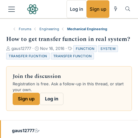
RSS
Log in
Sign up
Forums
Engineering
Mechanical Engineering
How to get transfer function in real system?
T
S
T
gaus12777
Nov 16, 2016
FUNCTION
SYSTEM
h
t
a
TRANSFER FUCNTION
TRANSFER FUNCTION
r
a
g
e
r
s
a
t
Join the discussion
d
d
s
a
Registration is free. Ask a follow-up in this thread, or start
t
t
your own.
a
e
Sign up
Log in
r
t
e
r
gaus12777