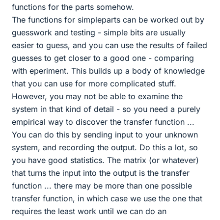
functions for the parts somehow.
The functions for simpleparts can be worked out by
guesswork and testing - simple bits are usually
easier to guess, and you can use the results of failed
guesses to get closer to a good one - comparing
with eperiment. This builds up a body of knowledge
that you can use for more complicated stuff.
However, you may not be able to examine the
system in that kind of detail - so you need a purely
empirical way to discover the transfer function ...
You can do this by sending input to your unknown
system, and recording the output. Do this a lot, so
you have good statistics. The matrix (or whatever)
that turns the input into the output is the transfer
function ... there may be more than one possible
transfer function, in which case we use the one that
requires the least work until we can do an