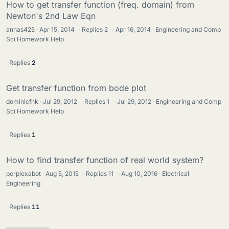
How to get transfer function (freq. domain) from
Newton's 2nd Law Eqn
annas425
Apr 15, 2014
·
Replies
2
·
Apr 16, 2014
Engineering and Comp
Sci Homework Help
Replies
2
Get transfer function from bode plot
dominicfhk
Jul 29, 2012
·
Replies
1
·
Jul 29, 2012
Engineering and Comp
Sci Homework Help
Replies
1
How to find transfer function of real world system?
perplexabot
Aug 5, 2015
·
Replies
11
·
Aug 10, 2016
Electrical
Engineering
Replies
11