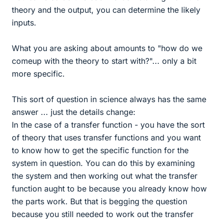
theory and the output, you can determine the likely
inputs.
What you are asking about amounts to "how do we
comeup with the theory to start with?"... only a bit
more specific.
This sort of question in science always has the same
answer ... just the details change:
In the case of a transfer function - you have the sort
of theory that uses transfer functions and you want
to know how to get the specific function for the
system in question. You can do this by examining
the system and then working out what the transfer
function aught to be because you already know how
the parts work. But that is begging the question
because you still needed to work out the transfer