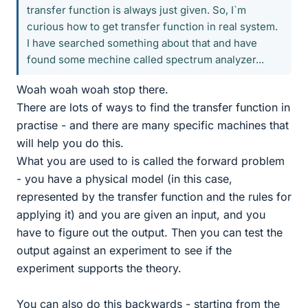
transfer function is always just given. So, I`m
curious how to get transfer function in real system.
I have searched something about that and have
found some mechine called spectrum analyzer...
Woah woah woah stop there.
There are lots of ways to find the transfer function in
practise - and there are many specific machines that
will help you do this.
What you are used to is called the forward problem
- you have a physical model (in this case,
represented by the transfer function and the rules for
applying it) and you are given an input, and you
have to figure out the output. Then you can test the
output against an experiment to see if the
experiment supports the theory.
You can also do this backwards - starting from the