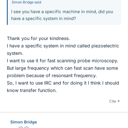
Simon Bridge said:
I see you have a specific machine in mind, did you
have a specific system in mind?
Thank you for your kindness.
I have a specific system in mind called piezoelectric
system.
I want to use it for fast scanning probe microscopy.
But large frequency which can fast scan have some
problem because of resonsant frequency.
So, I want to use IRC and for doing it I think I should
know transfer function.
Cite
Simon Bridge