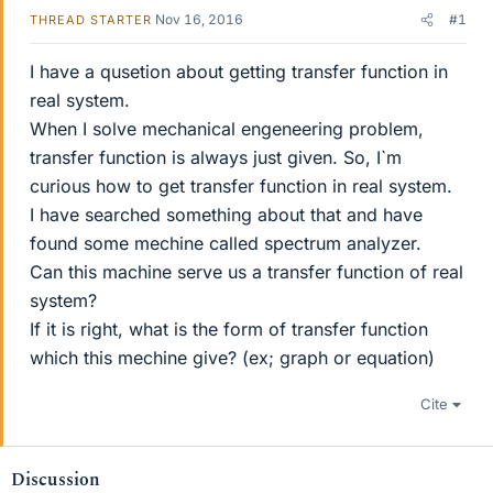
Nov 16, 2016
#1
THREAD STARTER
I have a qusetion about getting transfer function in
real system.
When I solve mechanical engeneering problem,
transfer function is always just given. So, I`m
curious how to get transfer function in real system.
I have searched something about that and have
found some mechine called spectrum analyzer.
Can this machine serve us a transfer function of real
system?
If it is right, what is the form of transfer function
which this mechine give? (ex; graph or equation)
Cite
Discussion