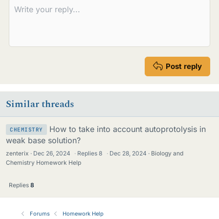
Post reply
Similar threads
How to take into account autoprotolysis in
CHEMISTRY
weak base solution?
zenterix
Dec 26, 2024
·
Replies
8
·
Dec 28, 2024
Biology and
Chemistry Homework Help
Replies
8
Forums
Homework Help