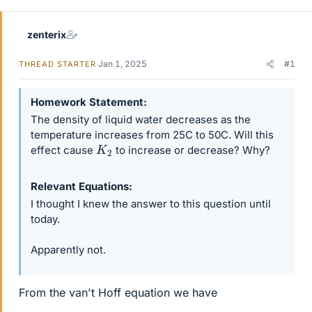
r
zenterix
Jan 1, 2025
#1
THREAD STARTER
Homework Statement
The density of liquid water decreases as the
temperature increases from 25C to 50C. Will this
K
2
effect cause
to increase or decrease? Why?
Relevant Equations
I thought I knew the answer to this question until
today.
Apparently not.
From the van't Hoff equation we have