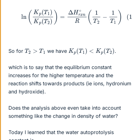
(1)
ln
(
K
p
(
T
1
)
K
p
(
T
2
)
)
=
Δ
H
r
x
n
∘
R
(
1
T
2
−
1
T
1
)
K
p
(
T
1
)
<
K
p
(
T
2
)
T
2
>
T
1
So for
we have
.
which is to say that the equilibrium constant
increases for the higher temperature and the
reaction shifts towards products (ie ions, hydronium
and hydroxide).
Does the analysis above even take into account
something like the change in density of water?
Today I learned that the water autoprotolysis