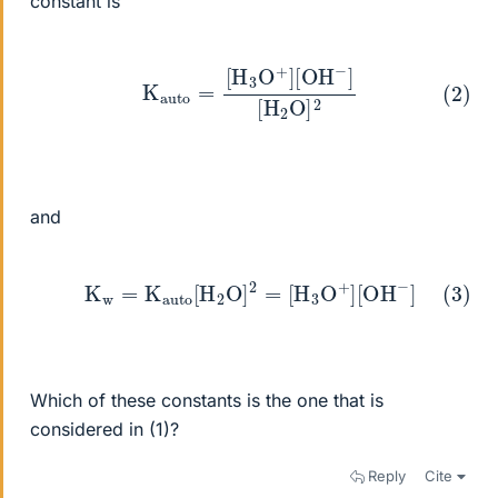
constant is
(2)
K
auto
=
[
H
3
O
+
]
[
OH
−
]
[
H
2
O
]
2
and
(3)
K
w
=
K
auto
[
H
2
O
]
2
=
[
H
3
O
+
]
[
OH
−
]
Which of these constants is the one that is
considered in (1)?
Reply
Cite