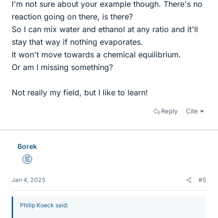
I'm not sure about your example though. There's no
reaction going on there, is there?
So I can mix water and ethanol at any ratio and it'll
stay that way if nothing evaporates.
It won't move towards a chemical equilibrium.
Or am I missing something?
Not really my field, but I like to learn!
Reply
Cite
Borek
Mentor
Jan 4, 2025
#5
Philip Koeck said: