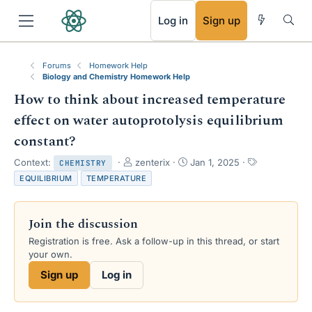
RSS
Log in
Sign up
Forums
Homework Help
Biology and Chemistry Homework Help
How to think about increased temperature
effect on water autoprotolysis equilibrium
constant?
T
S
T
Context:
zenterix
Jan 1, 2025
CHEMISTRY
h
t
a
EQUILIBRIUM
TEMPERATURE
r
a
g
e
r
s
a
t
Join the discussion
d
d
s
a
Registration is free. Ask a follow-up in this thread, or start
t
t
your own.
a
e
Sign up
Log in
r
t
e