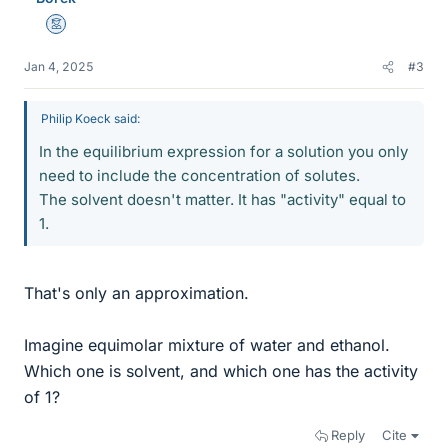
Mentor
Jan 4, 2025
#3
Philip Koeck said:
In the equilibrium expression for a solution you only
need to include the concentration of solutes.
The solvent doesn't matter. It has "activity" equal to
1.
That's only an approximation.
Imagine equimolar mixture of water and ethanol.
Which one is solvent, and which one has the activity
of 1?
Reply
Cite