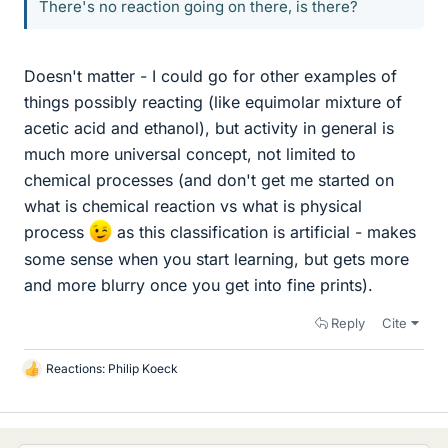
There's no reaction going on there, is there?
Doesn't matter - I could go for other examples of
things possibly reacting (like equimolar mixture of
acetic acid and ethanol), but activity in general is
much more universal concept, not limited to
chemical processes (and don't get me started on
what is chemical reaction vs what is physical
process
as this classification is artificial - makes
some sense when you start learning, but gets more
and more blurry once you get into fine prints).
Reply
Cite
Reactions:
Philip Koeck
L
i
k
e
s