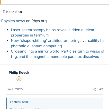
Discussion
Physics news
on Phys.org
Laser spectroscopy helps reveal hidden nuclear
properties in fermium
New 'shape-shifting' architecture brings versatility to
photonic quantum computing
Crossing into a mirror world: Particles turn to wisps of
fog, and the magnetic monopole paradox dissolves
Philip Koeck
Gold Member
Jan 4, 2025
#2
zenterix said: