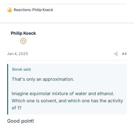
Reactions:
Philip Koeck
L
i
k
e
Philip Koeck
s
Gold Member
Jan 4, 2025
#4
Borek said:
That's only an approximation.
Imagine equimolar mixture of water and ethanol.
Which one is solvent, and which one has the activity
of 1?
Good point!