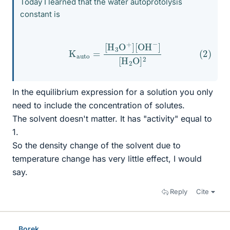
Today I learned that the water autoprotolysis
constant is
(2)
K
auto
=
[
H
3
O
+
]
[
OH
−
]
[
H
2
O
]
2
In the equilibrium expression for a solution you only
need to include the concentration of solutes.
The solvent doesn't matter. It has "activity" equal to
1.
So the density change of the solvent due to
temperature change has very little effect, I would
say.
Reply
Cite
Borek