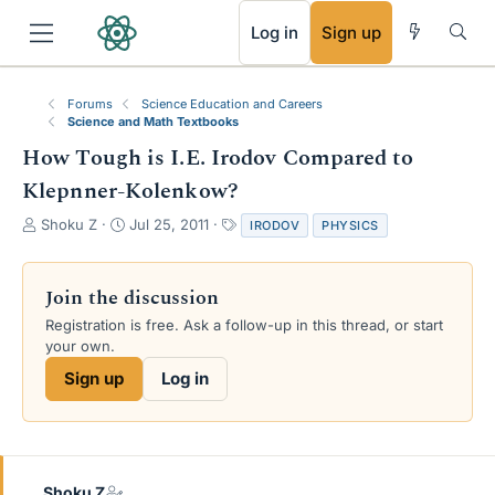
RSS
Log in
Sign up
Forums
Science Education and Careers
Science and Math Textbooks
How Tough is I.E. Irodov Compared to
Klepnner-Kolenkow?
T
S
T
Shoku Z
Jul 25, 2011
IRODOV
PHYSICS
h
t
a
r
a
g
e
r
s
Join the discussion
a
t
Registration is free. Ask a follow-up in this thread, or start
d
d
your own.
s
a
t
t
Sign up
Log in
a
e
r
t
e
r
Shoku Z