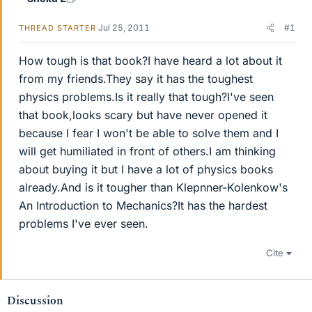
Jul 25, 2011
#1
THREAD STARTER
How tough is that book?I have heard a lot about it
from my friends.They say it has the toughest
physics problems.Is it really that tough?I've seen
that book,looks scary but have never opened it
because I fear I won't be able to solve them and I
will get humiliated in front of others.I am thinking
about buying it but I have a lot of physics books
already.And is it tougher than Klepnner-Kolenkow's
An Introduction to Mechanics?It has the hardest
problems I've ever seen.
Cite
Discussion