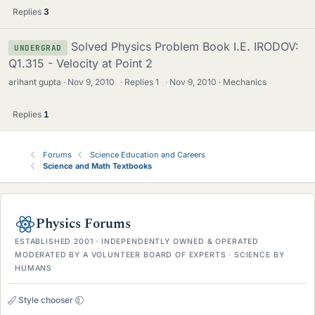
Replies
3
Solved Physics Problem Book I.E. IRODOV:
UNDERGRAD
Q1.315 - Velocity at Point 2
arihant gupta
Nov 9, 2010
·
Replies
1
·
Nov 9, 2010
Mechanics
Replies
1
Forums
Science Education and Careers
Science and Math Textbooks
Physics Forums
ESTABLISHED 2001 · INDEPENDENTLY OWNED & OPERATED
MODERATED BY A VOLUNTEER BOARD OF EXPERTS · SCIENCE BY
HUMANS
Style chooser