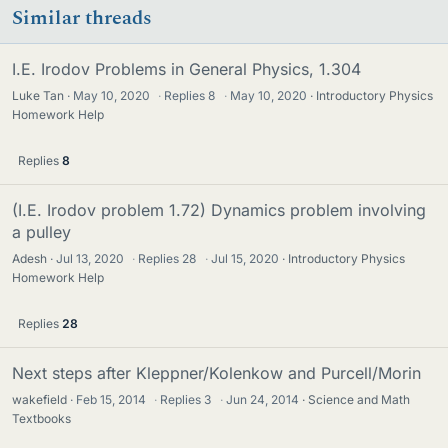
Similar threads
I.E. Irodov Problems in General Physics, 1.304
Luke Tan
May 10, 2020
·
Replies
8
·
May 10, 2020
Introductory Physics
Homework Help
Replies
8
(I.E. Irodov problem 1.72) Dynamics problem involving
a pulley
Adesh
Jul 13, 2020
·
Replies
28
·
Jul 15, 2020
Introductory Physics
Homework Help
Replies
28
Next steps after Kleppner/Kolenkow and Purcell/Morin
wakefield
Feb 15, 2014
·
Replies
3
·
Jun 24, 2014
Science and Math
Textbooks