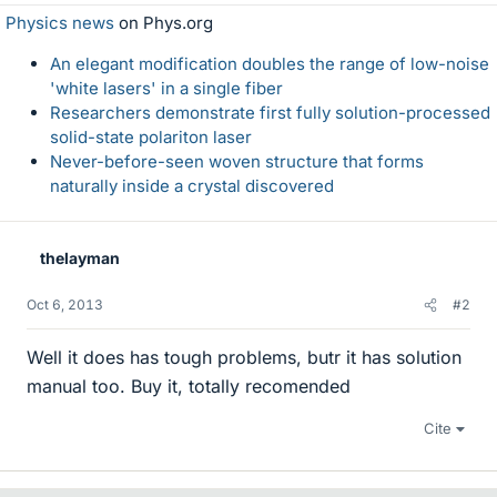
Physics news
on Phys.org
An elegant modification doubles the range of low-noise
'white lasers' in a single fiber
Researchers demonstrate first fully solution-processed
solid-state polariton laser
Never-before-seen woven structure that forms
naturally inside a crystal discovered
thelayman
Oct 6, 2013
#2
Well it does has tough problems, butr it has solution
manual too. Buy it, totally recomended
Cite