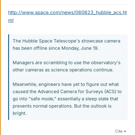
http://www.space.com/news/060623_hubble_acs.ht
ml
The Hubble Space Telescope's showcase camera
has been offline since Monday, June 19.
Managers are scrambling to use the observatory's
other cameras as science operations continue.
Meanwhile, engineers have yet to figure out what
caused the Advanced Camera for Surveys (ACS) to
go into "safe mode," essentially a sleep state that
prevents normal operations. But the outlook is
bright.
Cite