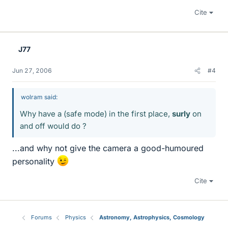
Cite
J77
Jun 27, 2006
#4
wolram said:
Why have a (safe mode) in the first place,
surly
on
and off would do ?
...and why not give the camera a good-humoured
personality
Cite
Forums
Physics
Astronomy, Astrophysics, Cosmology