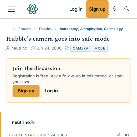
RSS
Log in
Sign up
Forums
Physics
Astronomy, Astrophysics, Cosmology
Hubble's camera goes into safe mode
T
S
T
neutrino
Jun 24, 2006
CAMERA
MODE
h
t
a
r
a
g
e
r
s
Join the discussion
a
t
Registration is free. Ask a follow-up in this thread, or start
d
d
your own.
s
a
t
t
Sign up
Log in
a
e
r
t
e
r
neutrino
Jun 24, 2006
#1
THREAD STARTER