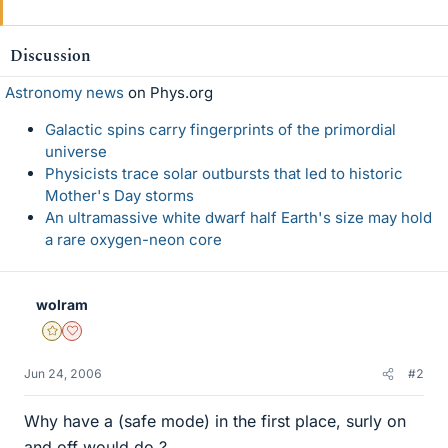
Discussion
Astronomy news
on Phys.org
Galactic spins carry fingerprints of the primordial
universe
Physicists trace solar outbursts that led to historic
Mother's Day storms
An ultramassive white dwarf half Earth's size may hold
a rare oxygen-neon core
wolram
Gold Member
Dearly Missed
Jun 24, 2006
#2
Why have a (safe mode) in the first place, surly on
and off would do ?