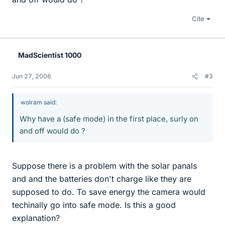
Cite
MadScientist 1000
Jun 27, 2006
#3
wolram said:
Why have a (safe mode) in the first place, surly on
and off would do ?
Suppose there is a problem with the solar panals
and and the batteries don't charge like they are
supposed to do. To save energy the camera would
techinally go into safe mode. Is this a good
explanation?