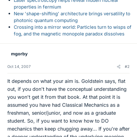
Laser spectroscopy helps reveal hidden nuclear
properties in fermium
New 'shape-shifting' architecture brings versatility to
photonic quantum computing
Crossing into a mirror world: Particles turn to wisps of
fog, and the magnetic monopole paradox dissolves
mgorby
Oct 14, 2007
#2
It depends on what your aim is. Goldstein says, flat
out, if you don't have the conceptual understanding
you won't get it from that book. At that point it is
assumed you have had Classical Mechanics as a
freshman, senior/junior, and now as a graduate
student. So, if you want to know how to DO
mechanics then keep chugging away... If you're after
a deeper understanding of the underlying meaning