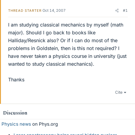
Oct 14, 2007
#1
THREAD STARTER
I am studying classical mechanics by myself (math
major). Should I go back to books like
Halliday/Resnick also? Or if I can do most of the
problems in Goldstein, then is this not required? I
have never taken a physics course in university (just
wanted to study classical mechanics).
Thanks
Cite
Discussion
Physics news
on Phys.org