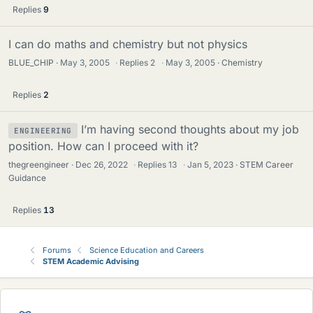
Replies
9
I can do maths and chemistry but not physics
BLUE_CHIP
May 3, 2005
·
Replies
2
·
May 3, 2005
Chemistry
Replies
2
I’m having second thoughts about my job
ENGINEERING
position. How can I proceed with it?
thegreengineer
Dec 26, 2022
·
Replies
13
·
Jan 5, 2023
STEM Career
Guidance
Replies
13
Forums
Science Education and Careers
STEM Academic Advising