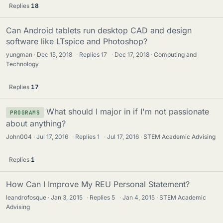
Replies
18
Can Android tablets run desktop CAD and design
software like LTspice and Photoshop?
yungman
Dec 15, 2018
·
Replies
17
·
Dec 17, 2018
Computing and
Technology
Replies
17
What should I major in if I'm not passionate
PROGRAMS
about anything?
John004
Jul 17, 2016
·
Replies
1
·
Jul 17, 2016
STEM Academic Advising
Replies
1
How Can I Improve My REU Personal Statement?
leandrofosque
Jan 3, 2015
·
Replies
5
·
Jan 4, 2015
STEM Academic
Advising