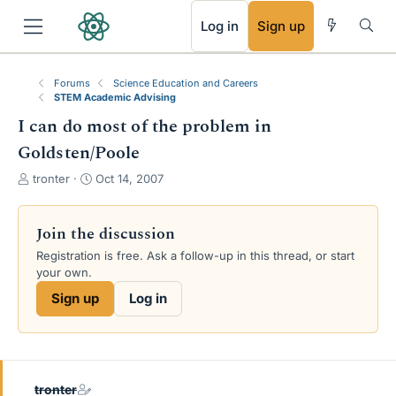
RSS
Log in
Sign up
Forums
Science Education and Careers
STEM Academic Advising
I can do most of the problem in
Goldsten/Poole
T
S
tronter
Oct 14, 2007
h
t
r
a
e
r
Join the discussion
a
t
Registration is free. Ask a follow-up in this thread, or start
d
d
your own.
s
a
t
t
Sign up
Log in
a
e
r
t
e
r
tronter