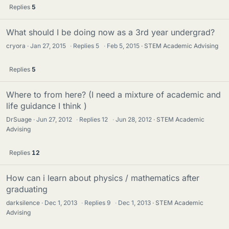
Replies
5
What should I be doing now as a 3rd year undergrad?
cryora
Jan 27, 2015
·
Replies
5
·
Feb 5, 2015
STEM Academic Advising
Replies
5
Where to from here? (I need a mixture of academic and
life guidance I think )
DrSuage
Jun 27, 2012
·
Replies
12
·
Jun 28, 2012
STEM Academic
Advising
Replies
12
How can i learn about physics / mathematics after
graduating
darksilence
Dec 1, 2013
·
Replies
9
·
Dec 1, 2013
STEM Academic
Advising