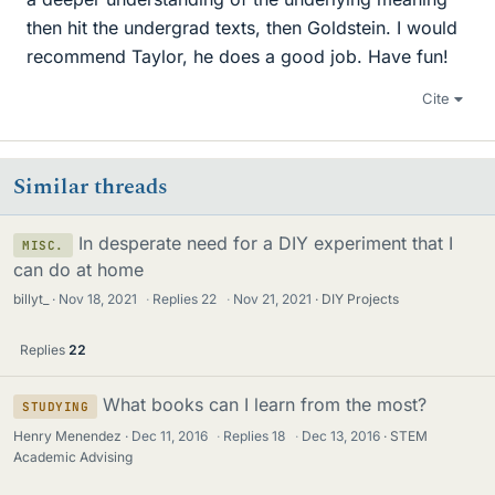
then hit the undergrad texts, then Goldstein. I would
recommend Taylor, he does a good job. Have fun!
Cite
Similar threads
In desperate need for a DIY experiment that I
MISC.
can do at home
billyt_
Nov 18, 2021
·
Replies
22
·
Nov 21, 2021
DIY Projects
Replies
22
What books can I learn from the most?
STUDYING
Henry Menendez
Dec 11, 2016
·
Replies
18
·
Dec 13, 2016
STEM
Academic Advising